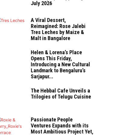
July 2026
A Viral Dessert,
Reimagined: Rose Jalebi
Tres Leches by Maize &
Malt in Bangalore
Helen & Lorena’s Place
Opens This Friday,
Introducing a New Cultural
Landmark to Bengaluru’s
Sarjapur...
The Hebbal Cafe Unveils a
Trilogies of Telugu Cuisine
Passionate People
Ventures Expands with its
Most Ambitious Project Yet,