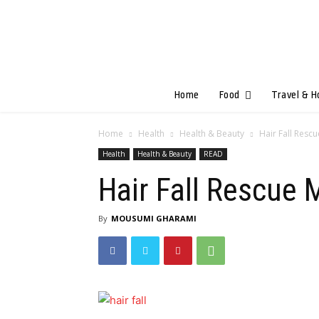
Home
Food
Travel & H
Home
Health
Health & Beauty
Hair Fall Resc
Health
Health & Beauty
READ
Hair Fall Rescue
By
MOUSUMI GHARAMI