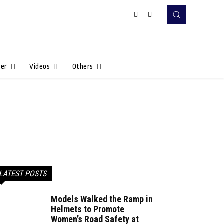
Her
Videos
Others
LATEST POSTS
Models Walked the Ramp in
Helmets to Promote
Women’s Road Safety at