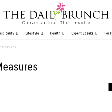
ospitality
Lifestyle
Health
Expert Speaks
For 
ue Measures
 Measures