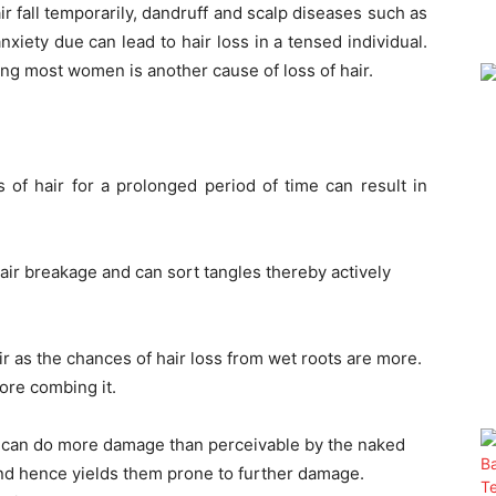
r fall temporarily, dandruff and scalp diseases such as
nxiety due can lead to hair loss in a tensed individual.
 most women is another cause of loss of hair.
s of hair for a prolonged period of time can result in
ir breakage and can sort tangles thereby actively
air as the chances of hair loss from wet roots are more.
fore combing it.
l can do more damage than perceivable by the naked
and hence yields them prone to further damage.