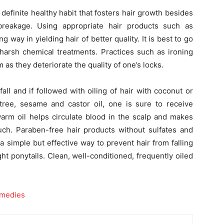
a definite healthy habit that fosters hair growth besides
reakage. Using appropriate hair products such as
g way in yielding hair of better quality. It is best to go
 harsh chemical treatments. Practices such as ironing
 as they deteriorate the quality of one’s locks.
ll and if followed with oiling of hair with coconut or
a-tree, sesame and castor oil, one is sure to receive
warm oil helps circulate blood in the scalp and makes
ouch. Paraben-free hair products without sulfates and
 a simple but effective way to prevent hair from falling
 tight ponytails. Clean, well-conditioned, frequently oiled
emedies