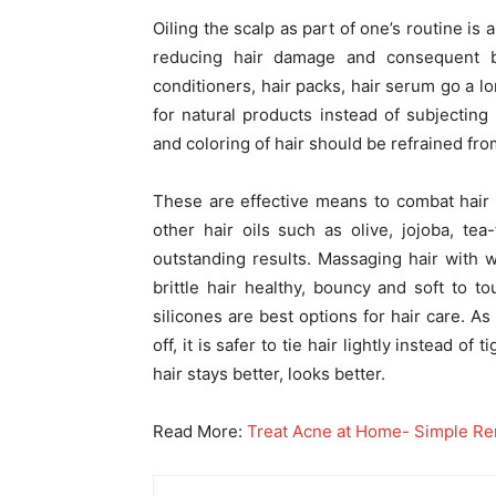
Oiling the scalp as part of one’s routine is 
reducing hair damage and consequent b
conditioners, hair packs, hair serum go a lon
for natural products instead of subjecting
and coloring of hair should be refrained from
These are effective means to combat hair fa
other hair oils such as olive, jojoba, te
outstanding results. Massaging hair with 
brittle hair healthy, bouncy and soft to t
silicones are best options for hair care. As
off, it is safer to tie hair lightly instead of
hair stays better, looks better.
Read More:
Treat Acne at Home- Simple R