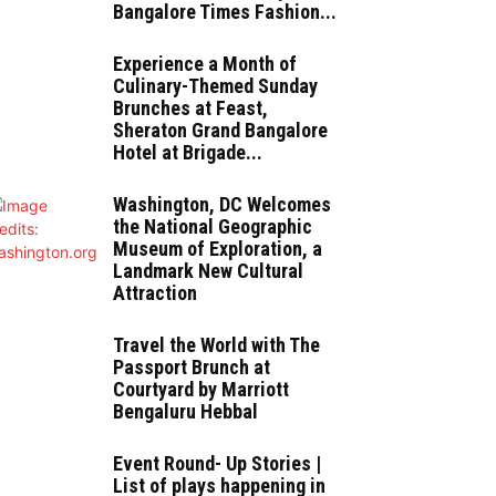
Bangalore Times Fashion...
Experience a Month of
Culinary-Themed Sunday
Brunches at Feast,
Sheraton Grand Bangalore
Hotel at Brigade...
Washington, DC Welcomes
the National Geographic
Museum of Exploration, a
Landmark New Cultural
Attraction
Travel the World with The
Passport Brunch at
Courtyard by Marriott
Bengaluru Hebbal
Event Round- Up Stories |
List of plays happening in