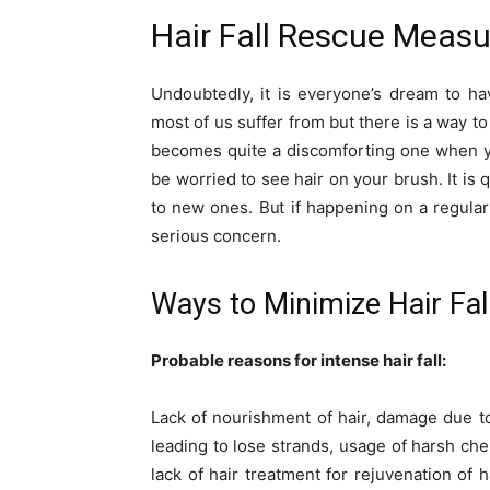
Hair Fall Rescue Measu
Undoubtedly, it is everyone’s dream to hav
most of us suffer from but there is a way to b
becomes quite a discomforting one when you
be worried to see hair on your brush. It is 
to new ones. But if happening on a regular
serious concern.
Ways to Minimize Hair Fal
Probable reasons for intense hair fall:
Lack of nourishment of hair, damage due t
leading to lose strands, usage of harsh chem
lack of hair treatment for rejuvenation of 