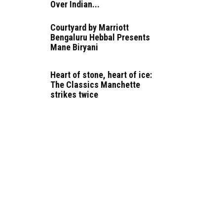
Over Indian...
Courtyard by Marriott
Bengaluru Hebbal Presents
Mane Biryani
Heart of stone, heart of ice:
The Classics Manchette
strikes twice