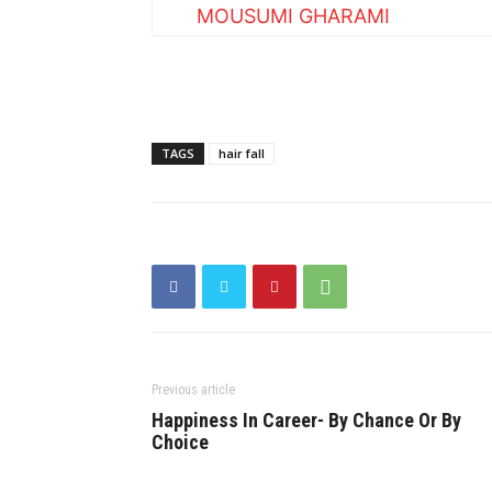
MOUSUMI GHARAMI
TAGS
hair fall
Previous article
Happiness In Career- By Chance Or By
Choice