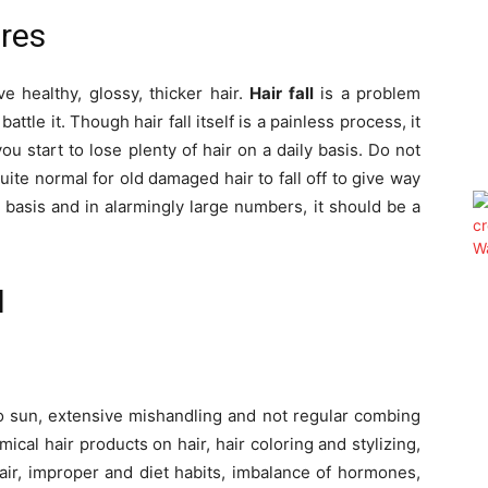
res
e healthy, glossy, thicker hair.
Hair fall
is a problem
attle it. Though hair fall itself is a painless process, it
 start to lose plenty of hair on a daily basis. Do not
quite normal for old damaged hair to fall off to give way
 basis and in alarmingly large numbers, it should be a
l
o sun, extensive mishandling and not regular combing
ical hair products on hair, hair coloring and stylizing,
hair, improper and diet habits, imbalance of hormones,