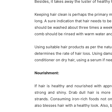
Besides, it takes away the luster of healthy h
Keeping hair clean is perhaps the primary m
long. A sure indication that hair needs to b
should be washed about three times a week w
comb should be rinsed with warm water and
Using suitable hair products as per the natur
determines the rate of hair loss. Using da
conditioner on dry hair, using a serum if ne
Nourishment:
If hair is healthy and nourished with appr
strong and shiny. Drab dull hair is more
strands. Consuming iron-rich foods not on
also blesses hair with a healthy look. Also,