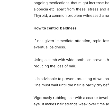
ongoing medications that might increase hai
alopecia etc. apart from these, stress and a
Thyroid, a common problem witnessed among
How to control baldness:
If not given immediate attention, rapid los
eventual baldness.
Using a comb with wide tooth can prevent ha
reducing the loss of hair.
It is advisable to prevent brushing of wet h
One must wait until the hair is partly dry be
Vigorously rubbing hair with a coarse towe
eye. It makes hair strands weak over time 