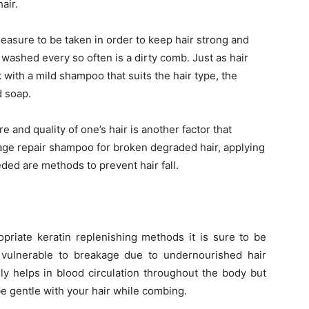
air.
easure to be taken in order to keep hair strong and
e washed every so often is a dirty comb. Just as hair
ith a mild shampoo that suits the hair type, the
 soap.
e and quality of one’s hair is another factor that
mage repair shampoo for broken degraded hair, applying
eded are methods to prevent hair fall.
opriate keratin replenishing methods it is sure to be
 vulnerable to breakage due to undernourished hair
ly helps in blood circulation throughout the body but
 be gentle with your hair while combing.