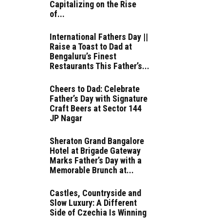
Capitalizing on the Rise
of...
International Fathers Day ||
Raise a Toast to Dad at
Bengaluru’s Finest
Restaurants This Father’s...
Cheers to Dad: Celebrate
Father’s Day with Signature
Craft Beers at Sector 144
JP Nagar
Sheraton Grand Bangalore
Hotel at Brigade Gateway
Marks Father’s Day with a
Memorable Brunch at...
Castles, Countryside and
Slow Luxury: A Different
Side of Czechia Is Winning