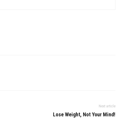
Next article
Lose Weight, Not Your Mind!