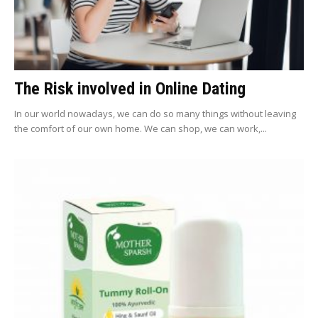
The Risk involved in Online Dating
In our world nowadays, we can do so many things without leaving
the comfort of our own home. We can shop, we can work,...