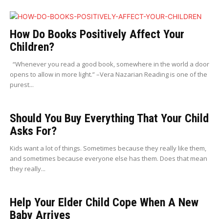
How Do Books Positively Affect Your
Children?
“Whenever you read a good book, somewhere in the world a door
opens to allow in more light.” –Vera Nazarian Reading is one of the
purest...
Should You Buy Everything That Your Child
Asks For?
Kids want a lot of things. Sometimes because they really like them,
and sometimes because everyone else has them. Does that mean
they really...
Help Your Elder Child Cope When A New
Baby Arrives