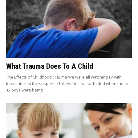
What Trauma Does To A Child
The Effects of Childhood Trauma We were all watching TV with
keen interest the suspense full events that unfolded when those
12 boys were being...