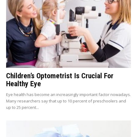
Children’s Optometrist Is Crucial For
Healthy Eye
Eye health has become an increasingly important factor nowadays.
Many researchers say that up to 10 percent of preschoolers and
up to 25 percent...