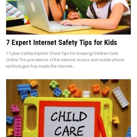
7 Expert Internet Safety Tips for Kids
7 Cyber Safety Experts Share Tips For Keeping Children Safe
Online The prevalence of the internet access and mobile phone
technologies has made the internet...