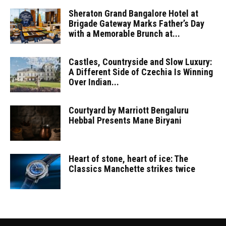
Sheraton Grand Bangalore Hotel at
Brigade Gateway Marks Father’s Day
with a Memorable Brunch at...
Castles, Countryside and Slow Luxury:
A Different Side of Czechia Is Winning
Over Indian...
Courtyard by Marriott Bengaluru
Hebbal Presents Mane Biryani
Heart of stone, heart of ice: The
Classics Manchette strikes twice