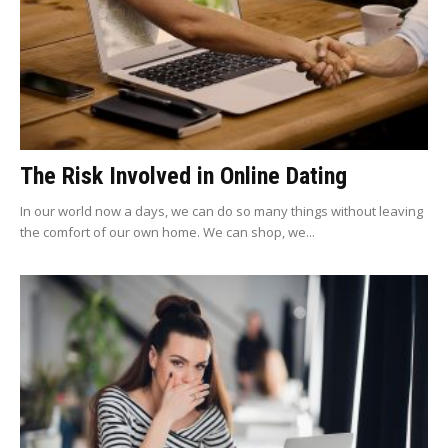
The Risk Involved in Online Dating
In our world now a days, we can do so many things without leaving
the comfort of our own home. We can shop, we...