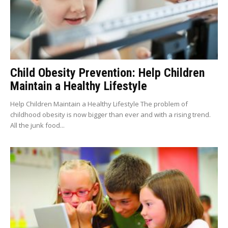
Child Obesity Prevention: Help Children
Maintain a Healthy Lifestyle
Help Children Maintain a Healthy Lifestyle The problem of
childhood obesity is now bigger than ever and with a rising trend.
All the junk food...