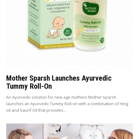
Mother Sparsh Launches Ayurvedic
Tummy Roll-On
An Ayurvedic solution for new age mothers Mother Sparsh
launches an Ayurvedic Tummy Roll-on with a combination of Hing
oil and Saunf Oil that provides...