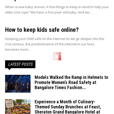
When a new baby arrives: A few things to keep in mind to help your
elder one cope “We have a five-year-old baby. And we...
How to keep kids safe online?
Keeping your child safe on the internet As we go deeper into the
21st century, the predominance of the internet in our lives
becomes more...
LATEST POSTS
Models Walked the Ramp in Helmets to
Promote Women’s Road Safety at
Bangalore Times Fashion...
Experience a Month of Culinary-
Themed Sunday Brunches at Feast,
Sheraton Grand Bangalore Hotel at