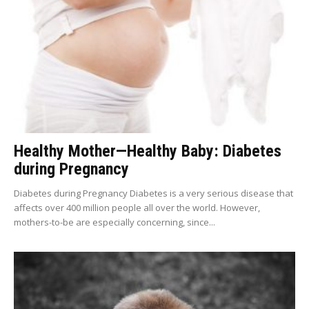
Healthy Mother—Healthy Baby: Diabetes
during Pregnancy
Diabetes during Pregnancy Diabetes is a very serious disease that
affects over 400 million people all over the world. However,
mothers-to-be are especially concerning, since...