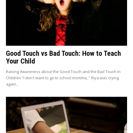
Good Touch vs Bad Touch: How to Teach
Your Child
Raising Awareness about the Good Touch and the Bad Touch in
Children “I don't want to go to school momma, " Riya was crying
again...