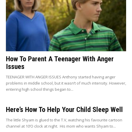
How To Parent A Teenager With Anger
Issues
TEENAGER WITH ANGER ISSUES Anthony started having anger
problems in middle school, but it wasn’t of much intensity. However,
entering high school things began to...
Here’s How To Help Your Child Sleep Well
The little Shyam is glued to the T.V, watching his favourite cartoon
channel at 10’O clock at night. His mom who wants Shyam to...