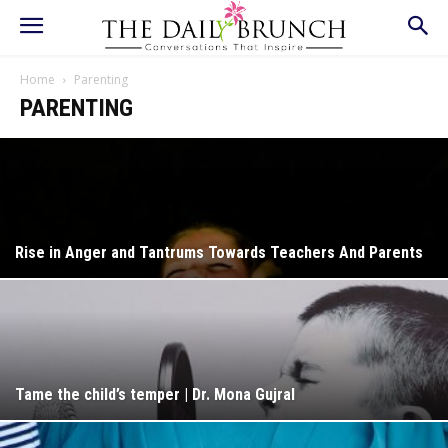
Home
Parenting
PARENTING
Rise in Anger and Tantrums Towards Teachers And Parents
Tame the child’s temper | Dr. Mona Gujral