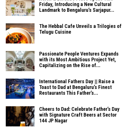
Friday, Introducing a New Cultural
Landmark to Bengaluru’s Sarjapur...
The Hebbal Cafe Unveils a Trilogies of
Telugu Cuisine
Passionate People Ventures Expands
with its Most Ambitious Project Yet,
Capitalizing on the Rise of...
International Fathers Day || Raise a
Toast to Dad at Bengaluru’s Finest
Restaurants This Father’s...
Cheers to Dad: Celebrate Father’s Day
with Signature Craft Beers at Sector
144 JP Nagar