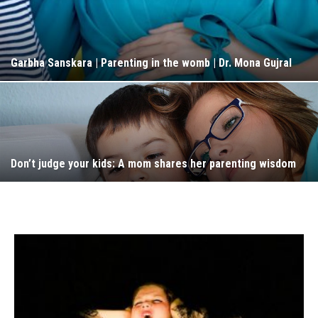
Garbha Sanskara | Parenting in the womb | Dr. Mona Gujral
Don’t judge your kids: A mom shares her parenting wisdom