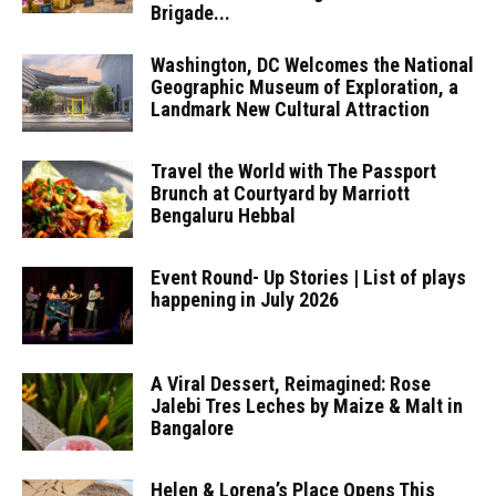
Brigade...
Washington, DC Welcomes the National
Geographic Museum of Exploration, a
Landmark New Cultural Attraction
Travel the World with The Passport
Brunch at Courtyard by Marriott
Bengaluru Hebbal
Event Round- Up Stories | List of plays
happening in July 2026
A Viral Dessert, Reimagined: Rose
Jalebi Tres Leches by Maize & Malt in
Bangalore
Helen & Lorena’s Place Opens This