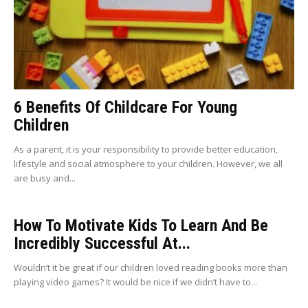
6 Benefits Of Childcare For Young
Children
As a parent, it is your responsibility to provide better education,
lifestyle and social atmosphere to your children. However, we all
are busy and...
How To Motivate Kids To Learn And Be
Incredibly Successful At...
Wouldn’t it be great if our children loved reading books more than
playing video games? It would be nice if we didn’t have to...