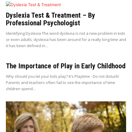
Dyslexia Test & Treatment – By
Professional Psychologist
Identifying Dyslexia The word dyslexia is not a new problem in kids
or even adults; dyslexia has been around for a really long time and
it has been defined in...
The Importance of Play in Early Childhood
Why should you let your kids play? It's Playtime - Do not disturb!
Parents and teachers often fail to see the importance of time
children spend...