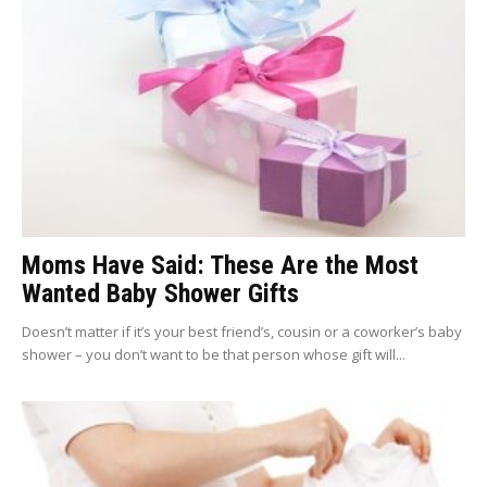
Moms Have Said: These Are the Most
Wanted Baby Shower Gifts
Doesn’t matter if it’s your best friend’s, cousin or a coworker’s baby
shower – you don’t want to be that person whose gift will...