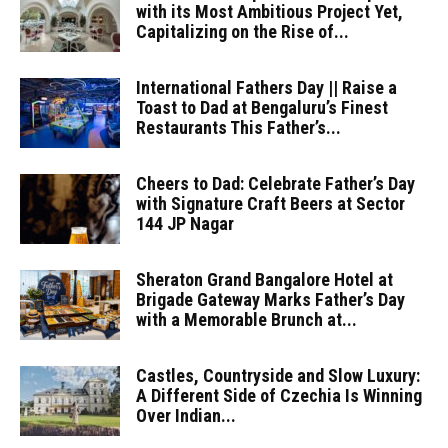
with its Most Ambitious Project Yet,
Capitalizing on the Rise of...
International Fathers Day || Raise a
Toast to Dad at Bengaluru’s Finest
Restaurants This Father’s...
Cheers to Dad: Celebrate Father’s Day
with Signature Craft Beers at Sector
144 JP Nagar
Sheraton Grand Bangalore Hotel at
Brigade Gateway Marks Father’s Day
with a Memorable Brunch at...
Castles, Countryside and Slow Luxury:
A Different Side of Czechia Is Winning
Over Indian...