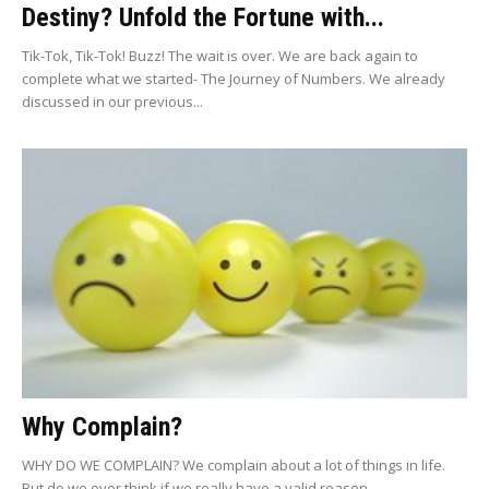
Destiny? Unfold the Fortune with...
Tik-Tok, Tik-Tok! Buzz! The wait is over. We are back again to
complete what we started- The Journey of Numbers. We already
discussed in our previous...
Why Complain?
WHY DO WE COMPLAIN? We complain about a lot of things in life.
But do we ever think if we really have a valid reason...