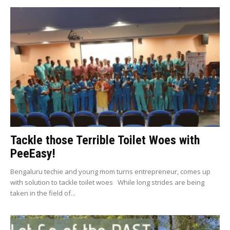
Tackle those Terrible Toilet Woes with
PeeEasy!
Bengaluru techie and young mom turns entrepreneur, comes up
with solution to tackle toilet woes While long strides are being
taken in the field of...