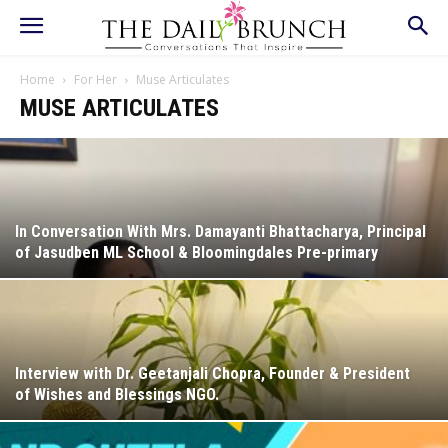
Home
For Her
Muse Articulates
MUSE ARTICULATES
In Conversation With Mrs. Damayanti Bhattacharya, Principal
of Jasudben ML School & Bloomingdales Pre-primary
Interview with Dr. Geetanjali Chopra, Founder & President
of Wishes and Blessings NGO.