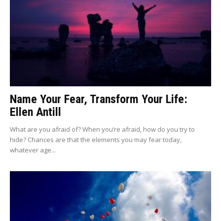
Name Your Fear, Transform Your Life:
Ellen Antill
What are you afraid of? When you’re afraid, how do you try to
hide? Chances are that the elements you may fear today,
whatever age...