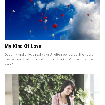
My Kind Of Love
Does my kind of love really exist? I often wondered. The heart
always searched and mind thought about it. What exactly do you
want?...