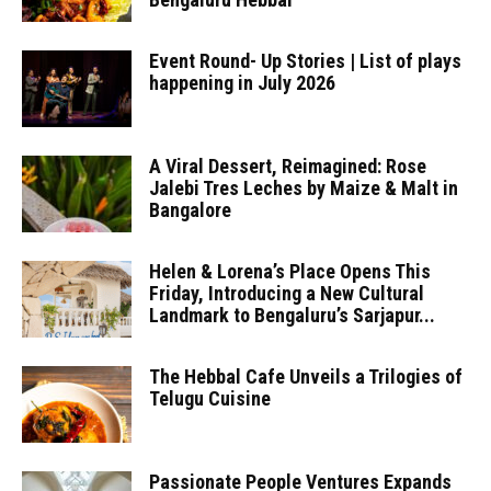
Event Round- Up Stories | List of plays
happening in July 2026
A Viral Dessert, Reimagined: Rose
Jalebi Tres Leches by Maize & Malt in
Bangalore
Helen & Lorena’s Place Opens This
Friday, Introducing a New Cultural
Landmark to Bengaluru’s Sarjapur...
The Hebbal Cafe Unveils a Trilogies of
Telugu Cuisine
Passionate People Ventures Expands