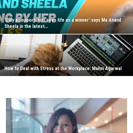
‘Only an opportunist sees life as a winner’ says Ma Anand
Sheela in the latest...
How to Deal with Stress at the Workplace: Malini Agarwal