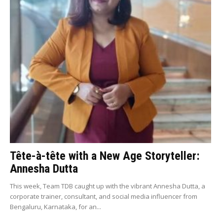
Tête-à-tête with a New Age Storyteller:
Annesha Dutta
This week, Team TDB caught up with the vibrant Annesha Dutta, a
corporate trainer, consultant, and social media influencer from
Bengaluru, Karnataka, for an...