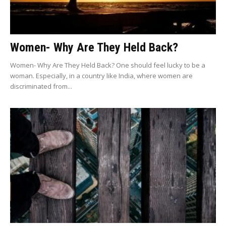
Women- Why Are They Held Back?
Women- Why Are They Held Back? One should feel lucky to be a
woman. Especially, in a country like India, where women are
discriminated from...