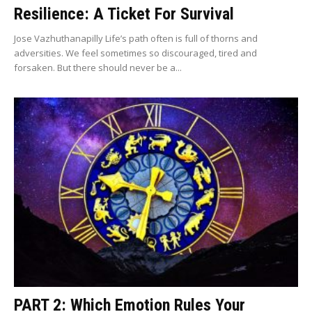
Resilience: A Ticket For Survival
Jose Vazhuthanapilly Life’s path often is full of thorns and
adversities. We feel sometimes so discouraged, tired and
forsaken. But there should never be a...
PART 2: Which Emotion Rules Your