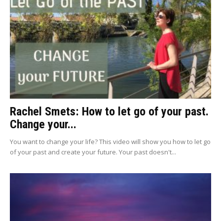
Rachel Smets: How to let go of your past.
Change your...
You want to change your life? This video will show you how to let go
of your past and create your future. Your past doesn't...