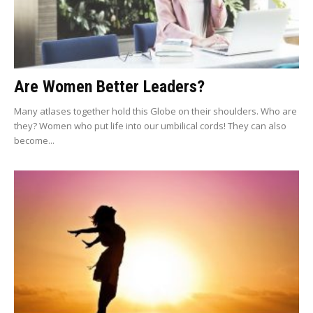
Are Women Better Leaders?
Many atlases together hold this Globe on their shoulders. Who are
they? Women who put life into our umbilical cords! They can also
become...