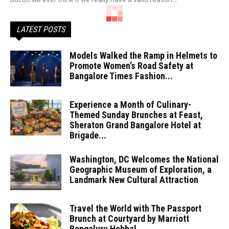
LATEST POSTS
Models Walked the Ramp in Helmets to
Promote Women’s Road Safety at
Bangalore Times Fashion...
Experience a Month of Culinary-
Themed Sunday Brunches at Feast,
Sheraton Grand Bangalore Hotel at
Brigade...
Washington, DC Welcomes the National
Geographic Museum of Exploration, a
Landmark New Cultural Attraction
Travel the World with The Passport
Brunch at Courtyard by Marriott
Bengaluru Hebbal