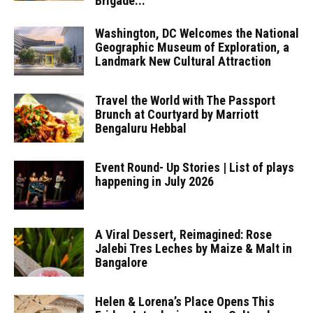
Brigade...
Washington, DC Welcomes the National
Geographic Museum of Exploration, a
Landmark New Cultural Attraction
Travel the World with The Passport
Brunch at Courtyard by Marriott
Bengaluru Hebbal
Event Round- Up Stories | List of plays
happening in July 2026
A Viral Dessert, Reimagined: Rose
Jalebi Tres Leches by Maize & Malt in
Bangalore
Helen & Lorena’s Place Opens This