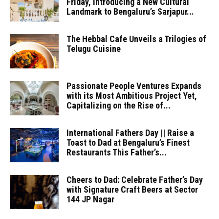
Friday, Introducing a New Cultural
Landmark to Bengaluru’s Sarjapur...
The Hebbal Cafe Unveils a Trilogies of
Telugu Cuisine
Passionate People Ventures Expands
with its Most Ambitious Project Yet,
Capitalizing on the Rise of...
International Fathers Day || Raise a
Toast to Dad at Bengaluru’s Finest
Restaurants This Father’s...
Cheers to Dad: Celebrate Father’s Day
with Signature Craft Beers at Sector
144 JP Nagar