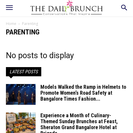
Home
Parenting
PARENTING
No posts to display
LATEST POSTS
Models Walked the Ramp in Helmets to
Promote Women’s Road Safety at
Bangalore Times Fashion...
Experience a Month of Culinary-
Themed Sunday Brunches at Feast,
Sheraton Grand Bangalore Hotel at