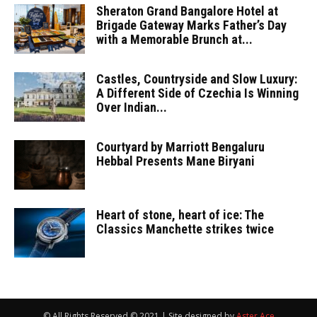
Sheraton Grand Bangalore Hotel at
Brigade Gateway Marks Father’s Day
with a Memorable Brunch at...
Castles, Countryside and Slow Luxury:
A Different Side of Czechia Is Winning
Over Indian...
Courtyard by Marriott Bengaluru
Hebbal Presents Mane Biryani
Heart of stone, heart of ice: The
Classics Manchette strikes twice
© All Rights Reserved © 2021 | Site designed by
Aster Ace