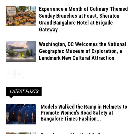
Experience a Month of Culinary-Themed
Sunday Brunches at Feast, Sheraton
Grand Bangalore Hotel at Brigade
Gateway
Washington, DC Welcomes the National
Geographic Museum of Exploration, a
Landmark New Cultural Attraction
LATEST POSTS
Models Walked the Ramp in Helmets to
Promote Women’s Road Safety at
Bangalore Times Fashion...