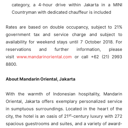
category, a 4-hour drive within Jakarta in a MINI
Countryman with dedicated chauffeur is included
Rates are based on double occupancy, subject to 21%
government tax and service charge and subject to
availability for weekend stays until
7 October 2018
. For
reservations and further information, please
visit
www.mandarinoriental.com
or call +62 (21) 2993
8800.
About Mandarin Oriental, Jakarta
With the warmth of Indonesian hospitality, Mandarin
Oriental, Jakarta offers exemplary personalized service
in sumptuous surroundings. Located in the heart of the
st
city, the hotel is an oasis of 21
-century luxury with 272
spacious guestrooms and suites, and a variety of award-