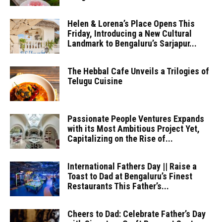
Helen & Lorena’s Place Opens This
Friday, Introducing a New Cultural
Landmark to Bengaluru’s Sarjapur...
The Hebbal Cafe Unveils a Trilogies of
Telugu Cuisine
Passionate People Ventures Expands
with its Most Ambitious Project Yet,
Capitalizing on the Rise of...
International Fathers Day || Raise a
Toast to Dad at Bengaluru’s Finest
Restaurants This Father’s...
Cheers to Dad: Celebrate Father’s Day