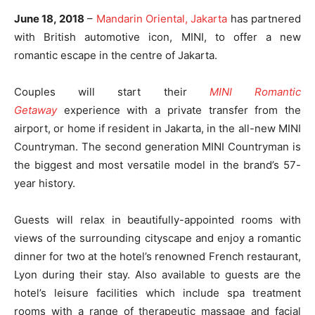
June 18, 2018
–
Mandarin Oriental, Jakarta
has partnered
with British automotive icon, MINI, to offer a new
romantic escape in the centre of Jakarta.
Couples will start their
MINI Romantic
Getaway
experience with a private transfer from the
airport, or home if resident in Jakarta, in the all-new MINI
Countryman. The second generation MINI Countryman is
the biggest and most versatile model in the brand’s 57-
year history.
Guests will relax in beautifully-appointed rooms with
views of the surrounding cityscape and enjoy a romantic
dinner for two at the hotel’s renowned French restaurant,
Lyon during their stay. Also available to guests are the
hotel’s leisure facilities which include spa treatment
rooms with a range of therapeutic massage and facial