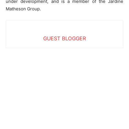
under development, and is a member of the Jardine
Matheson Group.
GUEST BLOGGER