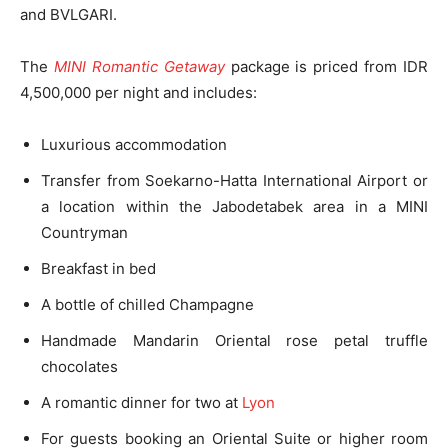
and BVLGARI.
The
MINI Romantic Getaway
package is priced from IDR
4,500,000 per night and includes:
Luxurious accommodation
Transfer from Soekarno-Hatta International Airport or
a location within the Jabodetabek area in a MINI
Countryman
Breakfast in bed
A bottle of chilled Champagne
Handmade Mandarin Oriental rose petal truffle
chocolates
A romantic dinner for two at
Lyon
For guests booking an Oriental Suite or higher room