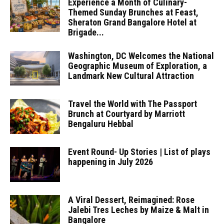
Experience a Month of Culinary-
Themed Sunday Brunches at Feast,
Sheraton Grand Bangalore Hotel at
Brigade...
Washington, DC Welcomes the National
Geographic Museum of Exploration, a
Landmark New Cultural Attraction
Travel the World with The Passport
Brunch at Courtyard by Marriott
Bengaluru Hebbal
Event Round- Up Stories | List of plays
happening in July 2026
A Viral Dessert, Reimagined: Rose
Jalebi Tres Leches by Maize & Malt in
Bangalore