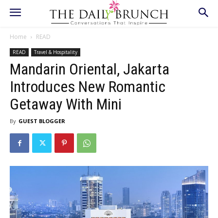
Home
READ
READ
Travel & Hospitality
Mandarin Oriental, Jakarta
Introduces New Romantic
Getaway With Mini
By
GUEST BLOGGER