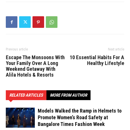
Previous article
Next article
Escape The Monsoons With
10 Essential Habits For A
Your Family Over A Long
Healthy Lifestyle
Weekend Getaway With
Alila Hotels & Resorts
RELATED ARTICLES
MORE FROM AUTHOR
Models Walked the Ramp in Helmets to
Promote Women’s Road Safety at
Bangalore Times Fashion Week