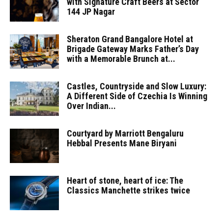
with Signature Craft Beers at Sector
144 JP Nagar
Sheraton Grand Bangalore Hotel at
Brigade Gateway Marks Father’s Day
with a Memorable Brunch at...
Castles, Countryside and Slow Luxury:
A Different Side of Czechia Is Winning
Over Indian...
Courtyard by Marriott Bengaluru
Hebbal Presents Mane Biryani
Heart of stone, heart of ice: The
Classics Manchette strikes twice