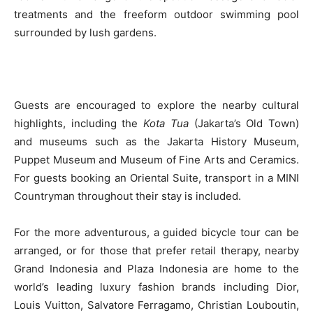
treatments and the freeform outdoor swimming pool
surrounded by lush gardens.
Guests are encouraged to explore the nearby cultural
highlights, including the
Kota Tua
(Jakarta’s Old Town)
and museums such as the Jakarta History Museum,
Puppet Museum and Museum of Fine Arts and Ceramics.
For guests booking an Oriental Suite, transport in a MINI
Countryman throughout their stay is included.
For the more adventurous, a guided bicycle tour can be
arranged, or for those that prefer retail therapy, nearby
Grand Indonesia and Plaza Indonesia are home to the
world’s leading luxury fashion brands including Dior,
Louis Vuitton, Salvatore Ferragamo, Christian Louboutin,