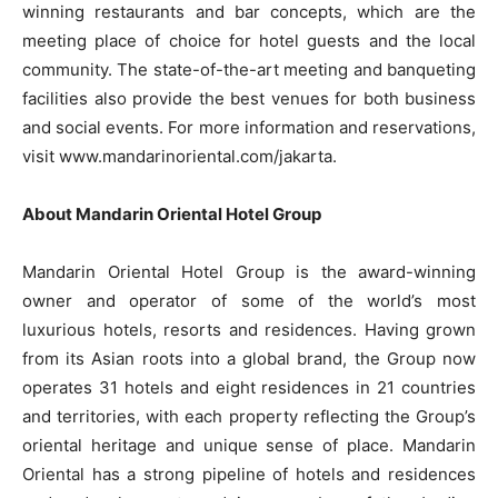
winning restaurants and bar concepts, which are the
meeting place of choice for hotel guests and the local
community. The state-of-the-art meeting and banqueting
facilities also provide the best venues for both business
and social events. For more information and reservations,
visit www.mandarinoriental.com/jakarta.
About Mandarin Oriental Hotel Group
Mandarin Oriental Hotel Group is the award-winning
owner and operator of some of the world’s most
luxurious hotels, resorts and residences. Having grown
from its Asian roots into a global brand, the Group now
operates 31 hotels and eight residences in 21 countries
and territories, with each property reflecting the Group’s
oriental heritage and unique sense of place. Mandarin
Oriental has a strong pipeline of hotels and residences