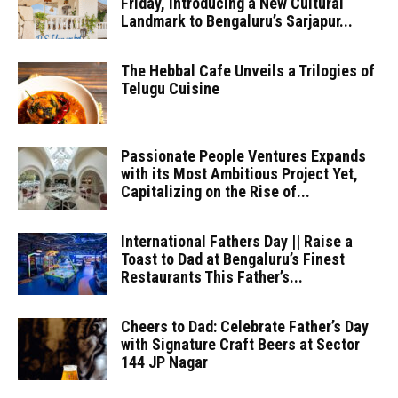
Friday, Introducing a New Cultural
Landmark to Bengaluru’s Sarjapur...
The Hebbal Cafe Unveils a Trilogies of
Telugu Cuisine
Passionate People Ventures Expands
with its Most Ambitious Project Yet,
Capitalizing on the Rise of...
International Fathers Day || Raise a
Toast to Dad at Bengaluru’s Finest
Restaurants This Father’s...
Cheers to Dad: Celebrate Father’s Day
with Signature Craft Beers at Sector
144 JP Nagar