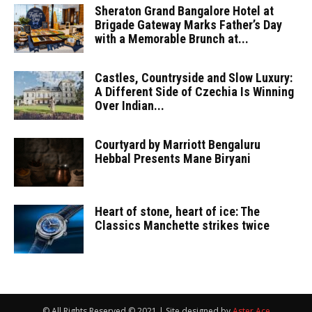
Sheraton Grand Bangalore Hotel at
Brigade Gateway Marks Father’s Day
with a Memorable Brunch at...
Castles, Countryside and Slow Luxury:
A Different Side of Czechia Is Winning
Over Indian...
Courtyard by Marriott Bengaluru
Hebbal Presents Mane Biryani
Heart of stone, heart of ice: The
Classics Manchette strikes twice
© All Rights Reserved © 2021 | Site designed by
Aster Ace