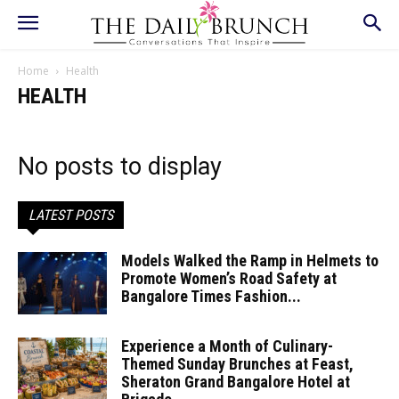
Home
Health
HEALTH
No posts to display
LATEST POSTS
Models Walked the Ramp in Helmets to
Promote Women’s Road Safety at
Bangalore Times Fashion...
Experience a Month of Culinary-
Themed Sunday Brunches at Feast,
Sheraton Grand Bangalore Hotel at