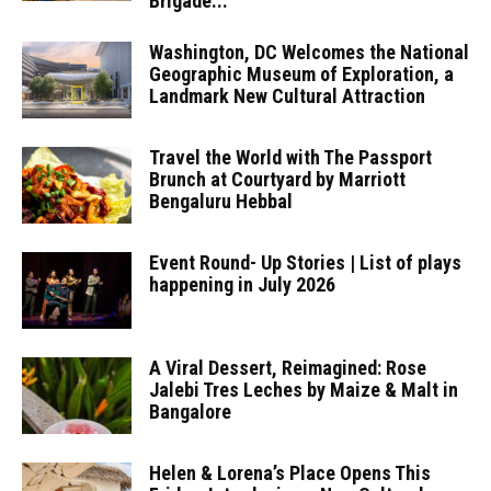
Brigade...
Washington, DC Welcomes the National
Geographic Museum of Exploration, a
Landmark New Cultural Attraction
Travel the World with The Passport
Brunch at Courtyard by Marriott
Bengaluru Hebbal
Event Round- Up Stories | List of plays
happening in July 2026
A Viral Dessert, Reimagined: Rose
Jalebi Tres Leches by Maize & Malt in
Bangalore
Helen & Lorena’s Place Opens This