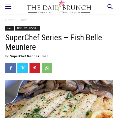
Home
Food
Food
TDB EXCLUSIVES
SuperChef Series – Fish Belle
Meuniere
By
SuperChef Nandakumar