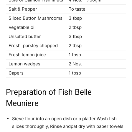
Salt & Pepper
To taste
Sliced Button Mushrooms
3 tbsp
Vegetable oil
2 tbsp
Unsalted butter
3 tbsp
Fresh parsley chopped
2 tbsp
Fresh lemon juice
1 tbsp
Lemon wedges
2 Nos.
Capers
1 tbsp
Preparation of Fish Belle
Meuniere
Sieve flour into an open dish or a platter.Wash fish
slices thoroughly, Rinse andpat dry with paper towels.