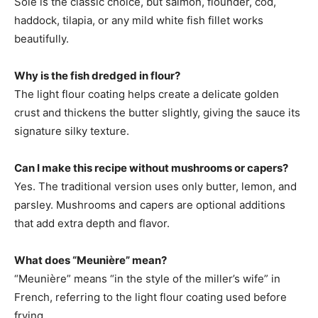
Sole is the classic choice, but salmon, flounder, cod,
haddock, tilapia, or any mild white fish fillet works
beautifully.
Why is the fish dredged in flour?
The light flour coating helps create a delicate golden
crust and thickens the butter slightly, giving the sauce its
signature silky texture.
Can I make this recipe without mushrooms or capers?
Yes. The traditional version uses only butter, lemon, and
parsley. Mushrooms and capers are optional additions
that add extra depth and flavor.
What does “Meunière” mean?
“Meunière” means “in the style of the miller’s wife” in
French, referring to the light flour coating used before
frying.