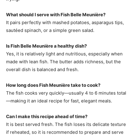
What should I serve with Fish Belle Meunière?
It pairs perfectly with mashed potatoes, asparagus tips,
sautéed spinach, or a simple green salad.
Is Fish Belle Meunière a healthy dish?
Yes, it is relatively light and nutritious, especially when
made with lean fish. The butter adds richness, but the
overall dish is balanced and fresh.
How long does Fish Meunière take to cook?
The fish cooks very quickly—usually 4 to 6 minutes total
—making it an ideal recipe for fast, elegant meals.
Can I make this recipe ahead of time?
It is best served fresh. The fish loses its delicate texture
if reheated, so it is recommended to prepare and serve