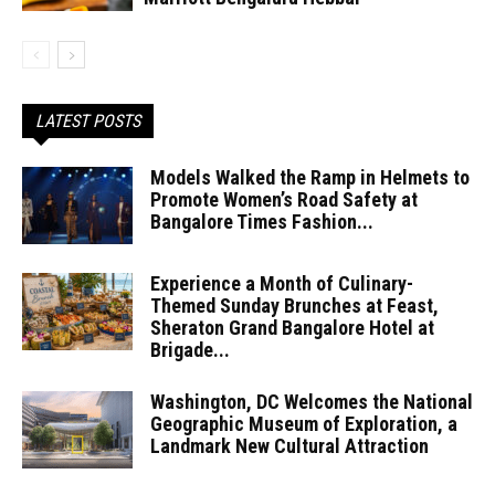
LATEST POSTS
Models Walked the Ramp in Helmets to
Promote Women’s Road Safety at
Bangalore Times Fashion...
Experience a Month of Culinary-
Themed Sunday Brunches at Feast,
Sheraton Grand Bangalore Hotel at
Brigade...
Washington, DC Welcomes the National
Geographic Museum of Exploration, a
Landmark New Cultural Attraction