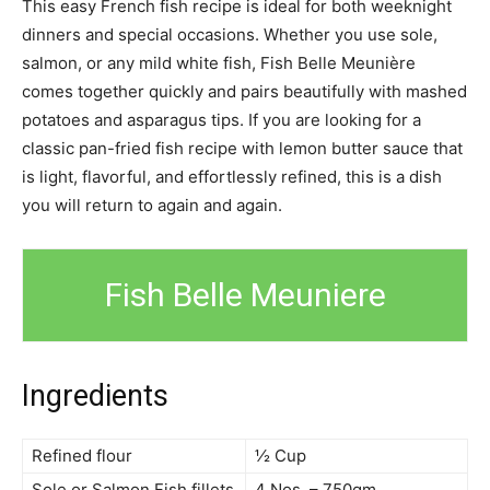
This easy French fish recipe is ideal for both weeknight
dinners and special occasions. Whether you use sole,
salmon, or any mild white fish, Fish Belle Meunière
comes together quickly and pairs beautifully with mashed
potatoes and asparagus tips. If you are looking for a
classic pan-fried fish recipe with lemon butter sauce that
is light, flavorful, and effortlessly refined, this is a dish
you will return to again and again.
Fish Belle Meuniere
Ingredients
Refined flour
½ Cup
Sole or Salmon Fish fillets
4 Nos. – 750gm