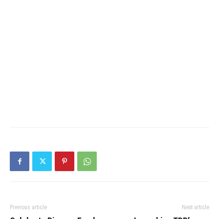
Previous article
Next article