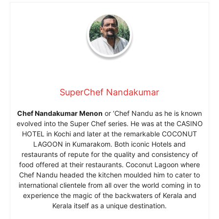
SuperChef Nandakumar
Chef Nandakumar Menon
or ‘Chef Nandu as he is known
evolved into the Super Chef series. He was at the CASINO
HOTEL in Kochi and later at the remarkable COCONUT
LAGOON in Kumarakom. Both iconic Hotels and
restaurants of repute for the quality and consistency of
food offered at their restaurants. Coconut Lagoon where
Chef Nandu headed the kitchen moulded him to cater to
international clientele from all over the world coming in to
experience the magic of the backwaters of Kerala and
Kerala itself as a unique destination.