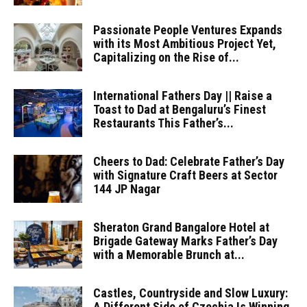
Passionate People Ventures Expands
with its Most Ambitious Project Yet,
Capitalizing on the Rise of...
International Fathers Day || Raise a
Toast to Dad at Bengaluru’s Finest
Restaurants This Father’s...
Cheers to Dad: Celebrate Father’s Day
with Signature Craft Beers at Sector
144 JP Nagar
Sheraton Grand Bangalore Hotel at
Brigade Gateway Marks Father’s Day
with a Memorable Brunch at...
Castles, Countryside and Slow Luxury:
A Different Side of Czechia Is Winning