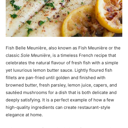
Fish Belle Meunière, also known as Fish Meunière or the
classic
Sole Meunière
, is a timeless French recipe that
celebrates the natural flavour of fresh fish with a simple
yet luxurious lemon butter sauce. Lightly floured fish
fillets are pan-fried until golden and finished with
browned butter, fresh parsley, lemon juice, capers, and
sautéed mushrooms for a dish that is both delicate and
deeply satisfying. It is a perfect example of how a few
high-quality ingredients can create restaurant-style
elegance at home.