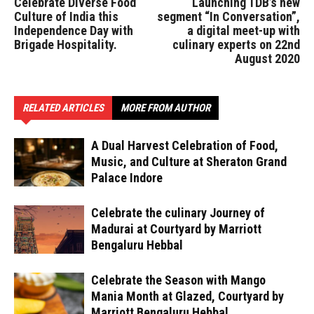
Celebrate Diverse Food
Launching TDB’s new
Culture of India this
segment “In Conversation”,
Independence Day with
a digital meet-up with
Brigade Hospitality.
culinary experts on 22nd
August 2020
RELATED ARTICLES
MORE FROM AUTHOR
A Dual Harvest Celebration of Food,
Music, and Culture at Sheraton Grand
Palace Indore
Celebrate the culinary Journey of
Madurai at Courtyard by Marriott
Bengaluru Hebbal
Celebrate the Season with Mango
Mania Month at Glazed, Courtyard by
Marriott Bengaluru Hebbal