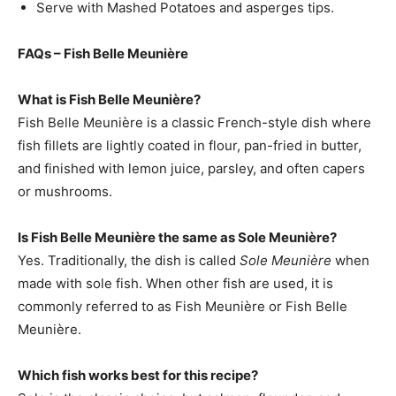
Serve with Mashed Potatoes and asperges tips.
FAQs – Fish Belle Meunière
What is Fish Belle Meunière?
Fish Belle Meunière is a classic French-style dish where
fish fillets are lightly coated in flour, pan-fried in butter,
and finished with lemon juice, parsley, and often capers
or mushrooms.
Is Fish Belle Meunière the same as Sole Meunière?
Yes. Traditionally, the dish is called
Sole Meunière
when
made with sole fish. When other fish are used, it is
commonly referred to as Fish Meunière or Fish Belle
Meunière.
Which fish works best for this recipe?