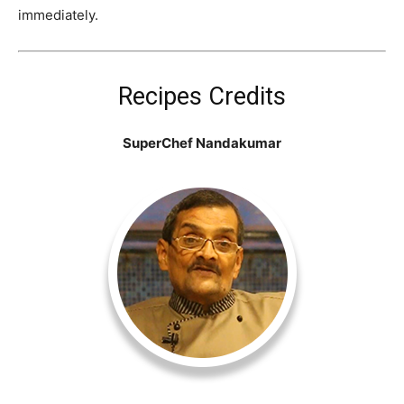
immediately.
Recipes Credits
SuperChef Nandakumar