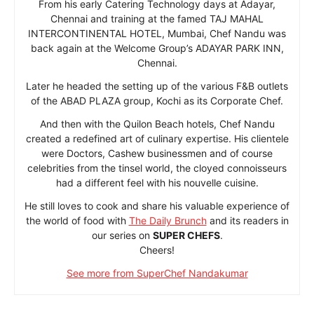
From his early Catering Technology days at Adayar,
Chennai and training at the famed TAJ MAHAL
INTERCONTINENTAL HOTEL, Mumbai, Chef Nandu was
back again at the Welcome Group’s ADAYAR PARK INN,
Chennai.
Later he headed the setting up of the various F&B outlets
of the ABAD PLAZA group, Kochi as its Corporate Chef.
And then with the Quilon Beach hotels, Chef Nandu
created a redefined art of culinary expertise. His clientele
were Doctors, Cashew businessmen and of course
celebrities from the tinsel world, the cloyed connoisseurs
had a different feel with his nouvelle cuisine.
He still loves to cook and share his valuable experience of
the world of food with
The Daily Brunch
and its readers in
our series on
SUPER CHEFS
.
Cheers!
See more from SuperChef Nandakumar