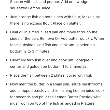
Season with salt and pepper. Add one wedge
squeezed Lemon Juice .
Just dredge fish on both sides with flour; Make sure
there is no excess flour. Place on platter.
Heat oil in a med. Sized pan and move through the
sides of the pan. Remove Oil Add butter quickly. When
foam subsides, add fish and cook until golden on
bottom, 2 to 3 minutes.
Carefully turn fish over and cook until opaque in
center and golden on bottom, 1 to 2 minutes.
Place the fish between 2 plates; cover with foil.
Now melt the butter in a small pan, sauté mushrooms,
add chopped parsley and remaining Lemon juice, cook
for seconds and pour the Lemon Butter Parsley with
mushroom on top of the fish arranged in Platters