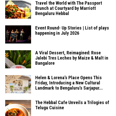
Travel the World with The Passport
Brunch at Courtyard by Marriott
Bengaluru Hebbal
Event Round- Up Stories | List of plays
happening in July 2026
A Viral Dessert, Reimagined: Rose
Jalebi Tres Leches by Maize & Malt in
Bangalore
Helen & Lorena’s Place Opens This
Friday, Introducing a New Cultural
Landmark to Bengaluru’s Sarjapur...
The Hebbal Cafe Unveils a Trilogies of
Telugu Cuisine