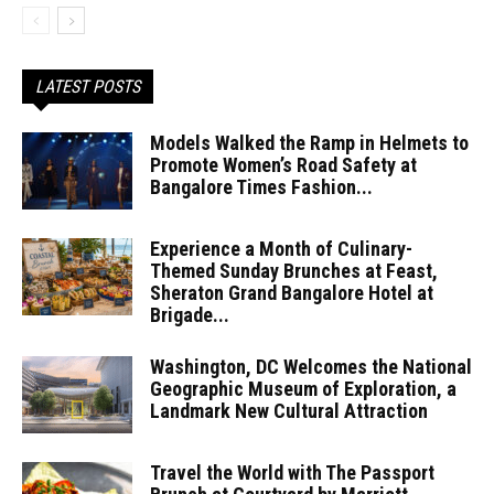
LATEST POSTS
Models Walked the Ramp in Helmets to
Promote Women’s Road Safety at
Bangalore Times Fashion...
Experience a Month of Culinary-
Themed Sunday Brunches at Feast,
Sheraton Grand Bangalore Hotel at
Brigade...
Washington, DC Welcomes the National
Geographic Museum of Exploration, a
Landmark New Cultural Attraction
Travel the World with The Passport