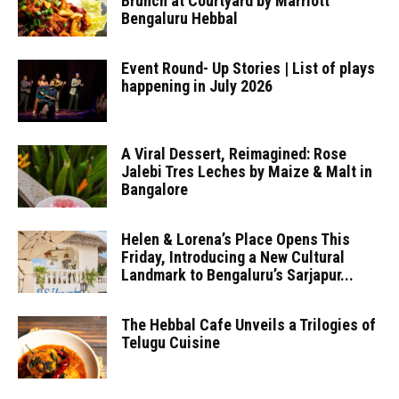
Brunch at Courtyard by Marriott
Bengaluru Hebbal
Event Round- Up Stories | List of plays
happening in July 2026
A Viral Dessert, Reimagined: Rose
Jalebi Tres Leches by Maize & Malt in
Bangalore
Helen & Lorena’s Place Opens This
Friday, Introducing a New Cultural
Landmark to Bengaluru’s Sarjapur...
The Hebbal Cafe Unveils a Trilogies of
Telugu Cuisine