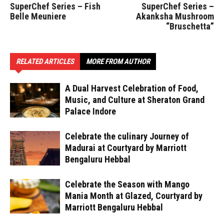
SuperChef Series – Fish
SuperChef Series –
Belle Meuniere
Akanksha Mushroom
“Bruschetta”
RELATED ARTICLES
MORE FROM AUTHOR
A Dual Harvest Celebration of Food,
Music, and Culture at Sheraton Grand
Palace Indore
Celebrate the culinary Journey of
Madurai at Courtyard by Marriott
Bengaluru Hebbal
Celebrate the Season with Mango
Mania Month at Glazed, Courtyard by
Marriott Bengaluru Hebbal