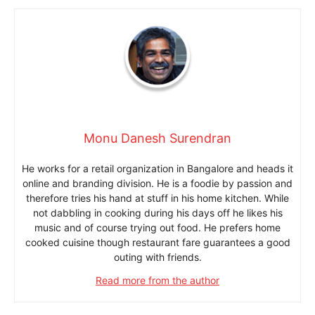
Monu Danesh Surendran
He works for a retail organization in Bangalore and heads it
online and branding division. He is a foodie by passion and
therefore tries his hand at stuff in his home kitchen. While
not dabbling in cooking during his days off he likes his
music and of course trying out food. He prefers home
cooked cuisine though restaurant fare guarantees a good
outing with friends.
Read more from the author