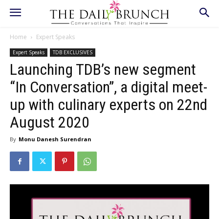
Home
Expert Speaks
Expert Speaks
TDB EXCLUSIVES
Launching TDB’s new segment
“In Conversation”, a digital meet-
up with culinary experts on 22nd
August 2020
By
Monu Danesh Surendran