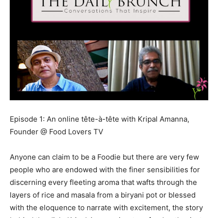
Episode 1: An online tête-à-tête with Kripal Amanna,
Founder @ Food Lovers TV
Anyone can claim to be a Foodie but there are very few
people who are endowed with the finer sensibilities for
discerning every fleeting aroma that wafts through the
layers of rice and masala from a biryani pot or blessed
with the eloquence to narrate with excitement, the story