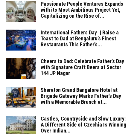
Passionate People Ventures Expands
with its Most Ambitious Project Yet,
Capitalizing on the Rise of...
International Fathers Day || Raise a
Toast to Dad at Bengaluru’s Finest
Restaurants This Father’s...
Cheers to Dad: Celebrate Father’s Day
with Signature Craft Beers at Sector
144 JP Nagar
Sheraton Grand Bangalore Hotel at
Brigade Gateway Marks Father’s Day
with a Memorable Brunch at...
Castles, Countryside and Slow Luxury:
A Different Side of Czechia Is Winning
Over Indian...