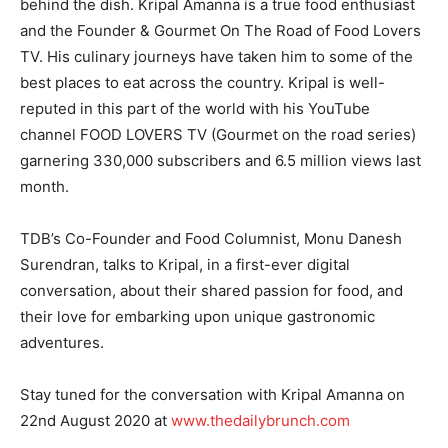
behind the dish. Kripal Amanna is a true food enthusiast
and the Founder & Gourmet On The Road of Food Lovers
TV. His culinary journeys have taken him to some of the
best places to eat across the country. Kripal is well-
reputed in this part of the world with his YouTube
channel FOOD LOVERS TV (Gourmet on the road series)
garnering 330,000 subscribers and 6.5 million views last
month.
TDB’s Co-Founder and Food Columnist, Monu Danesh
Surendran, talks to Kripal, in a first-ever digital
conversation, about their shared passion for food, and
their love for embarking upon unique gastronomic
adventures.
Stay tuned for the conversation with Kripal Amanna on
22nd August 2020 at
www.thedailybrunch.com