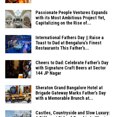
Passionate People Ventures Expands
with its Most Ambitious Project Yet,
Capitalizing on the Rise of...
International Fathers Day || Raise a
Toast to Dad at Bengaluru’s Finest
Restaurants This Father’s...
Cheers to Dad: Celebrate Father’s Day
with Signature Craft Beers at Sector
144 JP Nagar
Sheraton Grand Bangalore Hotel at
Brigade Gateway Marks Father’s Day
with a Memorable Brunch at...
Castles, Countryside and Slow Luxury: