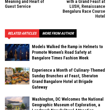
Meaning and Heart of
with a Grand Feast at
Guest Service
LUSH, Renaissance
Bengaluru Race Course
Hotel
RELATED ARTICLES
MORE FROM AUTHOR
Models Walked the Ramp in Helmets to
Promote Women’s Road Safety at
Bangalore Times Fashion Week
Experience a Month of Culinary-Themed
Sunday Brunches at Feast, Sheraton
Grand Bangalore Hotel at Brigade
Gateway
Washington, DC Welcomes the National
Geographic Museum of Exploration, a