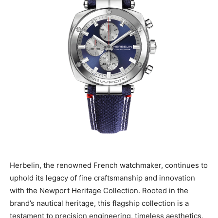
Herbelin, the renowned French watchmaker, continues to
uphold its legacy of fine craftsmanship and innovation
with the Newport Heritage Collection. Rooted in the
brand’s nautical heritage, this flagship collection is a
testament to precision engineering, timeless aesthetics,