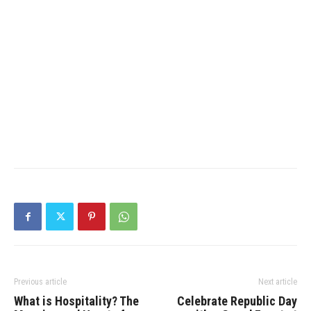
Previous article
Next article
What is Hospitality? The
Celebrate Republic Day