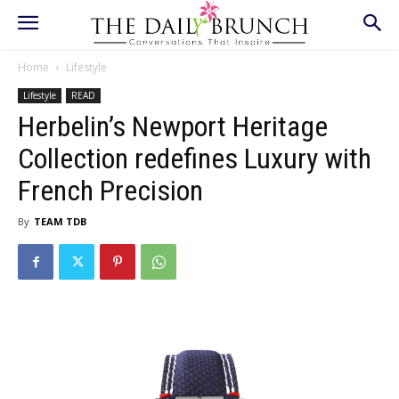
Home
Lifestyle
Lifestyle
READ
Herbelin’s Newport Heritage
Collection redefines Luxury with
French Precision
By
TEAM TDB