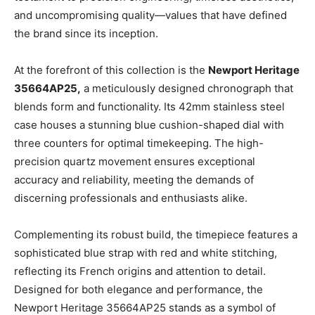
and uncompromising quality—values that have defined
the brand since its inception.
At the forefront of this collection is the
Newport Heritage
35664AP25,
a meticulously designed chronograph that
blends form and functionality. Its 42mm stainless steel
case houses a stunning blue cushion-shaped dial with
three counters for optimal timekeeping. The high-
precision quartz movement ensures exceptional
accuracy and reliability, meeting the demands of
discerning professionals and enthusiasts alike.
Complementing its robust build, the timepiece features a
sophisticated blue strap with red and white stitching,
reflecting its French origins and attention to detail.
Designed for both elegance and performance, the
Newport Heritage 35664AP25 stands as a symbol of