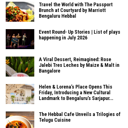
Travel the World with The Passport
Brunch at Courtyard by Marriott
Bengaluru Hebbal
Event Round- Up Stories | List of plays
happening in July 2026
A Viral Dessert, Reimagined: Rose
Jalebi Tres Leches by Maize & Malt in
Bangalore
Helen & Lorena’s Place Opens This
Friday, Introducing a New Cultural
Landmark to Bengaluru’s Sarjapur...
The Hebbal Cafe Unveils a Trilogies of
Telugu Cuisine