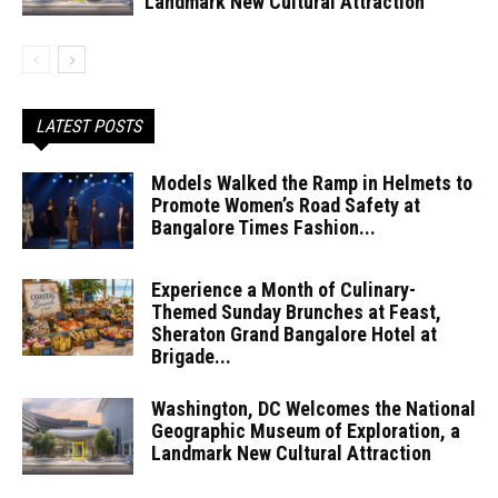
Landmark New Cultural Attraction
LATEST POSTS
Models Walked the Ramp in Helmets to
Promote Women’s Road Safety at
Bangalore Times Fashion...
Experience a Month of Culinary-
Themed Sunday Brunches at Feast,
Sheraton Grand Bangalore Hotel at
Brigade...
Washington, DC Welcomes the National
Geographic Museum of Exploration, a
Landmark New Cultural Attraction