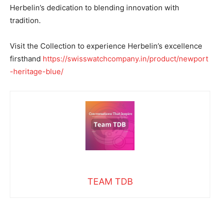
Herbelin’s dedication to blending innovation with
tradition.
Visit the Collection to experience Herbelin’s excellence
firsthand
https://swisswatchcompany.in/product/newport
-heritage-blue/
TEAM TDB