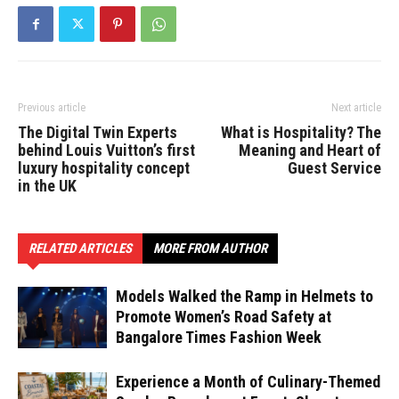
Previous article
Next article
The Digital Twin Experts
What is Hospitality? The
behind Louis Vuitton’s first
Meaning and Heart of
luxury hospitality concept
Guest Service
in the UK
RELATED ARTICLES
MORE FROM AUTHOR
Models Walked the Ramp in Helmets to
Promote Women’s Road Safety at
Bangalore Times Fashion Week
Experience a Month of Culinary-Themed