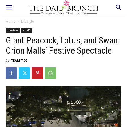
Home
Lifestyle
Lifestyle
READ
Giant Peacock, Lotus, and Swan:
Orion Malls’ Festive Spectacle
By
TEAM TDB