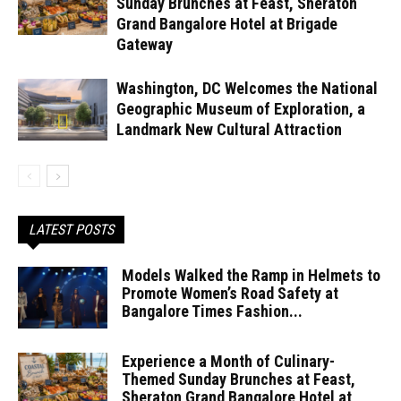
Sunday Brunches at Feast, Sheraton
Grand Bangalore Hotel at Brigade
Gateway
Washington, DC Welcomes the National
Geographic Museum of Exploration, a
Landmark New Cultural Attraction
LATEST POSTS
Models Walked the Ramp in Helmets to
Promote Women’s Road Safety at
Bangalore Times Fashion...
Experience a Month of Culinary-
Themed Sunday Brunches at Feast,
Sheraton Grand Bangalore Hotel at