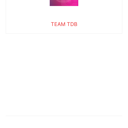
TEAM TDB