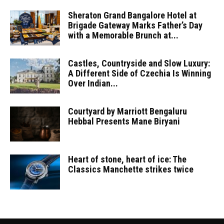
Sheraton Grand Bangalore Hotel at
Brigade Gateway Marks Father’s Day
with a Memorable Brunch at...
Castles, Countryside and Slow Luxury:
A Different Side of Czechia Is Winning
Over Indian...
Courtyard by Marriott Bengaluru
Hebbal Presents Mane Biryani
Heart of stone, heart of ice: The
Classics Manchette strikes twice