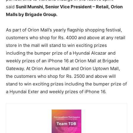
said
Sunil Munshi, Senior Vice President – Retail, Orion
Malls by Brigade Group.
As part of Orion Mall’s yearly flagship shopping festival,
customers who shop for Rs. 4000 and above at any retail
store in the mall will stand to win exciting prizes
including the bumper prize of a Hyundai Alcazar and
weekly prizes of an iPhone 16 at Orion Mall at Brigade
Gateway. At Orion Avenue Mall and Orion Uptown Mall,
the customers who shop for Rs. 2500 and above will
stand to win exciting prizes including the bumper prize of
a Hyundai Exter and weekly prizes of iPhone 16.