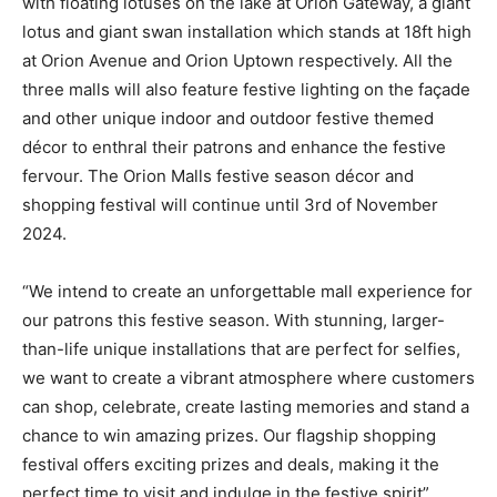
with floating lotuses on the lake at Orion Gateway, a giant
lotus and giant swan installation which stands at 18ft high
at Orion Avenue and Orion Uptown respectively. All the
three malls will also feature festive lighting on the façade
and other unique indoor and outdoor festive themed
décor to enthral their patrons and enhance the festive
fervour. The Orion Malls festive season décor and
shopping festival will continue until 3rd of November
2024.
“We intend to create an unforgettable mall experience for
our patrons this festive season. With stunning, larger-
than-life unique installations that are perfect for selfies,
we want to create a vibrant atmosphere where customers
can shop, celebrate, create lasting memories and stand a
chance to win amazing prizes. Our flagship shopping
festival offers exciting prizes and deals, making it the
perfect time to visit and indulge in the festive spirit”