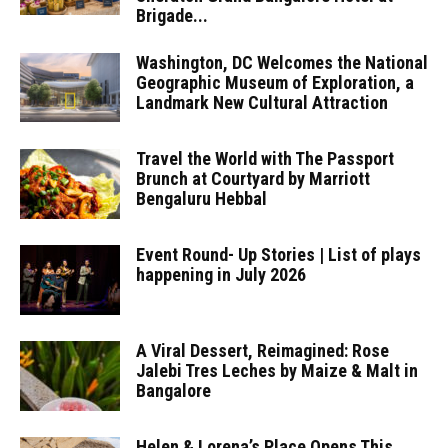
Brigade...
Washington, DC Welcomes the National
Geographic Museum of Exploration, a
Landmark New Cultural Attraction
Travel the World with The Passport
Brunch at Courtyard by Marriott
Bengaluru Hebbal
Event Round- Up Stories | List of plays
happening in July 2026
A Viral Dessert, Reimagined: Rose
Jalebi Tres Leches by Maize & Malt in
Bangalore
Helen & Lorena’s Place Opens This