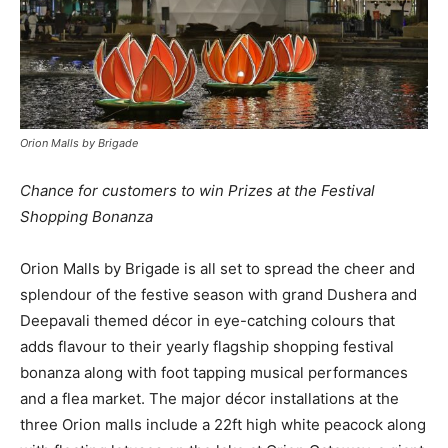
Orion Malls by Brigade
Chance for customers to win Prizes at the Festival
Shopping Bonanza
Orion Malls by Brigade is all set to spread the cheer and
splendour of the festive season with grand Dushera and
Deepavali themed décor in eye-catching colours that
adds flavour to their yearly flagship shopping festival
bonanza along with foot tapping musical performances
and a flea market. The major décor installations at the
three Orion malls include a 22ft high white peacock along