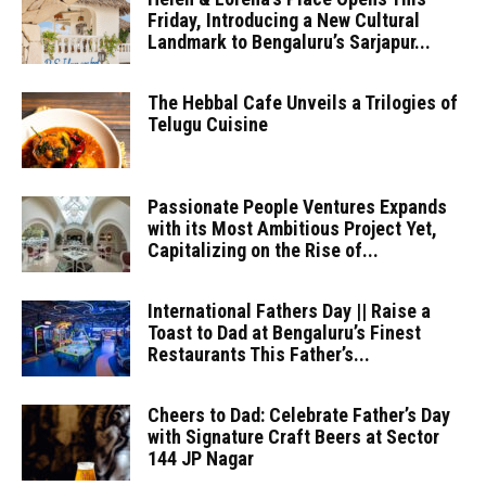
Friday, Introducing a New Cultural
Landmark to Bengaluru’s Sarjapur...
The Hebbal Cafe Unveils a Trilogies of
Telugu Cuisine
Passionate People Ventures Expands
with its Most Ambitious Project Yet,
Capitalizing on the Rise of...
International Fathers Day || Raise a
Toast to Dad at Bengaluru’s Finest
Restaurants This Father’s...
Cheers to Dad: Celebrate Father’s Day
with Signature Craft Beers at Sector
144 JP Nagar