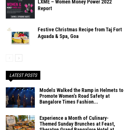
LXME – Women Money Power 2022
Report
Festive Christmas Recipe from Taj Fort
Aguada & Spa, Goa
LATEST POSTS
Models Walked the Ramp in Helmets to
Promote Women’s Road Safety at
Bangalore Times Fashion...
Experience a Month of Culinary-
Themed Sunday Brunches at Feast,
Sheraton Grand Bangalore Hotel at