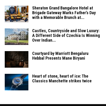
Sheraton Grand Bangalore Hotel at
Brigade Gateway Marks Father’s Day
with a Memorable Brunch at...
Castles, Countryside and Slow Luxury:
A Different Side of Czechia Is Winning
Over Indian...
Courtyard by Marriott Bengaluru
Hebbal Presents Mane Biryani
Heart of stone, heart of ice: The
Classics Manchette strikes twice