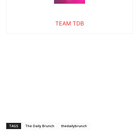
TEAM TDB
TAGS
The Daily Brunch
thedailybrunch