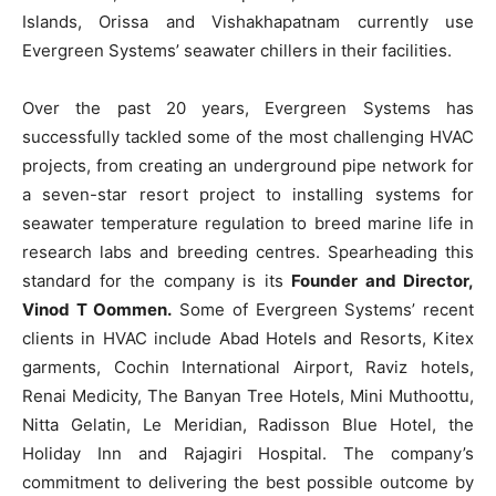
Islands, Orissa and Vishakhapatnam currently use
Evergreen Systems’ seawater chillers in their facilities.
Over the past 20 years, Evergreen Systems has
successfully tackled some of the most challenging HVAC
projects, from creating an underground pipe network for
a seven-star resort project to installing systems for
seawater temperature regulation to breed marine life in
research labs and breeding centres. Spearheading this
standard for the company is its
Founder and Director,
Vinod T Oommen.
Some of Evergreen Systems’ recent
clients in HVAC include Abad Hotels and Resorts, Kitex
garments, Cochin International Airport, Raviz hotels,
Renai Medicity, The Banyan Tree Hotels, Mini Muthoottu,
Nitta Gelatin, Le Meridian, Radisson Blue Hotel, the
Holiday Inn and Rajagiri Hospital. The company’s
commitment to delivering the best possible outcome by