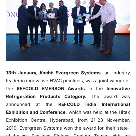
13th January, Kochi: Evergreen Systems
, an industry
leader in innovative HVAC practices, was a joint winner of
the
REFCOLD EMERSON Awards
in the
Innovative
Refrigeration Products Category.
The award was
announced at the
REFCOLD India International
Exhibition and Conference
, which was held at the Hitex
Exhibition Centre, Hyderabad, from 21-23 November,
2019. Evergreen Systems won the award for their state-
of-the-art Fan-less Finless Cooling Tower with no