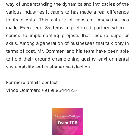
way of understanding the dynamics and intricacies of the
various industries it caters to has made a real difference
to its clients. This culture of constant innovation has
made Evergreen Systems a preferred partner when it
comes to implementing projects that require superior
skills. Among a generation of businesses that talk only in
terms of cost, Mr. Oommen and his team have been able
to hold their ground championing quality, environmental
sustainability and customer satisfaction.
For more details contact:
Vinod Oommen: +91 9895444234