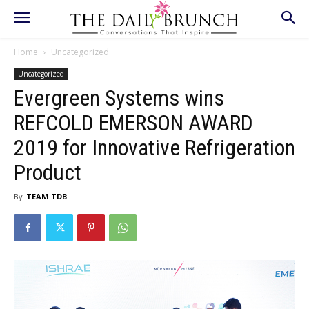
Home
Uncategorized
Uncategorized
Evergreen Systems wins
REFCOLD EMERSON AWARD
2019 for Innovative Refrigeration
Product
By
TEAM TDB