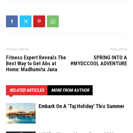
Previous article
Next article
Fitness Expert Reveals The
SPRING INTO A
Best Way to Get Abs at
#MYDCCOOL ADVENTURE
Home: Madhumita Jana
RELATED ARTICLES
MORE FROM AUTHOR
Embark On A ‘Taj Holiday’ This Summer