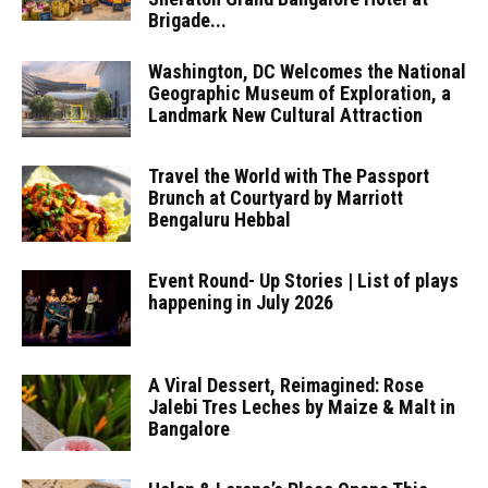
Brigade...
Washington, DC Welcomes the National
Geographic Museum of Exploration, a
Landmark New Cultural Attraction
Travel the World with The Passport
Brunch at Courtyard by Marriott
Bengaluru Hebbal
Event Round- Up Stories | List of plays
happening in July 2026
A Viral Dessert, Reimagined: Rose
Jalebi Tres Leches by Maize & Malt in
Bangalore