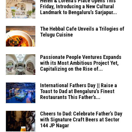
Helen & Lorena’s Place Opens This
Friday, Introducing a New Cultural
Landmark to Bengaluru’s Sarjapur...
The Hebbal Cafe Unveils a Trilogies of
Telugu Cuisine
Passionate People Ventures Expands
with its Most Ambitious Project Yet,
Capitalizing on the Rise of...
International Fathers Day || Raise a
Toast to Dad at Bengaluru’s Finest
Restaurants This Father’s...
Cheers to Dad: Celebrate Father’s Day
with Signature Craft Beers at Sector
144 JP Nagar