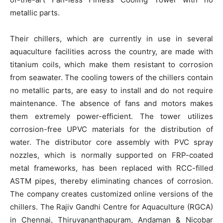
metallic parts.
Their chillers, which are currently in use in several
aquaculture facilities across the country, are made with
titanium coils, which make them resistant to corrosion
from seawater. The cooling towers of the chillers contain
no metallic parts, are easy to install and do not require
maintenance. The absence of fans and motors makes
them extremely power-efficient. The tower utilizes
corrosion-free UPVC materials for the distribution of
water. The distributor core assembly with PVC spray
nozzles, which is normally supported on FRP-coated
metal frameworks, has been replaced with RCC-filled
ASTM pipes, thereby eliminating chances of corrosion.
The company creates customized online versions of the
chillers. The Rajiv Gandhi Centre for Aquaculture (RGCA)
in Chennai, Thiruvananthapuram, Andaman & Nicobar