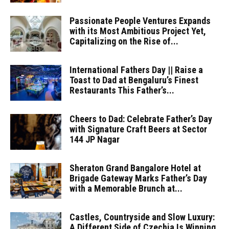
Passionate People Ventures Expands
with its Most Ambitious Project Yet,
Capitalizing on the Rise of...
International Fathers Day || Raise a
Toast to Dad at Bengaluru’s Finest
Restaurants This Father’s...
Cheers to Dad: Celebrate Father’s Day
with Signature Craft Beers at Sector
144 JP Nagar
Sheraton Grand Bangalore Hotel at
Brigade Gateway Marks Father’s Day
with a Memorable Brunch at...
Castles, Countryside and Slow Luxury:
A Different Side of Czechia Is Winning