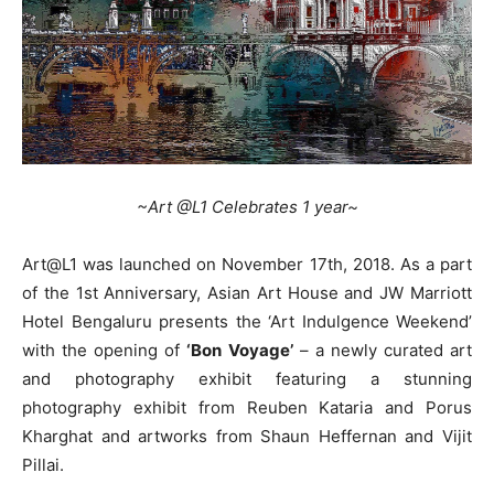
~Art @L1 Celebrates 1 year~
Art@L1 was launched on November 17th, 2018. As a part
of the 1st Anniversary, Asian Art House and JW Marriott
Hotel Bengaluru presents the ‘Art Indulgence Weekend’
with the opening of
‘Bon Voyage’
– a newly curated art
and photography exhibit featuring a stunning
photography exhibit from Reuben Kataria and Porus
Kharghat and artworks from Shaun Heffernan and Vijit
Pillai.