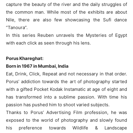
capture the beauty of the river and the daily struggles of
the common man. While most of the exhibits are about
Nile, there are also few showcasing the Sufi dance
“Tanoura”.
In this series Reuben unravels the Mysteries of Egypt
with each click as seen through his lens.
Porus Khareghat:
Born in 1967 in Mumbai, India
Eat, Drink, Click, Repeat and not necessary in that order.
Porus’ addiction towards the art of photography started
with a gifted Pocket Kodak Instamatic at age of eight and
has transformed into a sublime passion. With time his
passion has pushed him to shoot varied subjects.
Thanks to Porus’ Advertising Film profession, he was
exposed to the world of photography and slowly found
his preference towards Wildlife & Landscape