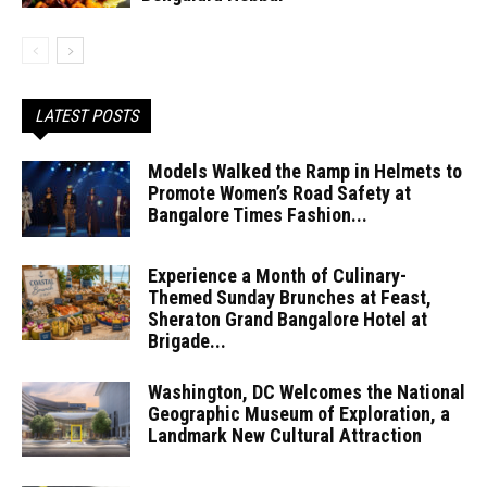
LATEST POSTS
Models Walked the Ramp in Helmets to
Promote Women’s Road Safety at
Bangalore Times Fashion...
Experience a Month of Culinary-
Themed Sunday Brunches at Feast,
Sheraton Grand Bangalore Hotel at
Brigade...
Washington, DC Welcomes the National
Geographic Museum of Exploration, a
Landmark New Cultural Attraction