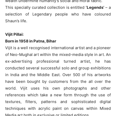
wealth undermine humanity’s social and moral fabric.
This specially curated collection is entitled
‘Legends’
– a
selection of Legendary people who have coloured
Shaun’s life.
Vijit Pillai:
Born in 1958 in Patna, Bihar
Vijit is a well recognised international artist and a pioneer
of Neo-Mughal art within the mixed-media style in art. An
ex-advertising professional turned artist, he has
conducted several successful solo and group exhibitions
in India and the Middle East. Over 500 of his artworks
have been bought by customers from the all over the
world. Vijit uses his own photographs and other
references which take a new form through the use of
textures, filters, patterns and sophisticated digital
techniques with acrylic paint on canvas within Mixed
Media art both in exclusive or limited editions.