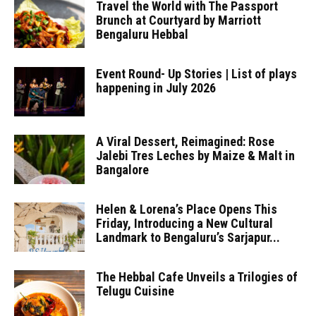
Travel the World with The Passport
Brunch at Courtyard by Marriott
Bengaluru Hebbal
Event Round- Up Stories | List of plays
happening in July 2026
A Viral Dessert, Reimagined: Rose
Jalebi Tres Leches by Maize & Malt in
Bangalore
Helen & Lorena’s Place Opens This
Friday, Introducing a New Cultural
Landmark to Bengaluru’s Sarjapur...
The Hebbal Cafe Unveils a Trilogies of
Telugu Cuisine