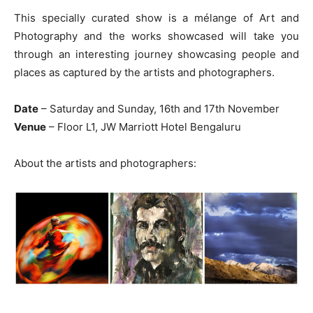
This specially curated show is a mélange of Art and
Photography and the works showcased will take you
through an interesting journey showcasing people and
places as captured by the artists and photographers.
Date
– Saturday and Sunday, 16th and 17th November
Venue
– Floor L1, JW Marriott Hotel Bengaluru
About the artists and photographers: