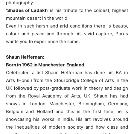
photography.
‘Shades of Ladakh’
is his tribute to the coldest, highest
mountain desert in the world.
Even in such harsh and arid conditions there is beauty,
colour and peace and through his vivid capture, Porus
wants you to experience the same.
Shaun Heffernan:
Born in 1962 in Manchester, England
Celebrated artist Shaun Heffernan has done his BA in
Arts (Hons.) from the Stourbridge College of Arts in the
UK followed by post-graduate work in theory and design
from the Royal Academy of Arts, UK. Shaun has had
shows in London, Manchester, Birmingham, Germany,
Belgium and Holland and this is the first time he is
showcasing his works in India. His art revolves around
the inequalities of modern society and how class and