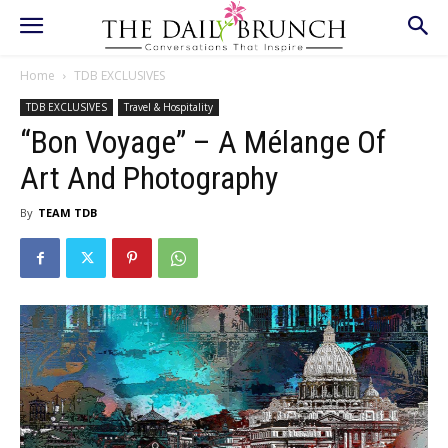
Home
TDB EXCLUSIVES
TDB EXCLUSIVES
Travel & Hospitality
“Bon Voyage” – A Mélange Of
Art And Photography
By
TEAM TDB