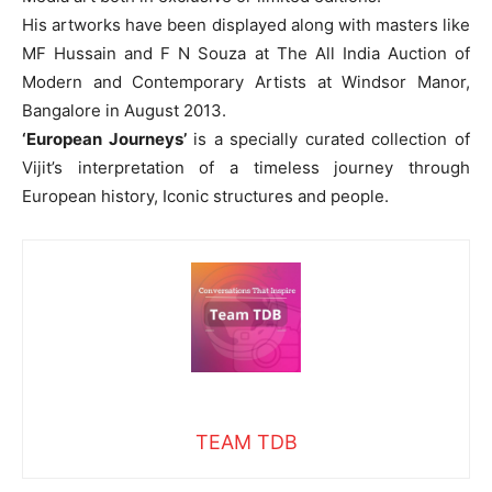
His artworks have been displayed along with masters like
MF Hussain and F N Souza at The All India Auction of
Modern and Contemporary Artists at Windsor Manor,
Bangalore in August 2013.
‘European Journeys’
is a specially curated collection of
Vijit’s interpretation of a timeless journey through
European history, Iconic structures and people.
TEAM TDB