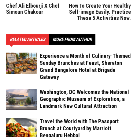
Chef Ali Elbourji X Chef
How To Create Your Healthy
Simoun Chakour
Self-image Easily. Practice
These 5 Activities Now.
RELATED ARTICLES
MORE FROM AUTHOR
Experience a Month of Culinary-Themed
Sunday Brunches at Feast, Sheraton
Grand Bangalore Hotel at Brigade
Gateway
Washington, DC Welcomes the National
Geographic Museum of Exploration, a
Landmark New Cultural Attraction
Travel the World with The Passport
Brunch at Courtyard by Marriott
Bengaluru Hebbal