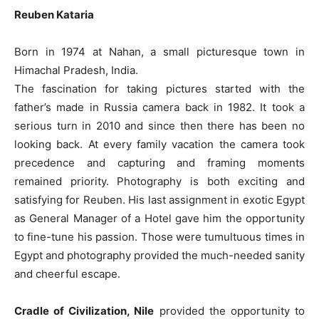
Reuben Kataria
Born in 1974 at Nahan, a small picturesque town in
Himachal Pradesh, India.
The fascination for taking pictures started with the
father’s made in Russia camera back in 1982. It took a
serious turn in 2010 and since then there has been no
looking back. At every family vacation the camera took
precedence and capturing and framing moments
remained priority. Photography is both exciting and
satisfying for Reuben. His last assignment in exotic Egypt
as General Manager of a Hotel gave him the opportunity
to fine-tune his passion. Those were tumultuous times in
Egypt and photography provided the much-needed sanity
and cheerful escape.
Cradle of Civilization, Nile
provided the opportunity to