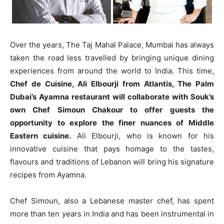
Over the years, The Taj Mahal Palace, Mumbai has always
taken the road less travelled by bringing unique dining
experiences from around the world to India. This time,
Chef de Cuisine, Ali Elbourji from Atlantis, The Palm
Dubai’s Ayamna restaurant will collaborate with Souk’s
own Chef Simoun Chakour to offer guests the
opportunity to explore the finer nuances of Middle
Eastern cuisine.
Ali Elbourji, who is known for his
innovative cuisine that pays homage to the tastes,
flavours and traditions of Lebanon will bring his signature
recipes from Ayamna.
Chef Simoun, also a Lebanese master chef, has spent
more than ten years in India and has been instrumental in