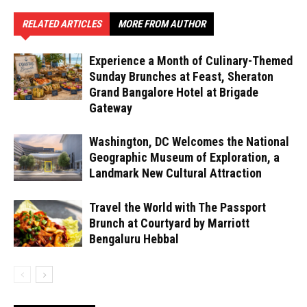
RELATED ARTICLES
MORE FROM AUTHOR
Experience a Month of Culinary-Themed
Sunday Brunches at Feast, Sheraton
Grand Bangalore Hotel at Brigade
Gateway
Washington, DC Welcomes the National
Geographic Museum of Exploration, a
Landmark New Cultural Attraction
Travel the World with The Passport
Brunch at Courtyard by Marriott
Bengaluru Hebbal