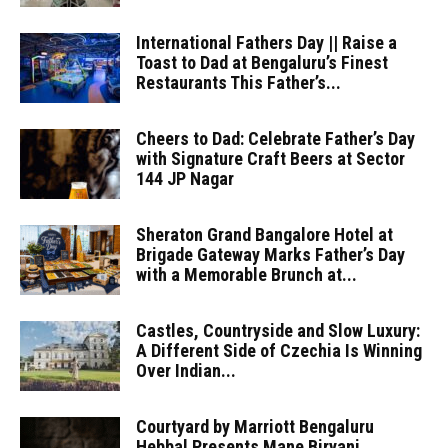
International Fathers Day || Raise a
Toast to Dad at Bengaluru’s Finest
Restaurants This Father’s...
Cheers to Dad: Celebrate Father’s Day
with Signature Craft Beers at Sector
144 JP Nagar
Sheraton Grand Bangalore Hotel at
Brigade Gateway Marks Father’s Day
with a Memorable Brunch at...
Castles, Countryside and Slow Luxury:
A Different Side of Czechia Is Winning
Over Indian...
Courtyard by Marriott Bengaluru
Hebbal Presents Mane Biryani