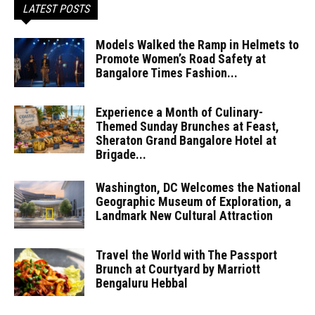
LATEST POSTS
Models Walked the Ramp in Helmets to
Promote Women’s Road Safety at
Bangalore Times Fashion...
Experience a Month of Culinary-
Themed Sunday Brunches at Feast,
Sheraton Grand Bangalore Hotel at
Brigade...
Washington, DC Welcomes the National
Geographic Museum of Exploration, a
Landmark New Cultural Attraction
Travel the World with The Passport
Brunch at Courtyard by Marriott
Bengaluru Hebbal