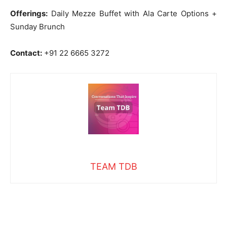
Offerings:
Daily Mezze Buffet with Ala Carte Options +
Sunday Brunch
Contact:
+91 22 6665 3272
TEAM TDB