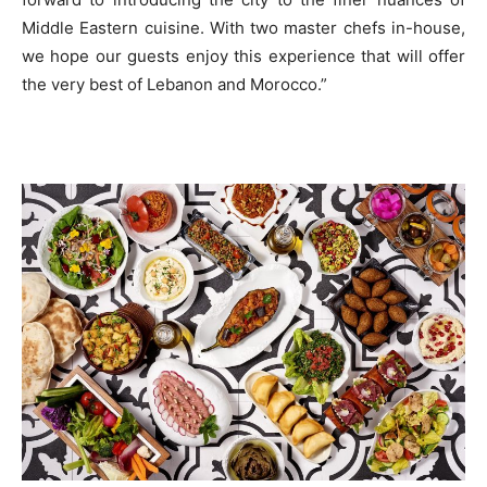
Middle Eastern cuisine. With two master chefs in-house,
we hope our guests enjoy this experience that will offer
the very best of Lebanon and Morocco.”