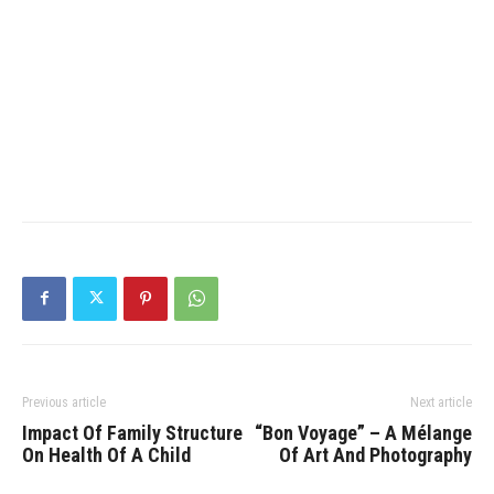
Previous article
Next article
Impact Of Family Structure
“Bon Voyage” – A Mélange
On Health Of A Child
Of Art And Photography