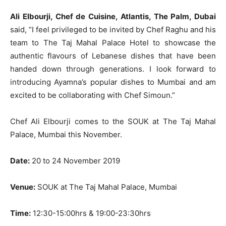
Ali Elbourji, Chef de Cuisine, Atlantis, The Palm, Dubai
said, “I feel privileged to be invited by Chef Raghu and his
team to The Taj Mahal Palace Hotel to showcase the
authentic flavours of Lebanese dishes that have been
handed down through generations. I look forward to
introducing Ayamna’s popular dishes to Mumbai and am
excited to be collaborating with Chef Simoun.”
Chef Ali Elbourji comes to the SOUK at The Taj Mahal
Palace, Mumbai this November.
Date:
20 to 24 November 2019
Venue:
SOUK at The Taj Mahal Palace, Mumbai
Time:
12:30-15:00hrs & 19:00-23:30hrs