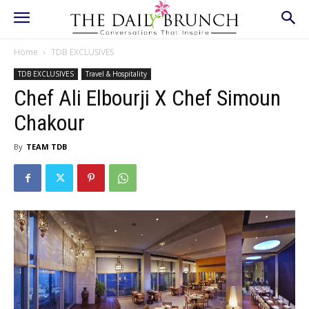
Home
TDB EXCLUSIVES
TDB EXCLUSIVES
Travel & Hospitality
Chef Ali Elbourji X Chef Simoun
Chakour
By
TEAM TDB