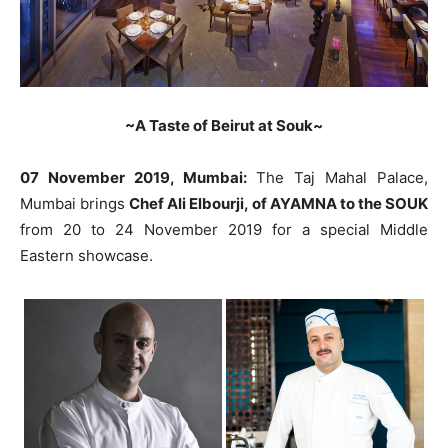
~A Taste of Beirut at Souk~
07 November 2019, Mumbai:
The Taj Mahal Palace,
Mumbai brings
Chef Ali Elbourji, of AYAMNA to the SOUK
from 20 to 24 November 2019 for a special Middle
Eastern showcase.