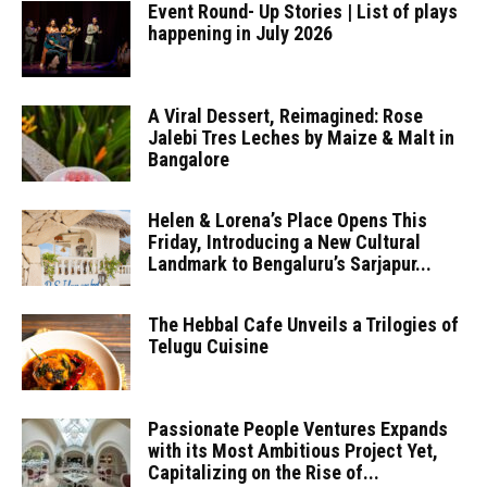
Event Round- Up Stories | List of plays
happening in July 2026
A Viral Dessert, Reimagined: Rose
Jalebi Tres Leches by Maize & Malt in
Bangalore
Helen & Lorena’s Place Opens This
Friday, Introducing a New Cultural
Landmark to Bengaluru’s Sarjapur...
The Hebbal Cafe Unveils a Trilogies of
Telugu Cuisine
Passionate People Ventures Expands
with its Most Ambitious Project Yet,
Capitalizing on the Rise of...