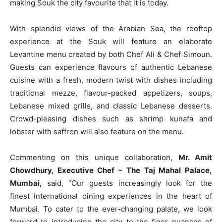
making Souk the city favourite that it is today.
With splendid views of the Arabian Sea, the rooftop
experience at the Souk will feature an elaborate
Levantine menu created by both Chef Ali & Chef Simoun.
Guests can experience flavours of authentic Lebanese
cuisine with a fresh, modern twist with dishes including
traditional mezze, flavour-packed appetizers, soups,
Lebanese mixed grills, and classic Lebanese desserts.
Crowd-pleasing dishes such as shrimp kunafa and
lobster with saffron will also feature on the menu.
Commenting on this unique collaboration,
Mr. Amit
Chowdhury, Executive Chef – The Taj Mahal Palace,
Mumbai,
said, “Our guests increasingly look for the
finest international dining experiences in the heart of
Mumbai. To cater to the ever-changing palate, we look
forward to introducing the city to the finer nuances of