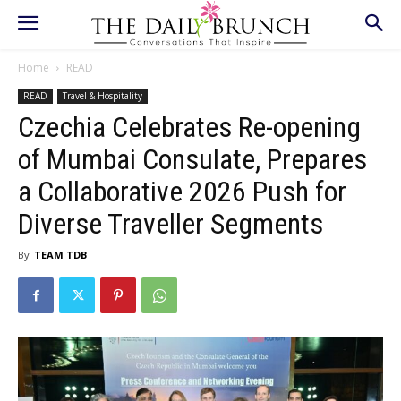
Home
READ
READ
Travel & Hospitality
Czechia Celebrates Re-opening
of Mumbai Consulate, Prepares
a Collaborative 2026 Push for
Diverse Traveller Segments
By
TEAM TDB