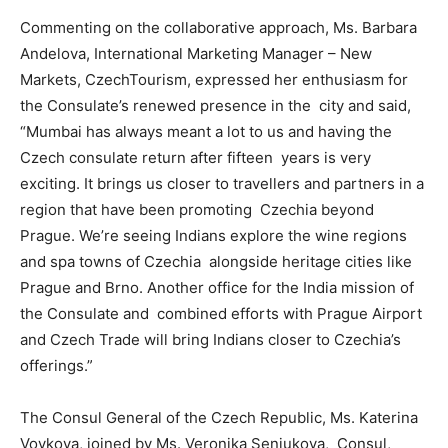
Commenting on the collaborative approach, Ms. Barbara
Andelova, International Marketing Manager – New
Markets, CzechTourism, expressed her enthusiasm for
the Consulate’s renewed presence in the city and said,
“Mumbai has always meant a lot to us and having the
Czech consulate return after fifteen years is very
exciting. It brings us closer to travellers and partners in a
region that have been promoting Czechia beyond
Prague. We’re seeing Indians explore the wine regions
and spa towns of Czechia alongside heritage cities like
Prague and Brno. Another office for the India mission of
the Consulate and combined efforts with Prague Airport
and Czech Trade will bring Indians closer to Czechia’s
offerings.”
The Consul General of the Czech Republic, Ms. Katerina
Vovkova, joined by Ms. Veronika Senjukova, Consul,