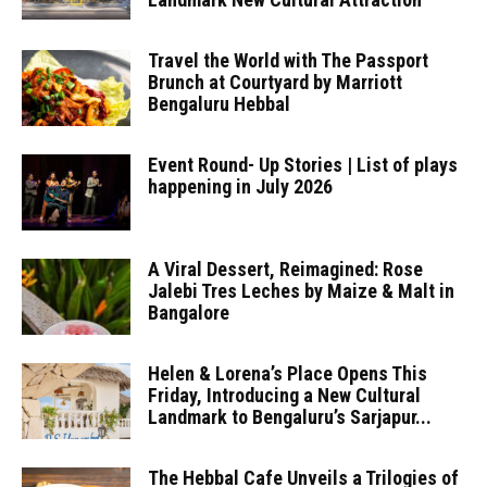
Travel the World with The Passport
Brunch at Courtyard by Marriott
Bengaluru Hebbal
Event Round- Up Stories | List of plays
happening in July 2026
A Viral Dessert, Reimagined: Rose
Jalebi Tres Leches by Maize & Malt in
Bangalore
Helen & Lorena’s Place Opens This
Friday, Introducing a New Cultural
Landmark to Bengaluru’s Sarjapur...
The Hebbal Cafe Unveils a Trilogies of