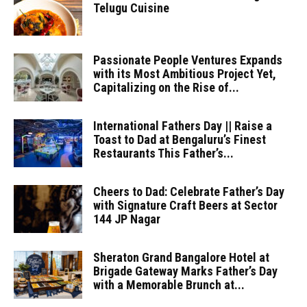
Telugu Cuisine
Passionate People Ventures Expands
with its Most Ambitious Project Yet,
Capitalizing on the Rise of...
International Fathers Day || Raise a
Toast to Dad at Bengaluru’s Finest
Restaurants This Father’s...
Cheers to Dad: Celebrate Father’s Day
with Signature Craft Beers at Sector
144 JP Nagar
Sheraton Grand Bangalore Hotel at
Brigade Gateway Marks Father’s Day
with a Memorable Brunch at...