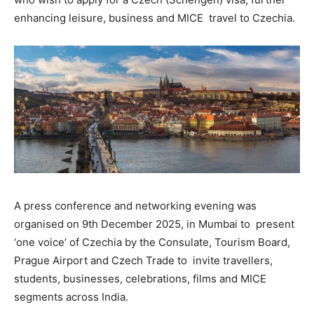
enhancing leisure, business and MICE travel to Czechia.
A press conference and networking evening was
organised on 9
th
December 2025, in Mumbai to present
‘one voice’ of Czechia by the Consulate, Tourism Board,
Prague Airport and Czech Trade to invite travellers,
students, businesses, celebrations, films and MICE
segments across India.