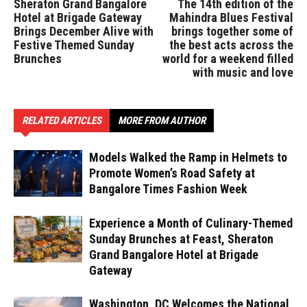
Sheraton Grand Bangalore
The 14th edition of the
Hotel at Brigade Gateway
Mahindra Blues Festival
Brings December Alive with
brings together some of
Festive Themed Sunday
the best acts across the
Brunches
world for a weekend filled
with music and love
RELATED ARTICLES
MORE FROM AUTHOR
Models Walked the Ramp in Helmets to
Promote Women’s Road Safety at
Bangalore Times Fashion Week
Experience a Month of Culinary-Themed
Sunday Brunches at Feast, Sheraton
Grand Bangalore Hotel at Brigade
Gateway
Washington, DC Welcomes the National