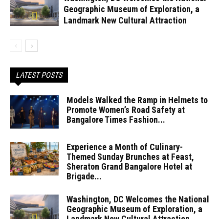
Geographic Museum of Exploration, a
Landmark New Cultural Attraction
LATEST POSTS
Models Walked the Ramp in Helmets to
Promote Women’s Road Safety at
Bangalore Times Fashion...
Experience a Month of Culinary-
Themed Sunday Brunches at Feast,
Sheraton Grand Bangalore Hotel at
Brigade...
Washington, DC Welcomes the National
Geographic Museum of Exploration, a
Landmark New Cultural Attraction