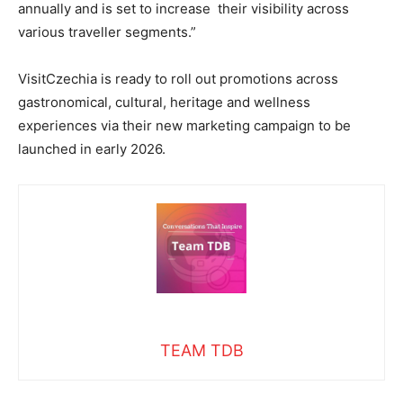
annually and is set to increase their visibility across
various traveller segments.”
VisitCzechia is ready to roll out promotions across
gastronomical, cultural, heritage and wellness
experiences via their new marketing campaign to be
launched in early 2026.
TEAM TDB