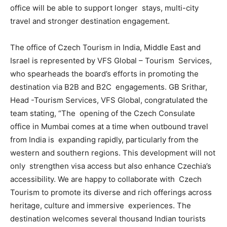
office will be able to support longer stays, multi-city
travel and stronger destination engagement.
The office of Czech Tourism in India, Middle East and
Israel is represented by VFS Global – Tourism Services,
who spearheads the board’s efforts in promoting the
destination via B2B and B2C engagements. GB Srithar,
Head -Tourism Services, VFS Global, congratulated the
team stating, “The opening of the Czech Consulate
office in Mumbai comes at a time when outbound travel
from India is expanding rapidly, particularly from the
western and southern regions. This development will not
only strengthen visa access but also enhance Czechia’s
accessibility. We are happy to collaborate with Czech
Tourism to promote its diverse and rich offerings across
heritage, culture and immersive experiences. The
destination welcomes several thousand Indian tourists