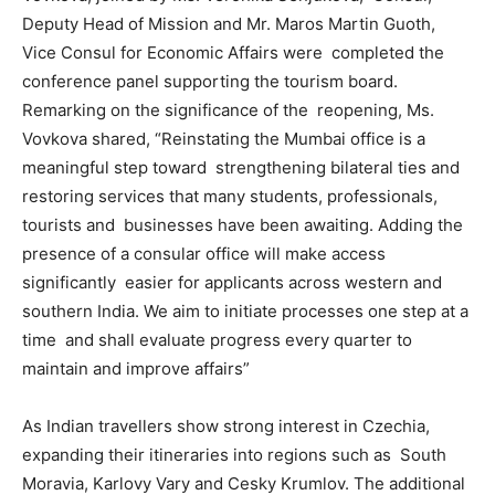
Deputy Head of Mission and Mr. Maros Martin Guoth,
Vice Consul for Economic Affairs were completed the
conference panel supporting the tourism board.
Remarking on the significance of the reopening, Ms.
Vovkova shared, “Reinstating the Mumbai office is a
meaningful step toward strengthening bilateral ties and
restoring services that many students, professionals,
tourists and businesses have been awaiting. Adding the
presence of a consular office will make access
significantly easier for applicants across western and
southern India. We aim to initiate processes one step at a
time and shall evaluate progress every quarter to
maintain and improve affairs”
As Indian travellers show strong interest in Czechia,
expanding their itineraries into regions such as South
Moravia, Karlovy Vary and Cesky Krumlov. The additional