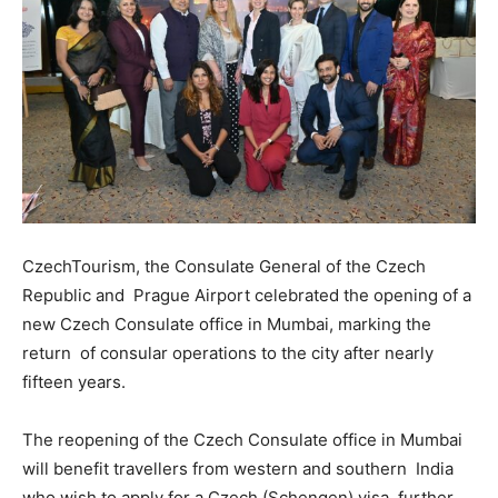
CzechTourism, the Consulate General of the Czech
Republic and Prague Airport celebrated the opening of a
new Czech Consulate office in Mumbai, marking the
return of consular operations to the city after nearly
fifteen years.
The reopening of the Czech Consulate office in Mumbai
will benefit travellers from western and southern India
who wish to apply for a Czech (Schengen) visa, further