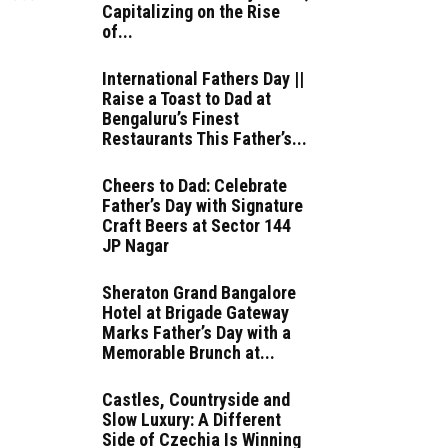
Capitalizing on the Rise
of...
International Fathers Day ||
Raise a Toast to Dad at
Bengaluru’s Finest
Restaurants This Father’s...
Cheers to Dad: Celebrate
Father’s Day with Signature
Craft Beers at Sector 144
JP Nagar
Sheraton Grand Bangalore
Hotel at Brigade Gateway
Marks Father’s Day with a
Memorable Brunch at...
Castles, Countryside and
Slow Luxury: A Different
Side of Czechia Is Winning