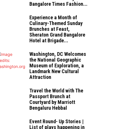
Bangalore Times Fashion...
Experience a Month of
Culinary-Themed Sunday
Brunches at Feast,
Sheraton Grand Bangalore
Hotel at Brigade...
Washington, DC Welcomes
the National Geographic
Museum of Exploration, a
Landmark New Cultural
Attraction
Travel the World with The
Passport Brunch at
Courtyard by Marriott
Bengaluru Hebbal
Event Round- Up Stories |
List of plays happening in