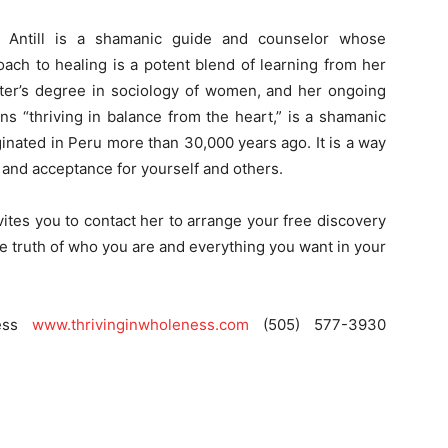
n Antill is a shamanic guide and counselor whose
oach to healing is a potent blend of learning from her
ster’s degree in sociology of women, and her ongoing
s “thriving in balance from the heart,” is a shamanic
riginated in Peru more than 30,000 years ago. It is a way
e and acceptance for yourself and others.
vites you to contact her to arrange your free discovery
e truth of who you are and everything you want in your
ness
www.thrivinginwholeness.com
(505) 577-3930