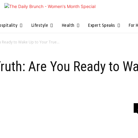
ospitality
Lifestyle
Health
Expert Speaks
For 
u Ready to Wake Up to Your True...
ruth: Are You Ready to W