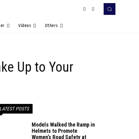
Her
Videos
Others
ake Up to Your
LATEST POSTS
Models Walked the Ramp in
Helmets to Promote
Women’s Road Safety at