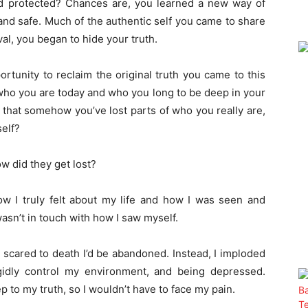
and protected? Chances are, you learned a new way of
nd safe. Much of the authentic self you came to share
l, you began to hide your truth.
rtunity to reclaim the original truth you came to this
 who you are today and who you long to be deep in your
 that somehow you’ve lost parts of who you really are,
self?
ow did they get lost?
ow I truly felt about my life and how I was seen and
wasn’t in touch with how I saw myself.
s scared to death I’d be abandoned. Instead, I imploded
gidly control my environment, and being depressed.
 to my truth, so I wouldn’t have to face my pain.