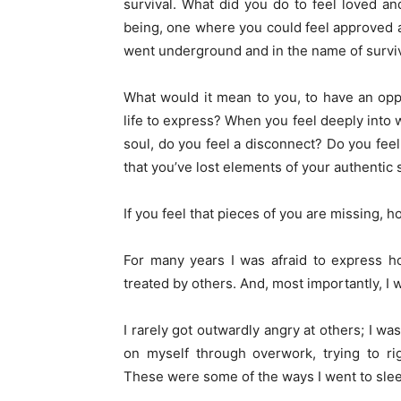
survival. What did you do to feel loved 
being, one where you could feel approved a
went underground and in the name of surviva
What would it mean to you, to have an oppo
life to express? When you feel deeply into
soul, do you feel a disconnect? Do you feel
that you’ve lost elements of your authentic 
If you feel that pieces of you are missing, h
For many years I was afraid to express h
treated by others. And, most importantly, I 
I rarely got outwardly angry at others; I wa
on myself through overwork, trying to ri
These were some of the ways I went to sleep