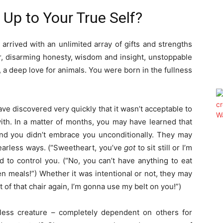
Up to Your True Self?
rrived with an unlimited array of gifts and strengths
r, disarming honesty, wisdom and insight, unstoppable
 a deep love for animals. You were born in the fullness
ave discovered very quickly that it wasn’t acceptable to
ith. In a matter of months, you may have learned that
nd you didn’t embrace you unconditionally. They may
fearless ways. (“Sweetheart, you’ve
got
to sit still or I’m
 to control you. (“No, you can’t have anything to eat
 meals!”) Whether it was intentional or not, they may
 of that chair again, I’m gonna use my belt on you!”)
less creature – completely dependent on others for