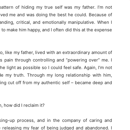
attern of hiding my true self was my father. I’m not
loved me and was doing the best he could. Because of
ding, critical, and emotionally manipulative. When I
to make him happy, and I often did this at the expense
 like my father, lived with an extraordinary amount of
is pain through controlling and “powering over” me. I
he light as possible so I could feel safe. Again, I’m not
e my truth. Through my long relationship with him,
ing cut off from my authentic self – became deep and
, how did I reclaim it?
aking-up process, and in the company of caring and
e releasing my fear of being judged and abandoned. I