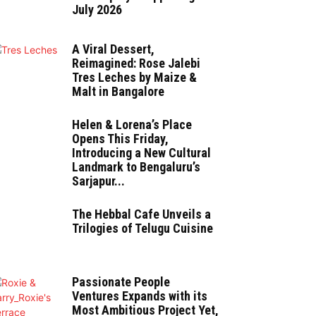
July 2026
A Viral Dessert,
Reimagined: Rose Jalebi
Tres Leches by Maize &
Malt in Bangalore
Helen & Lorena’s Place
Opens This Friday,
Introducing a New Cultural
Landmark to Bengaluru’s
Sarjapur...
The Hebbal Cafe Unveils a
Trilogies of Telugu Cuisine
Passionate People
Ventures Expands with its
Most Ambitious Project Yet,