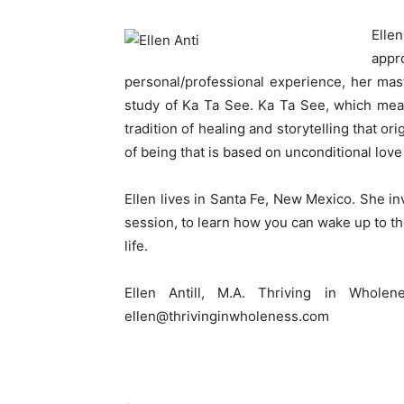
Elle
appr
personal/professional experience, her ma
study of Ka Ta See. Ka Ta See, which mean
tradition of healing and storytelling that o
of being that is based on unconditional lov
Ellen lives in Santa Fe, New Mexico. She in
session, to learn how you can wake up to th
life.
Ellen Antill, M.A. Thriving in Whole
ellen@thrivinginwholeness.com