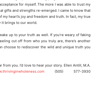
acceptance for myself. The more I was able to trust my
inal gifts and strengths re-emerged. I came to know that
 my heart’s joy and freedom and truth. In fact, my true
y it brings to our world.
ake up to your truth as well. If you’re weary of faking
feeling cut off from who you truly are, there’s another
can choose to rediscover the wild and unique truth you
r from you. I’d love to hear your story. Ellen Antill, M.A.
.thrivinginwholeness.com
(505) 577-3930