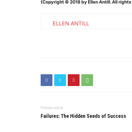
(Copyright © 2018 by Ellen Antill. All righ
ELLEN ANTILL
Previous article
Failures: The Hidden Seeds of Success