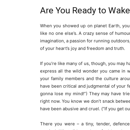
Are You Ready to Wake 
When you showed up on planet Earth, you a
like no one else’s. A crazy sense of humou
imagination, a passion for running outdoors,
of your heart’s joy and freedom and truth.
If you’re like many of us, though, you may h
express all the wild wonder you came in w
your family members and the culture arou
have been critical and judgmental of your 
gonna lose my mind!”) They may have tried
right now. You know we don’t snack between
have been abusive and cruel. (“If you get out
There you were – a tiny, tender, defence