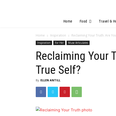
Home
Food
Travel & H
Home
Inspiration
Reclaiming Your Truth: Are Yo
Inspiration
For Her
Muse Articulates
Reclaiming Your T
True Self?
By
ELLEN ANTILL