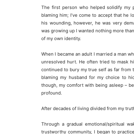
The first person who helped solidify my p
blaming him; I’ve come to accept that he 
his wounding, however, he was very deman
was growing up I wanted nothing more than 
of my own identity.
When I became an adult I married a man who,
unresolved hurt. He often tried to mask h
continued to bury my true self as far from t
blaming my husband for my choice to hid
though, my comfort with being asleep – be
profound.
After decades of living divided from my truth
Through a gradual emotional/spiritual w
trustworthy community, I began to practic