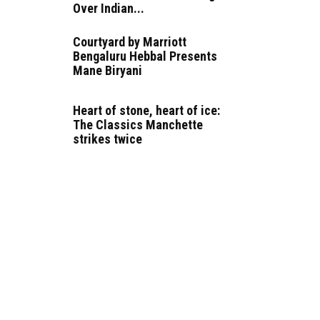
Over Indian...
Courtyard by Marriott
Bengaluru Hebbal Presents
Mane Biryani
Heart of stone, heart of ice:
The Classics Manchette
strikes twice