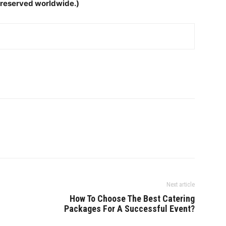
ts reserved worldwide.)
Next article
How To Choose The Best Catering
Packages For A Successful Event?