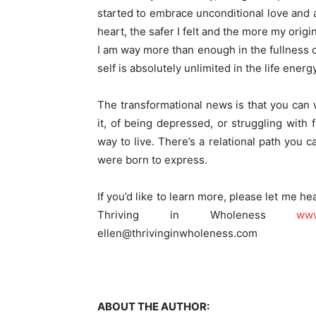
started to embrace unconditional love and 
heart, the safer I felt and the more my orig
I am way more than enough in the fullness of
self is absolutely unlimited in the life energ
The transformational news is that you can w
it, of being depressed, or struggling with 
way to live. There’s a relational path you 
were born to express.
If you’d like to learn more, please let me hea
Thriving in Wholeness
www
ellen@thrivinginwholeness.com
ABOUT THE AUTHOR: