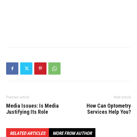
Previous article
Next article
Media Issues: Is Media
How Can Optometry
Justifying Its Role
Services Help You?
RELATED ARTICLES
MORE FROM AUTHOR