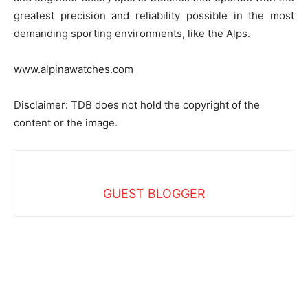
greatest precision and reliability possible in the most
demanding sporting environments, like the Alps.
www.alpinawatches.com
Disclaimer: TDB does not hold the copyright of the
content or the image.
GUEST BLOGGER