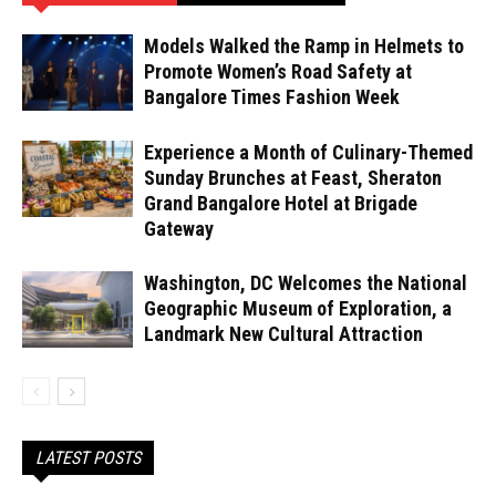
Models Walked the Ramp in Helmets to
Promote Women’s Road Safety at
Bangalore Times Fashion Week
Experience a Month of Culinary-Themed
Sunday Brunches at Feast, Sheraton
Grand Bangalore Hotel at Brigade
Gateway
Washington, DC Welcomes the National
Geographic Museum of Exploration, a
Landmark New Cultural Attraction
LATEST POSTS