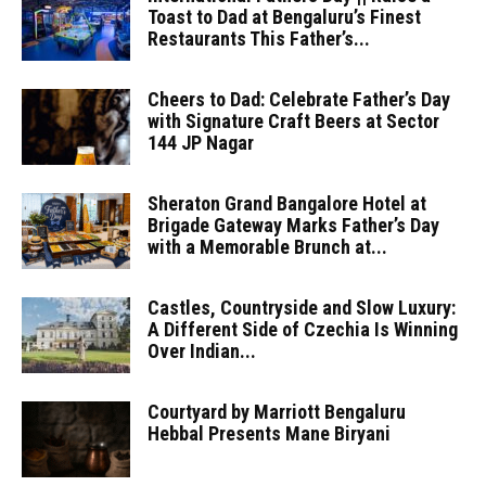
Toast to Dad at Bengaluru’s Finest
Restaurants This Father’s...
Cheers to Dad: Celebrate Father’s Day
with Signature Craft Beers at Sector
144 JP Nagar
Sheraton Grand Bangalore Hotel at
Brigade Gateway Marks Father’s Day
with a Memorable Brunch at...
Castles, Countryside and Slow Luxury:
A Different Side of Czechia Is Winning
Over Indian...
Courtyard by Marriott Bengaluru
Hebbal Presents Mane Biryani