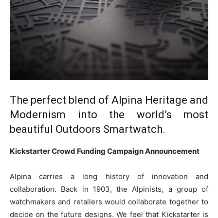
The perfect blend of Alpina Heritage and
Modernism into the world’s most
beautiful Outdoors Smartwatch.
Kickstarter Crowd Funding Campaign Announcement
Alpina carries a long history of innovation and
collaboration. Back in 1903, the Alpinists, a group of
watchmakers and retailers would collaborate together to
decide on the future designs. We feel that Kickstarter is