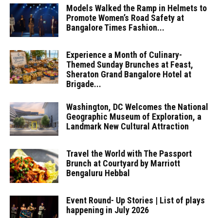
Models Walked the Ramp in Helmets to
Promote Women’s Road Safety at
Bangalore Times Fashion...
Experience a Month of Culinary-
Themed Sunday Brunches at Feast,
Sheraton Grand Bangalore Hotel at
Brigade...
Washington, DC Welcomes the National
Geographic Museum of Exploration, a
Landmark New Cultural Attraction
Travel the World with The Passport
Brunch at Courtyard by Marriott
Bengaluru Hebbal
Event Round- Up Stories | List of plays
happening in July 2026