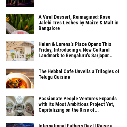
A Viral Dessert, Reimagined: Rose
Jalebi Tres Leches by Maize & Malt in
Bangalore
Helen & Lorena’s Place Opens This
Friday, Introducing a New Cultural
Landmark to Bengaluru’s Sarjapur...
The Hebbal Cafe Unveils a Trilogies of
Telugu Cuisine
Passionate People Ventures Expands
with its Most Ambitious Project Yet,
Capitalizing on the Rise of...
International Fathers Day || Raise a