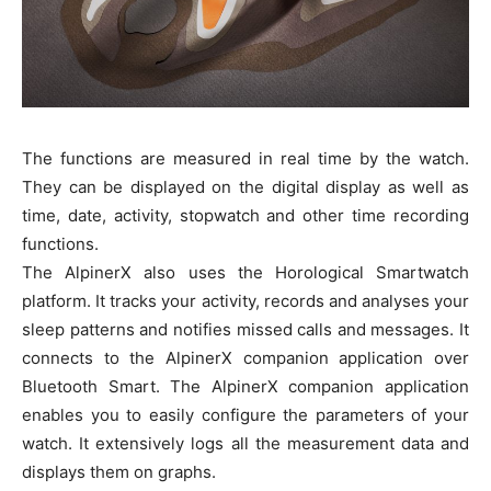
The functions are measured in real time by the watch.
They can be displayed on the digital display as well as
time, date, activity, stopwatch and other time recording
functions.
The AlpinerX also uses the Horological Smartwatch
platform. It tracks your activity, records and analyses your
sleep patterns and notifies missed calls and messages. It
connects to the AlpinerX companion application over
Bluetooth Smart. The AlpinerX companion application
enables you to easily configure the parameters of your
watch. It extensively logs all the measurement data and
displays them on graphs.