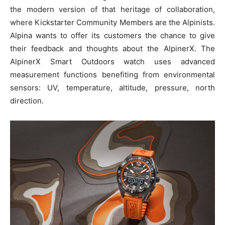
the modern version of that heritage of collaboration,
where Kickstarter Community Members are the Alpinists.
Alpina wants to offer its customers the chance to give
their feedback and thoughts about the AlpinerX. The
AlpinerX Smart Outdoors watch uses advanced
measurement functions benefiting from environmental
sensors: UV, temperature, altitude, pressure, north
direction.