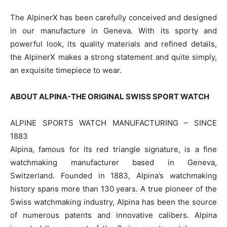
The AlpinerX has been carefully conceived and designed
in our manufacture in Geneva. With its sporty and
powerful look, its quality materials and refined details,
the AlpinerX makes a strong statement and quite simply,
an exquisite timepiece to wear.
ABOUT ALPINA-THE ORIGINAL SWISS SPORT WATCH
ALPINE SPORTS WATCH MANUFACTURING – SINCE
1883
Alpina, famous for its red triangle signature, is a fine
watchmaking manufacturer based in Geneva,
Switzerland. Founded in 1883, Alpina’s watchmaking
history spans more than 130 years. A true pioneer of the
Swiss watchmaking industry, Alpina has been the source
of numerous patents and innovative calibers. Alpina