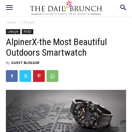
Home
Lifestyle
Lifestyle
READ
AlpinerX-the Most Beautiful
Outdoors Smartwatch
By
GUEST BLOGGER