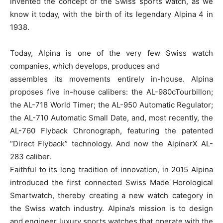
invented the concept of the Swiss sports watch, as we
know it today, with the birth of its legendary Alpina 4 in
1938.
Today, Alpina is one of the very few Swiss watch
companies, which develops, produces and
assembles its movements entirely in-house. Alpina
proposes five in-house calibers: the AL-980cTourbillon;
the AL-718 World Timer; the AL-950 Automatic Regulator;
the AL-710 Automatic Small Date, and, most recently, the
AL-760 Flyback Chronograph, featuring the patented
“Direct Flyback” technology. And now the AlpinerX AL-
283 caliber.
Faithful to its long tradition of innovation, in 2015 Alpina
introduced the first connected Swiss Made Horological
Smartwatch, thereby creating a new watch category in
the Swiss watch industry. Alpina’s mission is to design
and engineer luxury sports watches that operate with the