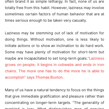
often brand it as simple lethargy. In fact, none of us are
totally free from this habit. However, laziness may involve
sometimes certain factors of human behavior that are at
times serious enough to be taken very casually.
Laziness may be stemming out of lack of motivation for
doing things. Without motivation, one is less likely to
initiate actions or to show an inclination to do hard work.
Some may have plenty of motivation for short-term but
maybe are incapacitated to set long-term goals.
“Laziness
grows on people; it begins in cobwebs and ends in iron
chains. The more one has to do the more he is able to
accomplish” says Thomas Buxton.
Many of us have a natural tendency to focus on the things
that give immediate gratification and pleasure rather than
concentrating on longer-term targets. “The generality of
mankind is lazy. What distinguishes men of genuine