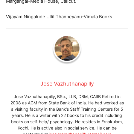
Margangal-Media House, Calicut.
Vijayam Ningalude Ullil Thanneyanu-Vimala Books
Jose Vazhuthanapilly
Jose Vazhuthanapilly
,
BSc., LLB, DBM, CAIIB Retired in
2008 as AGM from State Bank of India. He had worked as
a visiting faculty in the Bank’s Staff Training Centers for 5
years. He is a writer with 22 books to his credit including
books on self-help/ psychology. He resides in Ernakulam,
Kochi. He is active also in social service. He can be