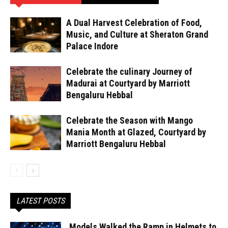
A Dual Harvest Celebration of Food,
Music, and Culture at Sheraton Grand
Palace Indore
Celebrate the culinary Journey of
Madurai at Courtyard by Marriott
Bengaluru Hebbal
Celebrate the Season with Mango
Mania Month at Glazed, Courtyard by
Marriott Bengaluru Hebbal
LATEST POSTS
Models Walked the Ramp in Helmets to