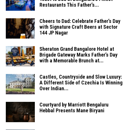
Restaurants This Father’s...
Cheers to Dad: Celebrate Father’s Day
with Signature Craft Beers at Sector
144 JP Nagar
Sheraton Grand Bangalore Hotel at
Brigade Gateway Marks Father’s Day
with a Memorable Brunch at...
Castles, Countryside and Slow Luxury:
A Different Side of Czechia Is Winning
Over Indian...
Courtyard by Marriott Bengaluru
Hebbal Presents Mane Biryani