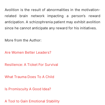
Avolition is the result of abnormalities in the motivation-
related brain network impacting a person’s reward
anticipation. A schizophrenia patient may exhibit avolition
since he cannot anticipate any reward for his initiatives.
More from the Author:
Are Women Better Leaders?
Resilience: A Ticket For Survival
What Trauma Does To A Child
Is Promiscuity A Good Idea?
A Tool to Gain Emotional Stability