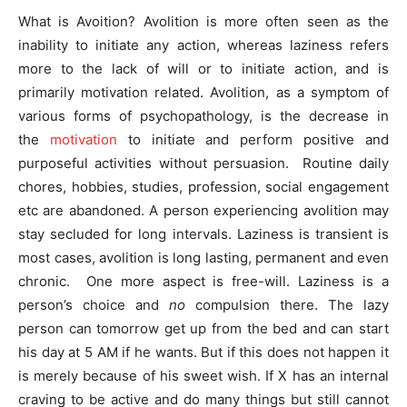
What is Avoition? Avolition is more often seen as the
inability to initiate any action, whereas laziness refers
more to the lack of will or to initiate action, and is
primarily motivation related. Avolition, as a symptom of
various forms of psychopathology, is the decrease in
the
motivation
to initiate and perform positive and
purposeful activities without persuasion. Routine daily
chores, hobbies, studies, profession, social engagement
etc are abandoned. A person experiencing avolition may
stay secluded for long intervals. Laziness is transient is
most cases, avolition is long lasting, permanent and even
chronic. One more aspect is free-will. Laziness is a
person’s choice and
no
compulsion there. The lazy
person can tomorrow get up from the bed and can start
his day at 5 AM if he wants. But if this does not happen it
is merely because of his sweet wish. If X has an internal
craving to be active and do many things but still cannot