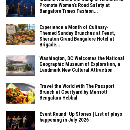
Promote Women’s Road Safety at
Bangalore Times Fashion...
Experience a Month of Culinary-
Themed Sunday Brunches at Feast,
Sheraton Grand Bangalore Hotel at
Brigade...
Washington, DC Welcomes the National
Geographic Museum of Exploration, a
Landmark New Cultural Attraction
Travel the World with The Passport
Brunch at Courtyard by Marriott
Bengaluru Hebbal
Event Round- Up Stories | List of plays
happening in July 2026