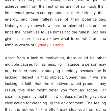
achievement from the rest of us are not so much their
intellectual powers and aptitudes as their curiosity, their
energy, and their fullest use of their potentialities.
Nobody really knows how smart or talented he is until he
finds the incentives to use himself to the fullest. God has
given us more than we know what to do with” are the
famous words of
Sydney J. Harris
Apart from a lack of motivation, there could be other
multiple causes for laziness. For instance, a person may
not be interested in studying theology because he is
lacking interest in that subject. Sometimes if we are
lacking in faith that the initiatives would produce any
result, this also might deter you from an action. For
example, you may feel it is a worthless effort to galvanize
civic action for cleaning up the environment. The feeling
that it is not worth the effort may stop you from doing