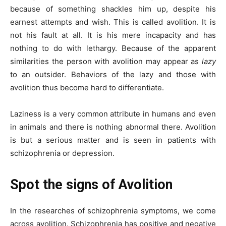
because of something shackles him up, despite his
earnest attempts and wish. This is called avolition. It is
not his fault at all. It is his mere incapacity and has
nothing to do with lethargy. Because of the apparent
similarities the person with avolition may appear as
lazy
to an outsider. Behaviors of the lazy and those with
avolition thus become hard to differentiate.
Laziness is a very common attribute in humans and even
in animals and there is nothing abnormal there. Avolition
is but a serious matter and is seen in patients with
schizophrenia or depression.
Spot the signs of Avolition
In the researches of schizophrenia symptoms, we come
across avolition. Schizophrenia has positive and negative