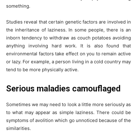
something.
Studies reveal that certain genetic factors are involved in
the inheritance of laziness. In some people, there is an
inborn tendency to withdraw as couch potatoes avoiding
anything involving hard work. It is also found that
environmental factors take effect on you to remain active
or lazy. For example, a person living in a cold country may
tend to be more physically active.
Serious maladies camouflaged
Sometimes we may need to look a little more seriously as
to what may appear as simple laziness. There could be
symptoms of avolition which go unnoticed because of the
similarities.