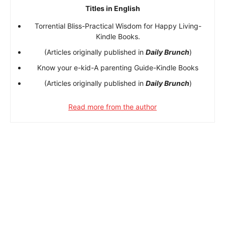
Titles in English
Torrential Bliss-Practical Wisdom for Happy Living-
Kindle Books.
(Articles originally published in
Daily Brunch
)
Know your e-kid-A parenting Guide-Kindle Books
(Articles originally published in
Daily Brunch
)
Read more from the author