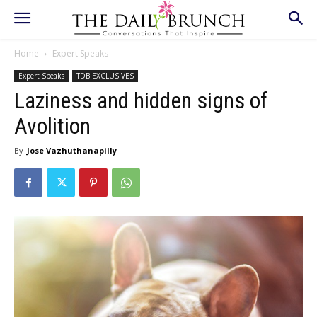
Home
Expert Speaks
Expert Speaks
TDB EXCLUSIVES
Laziness and hidden signs of
Avolition
By
Jose Vazhuthanapilly