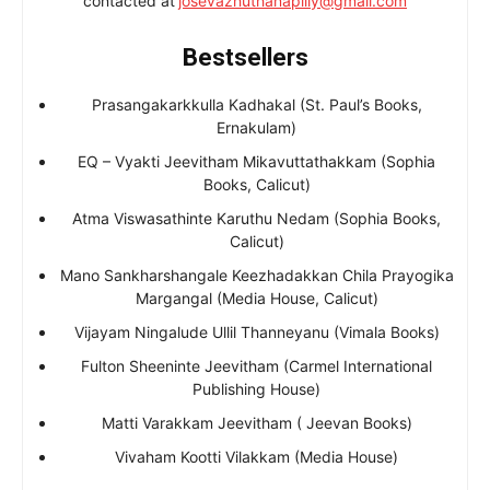
contacted at
josevazhuthanapilly@gmail.com
Bestsellers
Prasangakarkkulla Kadhakal (St. Paul’s Books,
Ernakulam)
EQ – Vyakti Jeevitham Mikavuttathakkam (Sophia
Books, Calicut)
Atma Viswasathinte Karuthu Nedam (Sophia Books,
Calicut)
Mano Sankharshangale Keezhadakkan Chila Prayogika
Margangal (Media House, Calicut)
Vijayam Ningalude Ullil Thanneyanu (Vimala Books)
Fulton Sheeninte Jeevitham (Carmel International
Publishing House)
Matti Varakkam Jeevitham ( Jeevan Books)
Vivaham Kootti Vilakkam (Media House)