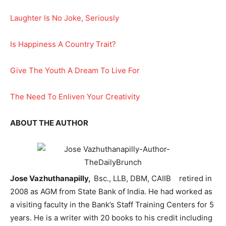
Laughter Is No Joke, Seriously
Is Happiness A Country Trait?
Give The Youth A Dream To Live For
The Need To Enliven Your Creativity
ABOUT THE AUTHOR
Jose Vazhuthanapilly,
Bsc., LLB, DBM, CAIIB retired in
2008 as AGM from State Bank of India. He had worked as
a visiting faculty in the Bank’s Staff Training Centers for 5
years. He is a writer with 20 books to his credit including