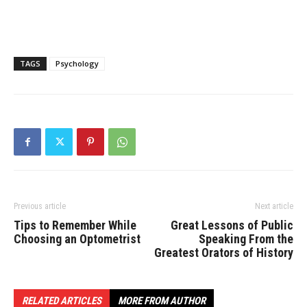
TAGS
Psychology
Previous article
Next article
Tips to Remember While
Great Lessons of Public
Choosing an Optometrist
Speaking From the
Greatest Orators of History
RELATED ARTICLES
MORE FROM AUTHOR