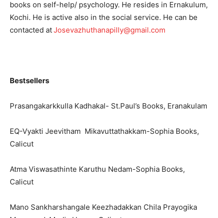
books on self-help/ psychology. He resides in Ernakulum,
Kochi. He is active also in the social service. He can be
contacted at
Josevazhuthanapilly@gmail.com
Bestsellers
Prasangakarkkulla Kadhakal- St.Paul’s Books, Eranakulam
EQ-Vyakti Jeevitham Mikavuttathakkam-Sophia Books,
Calicut
Atma Viswasathinte Karuthu Nedam-Sophia Books,
Calicut
Mano Sankharshangale Keezhadakkan Chila Prayogika