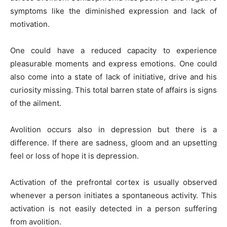
symptoms like the diminished expression and lack of
motivation.
One could have a reduced capacity to experience
pleasurable moments and express emotions. One could
also come into a state of lack of initiative, drive and his
curiosity missing. This total barren state of affairs is signs
of the ailment.
Avolition occurs also in depression but there is a
difference. If there are sadness, gloom and an upsetting
feel or loss of hope it is depression.
Activation of the prefrontal cortex is usually observed
whenever a person initiates a spontaneous activity. This
activation is not easily detected in a person suffering
from avolition.