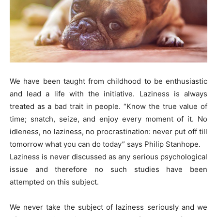
We have been taught from childhood to be enthusiastic
and lead a life with the initiative. Laziness is always
treated as a bad trait in people. “Know the true value of
time; snatch, seize, and enjoy every moment of it. No
idleness, no laziness, no procrastination: never put off till
tomorrow what you can do today” says Philip Stanhope.
Laziness is never discussed as any serious psychological
issue and therefore no such studies have been
attempted on this subject.
We never take the subject of laziness seriously and we