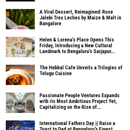
A Viral Dessert, Reimagined: Rose
Jalebi Tres Leches by Maize & Malt in
Bangalore
Helen & Lorena’s Place Opens This
Friday, Introducing a New Cultural
Landmark to Bengaluru’s Sarjapur...
The Hebbal Cafe Unveils a Trilogies of
Telugu Cuisine
Passionate People Ventures Expands
with its Most Ambitious Project Yet,
Capitalizing on the Rise of...
International Fathers Day || Raise a
Toast to Dad at Bengaluru’s Finest