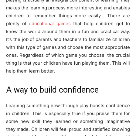
makes the learning process more interesting and enables
children to remember things more easily. There are
plenty of
educational games
that help children get to
know the world around them in a fun and practical way.
It’s the job of parents and teachers to familiarize children
with this type of games and choose the most appropriate
ones. Regardless of which game you choose, the crucial
thing is that your children have fun playing them. This will
help them learn better.
A way to build confidence
Learning something new through play boosts confidence
in children. This is especially true if you praise them for
some new skill they learned or something imaginative
they made. Children will feel proud and satisfied knowing