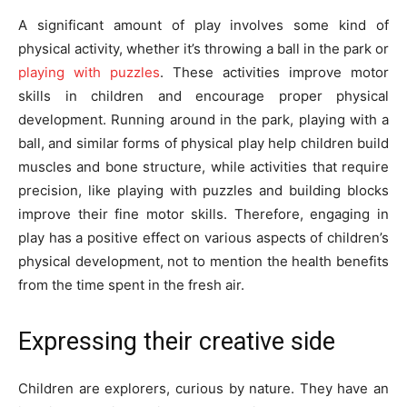
A significant amount of play involves some kind of
physical activity, whether it’s throwing a ball in the park or
playing with puzzles
. These activities improve motor
skills in children and encourage proper physical
development. Running around in the park, playing with a
ball, and similar forms of physical play help children build
muscles and bone structure, while activities that require
precision, like playing with puzzles and building blocks
improve their fine motor skills. Therefore, engaging in
play has a positive effect on various aspects of children’s
physical development, not to mention the health benefits
from the time spent in the fresh air.
Expressing their creative side
Children are explorers, curious by nature. They have an