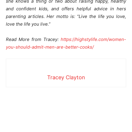
she knows a thing or two about raising happy, healthy
and confident kids, and offers helpful advice in hers
parenting articles. Her motto is: “Live the life you love,
love the life you live.”
Read More from Tracey:
https://highstylife.com/women-
you-should-admit-men-are-
better-cooks/
Tracey Clayton