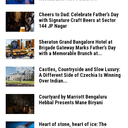
Cheers to Dad: Celebrate Father’s Day
with Signature Craft Beers at Sector
144 JP Nagar
Sheraton Grand Bangalore Hotel at
Brigade Gateway Marks Father’s Day
with a Memorable Brunch at...
Castles, Countryside and Slow Luxury:
A Different Side of Czechia Is Winning
Over Indian...
Courtyard by Marriott Bengaluru
Hebbal Presents Mane Biryani
Heart of stone, heart of ice: The