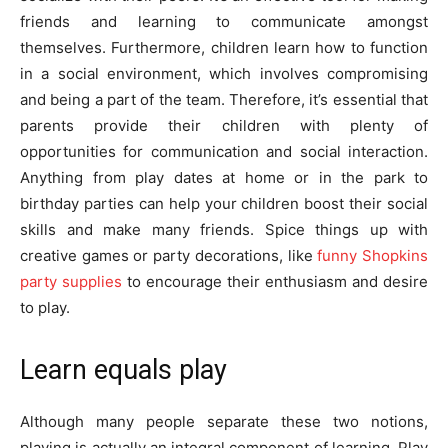
friends and learning to communicate amongst
themselves. Furthermore, children learn how to function
in a social environment, which involves compromising
and being a part of the team. Therefore, it’s essential that
parents provide their children with plenty of
opportunities for communication and social interaction.
Anything from play dates at home or in the park to
birthday parties can help your children boost their social
skills and make many friends. Spice things up with
creative games or party decorations, like
funny Shopkins
party supplies
to encourage their enthusiasm and desire
to play.
Learn equals play
Although many people separate these two notions,
playing is actually an integral component of learning. Play