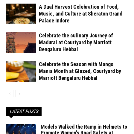
A Dual Harvest Celebration of Food,
Music, and Culture at Sheraton Grand
Palace Indore
Celebrate the culinary Journey of
Madurai at Courtyard by Marriott
Bengaluru Hebbal
Celebrate the Season with Mango
Mania Month at Glazed, Courtyard by
Marriott Bengaluru Hebbal
LATEST POSTS
Models Walked the Ramp in Helmets to
Promote Women’s Road Safety at