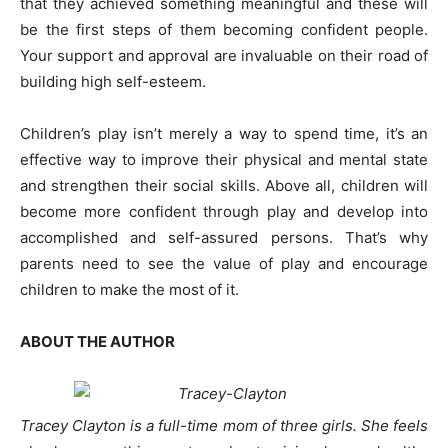
that they achieved something meaningful and these will
be the first steps of them becoming confident people.
Your support and approval are invaluable on their road of
building high self-esteem.
Children’s play isn’t merely a way to spend time, it’s an
effective way to improve their physical and mental state
and strengthen their social skills. Above all, children will
become more confident through play and develop into
accomplished and self-assured persons. That’s why
parents need to see the value of play and encourage
children to make the most of it.
ABOUT THE AUTHOR
Tracey Clayton is a full-time mom of three girls. She feels