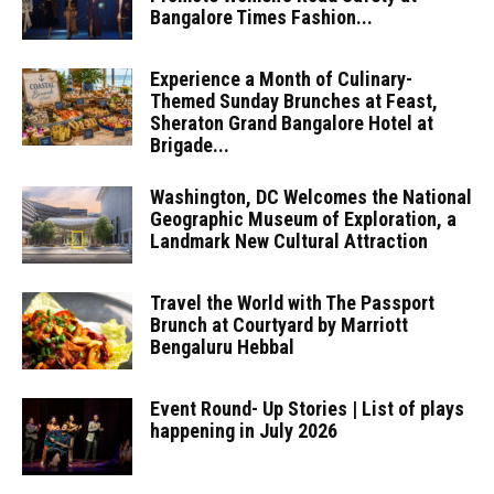
Bangalore Times Fashion...
Experience a Month of Culinary-
Themed Sunday Brunches at Feast,
Sheraton Grand Bangalore Hotel at
Brigade...
Washington, DC Welcomes the National
Geographic Museum of Exploration, a
Landmark New Cultural Attraction
Travel the World with The Passport
Brunch at Courtyard by Marriott
Bengaluru Hebbal
Event Round- Up Stories | List of plays
happening in July 2026