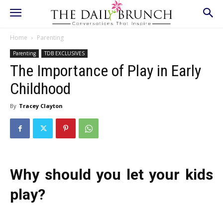
Home
Parenting
Parenting
TDB EXCLUSIVES
The Importance of Play in Early
Childhood
By
Tracey Clayton
Why should you let your kids
play?