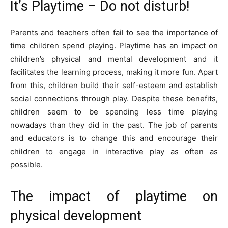
It’s Playtime – Do not disturb!
Parents and teachers often fail to see the importance of
time children spend playing. Playtime has an impact on
children’s physical and mental development and it
facilitates the learning process, making it more fun. Apart
from this, children build their self-esteem and establish
social connections through play. Despite these benefits,
children seem to be spending less time playing
nowadays than they did in the past. The job of parents
and educators is to change this and encourage their
children to engage in interactive play as often as
possible.
The impact of playtime on
physical development