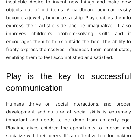
insatiable desire to invent new things and make new
objects out of old items. A cardboard box can easily
become a jewelry box or a starship. Play enables them to
express their artistic side and be imaginative. It also
improves children’s problem-solving skills and it
encourages them to think outside the box. The ability to
freely express themselves influences their mental state,
enabling them to feel accomplished and satisfied.
Play is the key to successful
communication
Humans thrive on social interactions, and proper
development and nurture of social skills is extremely
important and needs to be done from an early age.
Playtime gives children the opportunity to interact and
socialize with their peers. It’s an effective tool for making