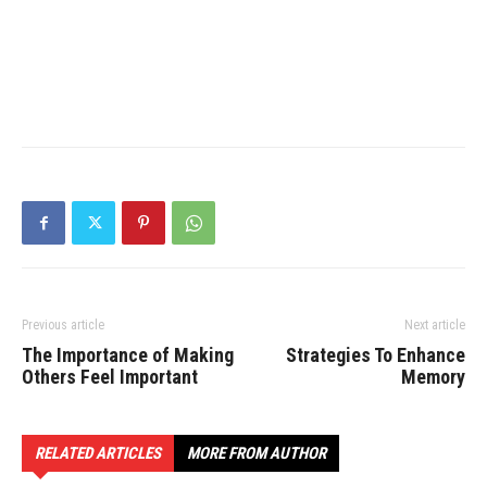
Previous article
Next article
The Importance of Making
Strategies To Enhance
Others Feel Important
Memory
RELATED ARTICLES
MORE FROM AUTHOR