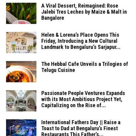
A Viral Dessert, Reimagined: Rose
Jalebi Tres Leches by Maize & Malt in
Bangalore
Helen & Lorena’s Place Opens This
Friday, Introducing a New Cultural
Landmark to Bengaluru’s Sarjapur...
The Hebbal Cafe Unveils a Trilogies of
Telugu Cuisine
Passionate People Ventures Expands
with its Most Ambitious Project Yet,
Capitalizing on the Rise of...
International Fathers Day || Raise a
Toast to Dad at Bengaluru’s Finest
Restaurants This Father’s...