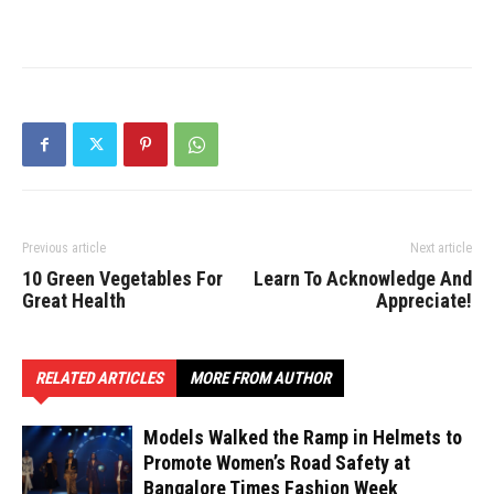
Previous article
Next article
10 Green Vegetables For
Learn To Acknowledge And
Great Health
Appreciate!
RELATED ARTICLES
MORE FROM AUTHOR
Models Walked the Ramp in Helmets to
Promote Women’s Road Safety at
Bangalore Times Fashion Week