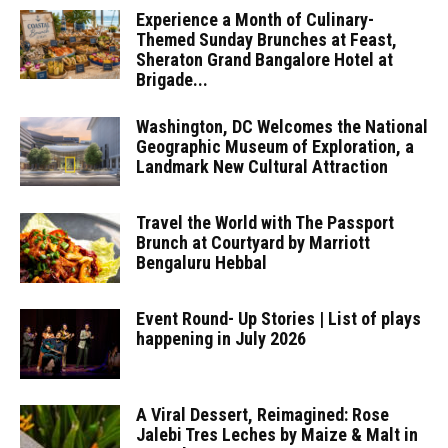
Experience a Month of Culinary-
Themed Sunday Brunches at Feast,
Sheraton Grand Bangalore Hotel at
Brigade...
Washington, DC Welcomes the National
Geographic Museum of Exploration, a
Landmark New Cultural Attraction
Travel the World with The Passport
Brunch at Courtyard by Marriott
Bengaluru Hebbal
Event Round- Up Stories | List of plays
happening in July 2026
A Viral Dessert, Reimagined: Rose
Jalebi Tres Leches by Maize & Malt in