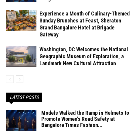
Experience a Month of Culinary-Themed
Sunday Brunches at Feast, Sheraton
Grand Bangalore Hotel at Brigade
Gateway
Washington, DC Welcomes the National
Geographic Museum of Exploration, a
Landmark New Cultural Attraction
LATEST POSTS
Models Walked the Ramp in Helmets to
Promote Women’s Road Safety at
Bangalore Times Fashion...