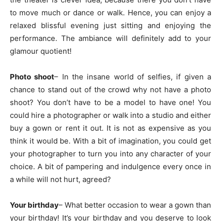
to move much or dance or walk. Hence, you can enjoy a
relaxed blissful evening just sitting and enjoying the
performance. The ambiance will definitely add to your
glamour quotient!
Photo shoot
– In the insane world of selfies, if given a
chance to stand out of the crowd why not have a photo
shoot? You don’t have to be a model to have one! You
could hire a photographer or walk into a studio and either
buy a gown or rent it out. It is not as expensive as you
think it would be. With a bit of imagination, you could get
your photographer to turn you into any character of your
choice. A bit of pampering and indulgence every once in
a while will not hurt, agreed?
Your birthday
– What better occasion to wear a gown than
your birthday! It’s your birthday and you deserve to look