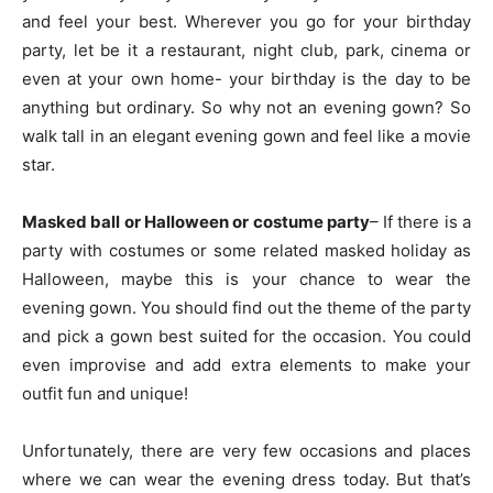
and feel your best. Wherever you go for your birthday
party, let be it a restaurant, night club, park, cinema or
even at your own home- your birthday is the day to be
anything but ordinary. So why not an evening gown? So
walk tall in an elegant evening gown and feel like a movie
star.
Masked ball or Halloween or costume party
– If there is a
party with costumes or some related masked holiday as
Halloween, maybe this is your chance to wear the
evening gown. You should find out the theme of the party
and pick a gown best suited for the occasion. You could
even improvise and add extra elements to make your
outfit fun and unique!
Unfortunately, there are very few occasions and places
where we can wear the evening dress today. But that’s