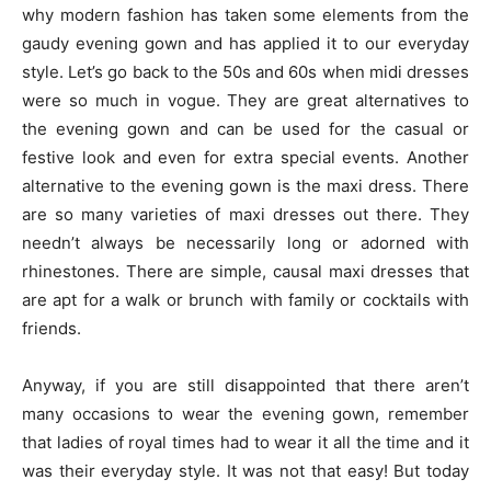
why modern fashion has taken some elements from the
gaudy evening gown and has applied it to our everyday
style. Let’s go back to the 50s and 60s when midi dresses
were so much in vogue. They are great alternatives to
the evening gown and can be used for the casual or
festive look and even for extra special events. Another
alternative to the evening gown is the maxi dress. There
are so many varieties of maxi dresses out there. They
needn’t always be necessarily long or adorned with
rhinestones. There are simple, causal maxi dresses that
are apt for a walk or brunch with family or cocktails with
friends.
Anyway, if you are still disappointed that there aren’t
many occasions to wear the evening gown, remember
that ladies of royal times had to wear it all the time and it
was their everyday style. It was not that easy! But today