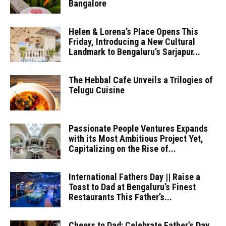
Bangalore
Helen & Lorena’s Place Opens This
Friday, Introducing a New Cultural
Landmark to Bengaluru’s Sarjapur...
The Hebbal Cafe Unveils a Trilogies of
Telugu Cuisine
Passionate People Ventures Expands
with its Most Ambitious Project Yet,
Capitalizing on the Rise of...
International Fathers Day || Raise a
Toast to Dad at Bengaluru’s Finest
Restaurants This Father’s...
Cheers to Dad: Celebrate Father’s Day