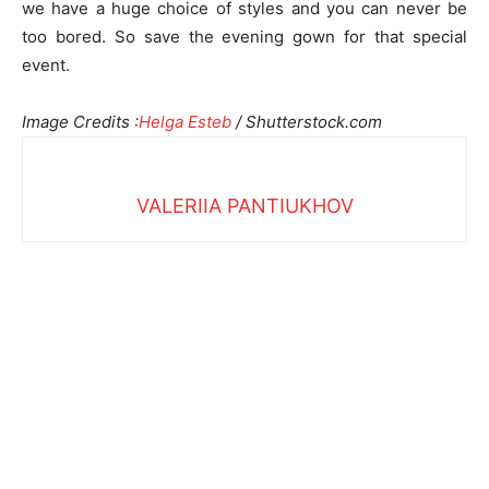
we have a huge choice of styles and you can never be
too bored. So save the evening gown for that special
event.
Image Credits :
Helga Esteb
/ Shutterstock.com
VALERIIA PANTIUKHOV