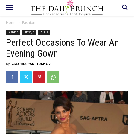
Home
Fashion
Fashion
Lifestyle
READ
Perfect Occasions To Wear An
Evening Gown
By
VALERIIA PANTIUKHOV