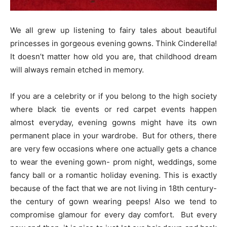
We all grew up listening to fairy tales about beautiful
princesses in gorgeous evening gowns. Think Cinderella!
It doesn’t matter how old you are, that childhood dream
will always remain etched in memory.
If you are a celebrity or if you belong to the high society
where black tie events or red carpet events happen
almost everyday, evening gowns might have its own
permanent place in your wardrobe. But for others, there
are very few occasions where one actually gets a chance
to wear the evening gown- prom night, weddings, some
fancy ball or a romantic holiday evening. This is exactly
because of the fact that we are not living in 18th century-
the century of gown wearing peeps! Also we tend to
compromise glamour for every day comfort. But every