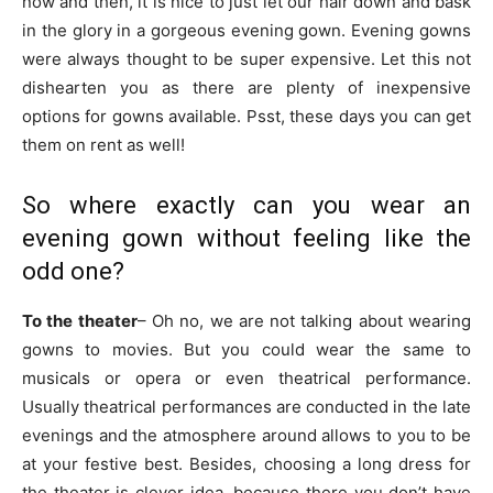
now and then, it is nice to just let our hair down and bask
in the glory in a gorgeous evening gown. Evening gowns
were always thought to be super expensive. Let this not
dishearten you as there are plenty of inexpensive
options for gowns available. Psst, these days you can get
them on rent as well!
So where exactly can you wear an
evening gown without feeling like the
odd one?
To the theater
– Oh no, we are not talking about wearing
gowns to movies. But you could wear the same to
musicals or opera or even theatrical performance.
Usually theatrical performances are conducted in the late
evenings and the atmosphere around allows to you to be
at your festive best. Besides, choosing a long dress for
the theater is clever idea, because there you don’t have