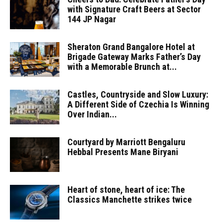
with Signature Craft Beers at Sector
144 JP Nagar
Sheraton Grand Bangalore Hotel at
Brigade Gateway Marks Father’s Day
with a Memorable Brunch at...
Castles, Countryside and Slow Luxury:
A Different Side of Czechia Is Winning
Over Indian...
Courtyard by Marriott Bengaluru
Hebbal Presents Mane Biryani
Heart of stone, heart of ice: The
Classics Manchette strikes twice