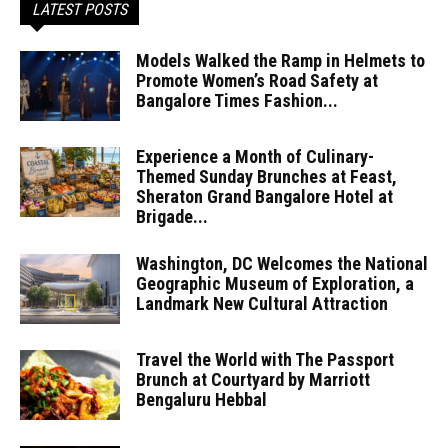
LATEST POSTS
Models Walked the Ramp in Helmets to
Promote Women’s Road Safety at
Bangalore Times Fashion...
Experience a Month of Culinary-
Themed Sunday Brunches at Feast,
Sheraton Grand Bangalore Hotel at
Brigade...
Washington, DC Welcomes the National
Geographic Museum of Exploration, a
Landmark New Cultural Attraction
Travel the World with The Passport
Brunch at Courtyard by Marriott
Bengaluru Hebbal