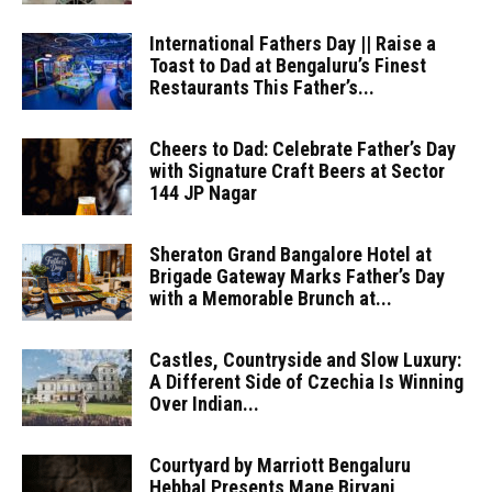
International Fathers Day || Raise a
Toast to Dad at Bengaluru’s Finest
Restaurants This Father’s...
Cheers to Dad: Celebrate Father’s Day
with Signature Craft Beers at Sector
144 JP Nagar
Sheraton Grand Bangalore Hotel at
Brigade Gateway Marks Father’s Day
with a Memorable Brunch at...
Castles, Countryside and Slow Luxury:
A Different Side of Czechia Is Winning
Over Indian...
Courtyard by Marriott Bengaluru
Hebbal Presents Mane Biryani