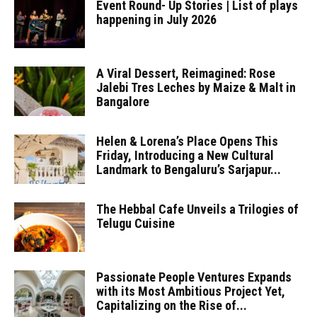
Event Round- Up Stories | List of plays
happening in July 2026
A Viral Dessert, Reimagined: Rose
Jalebi Tres Leches by Maize & Malt in
Bangalore
Helen & Lorena’s Place Opens This
Friday, Introducing a New Cultural
Landmark to Bengaluru’s Sarjapur...
The Hebbal Cafe Unveils a Trilogies of
Telugu Cuisine
Passionate People Ventures Expands
with its Most Ambitious Project Yet,
Capitalizing on the Rise of...