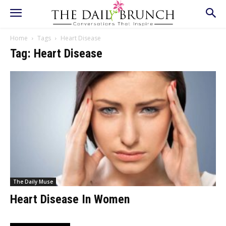
Home
Tags
Heart Disease
Tag: Heart Disease
The Daily Muse
Heart Disease In Women