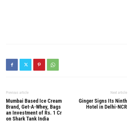
Previous article
Next article
Mumbai Based Ice Cream
Ginger Signs Its Ninth
Brand, Get-A-Whey, Bags
Hotel in Delhi-NCR
an Investment of Rs. 1 Cr
on Shark Tank India