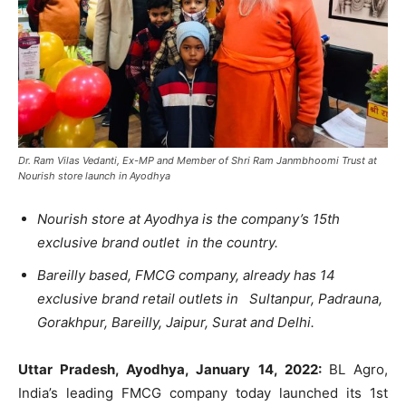
Dr. Ram Vilas Vedanti, Ex-MP and Member of Shri Ram Janmbhoomi Trust at
Nourish store launch in Ayodhya
Nourish store at Ayodhya is the company’s 15
th
exclusive brand outlet in the country.
Bareilly based, FMCG company, already has 14
exclusive brand retail outlets in Sultanpur, Padrauna,
Gorakhpur, Bareilly, Jaipur, Surat and Delhi.
Uttar Pradesh, Ayodhya, January 14, 2022:
BL Agro,
India’s leading FMCG company today launched its 1
st