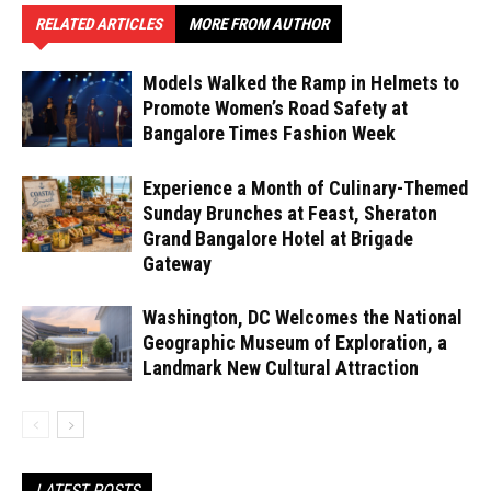
RELATED ARTICLES
MORE FROM AUTHOR
Models Walked the Ramp in Helmets to
Promote Women’s Road Safety at
Bangalore Times Fashion Week
Experience a Month of Culinary-Themed
Sunday Brunches at Feast, Sheraton
Grand Bangalore Hotel at Brigade
Gateway
Washington, DC Welcomes the National
Geographic Museum of Exploration, a
Landmark New Cultural Attraction
LATEST POSTS