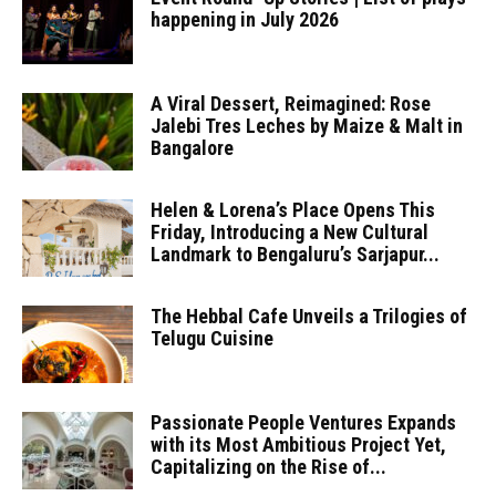
happening in July 2026
A Viral Dessert, Reimagined: Rose
Jalebi Tres Leches by Maize & Malt in
Bangalore
Helen & Lorena’s Place Opens This
Friday, Introducing a New Cultural
Landmark to Bengaluru’s Sarjapur...
The Hebbal Cafe Unveils a Trilogies of
Telugu Cuisine
Passionate People Ventures Expands
with its Most Ambitious Project Yet,
Capitalizing on the Rise of...