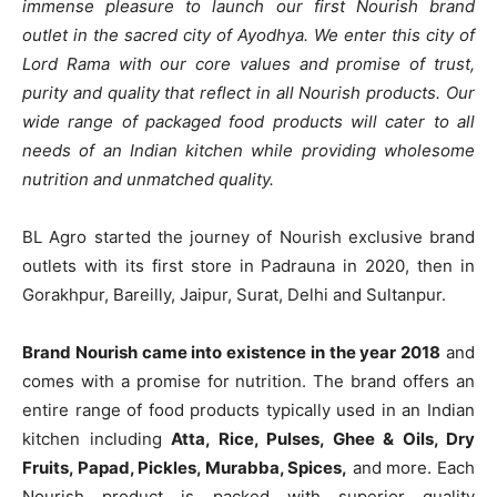
immense pleasure to launch our first Nourish brand
outlet in the sacred city of Ayodhya. We enter this city of
Lord Rama with our core values and promise of trust,
purity and quality that reflect in all Nourish products. Our
wide range of packaged food products will cater to all
needs of an Indian kitchen while providing wholesome
nutrition and unmatched quality.
BL Agro started the journey of Nourish exclusive brand
outlets with its first store in Padrauna in 2020, then in
Gorakhpur, Bareilly, Jaipur, Surat, Delhi and Sultanpur.
Brand Nourish came into existence in the year 2018
and
comes with a promise for nutrition. The brand offers an
entire range of food products typically used in an Indian
kitchen including
Atta, Rice, Pulses, Ghee & Oils, Dry
Fruits, Papad, Pickles, Murabba, Spices,
and more. Each
Nourish product is packed with superior quality