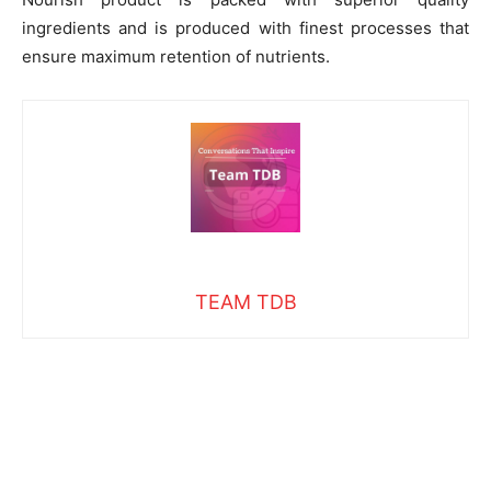
ingredients and is produced with finest processes that
ensure maximum retention of nutrients.
TEAM TDB