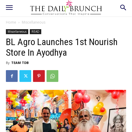
Home
Miscellaneous
Miscellaneous
READ
BL Agro Launches 1st Nourish
Store In Ayodhya
By
TEAM TDB