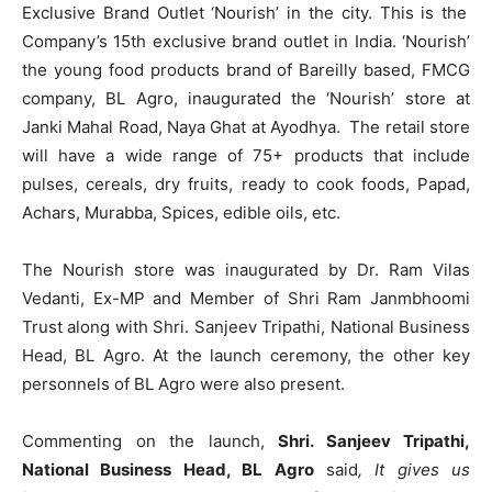
Exclusive Brand Outlet ‘Nourish’ in the city. This is the
Company’s 15
th
exclusive brand outlet in India. ‘Nourish’
the young food products brand of Bareilly based, FMCG
company, BL Agro, inaugurated the ‘Nourish’ store at
Janki Mahal Road, Naya Ghat at Ayodhya. The retail store
will have a wide range of 75+ products that include
pulses, cereals, dry fruits, ready to cook foods, Papad,
Achars, Murabba, Spices, edible oils, etc.
The Nourish store was inaugurated by Dr. Ram Vilas
Vedanti, Ex-MP and Member of Shri Ram Janmbhoomi
Trust along with Shri. Sanjeev Tripathi, National Business
Head, BL Agro. At the launch ceremony, the other key
personnels of BL Agro were also present.
Commenting on the launch,
Shri. Sanjeev Tripathi,
National Business Head, BL Agro
said
, It gives us