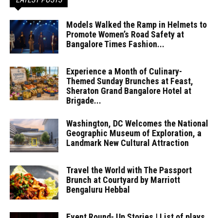
Models Walked the Ramp in Helmets to
Promote Women’s Road Safety at
Bangalore Times Fashion...
Experience a Month of Culinary-
Themed Sunday Brunches at Feast,
Sheraton Grand Bangalore Hotel at
Brigade...
Washington, DC Welcomes the National
Geographic Museum of Exploration, a
Landmark New Cultural Attraction
Travel the World with The Passport
Brunch at Courtyard by Marriott
Bengaluru Hebbal
Event Round- Up Stories | List of plays