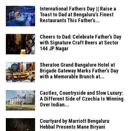
International Fathers Day || Raise a
Toast to Dad at Bengaluru’s Finest
Restaurants This Father’s...
Cheers to Dad: Celebrate Father’s Day
with Signature Craft Beers at Sector
144 JP Nagar
Sheraton Grand Bangalore Hotel at
Brigade Gateway Marks Father’s Day
with a Memorable Brunch at...
Castles, Countryside and Slow Luxury:
A Different Side of Czechia Is Winning
Over Indian...
Courtyard by Marriott Bengaluru
Hebbal Presents Mane Biryani