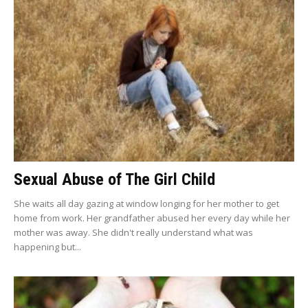
Sexual Abuse of The Girl Child
She waits all day gazing at window longing for her mother to get
home from work. Her grandfather abused her every day while her
mother was away. She didn't really understand what was
happening but...