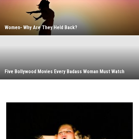
Women- Why Are They Held Back?
Five Bollywood Movies Every Badass Woman Must Watch