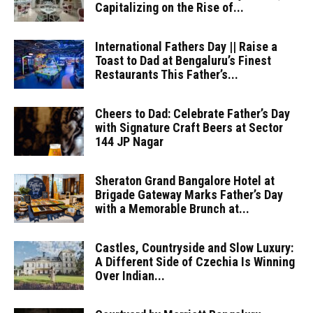
Capitalizing on the Rise of...
International Fathers Day || Raise a
Toast to Dad at Bengaluru’s Finest
Restaurants This Father’s...
Cheers to Dad: Celebrate Father’s Day
with Signature Craft Beers at Sector
144 JP Nagar
Sheraton Grand Bangalore Hotel at
Brigade Gateway Marks Father’s Day
with a Memorable Brunch at...
Castles, Countryside and Slow Luxury:
A Different Side of Czechia Is Winning
Over Indian...