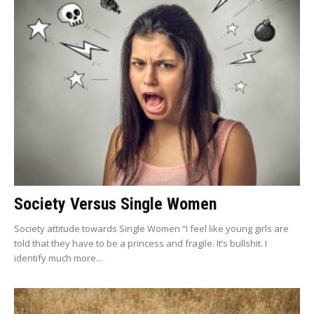
Society Versus Single Women
Society attitude towards Single Women “I feel like young girls are
told that they have to be a princess and fragile. It’s bullshit. I
identify much more...