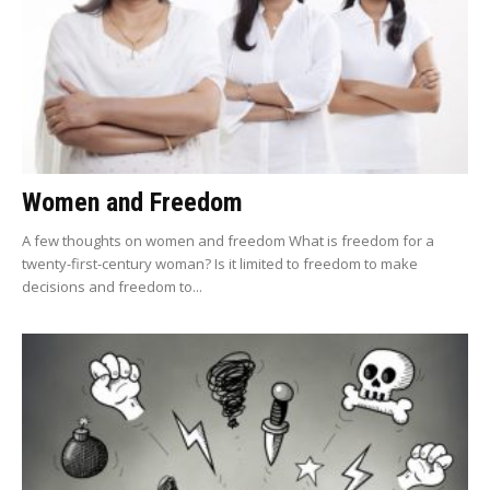
Women and Freedom
A few thoughts on women and freedom What is freedom for a
twenty-first-century woman? Is it limited to freedom to make
decisions and freedom to...