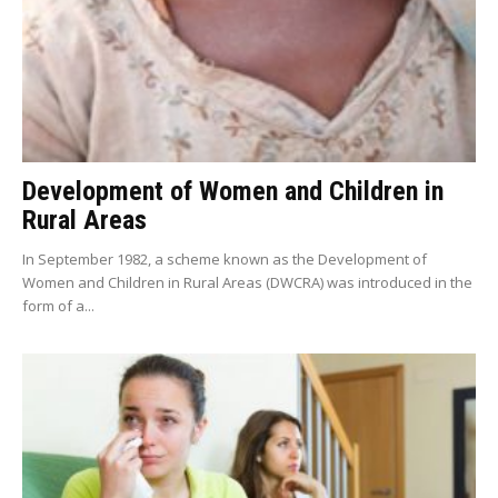
Development of Women and Children in
Rural Areas
In September 1982, a scheme known as the Development of
Women and Children in Rural Areas (DWCRA) was introduced in the
form of a...