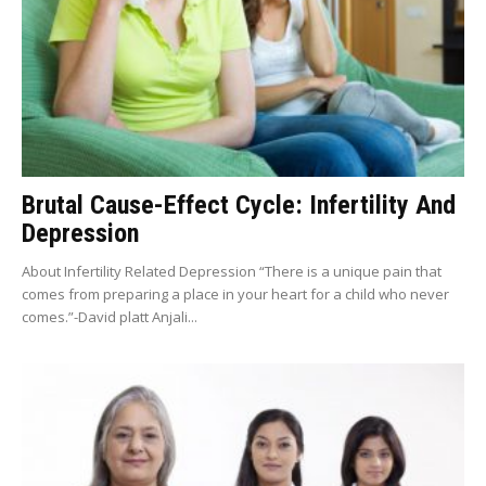
Brutal Cause-Effect Cycle: Infertility And
Depression
About Infertility Related Depression “There is a unique pain that
comes from preparing a place in your heart for a child who never
comes.”-David platt Anjali...