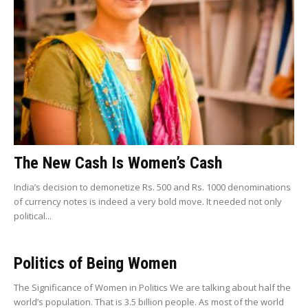
The New Cash Is Women’s Cash
India’s decision to demonetize Rs. 500 and Rs. 1000 denominations
of currency notes is indeed a very bold move. It needed not only
political...
Politics of Being Women
The Significance of Women in Politics We are talking about half the
world’s population. That is 3.5 billion people. As most of the world