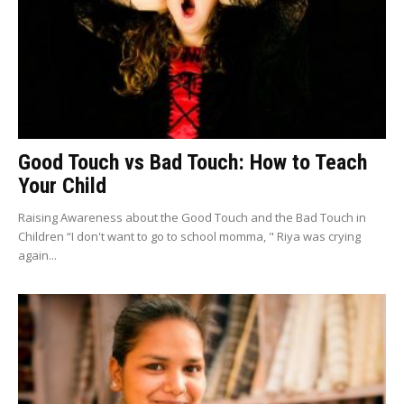
Good Touch vs Bad Touch: How to Teach
Your Child
Raising Awareness about the Good Touch and the Bad Touch in
Children “I don't want to go to school momma, " Riya was crying
again...