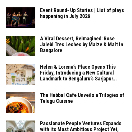
Event Round- Up Stories | List of plays
happening in July 2026
A Viral Dessert, Reimagined: Rose
Jalebi Tres Leches by Maize & Malt in
Bangalore
Helen & Lorena’s Place Opens This
Friday, Introducing a New Cultural
Landmark to Bengaluru’s Sarjapur...
The Hebbal Cafe Unveils a Trilogies of
Telugu Cuisine
Passionate People Ventures Expands
with its Most Ambitious Project Yet,