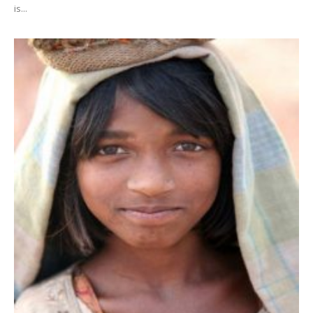
is...