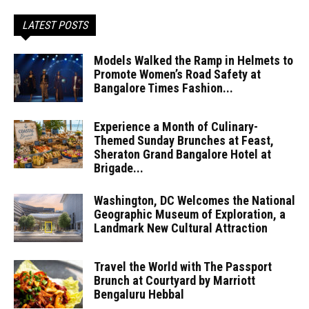
LATEST POSTS
Models Walked the Ramp in Helmets to
Promote Women’s Road Safety at
Bangalore Times Fashion...
Experience a Month of Culinary-
Themed Sunday Brunches at Feast,
Sheraton Grand Bangalore Hotel at
Brigade...
Washington, DC Welcomes the National
Geographic Museum of Exploration, a
Landmark New Cultural Attraction
Travel the World with The Passport
Brunch at Courtyard by Marriott
Bengaluru Hebbal