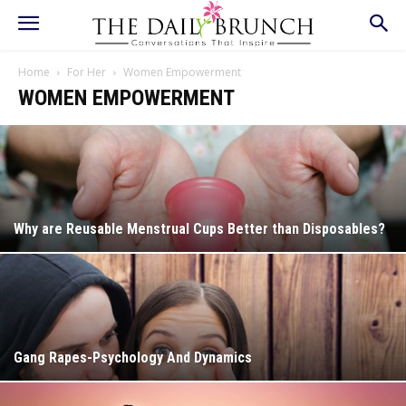
Home
For Her
Women Empowerment
WOMEN EMPOWERMENT
Why are Reusable Menstrual Cups Better than Disposables?
Gang Rapes-Psychology And Dynamics