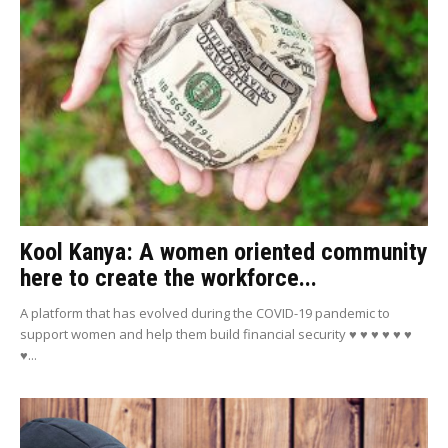
Kool Kanya: A women oriented community
here to create the workforce...
A platform that has evolved during the COVID-19 pandemic to
support women and help them build financial security ♥ ♥ ♥ ♥ ♥ ♥
♥...