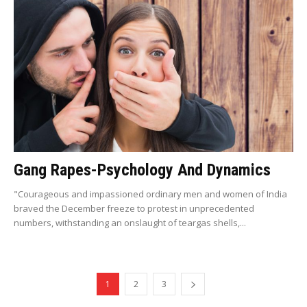
Gang Rapes-Psychology And Dynamics
"Courageous and impassioned ordinary men and women of India
braved the December freeze to protest in unprecedented
numbers, withstanding an onslaught of teargas shells,...
1
2
3