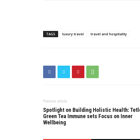
TAGS
luxury travel
travel and hospitality
Previous article
Spotlight on Building Holistic Health: Tetl
Green Tea Immune sets Focus on Inner
Wellbeing