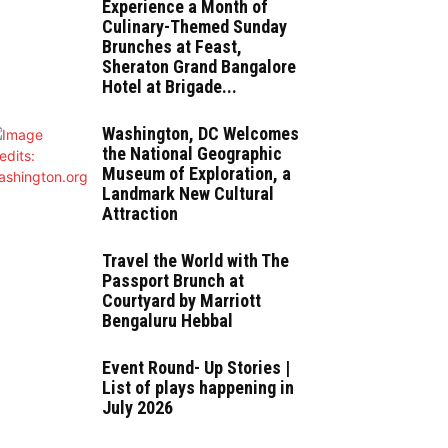
Experience a Month of
Culinary-Themed Sunday
Brunches at Feast,
Sheraton Grand Bangalore
Hotel at Brigade...
Washington, DC Welcomes
the National Geographic
Museum of Exploration, a
Landmark New Cultural
Attraction
Travel the World with The
Passport Brunch at
Courtyard by Marriott
Bengaluru Hebbal
Event Round- Up Stories |
List of plays happening in
July 2026