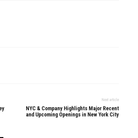
Next article
ey
NYC & Company Highlights Major Recent
and Upcoming Openings in New York City