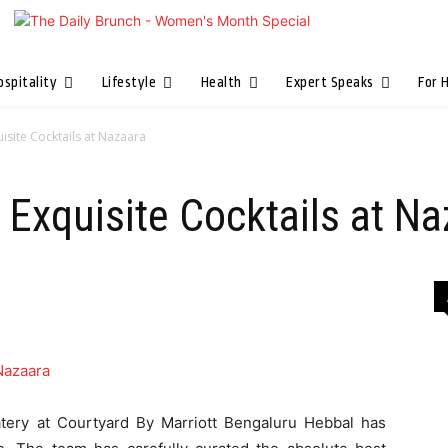
ospitality
Lifestyle
Health
Expert Speaks
For 
uisite Cocktails at Nazaara
, Exquisite Cocktails at N
eatery at Courtyard By Marriott Bengaluru Hebbal has