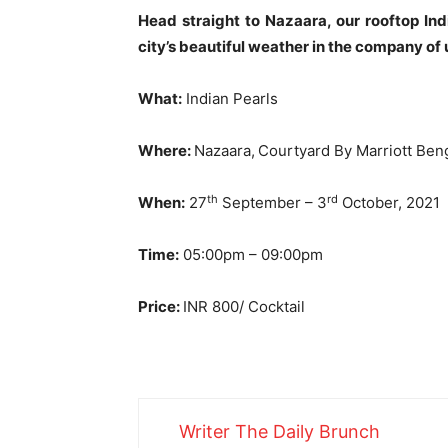
Head straight to Nazaara, our rooftop In
city’s beautiful weather in the company of 
What:
Indian Pearls
Where:
Nazaara,
Courtyard By Marriott Ben
th
rd
When:
27
September – 3
October, 2021
Time:
05:00pm – 09:00pm
Price:
INR 800/ Cocktail
Writer The Daily Brunch