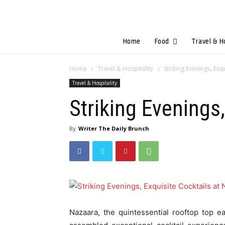
Home
Food
Travel & H
Home
Travel & Hospitality
Striking Evenings, Exq
Travel & Hospitality
Striking Evenings
By
Writer The Daily Brunch
Nazaara, the quintessential rooftop top 