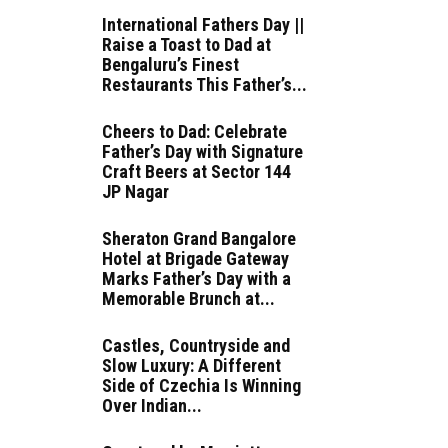
International Fathers Day ||
Raise a Toast to Dad at
Bengaluru’s Finest
Restaurants This Father’s...
Cheers to Dad: Celebrate
Father’s Day with Signature
Craft Beers at Sector 144
JP Nagar
Sheraton Grand Bangalore
Hotel at Brigade Gateway
Marks Father’s Day with a
Memorable Brunch at...
Castles, Countryside and
Slow Luxury: A Different
Side of Czechia Is Winning
Over Indian...