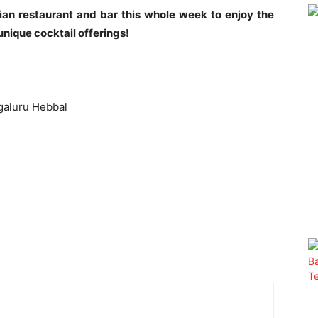
dian restaurant and bar this whole week to enjoy the
unique cocktail offerings!
galuru Hebbal