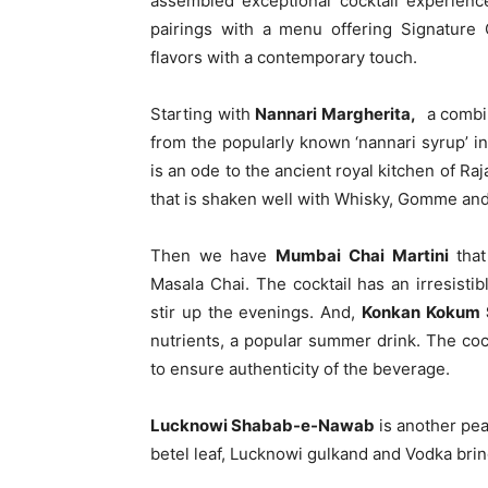
assembled exceptional cocktail experienc
pairings with a menu offering Signature 
flavors with a contemporary touch.
Starting with
Nannari Margherita,
a combin
from the popularly known ‘nannari syrup’ i
is an ode to the ancient royal kitchen of 
that is shaken well with Whisky, Gomme and
Then we have
Mumbai Chai Martini
that
Masala Chai. The cocktail has an irresisti
stir up the evenings. And,
Konkan Kokum 
nutrients, a popular summer drink. The cock
to ensure authenticity of the beverage.
Lucknowi Shabab-e-Nawab
is another pear
betel leaf, Lucknowi gulkand and Vodka brin