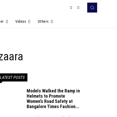
Her
Videos
Others
azaara
LATEST POSTS
Models Walked the Ramp in
Helmets to Promote
Women’s Road Safety at
Bangalore Times Fashion...