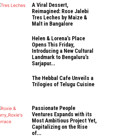
A Viral Dessert,
Reimagined: Rose Jalebi
Tres Leches by Maize &
Malt in Bangalore
Helen & Lorena’s Place
Opens This Friday,
Introducing a New Cultural
Landmark to Bengaluru’s
Sarjapur...
The Hebbal Cafe Unveils a
Trilogies of Telugu Cuisine
Passionate People
Ventures Expands with its
Most Ambitious Project Yet,
Capitalizing on the Rise
of...