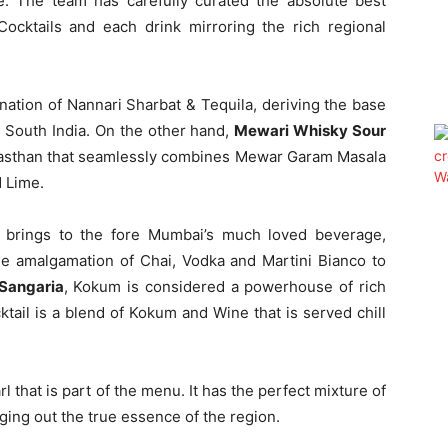
e. The team has carefully curated the absolute best
Cocktails and each drink mirroring the rich regional
ation of Nannari Sharbat & Tequila, deriving the base
n South India. On the other hand,
Mewari Whisky Sour
Rajasthan that seamlessly combines Mewar Garam Masala
 Lime.
 brings to the fore Mumbai’s much loved beverage,
ble amalgamation of Chai, Vodka and Martini Bianco to
Sangaria
, Kokum is considered a powerhouse of rich
tail is a blend of Kokum and Wine that is served chill
l that is part of the menu. It has the perfect mixture of
ging out the true essence of the region.