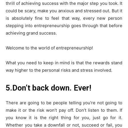
thrill of achieving success with the major step you took. It
could be scary, make you anxious and stressed out. But it
is absolutely fine to feel that way, every new person
stepping into entrepreneurship goes through that before
achieving grand success.
Welcome to the world of entrepreneurship!
What you need to keep in mind is that the rewards stand
way higher to the personal risks and stress involved.
5.Don’t back down. Ever!
There are going to be people telling you’re not going to
make it or the risk won’t pay off. Don’t listen to them. If
you know it is the right thing for you, just go for it.
Whether you take a downfall or not, succeed or fail, you