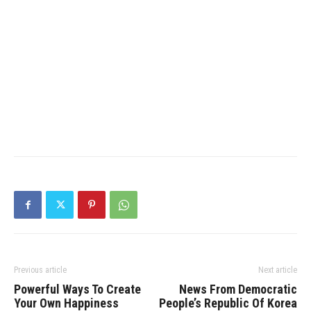
Previous article
Next article
Powerful Ways To Create
News From Democratic
Your Own Happiness
People’s Republic Of Korea