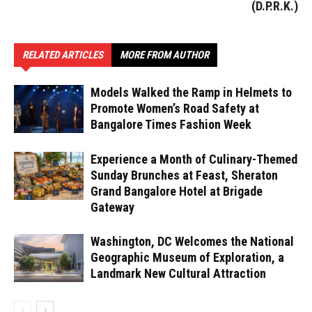
(D.P.R.K.)
RELATED ARTICLES
MORE FROM AUTHOR
Models Walked the Ramp in Helmets to
Promote Women’s Road Safety at
Bangalore Times Fashion Week
Experience a Month of Culinary-Themed
Sunday Brunches at Feast, Sheraton
Grand Bangalore Hotel at Brigade
Gateway
Washington, DC Welcomes the National
Geographic Museum of Exploration, a
Landmark New Cultural Attraction