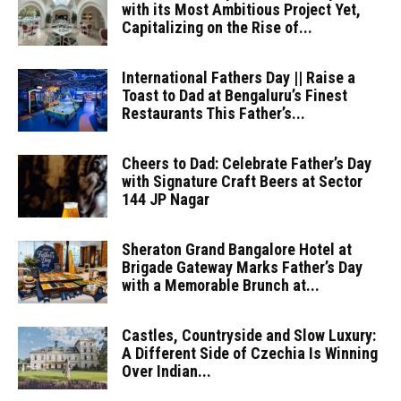
with its Most Ambitious Project Yet,
Capitalizing on the Rise of...
International Fathers Day || Raise a
Toast to Dad at Bengaluru’s Finest
Restaurants This Father’s...
Cheers to Dad: Celebrate Father’s Day
with Signature Craft Beers at Sector
144 JP Nagar
Sheraton Grand Bangalore Hotel at
Brigade Gateway Marks Father’s Day
with a Memorable Brunch at...
Castles, Countryside and Slow Luxury:
A Different Side of Czechia Is Winning
Over Indian...