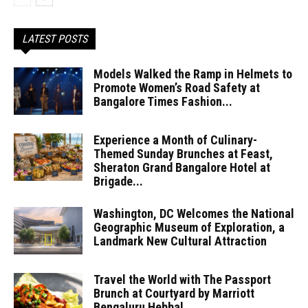
LATEST POSTS
Models Walked the Ramp in Helmets to
Promote Women’s Road Safety at
Bangalore Times Fashion...
Experience a Month of Culinary-
Themed Sunday Brunches at Feast,
Sheraton Grand Bangalore Hotel at
Brigade...
Washington, DC Welcomes the National
Geographic Museum of Exploration, a
Landmark New Cultural Attraction
Travel the World with The Passport
Brunch at Courtyard by Marriott
Bengaluru Hebbal