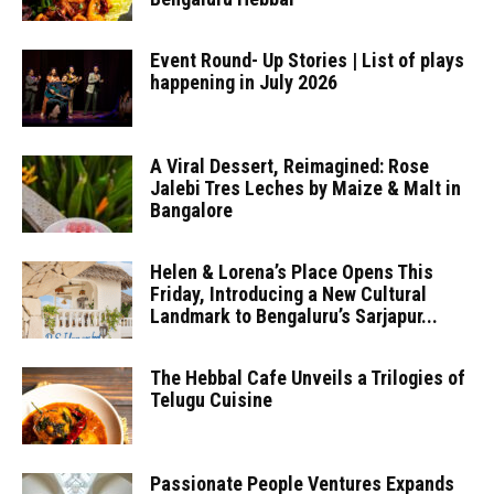
Event Round- Up Stories | List of plays
happening in July 2026
A Viral Dessert, Reimagined: Rose
Jalebi Tres Leches by Maize & Malt in
Bangalore
Helen & Lorena’s Place Opens This
Friday, Introducing a New Cultural
Landmark to Bengaluru’s Sarjapur...
The Hebbal Cafe Unveils a Trilogies of
Telugu Cuisine
Passionate People Ventures Expands