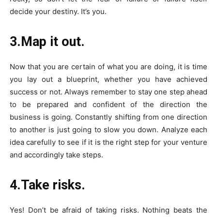
decide your destiny. It’s you.
3.Map it out.
Now that you are certain of what you are doing, it is time
you lay out a blueprint, whether you have achieved
success or not. Always remember to stay one step ahead
to be prepared and confident of the direction the
business is going. Constantly shifting from one direction
to another is just going to slow you down. Analyze each
idea carefully to see if it is the right step for your venture
and accordingly take steps.
4.Take risks.
Yes! Don’t be afraid of taking risks. Nothing beats the