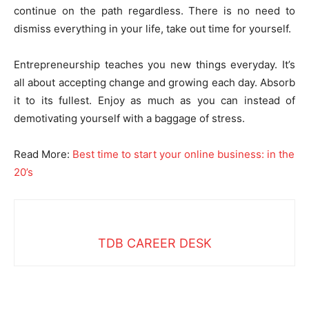
continue on the path regardless. There is no need to
dismiss everything in your life, take out time for yourself.
Entrepreneurship teaches you new things everyday. It’s
all about accepting change and growing each day. Absorb
it to its fullest. Enjoy as much as you can instead of
demotivating yourself with a baggage of stress.
Read More:
Best time to start your online business: in the
20’s
TDB CAREER DESK