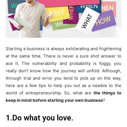
Starting a business is always exhilarating and frightening
at the same time. There is never a sure shot answer to
ace it. The vulnerability and probability is foggy, you
really don’t know how the journey will unfold. Although,
through trial and error you tend to pick up on the way,
here are a few tips to help you out as a newbie to the
world of entrepreneurship. So, what are
the things to
keep in mind before starting your own business
?
1.Do what you love.