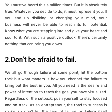
You must’ve heard this a million times. But it is absolutely
true. Whatever you decide to do, it must represent you. If
you end up disliking or changing your mind, your
business will never be able to reach its full potential.
Know what you are stepping into and give your heart and
soul to it. With such a positive outlook, there’s certainly
nothing that can bring you down.
2.Don’t be afraid to fail.
We all go through failure at some point, hit the bottom
rock but what matters is how you channel the failure to
bring out the best in you. All you need is the desire and
power of intention to reach the goal you have visualized.
Regardless of the setback, push yourself to stay focused
and on track. As an entrepreneur, the road to success is
rocky, so don’t let the fear of failure or failure itself