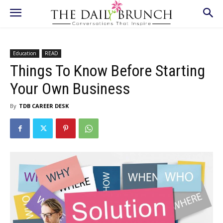
Education
READ
Things To Know Before Starting
Your Own Business
By
TDB CAREER DESK