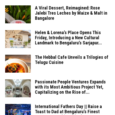
A Viral Dessert, Reimagined: Rose
Jalebi Tres Leches by Maize & Malt in
Bangalore
Helen & Lorena’s Place Opens This
Friday, Introducing a New Cultural
Landmark to Bengaluru’s Sarjapur...
The Hebbal Cafe Unveils a Trilogies of
Telugu Cuisine
Passionate People Ventures Expands
with its Most Ambitious Project Yet,
Capitalizing on the Rise of...
International Fathers Day || Raise a
Toast to Dad at Bengaluru’s Finest