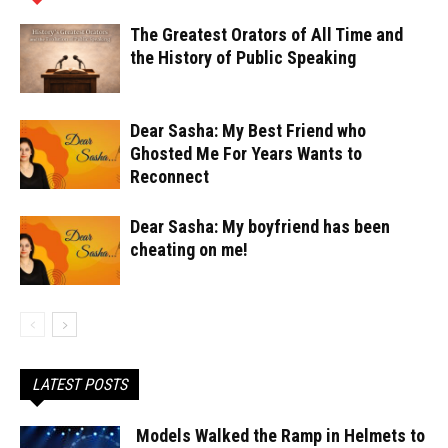
The Greatest Orators of All Time and
the History of Public Speaking
Dear Sasha: My Best Friend who
Ghosted Me For Years Wants to
Reconnect
Dear Sasha: My boyfriend has been
cheating on me!
LATEST POSTS
Models Walked the Ramp in Helmets to