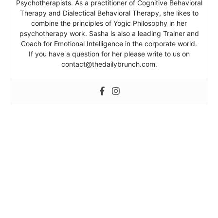
Psychotherapists. As a practitioner of Cognitive Behavioral
Therapy and Dialectical Behavioral Therapy, she likes to
combine the principles of Yogic Philosophy in her
psychotherapy work. Sasha is also a leading Trainer and
Coach for Emotional Intelligence in the corporate world.
If you have a question for her please write to us on
contact@thedailybrunch.com.