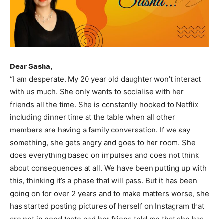
Dear Sasha,
“I am desperate. My 20 year old daughter won’t interact
with us much. She only wants to socialise with her
friends all the time. She is constantly hooked to Netflix
including dinner time at the table when all other
members are having a family conversation. If we say
something, she gets angry and goes to her room. She
does everything based on impulses and does not think
about consequences at all. We have been putting up with
this, thinking it’s a phase that will pass. But it has been
going on for over 2 years and to make matters worse, she
has started posting pictures of herself on Instagram that
are not in good taste and her friend told me that she has