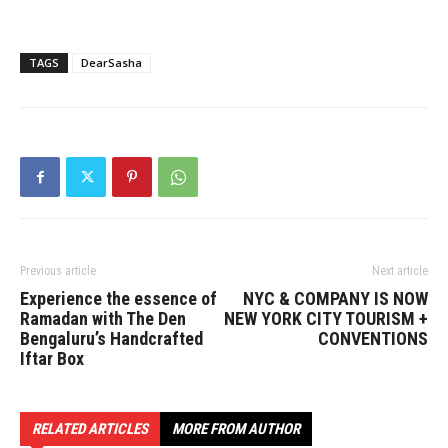
TAGS
DearSasha
Previous article
Next article
Experience the essence of
NYC & COMPANY IS NOW
Ramadan with The Den
NEW YORK CITY TOURISM +
Bengaluru’s Handcrafted
CONVENTIONS
Iftar Box
RELATED ARTICLES
MORE FROM AUTHOR