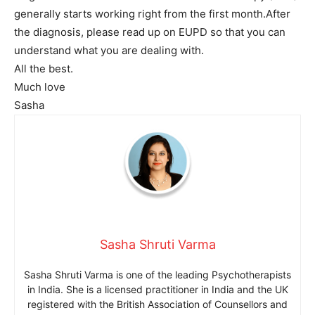
generally starts working right from the first month.After
the diagnosis, please read up on EUPD so that you can
understand what you are dealing with.
All the best.
Much love
Sasha
Sasha Shruti Varma
Sasha Shruti Varma is one of the leading Psychotherapists
in India. She is a licensed practitioner in India and the UK
registered with the British Association of Counsellors and