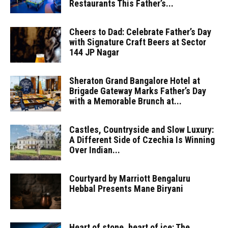
Restaurants This Father’s...
Cheers to Dad: Celebrate Father’s Day
with Signature Craft Beers at Sector
144 JP Nagar
Sheraton Grand Bangalore Hotel at
Brigade Gateway Marks Father’s Day
with a Memorable Brunch at...
Castles, Countryside and Slow Luxury:
A Different Side of Czechia Is Winning
Over Indian...
Courtyard by Marriott Bengaluru
Hebbal Presents Mane Biryani
Heart of stone, heart of ice: The