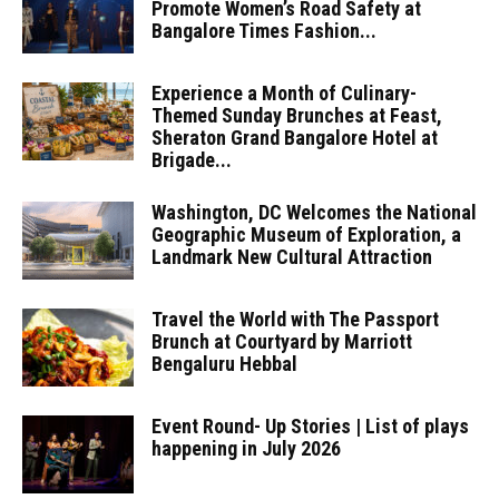
Promote Women’s Road Safety at
Bangalore Times Fashion...
Experience a Month of Culinary-
Themed Sunday Brunches at Feast,
Sheraton Grand Bangalore Hotel at
Brigade...
Washington, DC Welcomes the National
Geographic Museum of Exploration, a
Landmark New Cultural Attraction
Travel the World with The Passport
Brunch at Courtyard by Marriott
Bengaluru Hebbal
Event Round- Up Stories | List of plays
happening in July 2026