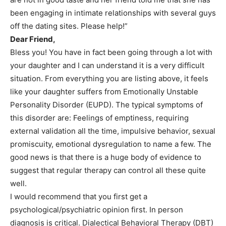
been engaging in intimate relationships with several guys
off the dating sites. Please help!”
Dear Friend,
Bless you! You have in fact been going through a lot with
your daughter and I can understand it is a very difficult
situation. From everything you are listing above, it feels
like your daughter suffers from Emotionally Unstable
Personality Disorder (EUPD). The typical symptoms of
this disorder are: Feelings of emptiness, requiring
external validation all the time, impulsive behavior, sexual
promiscuity, emotional dysregulation to name a few. The
good news is that there is a huge body of evidence to
suggest that regular therapy can control all these quite
well.
I would recommend that you first get a
psychological/psychiatric opinion first. In person
diagnosis is critical. Dialectical Behavioral Therapy (DBT)