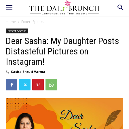
Home
Expert Speaks
Expert Speaks
Dear Sasha: My Daughter Posts
Distasteful Pictures on
Instagram!
By
Sasha Shruti Varma