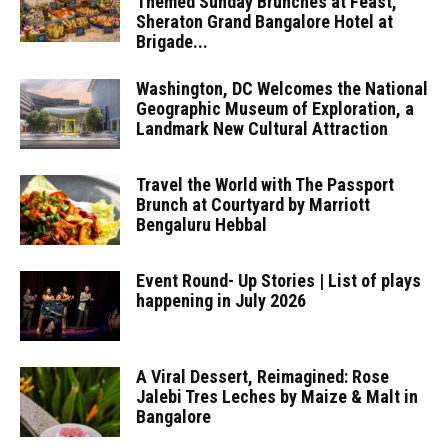
Themed Sunday Brunches at Feast,
Sheraton Grand Bangalore Hotel at
Brigade...
Washington, DC Welcomes the National
Geographic Museum of Exploration, a
Landmark New Cultural Attraction
Travel the World with The Passport
Brunch at Courtyard by Marriott
Bengaluru Hebbal
Event Round- Up Stories | List of plays
happening in July 2026
A Viral Dessert, Reimagined: Rose
Jalebi Tres Leches by Maize & Malt in
Bangalore