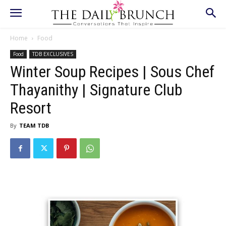
Home
Food
Food
TDB EXCLUSIVES
Winter Soup Recipes | Sous Chef
Thayanithy | Signature Club
Resort
By
TEAM TDB