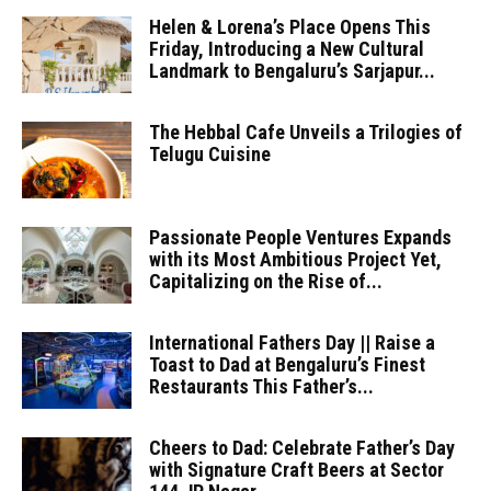
Helen & Lorena’s Place Opens This
Friday, Introducing a New Cultural
Landmark to Bengaluru’s Sarjapur...
The Hebbal Cafe Unveils a Trilogies of
Telugu Cuisine
Passionate People Ventures Expands
with its Most Ambitious Project Yet,
Capitalizing on the Rise of...
International Fathers Day || Raise a
Toast to Dad at Bengaluru’s Finest
Restaurants This Father’s...
Cheers to Dad: Celebrate Father’s Day
with Signature Craft Beers at Sector