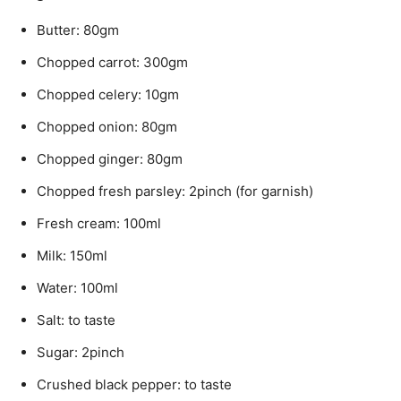
Butter: 80gm
Chopped carrot: 300gm
Chopped celery: 10gm
Chopped onion: 80gm
Chopped ginger: 80gm
Chopped fresh parsley: 2pinch (for garnish)
Fresh cream: 100ml
Milk: 150ml
Water: 100ml
Salt: to taste
Sugar: 2pinch
Crushed black pepper: to taste