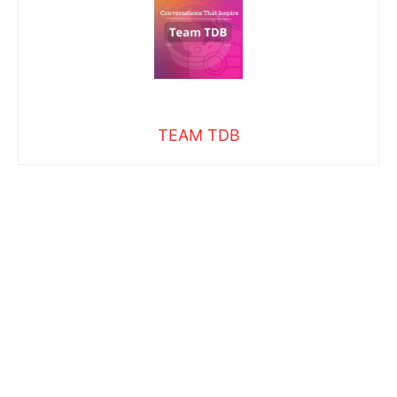
TEAM TDB