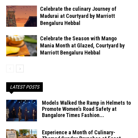
Celebrate the culinary Journey of
Madurai at Courtyard by Marriott
Bengaluru Hebbal
Celebrate the Season with Mango
Mania Month at Glazed, Courtyard by
Marriott Bengaluru Hebbal
LATEST POSTS
Models Walked the Ramp in Helmets to
Promote Women’s Road Safety at
Bangalore Times Fashion...
Experience a Month of Culinary-