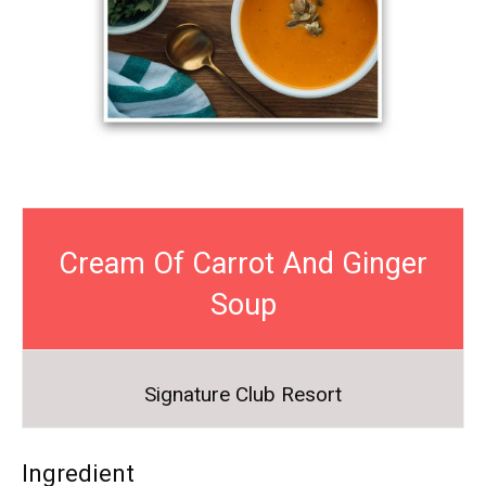
Cream Of Carrot And Ginger
Soup
Signature Club Resort
Ingredient