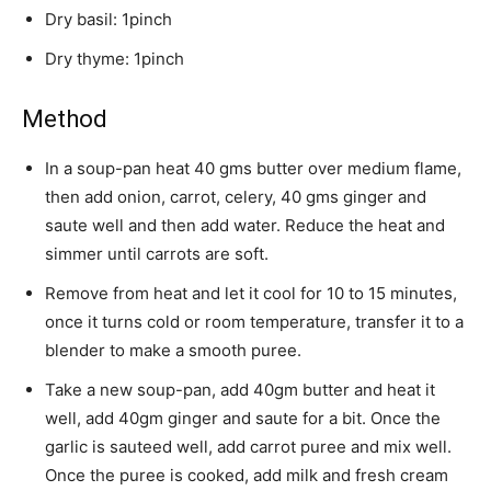
Dry basil: 1pinch
Dry thyme: 1pinch
Method
In a soup-pan heat 40 gms butter over medium flame,
then add onion, carrot, celery, 40 gms ginger and
saute well and then add water. Reduce the heat and
simmer until carrots are soft.
Remove from heat and let it cool for 10 to 15 minutes,
once it turns cold or room temperature, transfer it to a
blender to make a smooth puree.
Take a new soup-pan, add 40gm butter and heat it
well, add 40gm ginger and saute for a bit. Once the
garlic is sauteed well, add carrot puree and mix well.
Once the puree is cooked, add milk and fresh cream