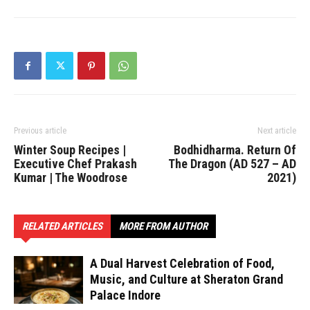
Previous article
Next article
Winter Soup Recipes |
Bodhidharma. Return Of
Executive Chef Prakash
The Dragon (AD 527 – AD
Kumar | The Woodrose
2021)
RELATED ARTICLES
MORE FROM AUTHOR
A Dual Harvest Celebration of Food,
Music, and Culture at Sheraton Grand
Palace Indore