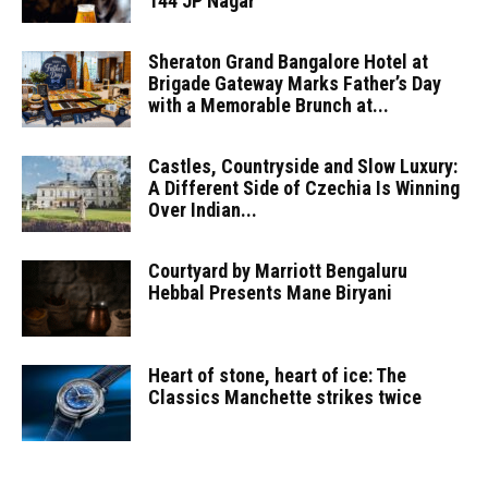
144 JP Nagar
Sheraton Grand Bangalore Hotel at
Brigade Gateway Marks Father’s Day
with a Memorable Brunch at...
Castles, Countryside and Slow Luxury:
A Different Side of Czechia Is Winning
Over Indian...
Courtyard by Marriott Bengaluru
Hebbal Presents Mane Biryani
Heart of stone, heart of ice: The
Classics Manchette strikes twice