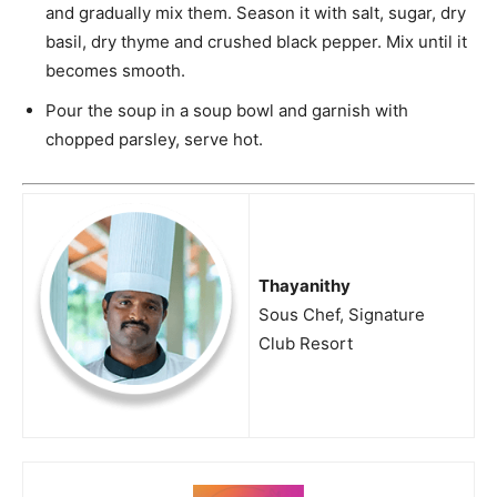
and gradually mix them. Season it with salt, sugar, dry
basil, dry thyme and crushed black pepper. Mix until it
becomes smooth.
Pour the soup in a soup bowl and garnish with
chopped parsley, serve hot.
Thayanithy
Sous Chef, Signature
Club Resort