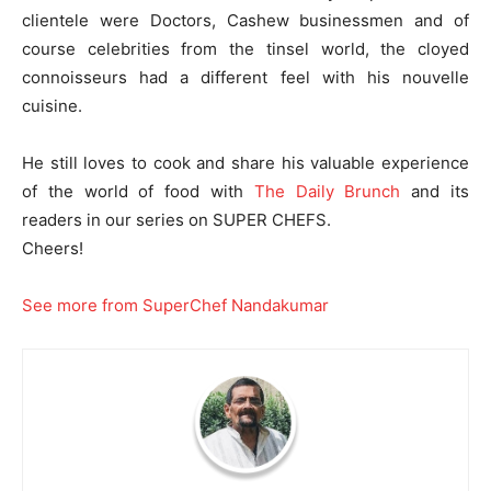
clientele were Doctors, Cashew businessmen and of
course celebrities from the tinsel world, the cloyed
connoisseurs had a different feel with his nouvelle
cuisine.
He still loves to cook and share his valuable experience
of the world of food with
The Daily Brunch
and its
readers in our series on SUPER CHEFS.
Cheers!
See more from SuperChef Nandakumar