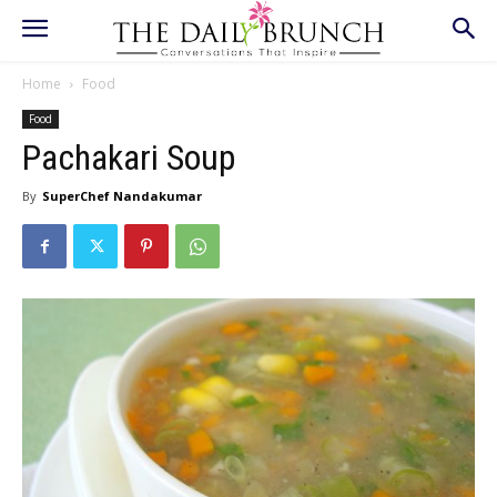
Home
Food
Food
Pachakari Soup
By
SuperChef Nandakumar