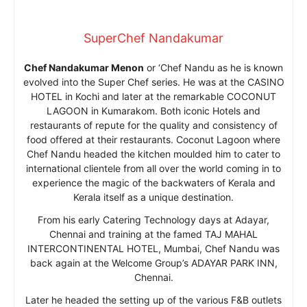
SuperChef Nandakumar
Chef Nandakumar Menon
or ‘Chef Nandu as he is known
evolved into the Super Chef series. He was at the CASINO
HOTEL in Kochi and later at the remarkable COCONUT
LAGOON in Kumarakom. Both iconic Hotels and
restaurants of repute for the quality and consistency of
food offered at their restaurants. Coconut Lagoon where
Chef Nandu headed the kitchen moulded him to cater to
international clientele from all over the world coming in to
experience the magic of the backwaters of Kerala and
Kerala itself as a unique destination.
From his early Catering Technology days at Adayar,
Chennai and training at the famed TAJ MAHAL
INTERCONTINENTAL HOTEL, Mumbai, Chef Nandu was
back again at the Welcome Group’s ADAYAR PARK INN,
Chennai.
Later he headed the setting up of the various F&B outlets