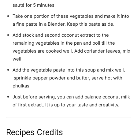
sauté for 5 minutes.
Take one portion of these vegetables and make it into
a fine paste in a Blender. Keep this paste aside.
Add stock and second coconut extract to the
remaining vegetables in the pan and boil till the
vegetables are cooked well. Add coriander leaves, mix
well.
Add the vegetable paste into this soup and mix well.
sprinkle pepper powder and butter, serve hot with
phulkas.
Just before serving, you can add balance coconut milk
of first extract. It is up to your taste and creativity.
Recipes Credits