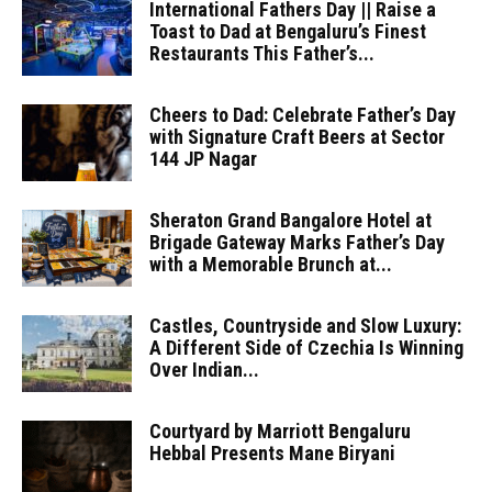
International Fathers Day || Raise a
Toast to Dad at Bengaluru’s Finest
Restaurants This Father’s...
Cheers to Dad: Celebrate Father’s Day
with Signature Craft Beers at Sector
144 JP Nagar
Sheraton Grand Bangalore Hotel at
Brigade Gateway Marks Father’s Day
with a Memorable Brunch at...
Castles, Countryside and Slow Luxury:
A Different Side of Czechia Is Winning
Over Indian...
Courtyard by Marriott Bengaluru
Hebbal Presents Mane Biryani