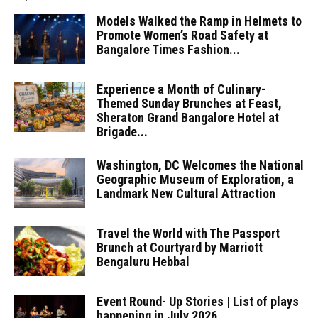
Models Walked the Ramp in Helmets to
Promote Women’s Road Safety at
Bangalore Times Fashion...
Experience a Month of Culinary-
Themed Sunday Brunches at Feast,
Sheraton Grand Bangalore Hotel at
Brigade...
Washington, DC Welcomes the National
Geographic Museum of Exploration, a
Landmark New Cultural Attraction
Travel the World with The Passport
Brunch at Courtyard by Marriott
Bengaluru Hebbal
Event Round- Up Stories | List of plays
happening in July 2026