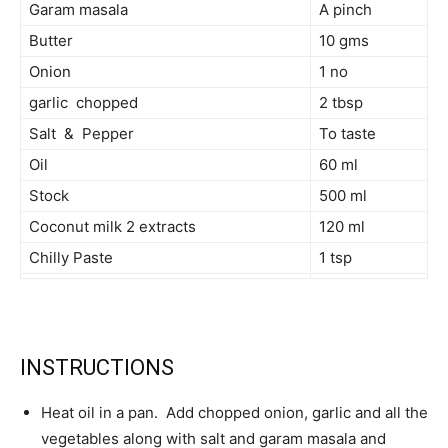
Garam masala
A pinch
Butter
10 gms
Onion
1 no
garlic chopped
2 tbsp
Salt & Pepper
To taste
Oil
60 ml
Stock
500 ml
Coconut milk 2 extracts
120 ml
Chilly Paste
1 tsp
INSTRUCTIONS
Heat oil in a pan. Add chopped onion, garlic and all the
vegetables along with salt and garam masala and