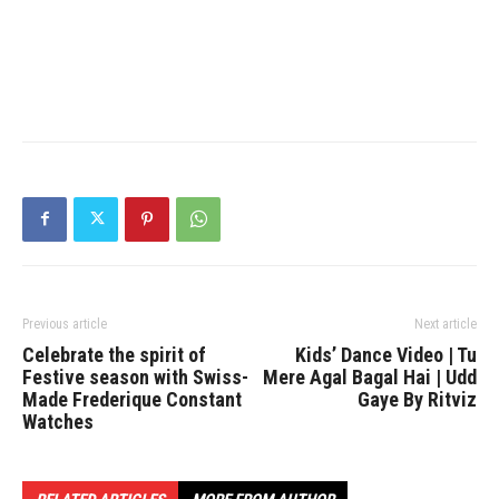
Previous article
Next article
Celebrate the spirit of
Kids’ Dance Video | Tu
Festive season with Swiss-
Mere Agal Bagal Hai | Udd
Made Frederique Constant
Gaye By Ritviz
Watches