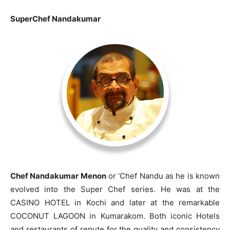
SuperChef Nandakumar
Chef Nandakumar Menon
or ‘Chef Nandu as he is known
evolved into the Super Chef series. He was at the
CASINO HOTEL in Kochi and later at the remarkable
COCONUT LAGOON in Kumarakom. Both iconic Hotels
and restaurants of repute for the quality and consistency