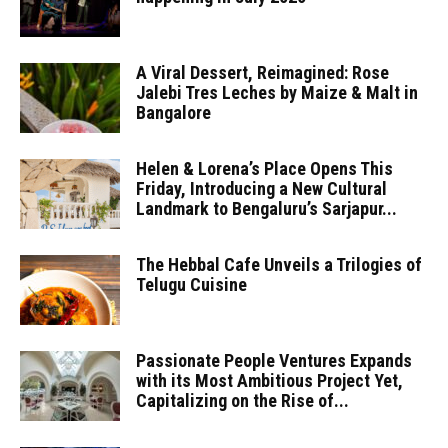
A Viral Dessert, Reimagined: Rose
Jalebi Tres Leches by Maize & Malt in
Bangalore
Helen & Lorena’s Place Opens This
Friday, Introducing a New Cultural
Landmark to Bengaluru’s Sarjapur...
The Hebbal Cafe Unveils a Trilogies of
Telugu Cuisine
Passionate People Ventures Expands
with its Most Ambitious Project Yet,
Capitalizing on the Rise of...