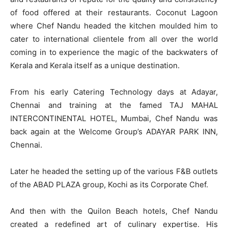
of food offered at their restaurants. Coconut Lagoon
where Chef Nandu headed the kitchen moulded him to
cater to international clientele from all over the world
coming in to experience the magic of the backwaters of
Kerala and Kerala itself as a unique destination.
From his early Catering Technology days at Adayar,
Chennai and training at the famed TAJ MAHAL
INTERCONTINENTAL HOTEL, Mumbai, Chef Nandu was
back again at the Welcome Group’s ADAYAR PARK INN,
Chennai.
Later he headed the setting up of the various F&B outlets
of the ABAD PLAZA group, Kochi as its Corporate Chef.
And then with the Quilon Beach hotels, Chef Nandu
created a redefined art of culinary expertise. His