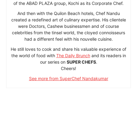
of the ABAD PLAZA group, Kochi as its Corporate Chef.
And then with the Quilon Beach hotels, Chef Nandu
created a redefined art of culinary expertise. His clientele
were Doctors, Cashew businessmen and of course
celebrities from the tinsel world, the cloyed connoisseurs
had a different feel with his nouvelle cuisine.
He still loves to cook and share his valuable experience of
the world of food with
The Daily Brunch
and its readers in
our series on
SUPER CHEFS
.
Cheers!
See more from SuperChef Nandakumar