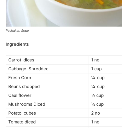
Pachakari Soup
Ingredients
Carrot dices
1 no
Cabbage Shredded
1 cup
Fresh Corn
¼ cup
Beans chopped
¼ cup
Cauliflower
½ cup
Mushrooms Diced
½ cup
Potato cubes
2 no
Tomato diced
1 no