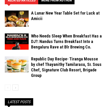
RELATED ARTICLES
MORE FROM AUTHOR
A Lunar New Year Table Set for Luck at
Amicii
Who Needs Sleep When Breakfast Has a
DJ?: Nandus Turns Breakfast Into a
Bengaluru Rave at Blr Brewing Co.
Republic Day Recipe- Tiranga Mousse
by chef Thayanithy Tamilarasu, Sr. Sous
Chef, Signature Club Resort, Brigade
Group
LATEST POSTS