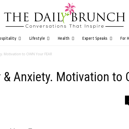
ospitality
Lifestyle
Health
Expert Speaks
For 
ty. Motivation to OWN Your FEAR
r & Anxiety. Motivation t