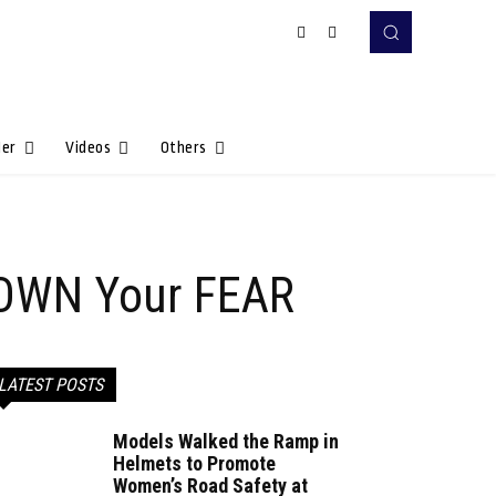
Her
Videos
Others
o OWN Your FEAR
LATEST POSTS
Models Walked the Ramp in
Helmets to Promote
Women’s Road Safety at