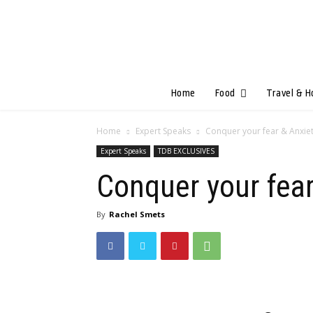
Home
Food
Travel & H
Home
Expert Speaks
Conquer your fear & Anxie
Expert Speaks
TDB EXCLUSIVES
Conquer your fea
By
Rachel Smets