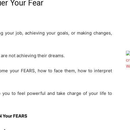
er Your Fear
ing your job, achieving your goals, or making changes,
are not achieving their dreams.
rcome your FEARS, how to face them, how to interpret
e you to feel powerful and take charge of your life to
WN Your FEARS