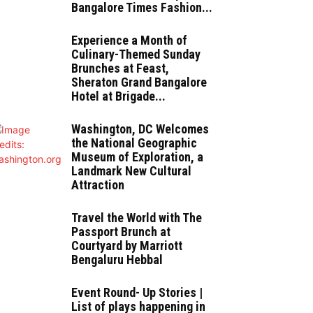
Bangalore Times Fashion...
Experience a Month of
Culinary-Themed Sunday
Brunches at Feast,
Sheraton Grand Bangalore
Hotel at Brigade...
Washington, DC Welcomes
the National Geographic
Museum of Exploration, a
Landmark New Cultural
Attraction
Travel the World with The
Passport Brunch at
Courtyard by Marriott
Bengaluru Hebbal
Event Round- Up Stories |
List of plays happening in