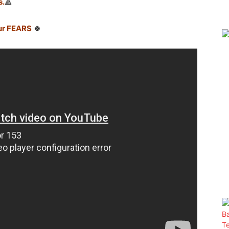
s.
🔺
ur FEARS
🍀