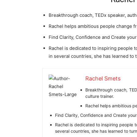
Breakthrough coach, TEDx speaker, author
Rachel helps ambitious people change 
Find Clarity, Confidence and Create your n
Rachel is dedicated to inspiring people t
in several countries, she has learned to 
Rachel Smets
Breakthrough coach, TEDx
culture trainer.
Rachel helps ambitious p
Find Clarity, Confidence and Create your n
Rachel is dedicated to inspiring people t
several countries, she has learned to tur