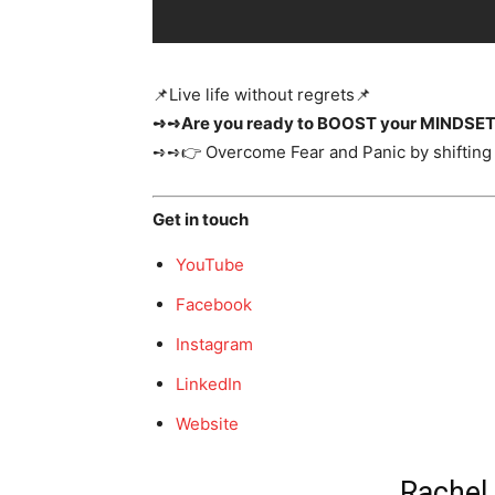
📌​Live life without regrets📌
➺➺Are you ready to BOOST your MINDSE
➺➺👉 Overcome Fear and Panic by shifting 
Get in touch
YouTube
Facebook
Instagram
LinkedIn
Website
Rachel