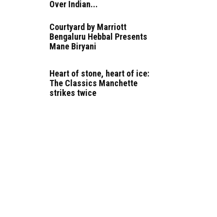
Over Indian...
Courtyard by Marriott
Bengaluru Hebbal Presents
Mane Biryani
Heart of stone, heart of ice:
The Classics Manchette
strikes twice