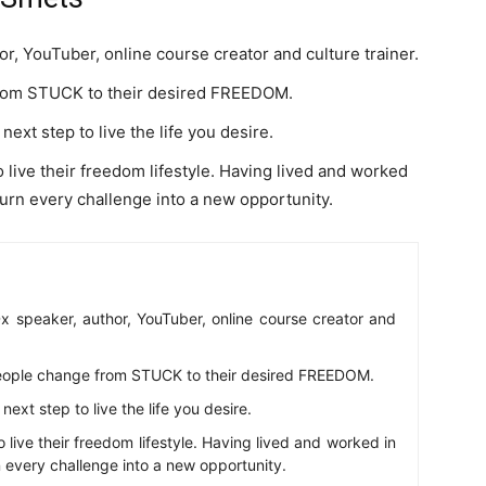
, YouTuber, online course creator and culture trainer.
from STUCK to their desired FREEDOM.
ext step to live the life you desire.
o live their freedom lifestyle. Having lived and worked
turn every challenge into a new opportunity.
 speaker, author, YouTuber, online course creator and
eople change from STUCK to their desired FREEDOM.
ext step to live the life you desire.
o live their freedom lifestyle. Having lived and worked in
n every challenge into a new opportunity.