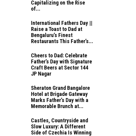
Capitalizing on the Rise
of...
International Fathers Day ||
Raise a Toast to Dad at
Bengaluru’s Finest
Restaurants This Father’s...
Cheers to Dad: Celebrate
Father’s Day with Signature
Craft Beers at Sector 144
JP Nagar
Sheraton Grand Bangalore
Hotel at Brigade Gateway
Marks Father’s Day with a
Memorable Brunch at...
Castles, Countryside and
Slow Luxury: A Different
Side of Czechia Is Winning