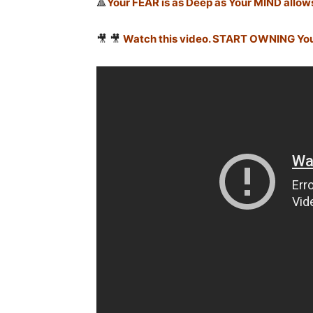
🔺
Your FEAR is as Deep as Your MIND allow
🎥 🎥
Watch this video. START OWNING Yo