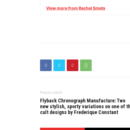
View more from Rachel Smets
Previous article
Flyback Chronograph Manufacture: Two
new stylish, sporty variations on one of t
cult designs by Frederique Constant