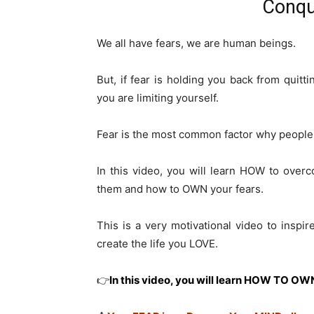
Conqu
We all have fears, we are human beings.
But, if fear is holding you back from quitt
you are limiting yourself.
Fear is the most common factor why people 
In this video, you will learn HOW to ove
them and how to OWN your fears.
This is a very motivational video to inspir
create the life you LOVE.
👉
In this video, you will learn HOW TO O