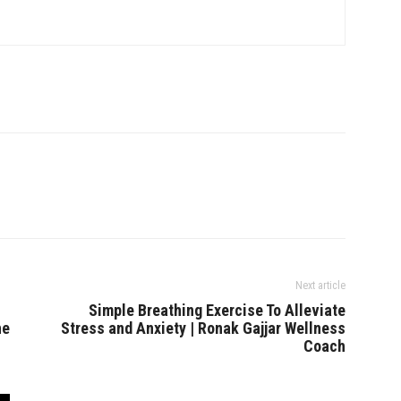
Next article
Simple Breathing Exercise To Alleviate
he
Stress and Anxiety | Ronak Gajjar Wellness
Coach