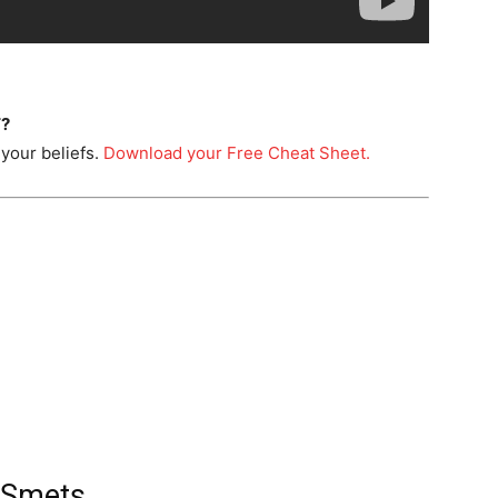
T?
your beliefs.
Download your Free Cheat Sheet.
 Smets