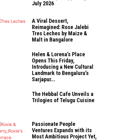
July 2026
A Viral Dessert,
Reimagined: Rose Jalebi
Tres Leches by Maize &
Malt in Bangalore
Helen & Lorena’s Place
Opens This Friday,
Introducing a New Cultural
Landmark to Bengaluru’s
Sarjapur...
The Hebbal Cafe Unveils a
Trilogies of Telugu Cuisine
Passionate People
Ventures Expands with its
Most Ambitious Project Yet,