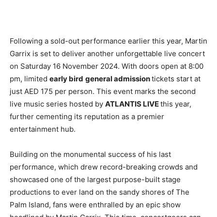
Following a sold-out performance earlier this year, Martin
Garrix is set to deliver another unforgettable live concert
on Saturday 16 November 2024. With doors open at 8:00
pm, limited
early bird
general admission
tickets start at
just AED 175 per person. This event marks the second
live music series hosted by
ATLANTIS LIVE
this year,
further cementing its reputation as a premier
entertainment hub.
Building on the monumental success of his last
performance, which drew record-breaking crowds and
showcased one of the largest purpose-built stage
productions to ever land on the sandy shores of The
Palm Island, fans were enthralled by an epic show