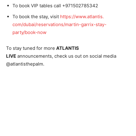
To book VIP tables call +971502785342
To book the stay, visit
https://www.atlantis.
com/dubai/reservations/martin-
garrix-stay-
party/book-now
To stay tuned for more
ATLANTIS
LIVE
announcements, check us out on social media
@atlantisthepalm.