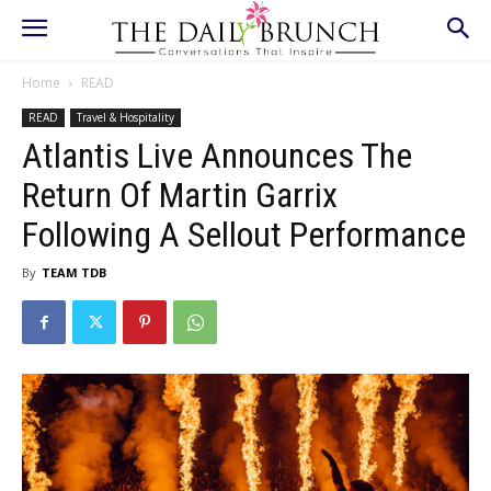
Home
READ
READ
Travel & Hospitality
Atlantis Live Announces The
Return Of Martin Garrix
Following A Sellout Performance
By
TEAM TDB