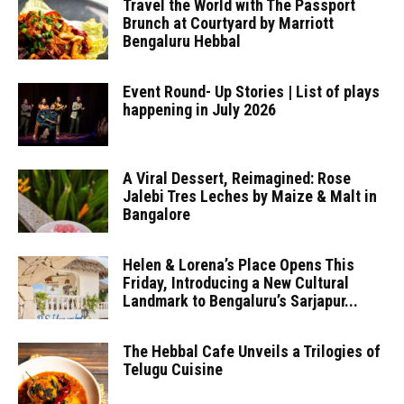
Travel the World with The Passport
Brunch at Courtyard by Marriott
Bengaluru Hebbal
Event Round- Up Stories | List of plays
happening in July 2026
A Viral Dessert, Reimagined: Rose
Jalebi Tres Leches by Maize & Malt in
Bangalore
Helen & Lorena’s Place Opens This
Friday, Introducing a New Cultural
Landmark to Bengaluru’s Sarjapur...
The Hebbal Cafe Unveils a Trilogies of
Telugu Cuisine