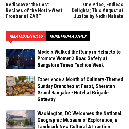
Rediscover the Lost
One Price, Endless
Recipes of the North-West
Delights; This August at
Frontier at ZARF
Justbe by Nidhi Nahata
RELATED ARTICLES
MORE FROM AUTHOR
Models Walked the Ramp in Helmets to
Promote Women’s Road Safety at
Bangalore Times Fashion Week
Experience a Month of Culinary-Themed
Sunday Brunches at Feast, Sheraton
Grand Bangalore Hotel at Brigade
Gateway
Washington, DC Welcomes the National
Geographic Museum of Exploration, a
Landmark New Cultural Attraction