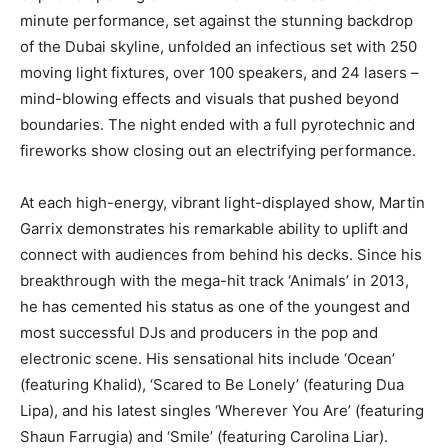
minute performance, set against the stunning backdrop
of the Dubai skyline, unfolded an infectious set with 250
moving light fixtures, over 100 speakers, and 24 lasers –
mind-blowing effects and visuals that pushed beyond
boundaries. The night ended with a full pyrotechnic and
fireworks show closing out an electrifying performance.
At each high-energy, vibrant light-displayed show, Martin
Garrix demonstrates his remarkable ability to uplift and
connect with audiences from behind his decks. Since his
breakthrough with the mega-hit track ‘Animals’ in 2013,
he has cemented his status as one of the youngest and
most successful DJs and producers in the pop and
electronic scene. His sensational hits include ‘Ocean’
(featuring Khalid), ‘Scared to Be Lonely’ (featuring Dua
Lipa), and his latest singles ‘Wherever You Are’ (featuring
Shaun Farrugia) and ‘Smile’ (featuring Carolina Liar).