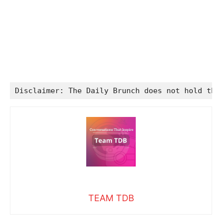
Disclaimer: The Daily Brunch does not hold the
TEAM TDB