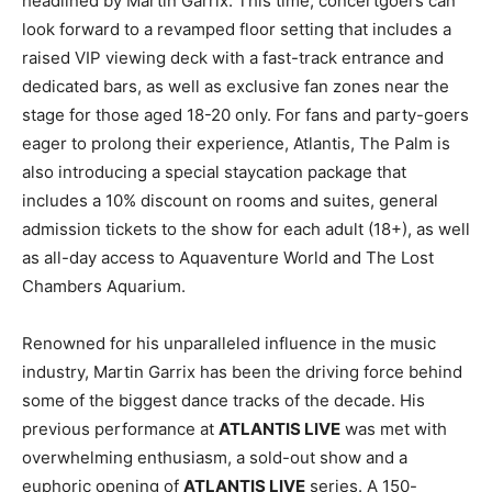
headlined by Martin Garrix. This time, concertgoers can
look forward to a revamped floor setting that includes a
raised VIP viewing deck with a fast-track entrance and
dedicated bars, as well as exclusive fan zones near the
stage for those aged 18-20 only. For fans and party-goers
eager to prolong their experience, Atlantis, The Palm is
also introducing a special staycation package that
includes a 10% discount on rooms and suites, general
admission tickets to the show for each adult (18+), as well
as all-day access to Aquaventure World and The Lost
Chambers Aquarium.
Renowned for his unparalleled influence in the music
industry, Martin Garrix has been the driving force behind
some of the biggest dance tracks of the decade. His
previous performance at
ATLANTIS LIVE
was met with
overwhelming enthusiasm, a sold-out show and a
euphoric opening of
ATLANTIS LIVE
series. A 150-