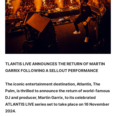
TLANTIS LIVE ANNOUNCES THE RETURN OF MARTIN
GARRIX FOLLOWING A SELLOUT PERFORMANCE
The iconic entertainment destination, Atlantis, The
Palm, is thrilled to announce the return of world-famous
DJ and producer, Martin Garrix, to its celebrated
ATLANTIS LIVE series set to take place on 16 November
2024.