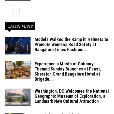
LATEST POSTS
Models Walked the Ramp in Helmets to
Promote Women’s Road Safety at
Bangalore Times Fashion...
Experience a Month of Culinary-
Themed Sunday Brunches at Feast,
Sheraton Grand Bangalore Hotel at
Brigade...
Washington, DC Welcomes the National
Geographic Museum of Exploration, a
Landmark New Cultural Attraction