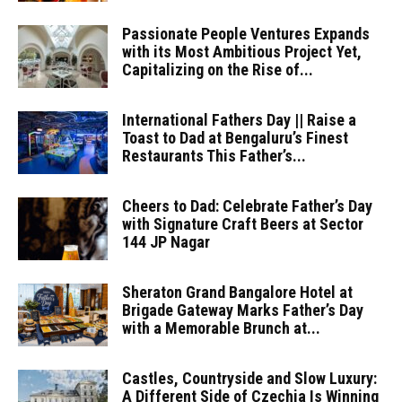
Passionate People Ventures Expands
with its Most Ambitious Project Yet,
Capitalizing on the Rise of...
International Fathers Day || Raise a
Toast to Dad at Bengaluru’s Finest
Restaurants This Father’s...
Cheers to Dad: Celebrate Father’s Day
with Signature Craft Beers at Sector
144 JP Nagar
Sheraton Grand Bangalore Hotel at
Brigade Gateway Marks Father’s Day
with a Memorable Brunch at...
Castles, Countryside and Slow Luxury:
A Different Side of Czechia Is Winning