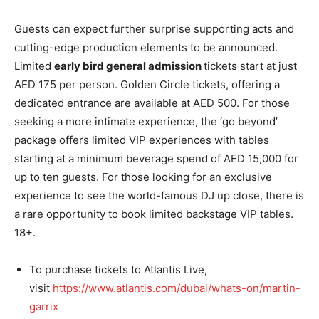
Guests can expect further surprise supporting acts and
cutting-edge production elements to be announced.
Limited
early bird general admission
tickets start at just
AED 175 per person. Golden Circle tickets, offering a
dedicated entrance are available at AED 500. For those
seeking a more intimate experience, the ‘go beyond’
package offers limited VIP experiences with tables
starting at a minimum beverage spend of AED 15,000 for
up to ten guests. For those looking for an exclusive
experience to see the world-famous DJ up close, there is
a rare opportunity to book limited backstage VIP tables.
18+.
To purchase tickets to Atlantis Live,
visit
https://www.atlantis.
com/dubai/whats-on/martin-
garrix