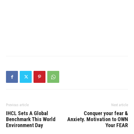
Previous article
Next article
IHCL Sets A Global
Conquer your fear &
Benchmark This World
Anxiety. Motivation to OWN
Environment Day
Your FEAR