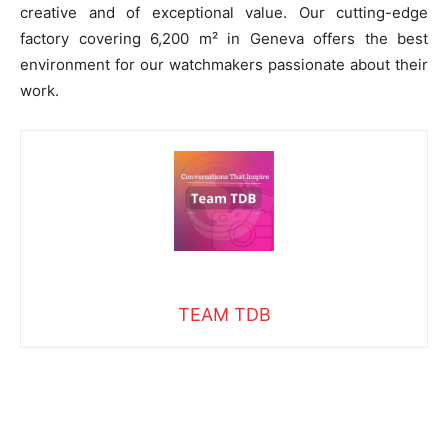
creative and of exceptional value. Our cutting-edge
factory covering 6,200 m² in Geneva offers the best
environment for our watchmakers passionate about their
work.
TEAM TDB