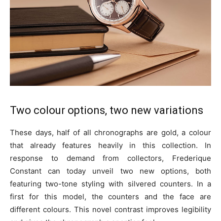
Two colour options, two new variations
These days, half of all chronographs are gold, a colour
that already features heavily in this collection. In
response to demand from collectors, Frederique
Constant can today unveil two new options, both
featuring two-tone styling with silvered counters. In a
first for this model, the counters and the face are
different colours. This novel contrast improves legibility