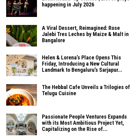
happening in July 2026
A Viral Dessert, Reimagined: Rose
Jalebi Tres Leches by Maize & Malt in
Bangalore
Helen & Lorena’s Place Opens This
Friday, Introducing a New Cultural
Landmark to Bengaluru’s Sarjapur...
The Hebbal Cafe Unveils a Trilogies of
Telugu Cuisine
Passionate People Ventures Expands
with its Most Ambitious Project Yet,
Capitalizing on the Rise of...