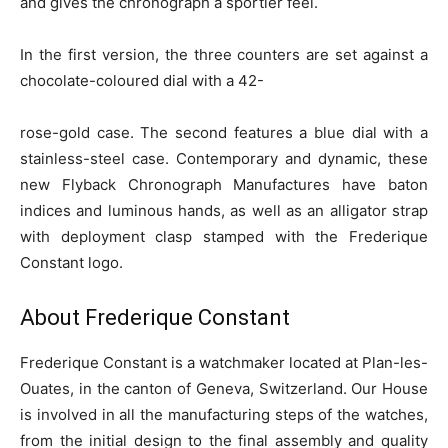
and gives the chronograph a sportier feel.
In the first version, the three counters are set against a
chocolate-coloured dial with a 42-
rose-gold case. The second features a blue dial with a
stainless-steel case. Contemporary and dynamic, these
new Flyback Chronograph Manufactures have baton
indices and luminous hands, as well as an alligator strap
with deployment clasp stamped with the Frederique
Constant logo.
About Frederique Constant
Frederique Constant is a watchmaker located at Plan-les-
Ouates, in the canton of Geneva, Switzerland. Our House
is involved in all the manufacturing steps of the watches,
from the initial design to the final assembly and quality