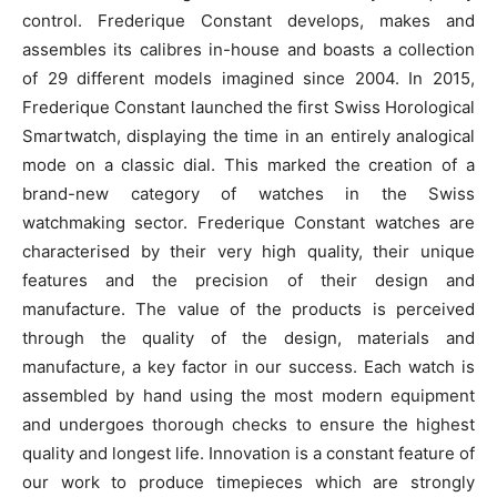
control. Frederique Constant develops, makes and
assembles its calibres in-house and boasts a collection
of 29 different models imagined since 2004. In 2015,
Frederique Constant launched the first Swiss Horological
Smartwatch, displaying the time in an entirely analogical
mode on a classic dial. This marked the creation of a
brand-new category of watches in the Swiss
watchmaking sector. Frederique Constant watches are
characterised by their very high quality, their unique
features and the precision of their design and
manufacture. The value of the products is perceived
through the quality of the design, materials and
manufacture, a key factor in our success. Each watch is
assembled by hand using the most modern equipment
and undergoes thorough checks to ensure the highest
quality and longest life. Innovation is a constant feature of
our work to produce timepieces which are strongly