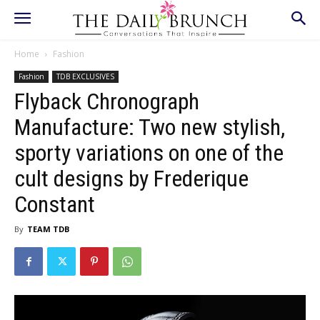
Home
Fashion
Fashion
TDB EXCLUSIVES
Flyback Chronograph
Manufacture: Two new stylish,
sporty variations on one of the
cult designs by Frederique
Constant
By
TEAM TDB