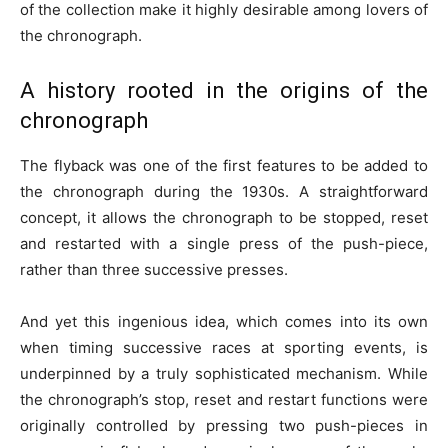
of the collection make it highly desirable among lovers of
the chronograph.
A history rooted in the origins of the
chronograph
The flyback was one of the first features to be added to
the chronograph during the 1930s. A straightforward
concept, it allows the chronograph to be stopped, reset
and restarted with a single press of the push-piece,
rather than three successive presses.
And yet this ingenious idea, which comes into its own
when timing successive races at sporting events, is
underpinned by a truly sophisticated mechanism. While
the chronograph’s stop, reset and restart functions were
originally controlled by pressing two push-pieces in