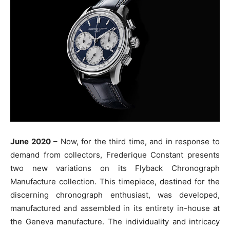
June 2020
– Now, for the third time, and in response to
demand from collectors, Frederique Constant presents
two new variations on its Flyback Chronograph
Manufacture collection. This timepiece, destined for the
discerning chronograph enthusiast, was developed,
manufactured and assembled in its entirety in-house at
the Geneva manufacture. The individuality and intricacy