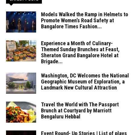
Models Walked the Ramp in Helmets to
Promote Women’s Road Safety at
Bangalore Times Fashion...
Experience a Month of Culinary-
Themed Sunday Brunches at Feast,
Sheraton Grand Bangalore Hotel at
Brigade...
Washington, DC Welcomes the National
Geographic Museum of Exploration, a
Landmark New Cultural Attraction
Travel the World with The Passport
Brunch at Courtyard by Marriott
Bengaluru Hebbal
Event Round- Up Stories | List of plays