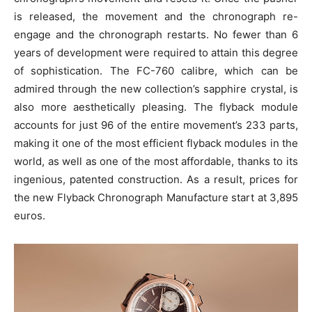
is released, the movement and the chronograph re-
engage and the chronograph restarts. No fewer than 6
years of development were required to attain this degree
of sophistication. The FC-760 calibre, which can be
admired through the new collection’s sapphire crystal, is
also more aesthetically pleasing. The flyback module
accounts for just 96 of the entire movement’s 233 parts,
making it one of the most efficient flyback modules in the
world, as well as one of the most affordable, thanks to its
ingenious, patented construction. As a result, prices for
the new Flyback Chronograph Manufacture start at 3,895
euros.