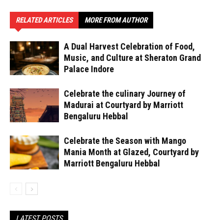
RELATED ARTICLES
MORE FROM AUTHOR
A Dual Harvest Celebration of Food,
Music, and Culture at Sheraton Grand
Palace Indore
Celebrate the culinary Journey of
Madurai at Courtyard by Marriott
Bengaluru Hebbal
Celebrate the Season with Mango
Mania Month at Glazed, Courtyard by
Marriott Bengaluru Hebbal
LATEST POSTS