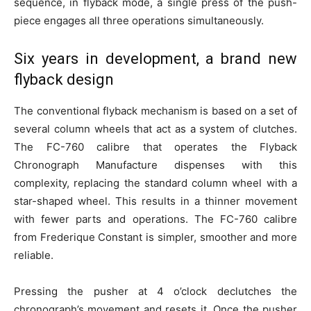
sequence, in flyback mode, a single press of the push-
piece engages all three operations simultaneously.
Six years in development, a brand new
flyback design
The conventional flyback mechanism is based on a set of
several column wheels that act as a system of clutches.
The FC-760 calibre that operates the Flyback
Chronograph Manufacture dispenses with this
complexity, replacing the standard column wheel with a
star-shaped wheel. This results in a thinner movement
with fewer parts and operations. The FC-760 calibre
from Frederique Constant is simpler, smoother and more
reliable.
Pressing the pusher at 4 o’clock declutches the
chronograph’s movement and resets it. Once the pusher