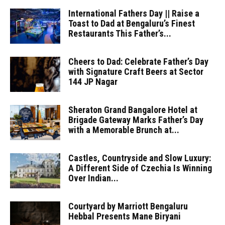
International Fathers Day || Raise a
Toast to Dad at Bengaluru’s Finest
Restaurants This Father’s...
Cheers to Dad: Celebrate Father’s Day
with Signature Craft Beers at Sector
144 JP Nagar
Sheraton Grand Bangalore Hotel at
Brigade Gateway Marks Father’s Day
with a Memorable Brunch at...
Castles, Countryside and Slow Luxury:
A Different Side of Czechia Is Winning
Over Indian...
Courtyard by Marriott Bengaluru
Hebbal Presents Mane Biryani