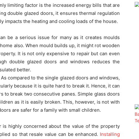
y limiting factor is the increased energy bills that are
ling double glazed doors, it ensures thermal regulation
ely impacts the heating and cooling loads of the house.
n be a serious issue for many as it creates moulds
 home also. When mould builds up, it might rot wooden
perty. It is not only expensive to repair but can even
ough double glazed doors and windows reduces the
ulated better.
 As compared to the single glazed doors and windows,
ularly because it is quite hard to break it. Hence, it can
rs to break two consecutive panes. Simple glass doors
ldren as it is easily broken. This, however, is not with
oors are safer for a family with small children.
s highly concerned about the value of the property
pplied so that resale value can be enhanced.
Installing