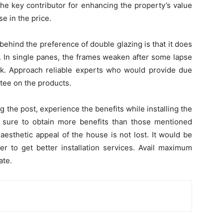
he key contributor for enhancing the property’s value
e in the price.
hind the preference of double glazing is that it does
 In single panes, the frames weaken after some lapse
isk. Approach reliable experts who would provide due
tee on the products.
 the post, experience the benefits while installing the
sure to obtain more benefits than those mentioned
aesthetic appeal of the house is not lost. It would be
er to get better installation services. Avail maximum
ate.