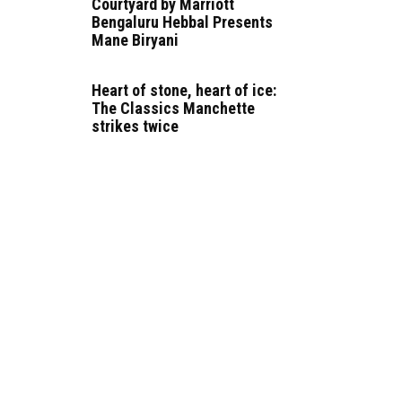
Courtyard by Marriott
Bengaluru Hebbal Presents
Mane Biryani
Heart of stone, heart of ice:
The Classics Manchette
strikes twice