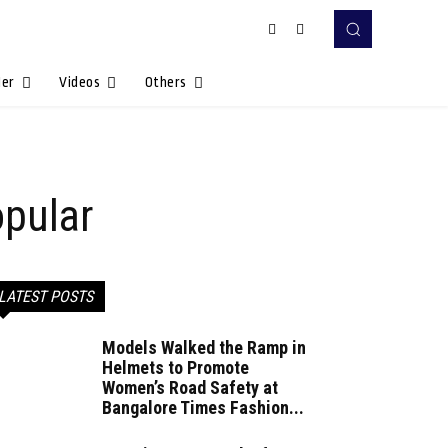
Her
Videos
Others
pular
LATEST POSTS
Models Walked the Ramp in
Helmets to Promote
Women’s Road Safety at
Bangalore Times Fashion...