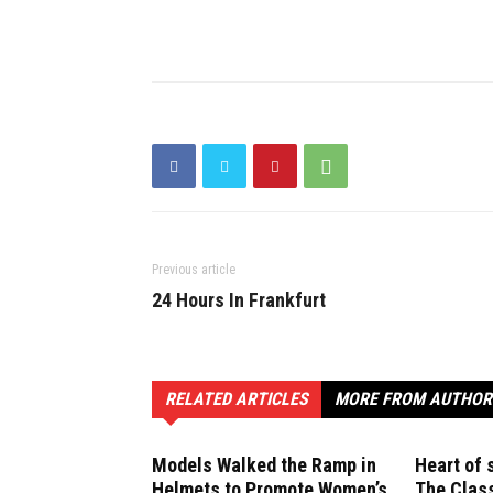
Previous article
24 Hours In Frankfurt
RELATED ARTICLES
MORE FROM AUTHOR
Models Walked the Ramp in
Heart of 
Helmets to Promote Women’s
The Clas