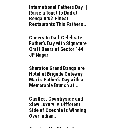
International Fathers Day ||
Raise a Toast to Dad at
Bengaluru’s Finest
Restaurants This Father’s...
Cheers to Dad: Celebrate
Father’s Day with Signature
Craft Beers at Sector 144
JP Nagar
Sheraton Grand Bangalore
Hotel at Brigade Gateway
Marks Father’s Day with a
Memorable Brunch at...
Castles, Countryside and
Slow Luxury: A Different
Side of Czechia Is Winning
Over Indian...