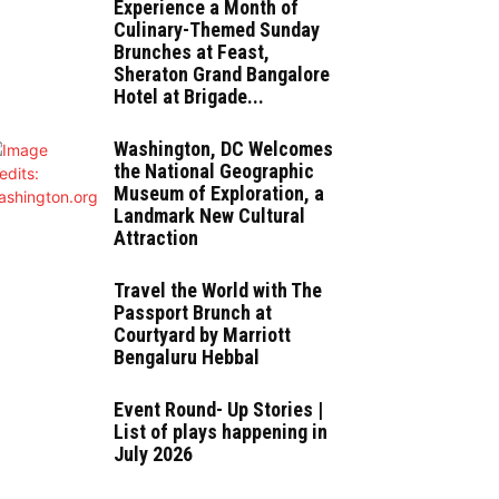
Experience a Month of
Culinary-Themed Sunday
Brunches at Feast,
Sheraton Grand Bangalore
Hotel at Brigade...
Washington, DC Welcomes
the National Geographic
Museum of Exploration, a
Landmark New Cultural
Attraction
Travel the World with The
Passport Brunch at
Courtyard by Marriott
Bengaluru Hebbal
Event Round- Up Stories |
List of plays happening in
July 2026