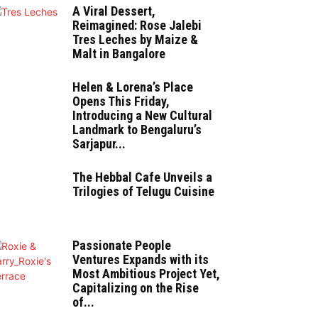
A Viral Dessert,
Reimagined: Rose Jalebi
Tres Leches by Maize &
Malt in Bangalore
Helen & Lorena’s Place
Opens This Friday,
Introducing a New Cultural
Landmark to Bengaluru’s
Sarjapur...
The Hebbal Cafe Unveils a
Trilogies of Telugu Cuisine
Passionate People
Ventures Expands with its
Most Ambitious Project Yet,
Capitalizing on the Rise
of...