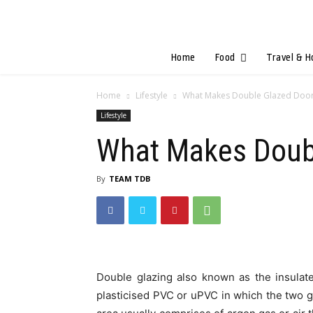
Home
Food
Travel & H
Home
Lifestyle
What Makes Double Glazed Door
Lifestyle
What Makes Doubl
By
TEAM TDB
Double glazing also known as the insulat
plasticised PVC or uPVC in which the two 