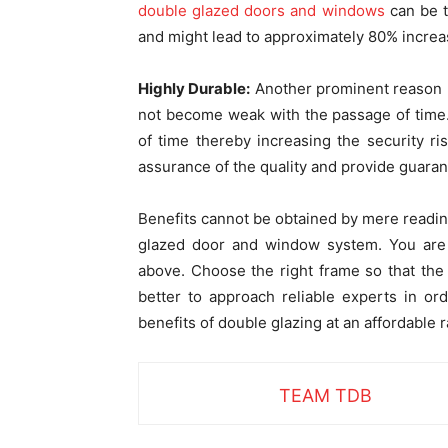
double glazed doors and windows
can be t
and might lead to approximately 80% increas
Highly Durable:
Another prominent reason be
not become weak with the passage of time.
of time thereby increasing the security r
assurance of the quality and provide guaran
Benefits cannot be obtained by mere reading
glazed door and window system. You are 
above. Choose the right frame so that the 
better to approach reliable experts in ord
benefits of double glazing at an affordable r
TEAM TDB