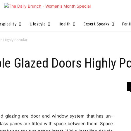
ospitality
Lifestyle
Health
Expert Speaks
For 
s Highly Popular
e Glazed Doors Highly Po
ed glazing are door and window system that has un-
glass panes are fitted with space between them. Space