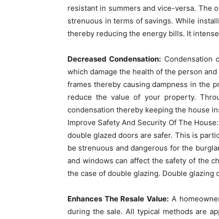
resistant in summers and vice-versa. The onl
strenuous in terms of savings. While instal
thereby reducing the energy bills. It intens
Decreased Condensation:
Condensation ca
which damage the health of the person and
frames thereby causing dampness in the pro
reduce the value of your property. Thr
condensation thereby keeping the house ins
Improve Safety And Security Of The House:
double glazed doors are safer. This is partic
be strenuous and dangerous for the burgla
and windows can affect the safety of the chi
the case of double glazing. Double glazing d
Enhances The Resale Value:
A homeowner i
during the sale. All typical methods are a