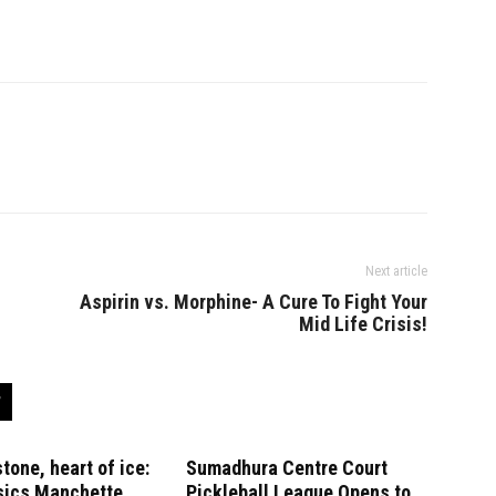
Next article
Aspirin vs. Morphine- A Cure To Fight Your
Mid Life Crisis!
stone, heart of ice:
Sumadhura Centre Court
sics Manchette
Pickleball League Opens to