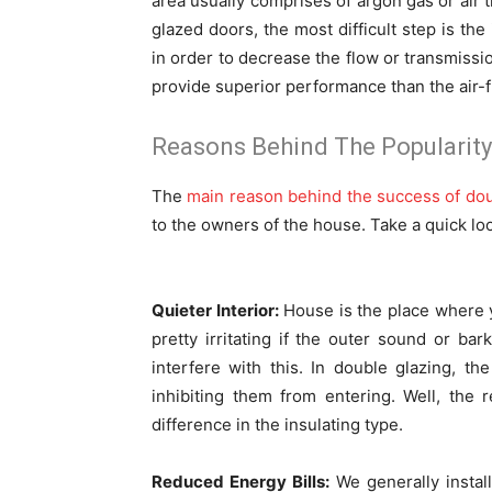
area usually comprises of argon gas or air t
glazed doors, the most difficult step is th
in order to decrease the flow or transmissi
provide superior performance than the air-f
Reasons Behind The Popularity
The
main reason behind the success of do
to the owners of the house. Take a quick loo
Quieter Interior:
House is the place where y
pretty irritating if the outer sound or bar
interfere with this. In double glazing, t
inhibiting them from entering. Well, the
difference in the insulating type.
Reduced Energy Bills:
We generally install