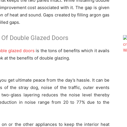
hat keeps the two panes intact. While installing double
e improvement cost associated with it. The gap is given
on of heat and sound. Gaps created by filling argon gas
illed gaps.
 Of Double Glazed Doors
uble glazed doors
is the tons of benefits which it avails
k at the benefits of double glazing.
ou get ultimate peace from the day’s hassle. It can be
ks of the stray dog, noise of the traffic, outer events
he two-glass layering reduces the noise level thereby
 reduction in noise range from 20 to 77% due to the
 on or the other appliances to keep the interior heat