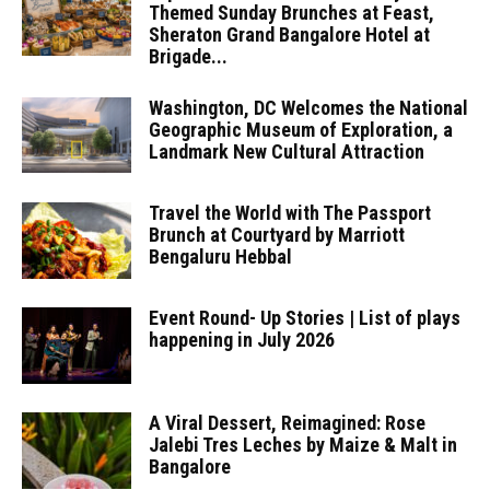
Themed Sunday Brunches at Feast,
Sheraton Grand Bangalore Hotel at
Brigade...
Washington, DC Welcomes the National
Geographic Museum of Exploration, a
Landmark New Cultural Attraction
Travel the World with The Passport
Brunch at Courtyard by Marriott
Bengaluru Hebbal
Event Round- Up Stories | List of plays
happening in July 2026
A Viral Dessert, Reimagined: Rose
Jalebi Tres Leches by Maize & Malt in
Bangalore