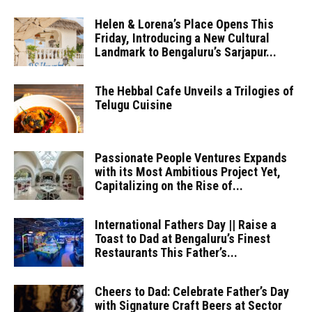
Helen & Lorena’s Place Opens This
Friday, Introducing a New Cultural
Landmark to Bengaluru’s Sarjapur...
The Hebbal Cafe Unveils a Trilogies of
Telugu Cuisine
Passionate People Ventures Expands
with its Most Ambitious Project Yet,
Capitalizing on the Rise of...
International Fathers Day || Raise a
Toast to Dad at Bengaluru’s Finest
Restaurants This Father’s...
Cheers to Dad: Celebrate Father’s Day
with Signature Craft Beers at Sector