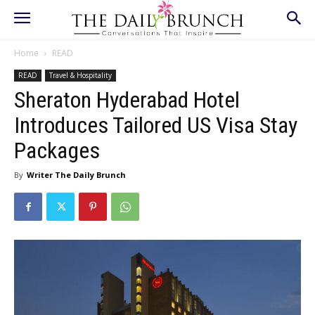
Home
READ
READ
Travel & Hospitality
Sheraton Hyderabad Hotel
Introduces Tailored US Visa Stay
Packages
By
Writer The Daily Brunch