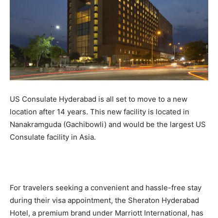
US Consulate Hyderabad is all set to move to a new
location after 14 years. This new facility is located in
Nanakramguda (Gachibowli) and would be the largest US
Consulate facility in Asia.
For travelers seeking a convenient and hassle-free stay
during their visa appointment, the Sheraton Hyderabad
Hotel, a premium brand under Marriott International, has