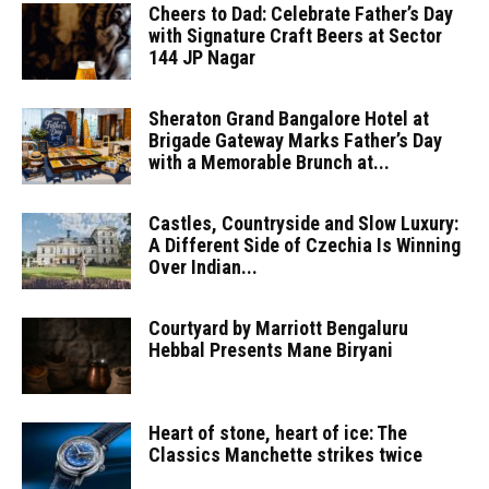
Cheers to Dad: Celebrate Father’s Day
with Signature Craft Beers at Sector
144 JP Nagar
Sheraton Grand Bangalore Hotel at
Brigade Gateway Marks Father’s Day
with a Memorable Brunch at...
Castles, Countryside and Slow Luxury:
A Different Side of Czechia Is Winning
Over Indian...
Courtyard by Marriott Bengaluru
Hebbal Presents Mane Biryani
Heart of stone, heart of ice: The
Classics Manchette strikes twice