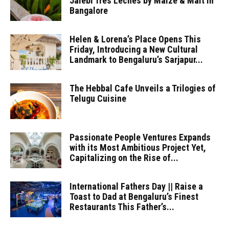
Jalebi Tres Leches by Maize & Malt in
Bangalore
Helen & Lorena’s Place Opens This
Friday, Introducing a New Cultural
Landmark to Bengaluru’s Sarjapur...
The Hebbal Cafe Unveils a Trilogies of
Telugu Cuisine
Passionate People Ventures Expands
with its Most Ambitious Project Yet,
Capitalizing on the Rise of...
International Fathers Day || Raise a
Toast to Dad at Bengaluru’s Finest
Restaurants This Father’s...