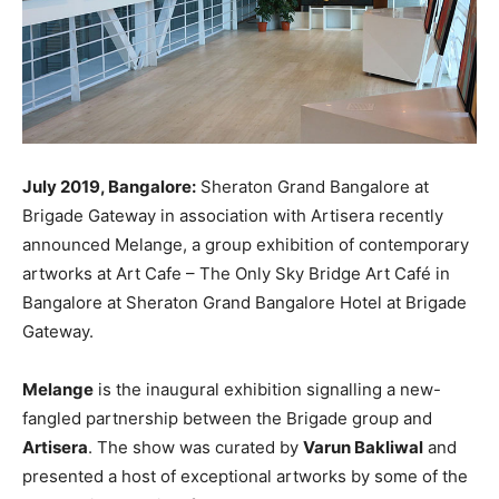
July 2019, Bangalore:
Sheraton Grand Bangalore at
Brigade Gateway in association with Artisera recently
announced Melange, a group exhibition of contemporary
artworks at Art Cafe – The Only Sky Bridge Art Café in
Bangalore at Sheraton Grand Bangalore Hotel at Brigade
Gateway.
Melange
is the inaugural exhibition signalling a new-
fangled partnership between the Brigade group and
Artisera
. The show was curated by
Varun Bakliwal
and
presented a host of exceptional artworks by some of the