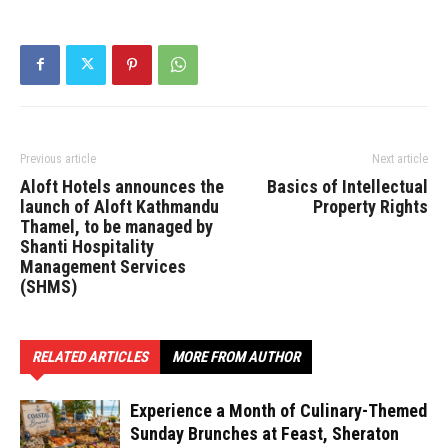
Previous article
Next article
Aloft Hotels announces the
Basics of Intellectual
launch of Aloft Kathmandu
Property Rights
Thamel, to be managed by
Shanti Hospitality
Management Services
(SHMS)
RELATED ARTICLES
MORE FROM AUTHOR
Experience a Month of Culinary-Themed
Sunday Brunches at Feast, Sheraton