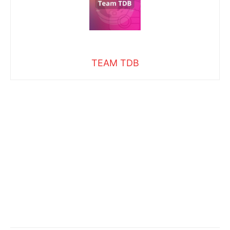
TEAM TDB