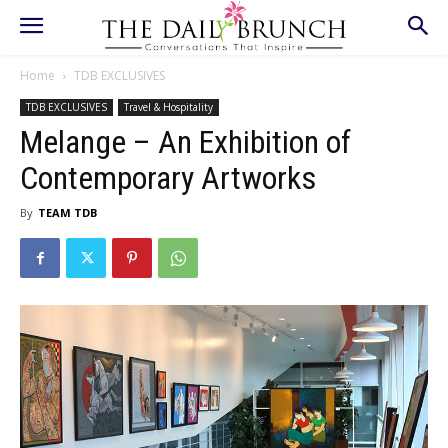
Home
TDB EXCLUSIVES
TDB EXCLUSIVES
Travel & Hospitality
Melange – An Exhibition of
Contemporary Artworks
By
TEAM TDB