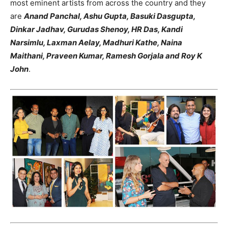
most eminent artists from across the country and they
are
Anand Panchal, Ashu Gupta, Basuki Dasgupta,
Dinkar Jadhav, Gurudas Shenoy, HR Das, Kandi
Narsimlu, Laxman Aelay, Madhuri Kathe, Naina
Maithani, Praveen Kumar, Ramesh Gorjala and Roy K
John
.