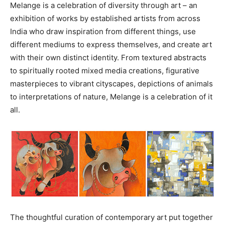
Melange is a celebration of diversity through art – an
exhibition of works by established artists from across
India who draw inspiration from different things, use
different mediums to express themselves, and create art
with their own distinct identity. From textured abstracts
to spiritually rooted mixed media creations, figurative
masterpieces to vibrant cityscapes, depictions of animals
to interpretations of nature, Melange is a celebration of it
all.
The thoughtful curation of contemporary art put together