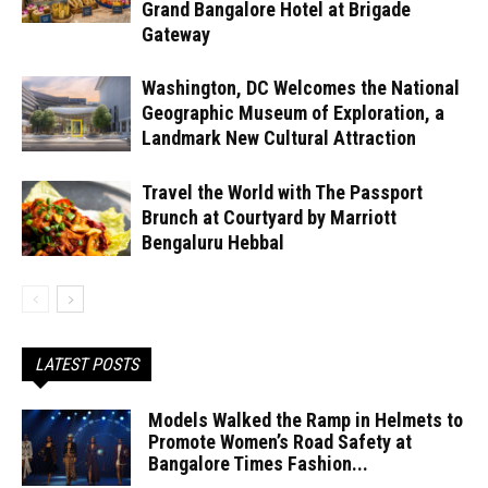
Grand Bangalore Hotel at Brigade
Gateway
Washington, DC Welcomes the National
Geographic Museum of Exploration, a
Landmark New Cultural Attraction
Travel the World with The Passport
Brunch at Courtyard by Marriott
Bengaluru Hebbal
LATEST POSTS
Models Walked the Ramp in Helmets to
Promote Women’s Road Safety at
Bangalore Times Fashion...