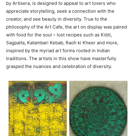
by Artisera, is designed to appeal to art lovers who
appreciate storytelling, seek a connection with the
creator, and see beauty in diversity. True to the
philosophy of the Art Cafe, the art on display was paired
with food for the soul – lost recipes such as Kibti,
Sagpaita, Katambari Kebab, Raoh ki Kheer and more,
inspired by the myriad art forms rooted in Indian
traditions. The artists in this show have masterfully
grasped the nuances and celebration of diversity.