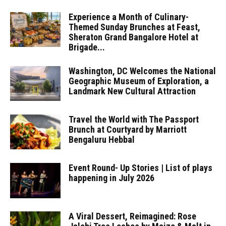
Experience a Month of Culinary-
Themed Sunday Brunches at Feast,
Sheraton Grand Bangalore Hotel at
Brigade...
Washington, DC Welcomes the National
Geographic Museum of Exploration, a
Landmark New Cultural Attraction
Travel the World with The Passport
Brunch at Courtyard by Marriott
Bengaluru Hebbal
Event Round- Up Stories | List of plays
happening in July 2026
A Viral Dessert, Reimagined: Rose