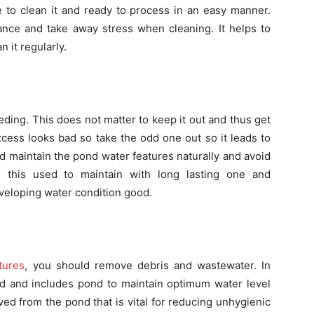
e to clean it and ready to process in an easy manner.
ce and take away stress when cleaning. It helps to
 it regularly.
ding. This does not matter to keep it out and thus get
excess looks bad so take the odd one out so it leads to
d maintain the pond water features naturally and avoid
 this used to maintain with long lasting one and
eveloping water condition good.
tures
, you should remove debris and wastewater. In
ed and includes pond to maintain optimum water level
ed from the pond that is vital for reducing unhygienic