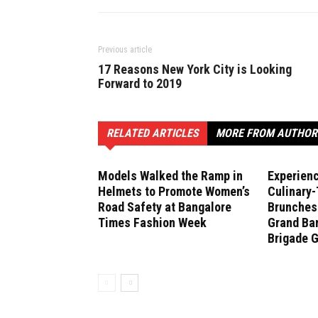
Previous article
17 Reasons New York City is Looking
Forward to 2019
RELATED ARTICLES
MORE FROM AUTHOR
Models Walked the Ramp in
Experien
Helmets to Promote Women’s
Culinary
Road Safety at Bangalore
Brunches 
Times Fashion Week
Grand Ban
Brigade 