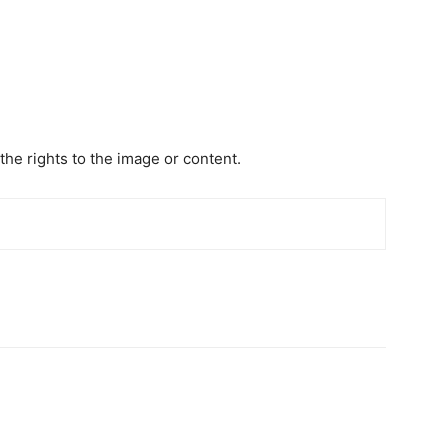
the rights to the image or content.