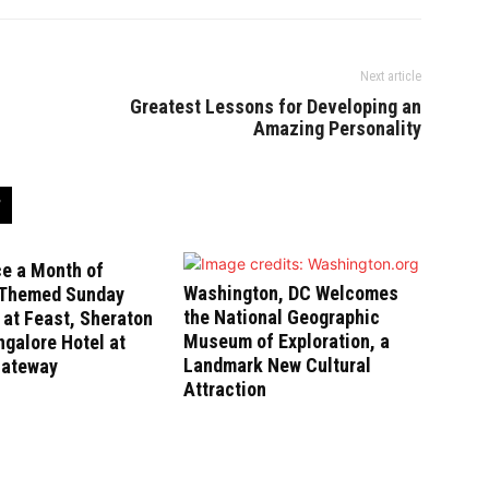
Next article
Greatest Lessons for Developing an
Amazing Personality
ce a Month of
Washington, DC Welcomes
-Themed Sunday
the National Geographic
at Feast, Sheraton
Museum of Exploration, a
galore Hotel at
Landmark New Cultural
Gateway
Attraction