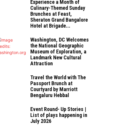
Experience a Month of
Culinary-Themed Sunday
Brunches at Feast,
Sheraton Grand Bangalore
Hotel at Brigade...
Washington, DC Welcomes
the National Geographic
Museum of Exploration, a
Landmark New Cultural
Attraction
Travel the World with The
Passport Brunch at
Courtyard by Marriott
Bengaluru Hebbal
Event Round- Up Stories |
List of plays happening in
July 2026