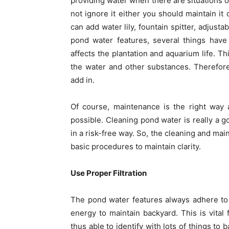
providing water when there are situations o
not ignore it either you should maintain it 
can add water lily, fountain spitter, adjust
pond water features, several things have 
affects the plantation and aquarium life. T
the water and other substances. Therefore,
add in.
Of course, maintenance is the right way a
possible. Cleaning pond water is really a 
in a risk-free way. So, the cleaning and ma
basic procedures to maintain clarity.
Use Proper Filtration
The pond water features always adhere to
energy to maintain backyard. This is vital
thus able to identify with lots of things to