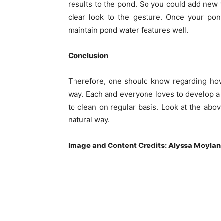
results to the pond. So you could add new w
clear look to the gesture. Once your pon
maintain pond water features well.
Conclusion
Therefore, one should know regarding how
way. Each and everyone loves to develop a
to clean on regular basis. Look at the abo
natural way.
Image and Content Credits: Alyssa Moylan