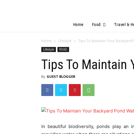
Home
Food
Travel & H
Home
Lifestyle
Tips To Maintain Your Backyard 
Lifestyle
READ
Tips To Maintain
By
GUEST BLOGGER
In beautiful biodiversity, ponds play an