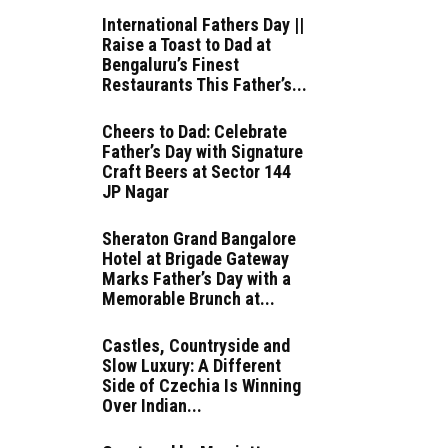
International Fathers Day ||
Raise a Toast to Dad at
Bengaluru’s Finest
Restaurants This Father’s...
Cheers to Dad: Celebrate
Father’s Day with Signature
Craft Beers at Sector 144
JP Nagar
Sheraton Grand Bangalore
Hotel at Brigade Gateway
Marks Father’s Day with a
Memorable Brunch at...
Castles, Countryside and
Slow Luxury: A Different
Side of Czechia Is Winning
Over Indian...