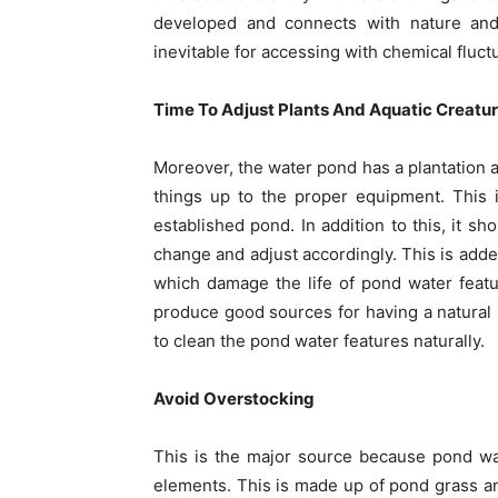
developed and connects with nature and s
inevitable for accessing with chemical fluct
Time To Adjust Plants And Aquatic Creatu
Moreover, the water pond has a plantation an
things up to the proper equipment. This 
established pond. In addition to this, it sh
change and adjust accordingly. This is ad
which damage the life of pond water featur
produce good sources for having a natural 
to clean the pond water features naturally.
Avoid Overstocking
This is the major source because pond wa
elements. This is made up of pond grass a