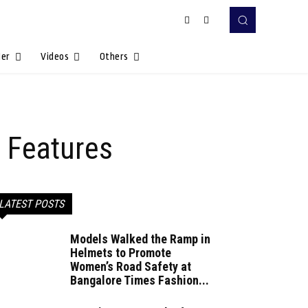
Her
Videos
Others
 Features
LATEST POSTS
Models Walked the Ramp in
Helmets to Promote
Women’s Road Safety at
Bangalore Times Fashion...