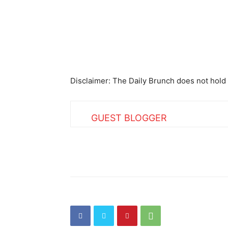
Disclaimer: The Daily Brunch does not hold 
GUEST BLOGGER