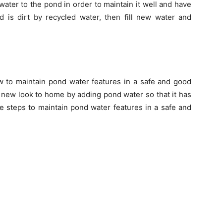
ater to the pond in order to maintain it well and have
d is dirt by recycled water, then fill new water and
 to maintain pond water features in a safe and good
 new look to home by adding pond water so that it has
ve steps to maintain pond water features in a safe and