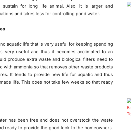
ustain for long life animal. Also, it is larger and
uations and takes less for controlling pond water.
res
d aquatic life that is very useful for keeping spending
is very useful and thus it becomes acclimated to an
ould produce extra waste and biological filters need to
ded with ammonia so that removes other waste products
es. It tends to provide new life for aquatic and thus
made life. This does not take few weeks so that ready
ter has been free and does not overstock the waste
nd ready to provide the good look to the homeowners.