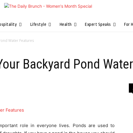
ospitality
Lifestyle
Health
Expert Speaks
For 
Pond Water Features
 Your Backyard Pond Water
 important role in everyone lives. Ponds are used to