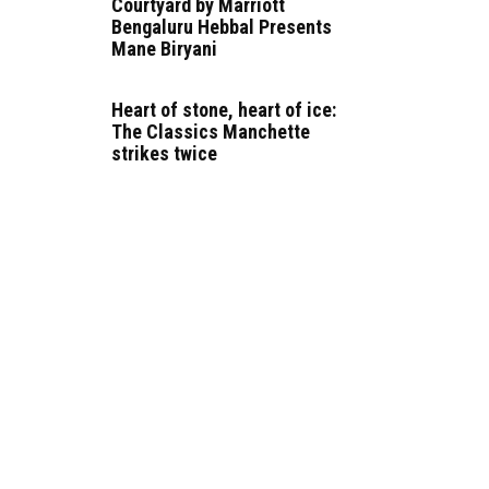
Courtyard by Marriott
Bengaluru Hebbal Presents
Mane Biryani
Heart of stone, heart of ice:
The Classics Manchette
strikes twice