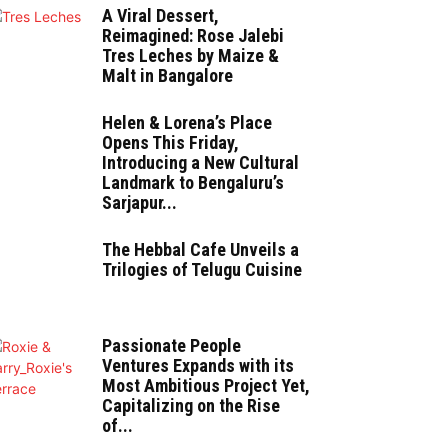
A Viral Dessert,
Reimagined: Rose Jalebi
Tres Leches by Maize &
Malt in Bangalore
Helen & Lorena’s Place
Opens This Friday,
Introducing a New Cultural
Landmark to Bengaluru’s
Sarjapur...
The Hebbal Cafe Unveils a
Trilogies of Telugu Cuisine
Passionate People
Ventures Expands with its
Most Ambitious Project Yet,
Capitalizing on the Rise
of...