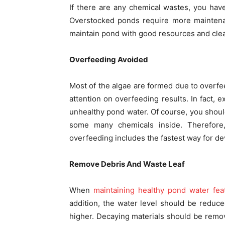
If there are any chemical wastes, you hav
Overstocked ponds require more maintenan
maintain pond with good resources and clean
Overfeeding Avoided
Most of the algae are formed due to overfee
attention on overfeeding results. In fact, 
unhealthy pond water. Of course, you shoul
some many chemicals inside. Therefore,
overfeeding includes the fastest way for d
Remove Debris And Waste Leaf
When
maintaining healthy pond water fea
addition, the water level should be reduc
higher. Decaying materials should be remov