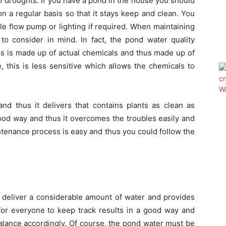
f droughts. If you have a pond in the house you should
on a regular basis so that it stays keep and clean. You
able flow pump or lighting if required. When maintaining
to consider in mind. In fact, the pond water quality
his is made up of actual chemicals and thus made up of
 this is less sensitive which allows the chemicals to
nd thus it delivers that contains plants as clean as
good way and thus it overcomes the troubles easily and
intenance process is easy and thus you could follow the
 deliver a considerable amount of water and provides
 for everyone to keep track results in a good way and
 balance accordingly. Of course, the pond water must be