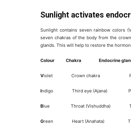
Sunlight activates endocr
Sunlight contains seven rainbow colors (
seven chakras of the body from the crown
glands. This will help to restore the hormon
Colour Chakra Endocrine glan
V
iolet Crown chakra Pin
I
ndigo Third eye (Ajana) Pitu
B
lue Throat (Vishuddha) Th
G
reen Heart (Anahata) Th