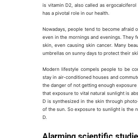
is vitamin D2, also called as ergocalcifer
has a pivotal role in our health.
Nowadays, people tend to become afraid of
even in the mornings and evenings. They fea
skin, even causing skin cancer. Many bea
umbrellas on sunny days to protect their sk
Modern lifestyle compels people to be co
stay in air-conditioned houses and commute 
the danger of not getting enough exposure 
that exposure to vital natural sunlight is a
D is synthesized in the skin through photo
of the sun. So exposure to sunlight is the 
D.
Alarming scientific studi