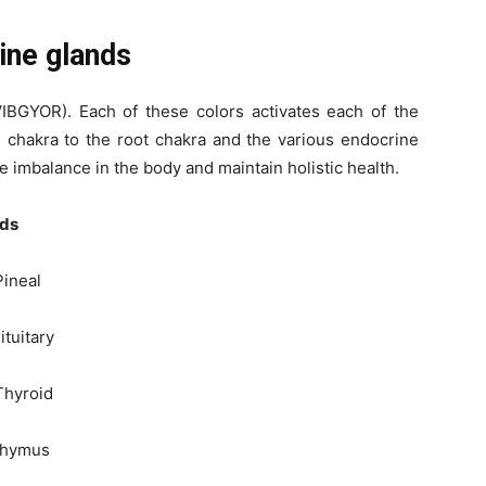
ine glands
VIBGYOR). Each of these colors activates each of the
 chakra to the root chakra and the various endocrine
e imbalance in the body and maintain holistic health.
ds
eal
itary
yroid
ymus