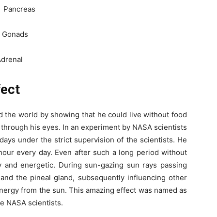
Pancreas
Gonads
enal
fect
 the world by showing that he could live without food
 through his eyes. In an experiment by NASA scientists
days under the strict supervision of the scientists. He
hour every day. Even after such a long period without
hy and energetic. During sun-gazing sun rays passing
 and the pineal gland, subsequently influencing other
energy from the sun. This amazing effect was named as
he NASA scientists.