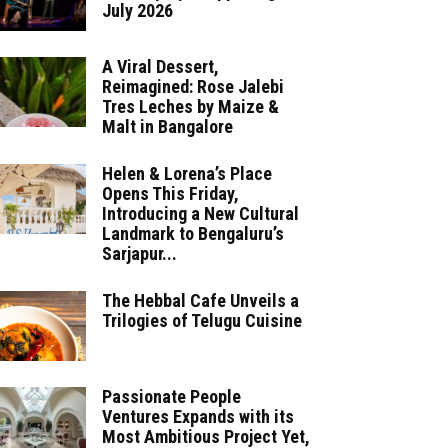
July 2026
A Viral Dessert,
Reimagined: Rose Jalebi
Tres Leches by Maize &
Malt in Bangalore
Helen & Lorena’s Place
Opens This Friday,
Introducing a New Cultural
Landmark to Bengaluru’s
Sarjapur...
The Hebbal Cafe Unveils a
Trilogies of Telugu Cuisine
Passionate People
Ventures Expands with its
Most Ambitious Project Yet,