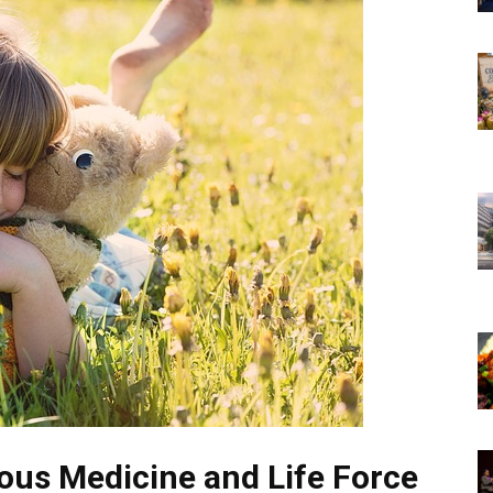
ous Medicine and Life Force