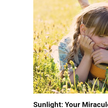
Sunlight: Your Miracul