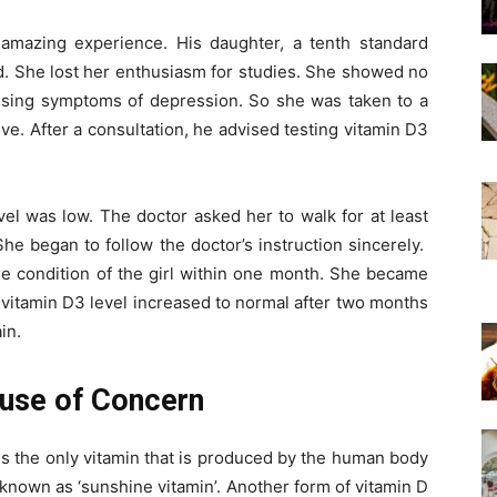
 amazing experience. His daughter, a tenth standard
. She lost her enthusiasm for studies. She showed no
essing symptoms of depression. So she was taken to a
ve. After a consultation, he advised testing vitamin D3
vel was low. The doctor asked her to walk for at least
She began to follow the doctor’s instruction sincerely.
e condition of the girl within one month. She became
 vitamin D3 level increased to normal after two months
in.
ause of Concern
is the only vitamin that is produced by the human body
en known as ‘sunshine vitamin’. Another form of vitamin D