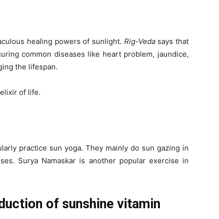
raculous healing powers of sunlight.
Rig-Veda
says that
 curing common diseases like heart problem, jaundice,
ging the lifespan.
ixir of life.
arly practice sun yoga. They mainly do sun gazing in
ises. Surya Namaskar is another popular exercise in
roduction of sunshine vitamin