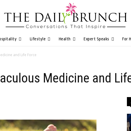
ospitality
Lifestyle
Health
Expert Speaks
For 
edicine and Life Force
raculous Medicine and Lif