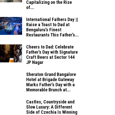
Capitalizing on the Rise
of...
International Fathers Day ||
Raise a Toast to Dad at
Bengaluru’s Finest
Restaurants This Father’s...
Cheers to Dad: Celebrate
Father’s Day with Signature
Craft Beers at Sector 144
JP Nagar
Sheraton Grand Bangalore
Hotel at Brigade Gateway
Marks Father’s Day with a
Memorable Brunch at...
Castles, Countryside and
Slow Luxury: A Different
Side of Czechia Is Winning