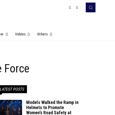
Her
Videos
Others
e Force
LATEST POSTS
Models Walked the Ramp in
Helmets to Promote
Women’s Road Safety at