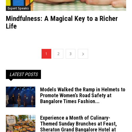
Expert Speaks
Mindfulness: A Magical Key to a Richer
Life
1
2
3
LATEST POSTS
Models Walked the Ramp in Helmets to
Promote Women’s Road Safety at
Bangalore Times Fashion...
Experience a Month of Culinary-
Themed Sunday Brunches at Feast,
Sheraton Grand Bangalore Hotel at