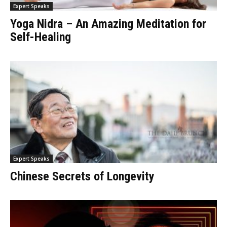
Expert Speaks
Yoga Nidra – An Amazing Meditation for
Self-Healing
Expert Speaks
Chinese Secrets of Longevity