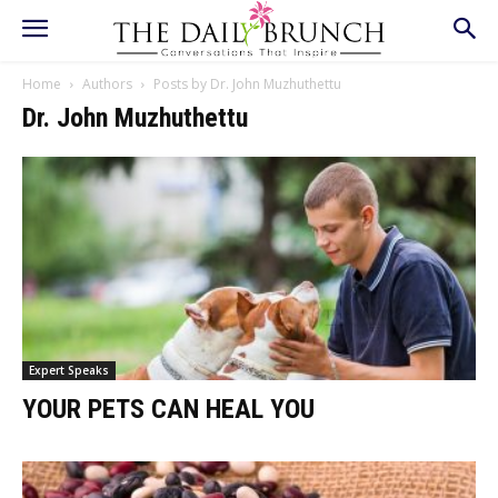
Home
Authors
Posts by Dr. John Muzhuthettu
Dr. John Muzhuthettu
Expert Speaks
YOUR PETS CAN HEAL YOU