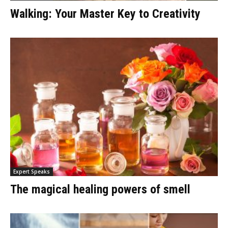
Walking: Your Master Key to Creativity
Expert Speaks
The magical healing powers of smell