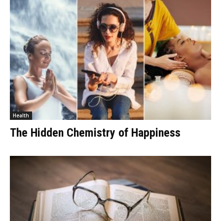
Health
The Hidden Chemistry of Happiness