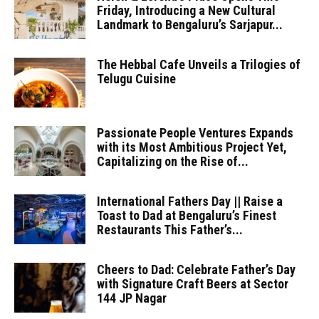
Friday, Introducing a New Cultural
Landmark to Bengaluru’s Sarjapur...
The Hebbal Cafe Unveils a Trilogies of
Telugu Cuisine
Passionate People Ventures Expands
with its Most Ambitious Project Yet,
Capitalizing on the Rise of...
International Fathers Day || Raise a
Toast to Dad at Bengaluru’s Finest
Restaurants This Father’s...
Cheers to Dad: Celebrate Father’s Day
with Signature Craft Beers at Sector
144 JP Nagar