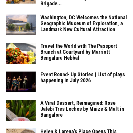
Brigade...
Washington, DC Welcomes the National
Geographic Museum of Exploration, a
Landmark New Cultural Attraction
Travel the World with The Passport
Brunch at Courtyard by Marriott
Bengaluru Hebbal
Event Round- Up Stories | List of plays
happening in July 2026
A Viral Dessert, Reimagined: Rose
Jalebi Tres Leches by Maize & Malt in
Bangalore
Helen & Lorena’s Place Opens This