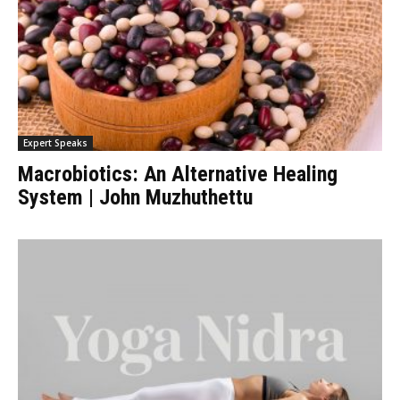
Expert Speaks
Macrobiotics: An Alternative Healing
System | John Muzhuthettu