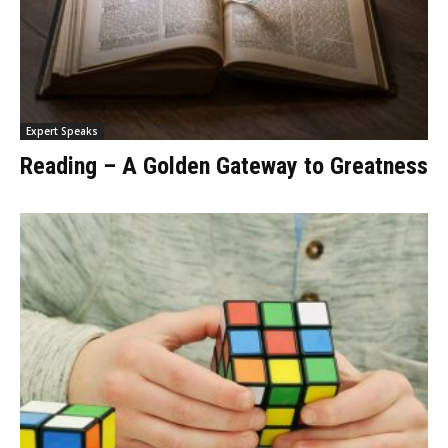
Expert Speaks
Reading – A Golden Gateway to Greatness