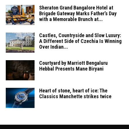
Sheraton Grand Bangalore Hotel at
Brigade Gateway Marks Father’s Day
with a Memorable Brunch at...
Castles, Countryside and Slow Luxury:
A Different Side of Czechia Is Winning
Over Indian...
Courtyard by Marriott Bengaluru
Hebbal Presents Mane Biryani
Heart of stone, heart of ice: The
Classics Manchette strikes twice