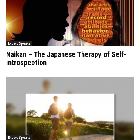
Expert Speaks
Naikan – The Japanese Therapy of Self-
introspection
Expert Speaks