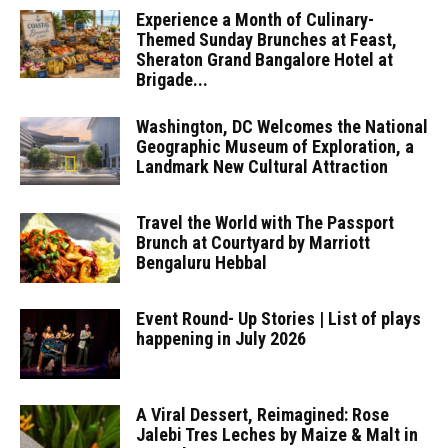
Experience a Month of Culinary-
Themed Sunday Brunches at Feast,
Sheraton Grand Bangalore Hotel at
Brigade...
Washington, DC Welcomes the National
Geographic Museum of Exploration, a
Landmark New Cultural Attraction
Travel the World with The Passport
Brunch at Courtyard by Marriott
Bengaluru Hebbal
Event Round- Up Stories | List of plays
happening in July 2026
A Viral Dessert, Reimagined: Rose
Jalebi Tres Leches by Maize & Malt in