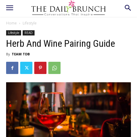
Home
Lifestyle
Lifestyle
READ
Herb And Wine Pairing Guide
By
TEAM TDB