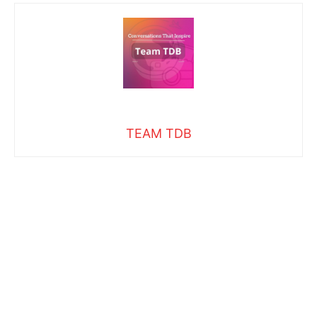
TEAM TDB