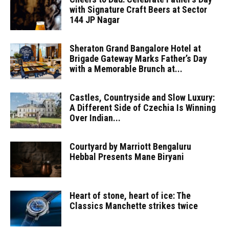
with Signature Craft Beers at Sector
144 JP Nagar
Sheraton Grand Bangalore Hotel at
Brigade Gateway Marks Father’s Day
with a Memorable Brunch at...
Castles, Countryside and Slow Luxury:
A Different Side of Czechia Is Winning
Over Indian...
Courtyard by Marriott Bengaluru
Hebbal Presents Mane Biryani
Heart of stone, heart of ice: The
Classics Manchette strikes twice