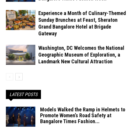
Experience a Month of Culinary-Themed
Sunday Brunches at Feast, Sheraton
Grand Bangalore Hotel at Brigade
Gateway
Washington, DC Welcomes the National
Geographic Museum of Exploration, a
Landmark New Cultural Attraction
LATEST POSTS
Models Walked the Ramp in Helmets to
Promote Women’s Road Safety at
Bangalore Times Fashion...