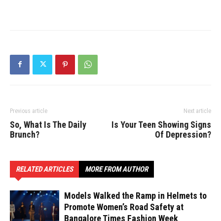
Previous article
Next article
So, What Is The Daily
Is Your Teen Showing Signs
Brunch?
Of Depression?
RELATED ARTICLES
MORE FROM AUTHOR
Models Walked the Ramp in Helmets to
Promote Women’s Road Safety at
Bangalore Times Fashion Week