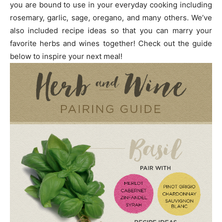
you are bound to use in your everyday cooking including
rosemary, garlic, sage, oregano, and many others. We’ve
also included recipe ideas so that you can marry your
favorite herbs and wines together! Check out the guide
below to inspire your next meal!