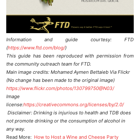
Information and guide courtesy: FTD
(
https://www.ftd.com/blog/
)
This guide has been reproduced with permission from
the community outreach team for FTD.
Main image credits: Mohamed Aymen Bettaieb Via Flickr
(No change has been made to the original image)
https://www.flickr.com/photos/130799750@N03/
Image
license:
https://creativecommons.org/licenses/by/2.0/
Disclaimer: Drinking is injurious to health and TDB does
not promote drinking or the consumption of alcohol in
any way.
Read More:
How to Host a Wine and Cheese Party