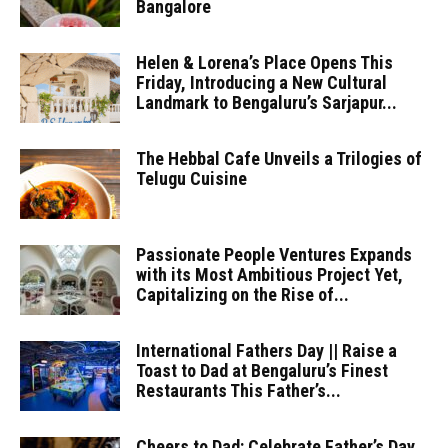
Bangalore
Helen & Lorena’s Place Opens This
Friday, Introducing a New Cultural
Landmark to Bengaluru’s Sarjapur...
The Hebbal Cafe Unveils a Trilogies of
Telugu Cuisine
Passionate People Ventures Expands
with its Most Ambitious Project Yet,
Capitalizing on the Rise of...
International Fathers Day || Raise a
Toast to Dad at Bengaluru’s Finest
Restaurants This Father’s...
Cheers to Dad: Celebrate Father’s Day