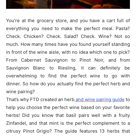
You’re at the grocery store, and you have a cart full of
everything you need to make the perfect meal. Pasta?
Check. Chicken? Check. Salad? Check. Wine? Not so
much. How many times have you found yourself standing
in front of the wine aisle, with no idea which one to pick?
From Cabernet Sauvignon to Pinot Noir, and from
Sauvignon Blanc to Riesling, it can definitely be
overwhelming to find the perfect wine to go with
dinner. So how do you actually find the perfect herb and
wine pairing?
That’s why FTD created an herb
and wine pairing guide
to
help you choose the perfect wine based on your favorite
herbs! Did you know that basil pairs well with a fruity
Zinfandel, and that mint is the perfect complement to a
citrusy Pinot Grigio? The guide features 13 herbs that