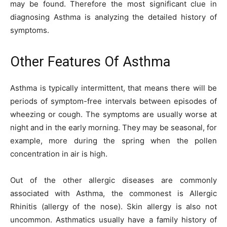
may be found. Therefore the most significant clue in
diagnosing Asthma is analyzing the detailed history of
symptoms.
Other Features Of Asthma
Asthma is typically intermittent, that means there will be
periods of symptom-free intervals between episodes of
wheezing or cough. The symptoms are usually worse at
night and in the early morning. They may be seasonal, for
example, more during the spring when the pollen
concentration in air is high.
Out of the other allergic diseases are commonly
associated with Asthma, the commonest is Allergic
Rhinitis (allergy of the nose). Skin allergy is also not
uncommon. Asthmatics usually have a family history of