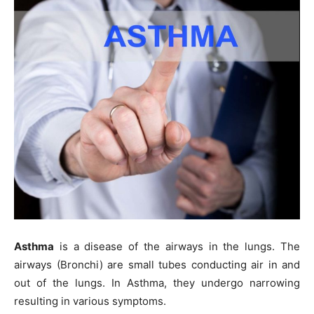
Asthma
is a disease of the airways in the lungs. The
airways (Bronchi) are small tubes conducting air in and
out of the lungs. In Asthma, they undergo narrowing
resulting in various symptoms.