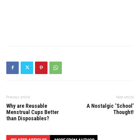
Previous article
Next article
Why are Reusable
A Nostalgic ‘School’
Menstrual Cups Better
Thought!
than Disposables?