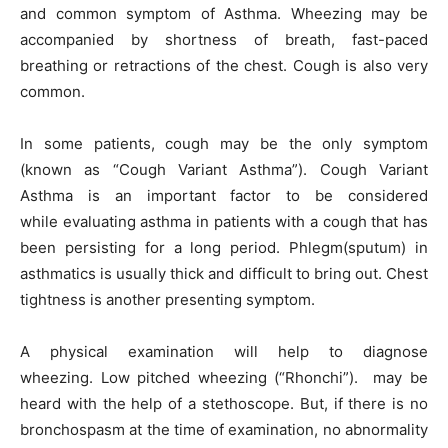
and common symptom of Asthma. Wheezing may be
accompanied by shortness of breath, fast-paced
breathing or retractions of the chest. Cough is also very
common.
In some patients, cough may be the only symptom
(known as “Cough Variant Asthma”). Cough Variant
Asthma is an important factor to be considered
while evaluating asthma in patients with a cough that has
been persisting for a long period. Phlegm(sputum) in
asthmatics is usually thick and difficult to bring out. Chest
tightness is another presenting symptom.
A physical examination will help to diagnose
wheezing. Low pitched wheezing (“Rhonchi”). may be
heard with the help of a stethoscope. But, if there is no
bronchospasm at the time of examination, no abnormality