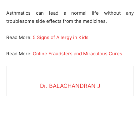
Asthmatics can lead a normal life without any
troublesome side effects from the medicines.
Read More:
5 Signs of Allergy in Kids
Read More:
Online Fraudsters and Miraculous Cures
Dr. BALACHANDRAN J