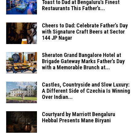
Toast to Dad at Bengaluru’s Finest
Restaurants This Father’s...
Cheers to Dad: Celebrate Father’s Day
with Signature Craft Beers at Sector
144 JP Nagar
Sheraton Grand Bangalore Hotel at
Brigade Gateway Marks Father’s Day
with a Memorable Brunch at...
Castles, Countryside and Slow Luxury:
A Different Side of Czechia Is Winning
Over Indian...
Courtyard by Marriott Bengaluru
Hebbal Presents Mane Biryani