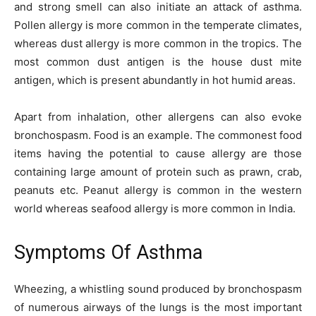
and strong smell can also initiate an attack of asthma.
Pollen allergy is more common in the temperate climates,
whereas dust allergy is more common in the tropics. The
most common dust antigen is the house dust mite
antigen, which is present abundantly in hot humid areas.
Apart from inhalation, other allergens can also evoke
bronchospasm. Food is an example. The commonest food
items having the potential to cause allergy are those
containing large amount of protein such as prawn, crab,
peanuts etc. Peanut allergy is common in the western
world whereas seafood allergy is more common in India.
Symptoms Of Asthma
Wheezing, a whistling sound produced by bronchospasm
of numerous airways of the lungs is the most important