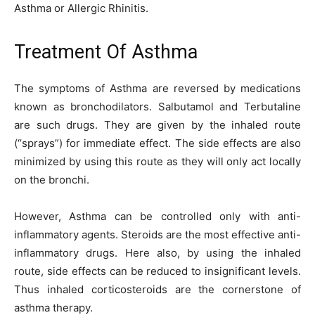
Asthma or Allergic Rhinitis.
Treatment Of Asthma
The symptoms of Asthma are reversed by medications
known as bronchodilators. Salbutamol and Terbutaline
are such drugs. They are given by the inhaled route
(“sprays”) for immediate effect. The side effects are also
minimized by using this route as they will only act locally
on the bronchi.
However, Asthma can be controlled only with anti-
inflammatory agents. Steroids are the most effective anti-
inflammatory drugs. Here also, by using the inhaled
route, side effects can be reduced to insignificant levels.
Thus inhaled corticosteroids are the cornerstone of
asthma therapy.