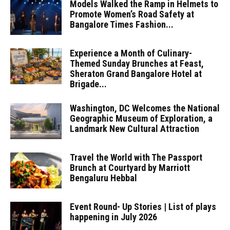
Models Walked the Ramp in Helmets to
Promote Women’s Road Safety at
Bangalore Times Fashion...
Experience a Month of Culinary-
Themed Sunday Brunches at Feast,
Sheraton Grand Bangalore Hotel at
Brigade...
Washington, DC Welcomes the National
Geographic Museum of Exploration, a
Landmark New Cultural Attraction
Travel the World with The Passport
Brunch at Courtyard by Marriott
Bengaluru Hebbal
Event Round- Up Stories | List of plays
happening in July 2026