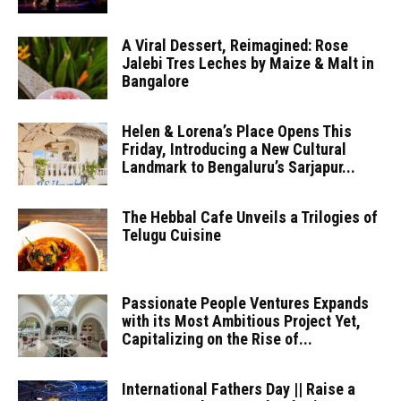
A Viral Dessert, Reimagined: Rose
Jalebi Tres Leches by Maize & Malt in
Bangalore
Helen & Lorena’s Place Opens This
Friday, Introducing a New Cultural
Landmark to Bengaluru’s Sarjapur...
The Hebbal Cafe Unveils a Trilogies of
Telugu Cuisine
Passionate People Ventures Expands
with its Most Ambitious Project Yet,
Capitalizing on the Rise of...
International Fathers Day || Raise a