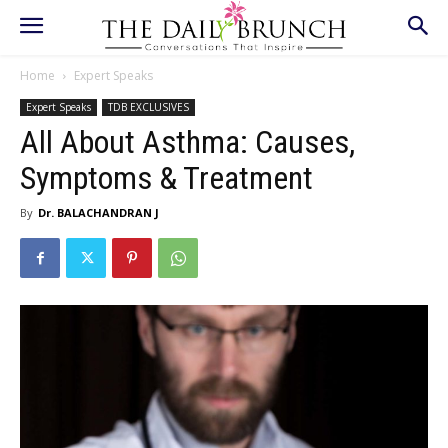
Home
Expert Speaks
Expert Speaks
TDB EXCLUSIVES
All About Asthma: Causes,
Symptoms & Treatment
By
Dr. BALACHANDRAN J