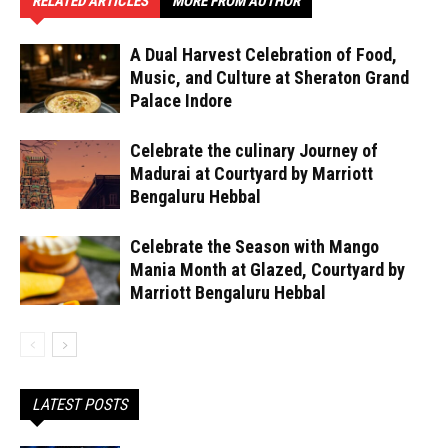
RELATED ARTICLES
MORE FROM AUTHOR
A Dual Harvest Celebration of Food,
Music, and Culture at Sheraton Grand
Palace Indore
Celebrate the culinary Journey of
Madurai at Courtyard by Marriott
Bengaluru Hebbal
Celebrate the Season with Mango
Mania Month at Glazed, Courtyard by
Marriott Bengaluru Hebbal
LATEST POSTS