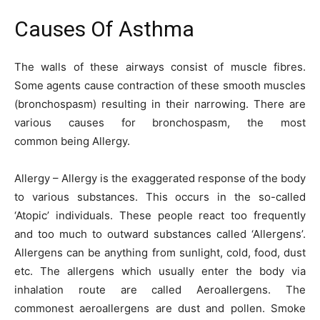
Causes Of Asthma
The walls of these airways consist of muscle fibres.
Some agents cause contraction of these smooth muscles
(bronchospasm) resulting in their narrowing. There are
various causes for bronchospasm, the most
common being Allergy.
Allergy – Allergy is the exaggerated response of the body
to various substances. This occurs in the so-called
‘Atopic’ individuals. These people react too frequently
and too much to outward substances called ‘Allergens’.
Allergens can be anything from sunlight, cold, food, dust
etc. The allergens which usually enter the body via
inhalation route are called Aeroallergens. The
commonest aeroallergens are dust and pollen. Smoke