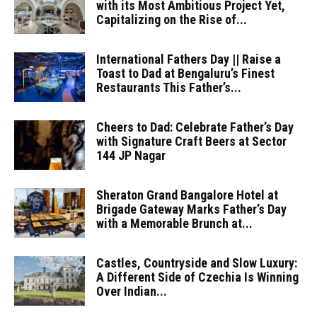
with its Most Ambitious Project Yet,
Capitalizing on the Rise of...
International Fathers Day || Raise a
Toast to Dad at Bengaluru’s Finest
Restaurants This Father’s...
Cheers to Dad: Celebrate Father’s Day
with Signature Craft Beers at Sector
144 JP Nagar
Sheraton Grand Bangalore Hotel at
Brigade Gateway Marks Father’s Day
with a Memorable Brunch at...
Castles, Countryside and Slow Luxury:
A Different Side of Czechia Is Winning
Over Indian...