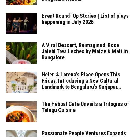
Event Round- Up Stories | List of plays
happening in July 2026
A Viral Dessert, Reimagined: Rose
Jalebi Tres Leches by Maize & Malt in
Bangalore
Helen & Lorena’s Place Opens This
Friday, Introducing a New Cultural
Landmark to Bengaluru’s Sarjapur...
The Hebbal Cafe Unveils a Trilogies of
Telugu Cuisine
Passionate People Ventures Expands