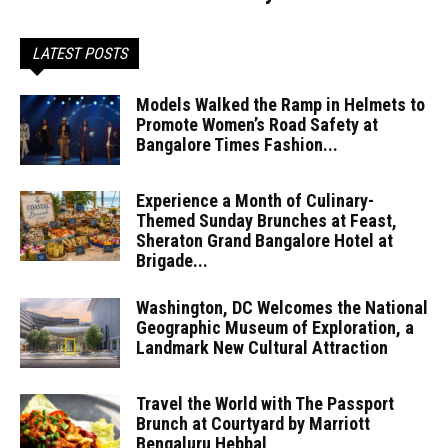
LATEST POSTS
Models Walked the Ramp in Helmets to
Promote Women’s Road Safety at
Bangalore Times Fashion...
Experience a Month of Culinary-
Themed Sunday Brunches at Feast,
Sheraton Grand Bangalore Hotel at
Brigade...
Washington, DC Welcomes the National
Geographic Museum of Exploration, a
Landmark New Cultural Attraction
Travel the World with The Passport
Brunch at Courtyard by Marriott
Bengaluru Hebbal