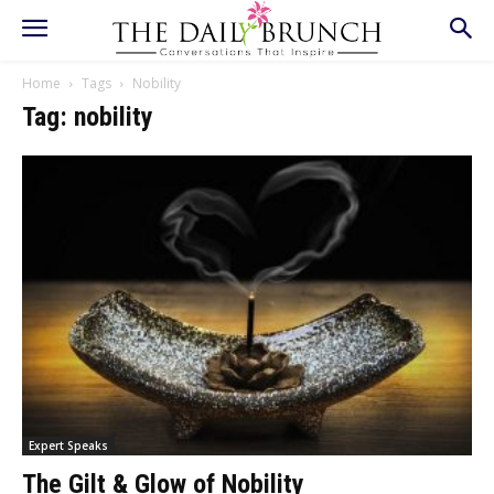
Home
Tags
Nobility
Tag: nobility
Expert Speaks
The Gilt & Glow of Nobility