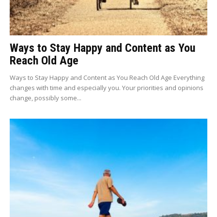
Ways to Stay Happy and Content as You
Reach Old Age
Ways to Stay Happy and Content as You Reach Old Age Everything
changes with time and especially you. Your priorities and opinions
change, possibly some...