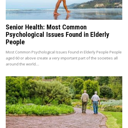
Senior Health: Most Common
Psychological Issues Found in Elderly
People
Most Common Psychological Issues Found in Elderly People People
aged 60 or above create a very important part of the societies all
around the world....