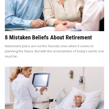
8 Mistaken Beliefs About Retirement
Retirement plans are not the favorite ones when it comes to
planning the future. But with the uncertainties of today’s world, one
must be...