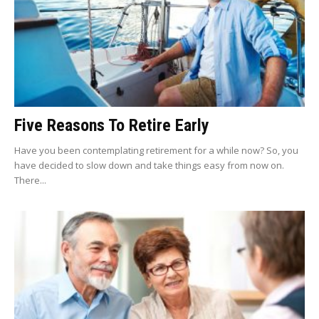
Five Reasons To Retire Early
Have you been contemplating retirement for a while now? So, you
have decided to slow down and take things easy from now on.
There...