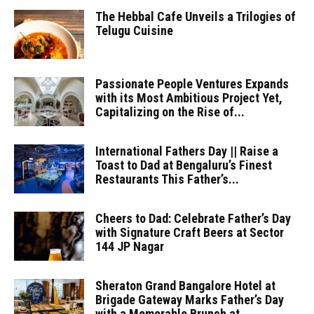
The Hebbal Cafe Unveils a Trilogies of
Telugu Cuisine
Passionate People Ventures Expands
with its Most Ambitious Project Yet,
Capitalizing on the Rise of...
International Fathers Day || Raise a
Toast to Dad at Bengaluru’s Finest
Restaurants This Father’s...
Cheers to Dad: Celebrate Father’s Day
with Signature Craft Beers at Sector
144 JP Nagar
Sheraton Grand Bangalore Hotel at
Brigade Gateway Marks Father’s Day
with a Memorable Brunch at...