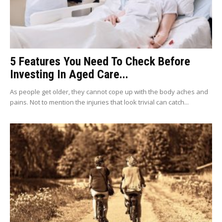
5 Features You Need To Check Before
Investing In Aged Care...
As people get older, they cannot cope up with the body aches and
pains. Not to mention the injuries that look trivial can catch...