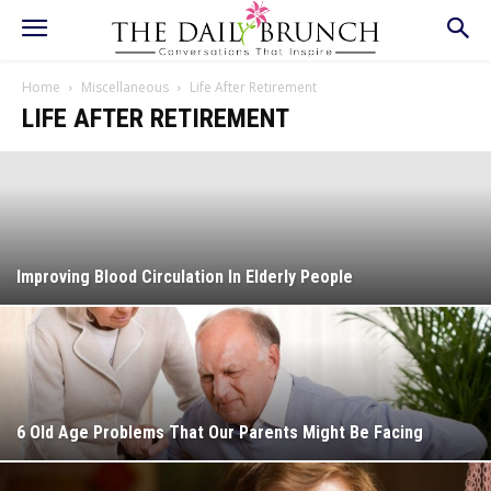
Home
Miscellaneous
Life After Retirement
LIFE AFTER RETIREMENT
Improving Blood Circulation In Elderly People
6 Old Age Problems That Our Parents Might Be Facing