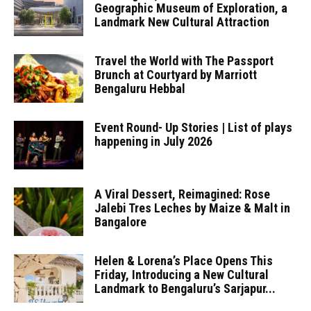
Geographic Museum of Exploration, a
Landmark New Cultural Attraction
Travel the World with The Passport
Brunch at Courtyard by Marriott
Bengaluru Hebbal
Event Round- Up Stories | List of plays
happening in July 2026
A Viral Dessert, Reimagined: Rose
Jalebi Tres Leches by Maize & Malt in
Bangalore
Helen & Lorena’s Place Opens This
Friday, Introducing a New Cultural
Landmark to Bengaluru’s Sarjapur...