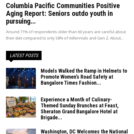
Columbia Pacific Communities Positive
Aging Report: Seniors outdo youth in
pursuing...
Around 71% of respondents older than 60 years are careful about
their diet compared to only 58% of millennials and Gen Z. About...
LATEST POSTS
Models Walked the Ramp in Helmets to
Promote Women’s Road Safety at
Bangalore Times Fashion...
Experience a Month of Culinary-
Themed Sunday Brunches at Feast,
Sheraton Grand Bangalore Hotel at
Brigade...
Washington, DC Welcomes the National