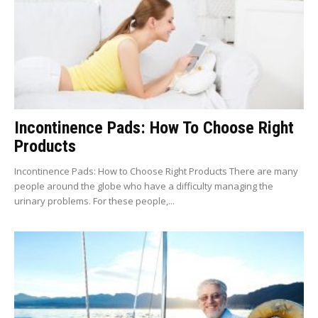
Incontinence Pads: How To Choose Right
Products
Incontinence Pads: How to Choose Right Products There are many
people around the globe who have a difficulty managing the
urinary problems. For these people,...