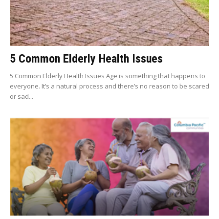
5 Common Elderly Health Issues
5 Common Elderly Health Issues Age is something that happens to
everyone. It’s a natural process and there’s no reason to be scared
or sad...