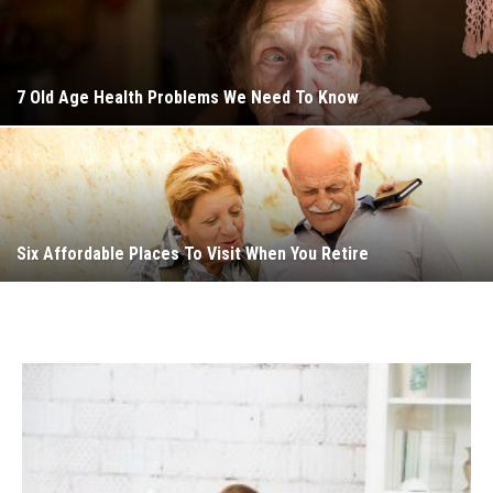
7 Old Age Health Problems We Need To Know
Six Affordable Places To Visit When You Retire