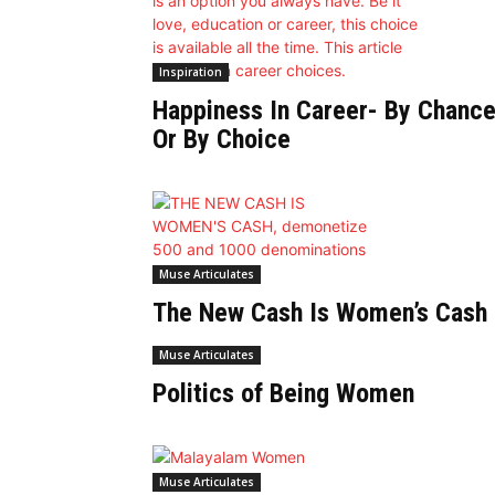
Inspiration
Happiness In Career- By Chanc
Or By Choice
Muse Articulates
The New Cash Is Women’s Cash
Muse Articulates
Politics of Being Women
Muse Articulates