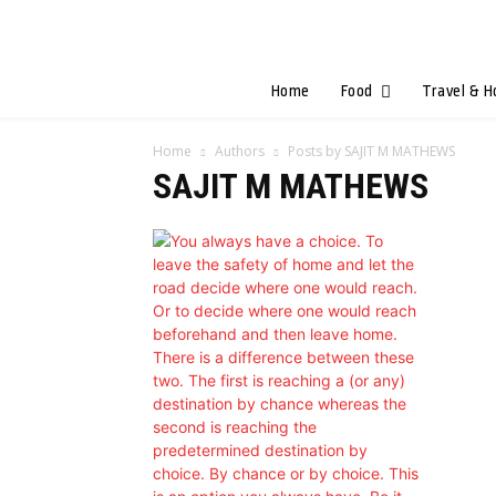
Home
Food
Travel & H
Home
Authors
Posts by SAJIT M MATHEWS
SAJIT M MATHEWS