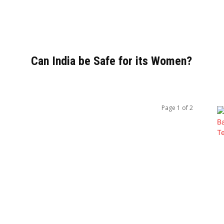
Can India be Safe for its Women?
Page 1 of 2