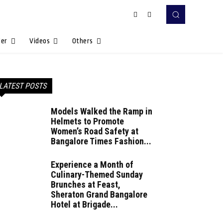
Her
Videos
Others
LATEST POSTS
Models Walked the Ramp in
Helmets to Promote
Women’s Road Safety at
Bangalore Times Fashion...
Experience a Month of
Culinary-Themed Sunday
Brunches at Feast,
Sheraton Grand Bangalore
Hotel at Brigade...