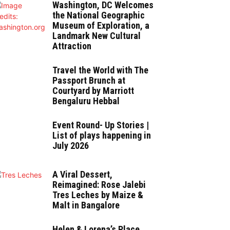
Washington, DC Welcomes
the National Geographic
Museum of Exploration, a
Landmark New Cultural
Attraction
Travel the World with The
Passport Brunch at
Courtyard by Marriott
Bengaluru Hebbal
Event Round- Up Stories |
List of plays happening in
July 2026
A Viral Dessert,
Reimagined: Rose Jalebi
Tres Leches by Maize &
Malt in Bangalore
Helen & Lorena’s Place