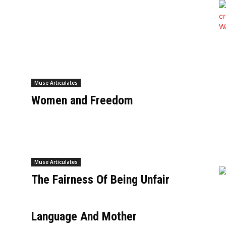
e
Muse Articulates
Women and Freedom
Muse Articulates
The Fairness Of Being Unfair
Language And Mother