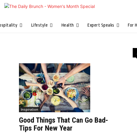
ospitality
Lifestyle
Health
Expert Speaks
For 
Inspiration
Good Things That Can Go Bad-
Tips For New Year