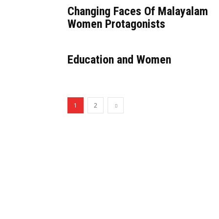
Changing Faces Of Malayalam
Women Protagonists
Education and Women
1
2