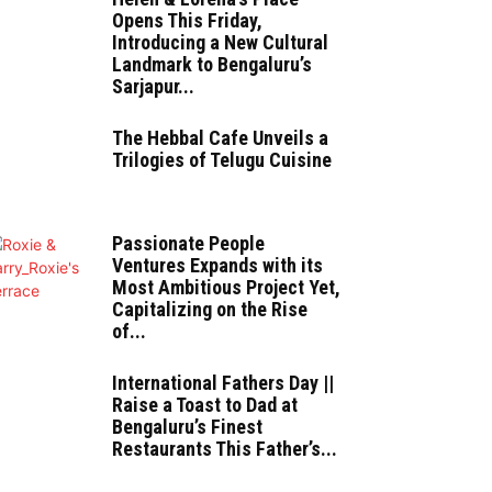
Opens This Friday,
Introducing a New Cultural
Landmark to Bengaluru’s
Sarjapur...
The Hebbal Cafe Unveils a
Trilogies of Telugu Cuisine
Passionate People
Ventures Expands with its
Most Ambitious Project Yet,
Capitalizing on the Rise
of...
International Fathers Day ||
Raise a Toast to Dad at
Bengaluru’s Finest
Restaurants This Father’s...