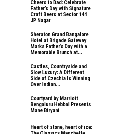
Cheers to Dad: Celebrate
Father’s Day with Signature
Craft Beers at Sector 144
JP Nagar
Sheraton Grand Bangalore
Hotel at Brigade Gateway
Marks Father’s Day with a
Memorable Brunch at...
Castles, Countryside and
Slow Luxury: A Different
Side of Czechia Is Winning
Over Indian...
Courtyard by Marriott
Bengaluru Hebbal Presents
Mane Biryani
Heart of stone, heart of ice:
The Classics Manchette