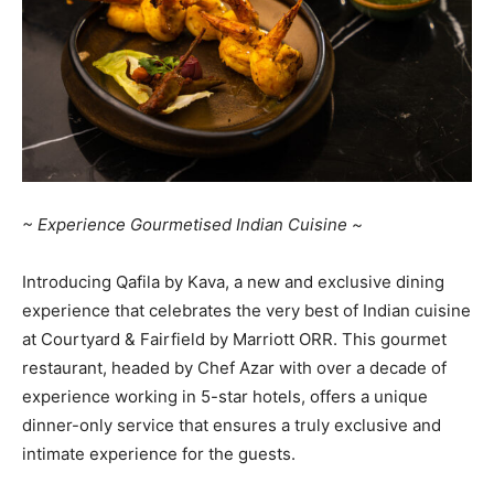
~ Experience Gourmetised Indian Cuisine ~
Introducing Qafila by Kava, a new and exclusive dining
experience that celebrates the very best of Indian cuisine
at Courtyard & Fairfield by Marriott ORR. This gourmet
restaurant, headed by Chef Azar with over a decade of
experience working in 5-star hotels, offers a unique
dinner-only service that ensures a truly exclusive and
intimate experience for the guests.