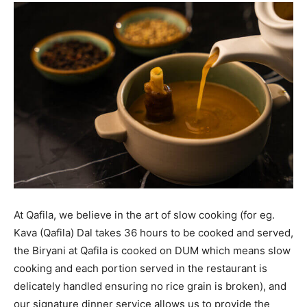
At Qafila, we believe in the art of slow cooking (for eg.
Kava (Qafila) Dal takes 36 hours to be cooked and served,
the Biryani at Qafila is cooked on DUM which means slow
cooking and each portion served in the restaurant is
delicately handled ensuring no rice grain is broken), and
our signature dinner service allows us to provide the