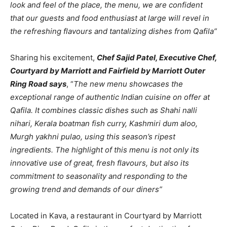
look and feel of the place, the menu, we are confident
that our guests and food enthusiast at large will revel in
the refreshing flavours and tantalizing dishes from Qafila”
Sharing his excitement,
Chef Sajid Patel, Executive Chef,
Courtyard by Marriott and Fairfield by Marriott Outer
Ring Road says
, “
The new menu showcases the
exceptional range of authentic Indian cuisine on offer at
Qafila. It combines classic dishes such as Shahi nalli
nihari, Kerala boatman fish curry, Kashmiri dum aloo,
Murgh yakhni pulao, using this season’s ripest
ingredients. The highlight of this menu is not only its
innovative use of great, fresh flavours, but also its
commitment to seasonality and responding to the
growing trend and demands of our diners”
Located in Kava, a restaurant in Courtyard by Marriott