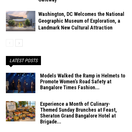
Washington, DC Welcomes the National
Geographic Museum of Exploration, a
Landmark New Cultural Attraction
LATEST POSTS
Models Walked the Ramp in Helmets to
Promote Women’s Road Safety at
Bangalore Times Fashion...
Experience a Month of Culinary-
Themed Sunday Brunches at Feast,
Sheraton Grand Bangalore Hotel at
Brigade...