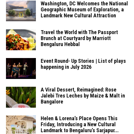
Washington, DC Welcomes the National
Geographic Museum of Exploration, a
Landmark New Cultural Attraction
Travel the World with The Passport
Brunch at Courtyard by Marriott
Bengaluru Hebbal
Event Round- Up Stories | List of plays
happening in July 2026
A Viral Dessert, Reimagined: Rose
Jalebi Tres Leches by Maize & Malt in
Bangalore
Helen & Lorena’s Place Opens This
Friday, Introducing a New Cultural
Landmark to Bengaluru’s Sarjapur...