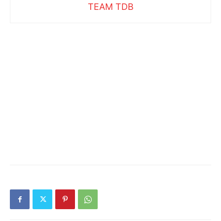
TEAM TDB