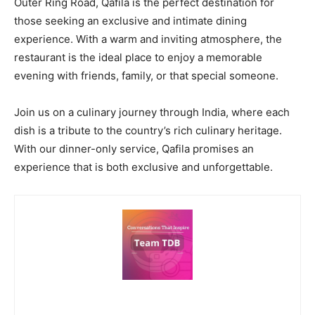
Outer Ring Road, Qafila is the perfect destination for
those seeking an exclusive and intimate dining
experience. With a warm and inviting atmosphere, the
restaurant is the ideal place to enjoy a memorable
evening with friends, family, or that special someone.
Join us on a culinary journey through India, where each
dish is a tribute to the country’s rich culinary heritage.
With our dinner-only service, Qafila promises an
experience that is both exclusive and unforgettable.