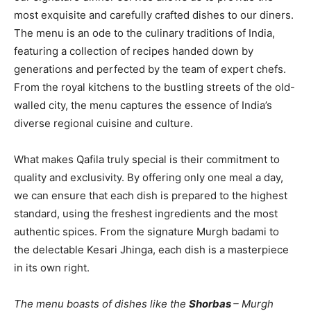
most exquisite and carefully crafted dishes to our diners.
The menu is an ode to the culinary traditions of India,
featuring a collection of recipes handed down by
generations and perfected by the team of expert chefs.
From the royal kitchens to the bustling streets of the old-
walled city, the menu captures the essence of India’s
diverse regional cuisine and culture.
What makes Qafila truly special is their commitment to
quality and exclusivity. By offering only one meal a day,
we can ensure that each dish is prepared to the highest
standard, using the freshest ingredients and the most
authentic spices. From the signature Murgh badami to
the delectable Kesari Jhinga, each dish is a masterpiece
in its own right.
The menu boasts of dishes like the
Shorbas
– Murgh