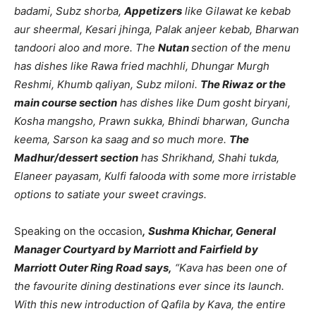
badami, Subz shorba,
Appetizers
like Gilawat ke kebab
aur sheermal, Kesari jhinga, Palak anjeer kebab, Bharwan
tandoori aloo and more. The
Nutan
section of the menu
has dishes like Rawa fried machhli, Dhungar Murgh
Reshmi, Khumb qaliyan, Subz miloni.
The Riwaz or the
main course section
has dishes like Dum gosht biryani,
Kosha mangsho, Prawn sukka, Bhindi bharwan, Guncha
keema, Sarson ka saag and so much more.
The
Madhur/dessert section
has Shrikhand, Shahi tukda,
Elaneer payasam, Kulfi falooda with some more irristable
options to satiate your sweet cravings.
Speaking on the occasion
, Sushma Khichar, General
Manager Courtyard by Marriott and Fairfield by
Marriott Outer Ring Road says,
“Kava has been one of
the favourite dining destinations ever since its launch.
With this new introduction of Qafila by Kava, the entire