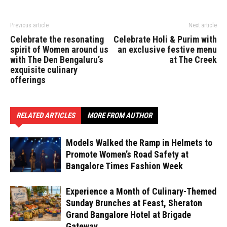
Previous article
Next article
Celebrate the resonating
Celebrate Holi & Purim with
spirit of Women around us
an exclusive festive menu
with The Den Bengaluru’s
at The Creek
exquisite culinary
offerings
RELATED ARTICLES
MORE FROM AUTHOR
Models Walked the Ramp in Helmets to
Promote Women’s Road Safety at
Bangalore Times Fashion Week
Experience a Month of Culinary-Themed
Sunday Brunches at Feast, Sheraton
Grand Bangalore Hotel at Brigade
Gateway