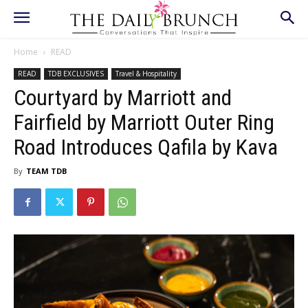
Home
READ
READ
TDB EXCLUSIVES
Travel & Hospitality
Courtyard by Marriott and
Fairfield by Marriott Outer Ring
Road Introduces Qafila by Kava
By
TEAM TDB