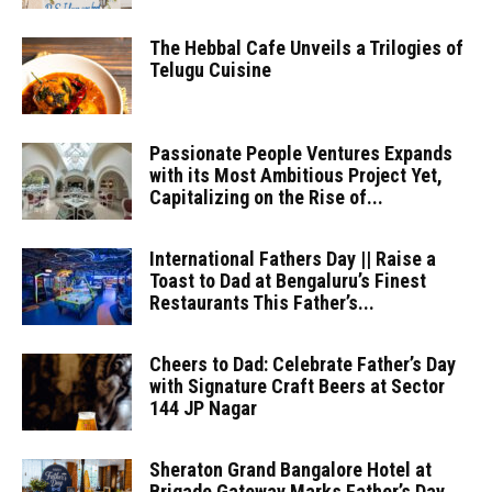
The Hebbal Cafe Unveils a Trilogies of
Telugu Cuisine
Passionate People Ventures Expands
with its Most Ambitious Project Yet,
Capitalizing on the Rise of...
International Fathers Day || Raise a
Toast to Dad at Bengaluru’s Finest
Restaurants This Father’s...
Cheers to Dad: Celebrate Father’s Day
with Signature Craft Beers at Sector
144 JP Nagar
Sheraton Grand Bangalore Hotel at
Brigade Gateway Marks Father’s Day