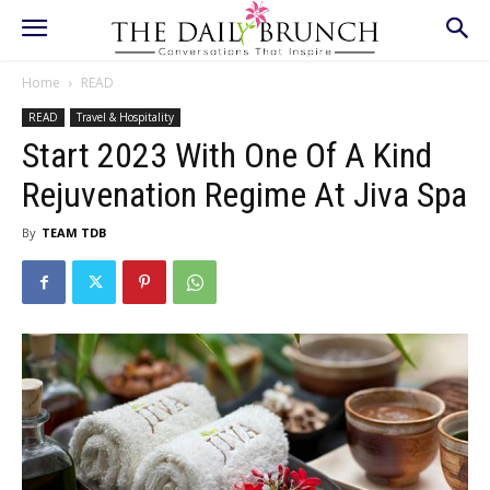
Home
READ
READ
Travel & Hospitality
Start 2023 With One Of A Kind
Rejuvenation Regime At Jiva Spa
By
TEAM TDB