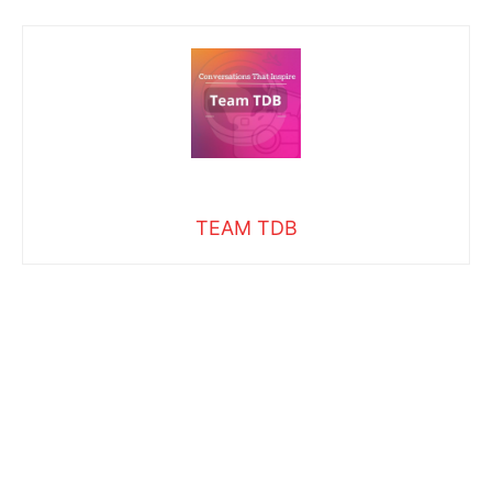
TEAM TDB