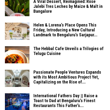
A Viral Dessert, Reimagined: Rose
Jalebi Tres Leches by Maize & Malt in
Bangalore
Helen & Lorena’s Place Opens This
Friday, Introducing a New Cultural
Landmark to Bengaluru’s Sarjapur...
The Hebbal Cafe Unveils a Trilogies of
Telugu Cuisine
Passionate People Ventures Expands
with its Most Ambitious Project Yet,
Capitalizing on the Rise of...
International Fathers Day || Raise a
Toast to Dad at Bengaluru’s Finest
Restaurants This Father’s...