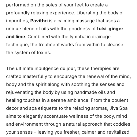
performed on the soles of your feet to create a
profoundly relaxing experience. Liberating the body of
impurities,
Pavithri
is a calming massage that uses a
unique blend of oils with the goodness of
tulsi, ginger
and lime
. Combined with the lymphatic drainage
technique, the treatment works from within to cleanse
the system of toxins.
The ultimate indulgence du jour, these therapies are
crafted masterfully to encourage the renewal of the mind,
body and the spirit along with soothing the senses and
rejuvenating the body by using handmade oils and
healing touches in a serene ambience. From the opulent
decor and spa etiquette to the relaxing aromas, Jiva Spa
aims to elegantly accentuate wellness of the body, mind
and environment through a natural approach that coddles
your senses – leaving you fresher, calmer and revitalized.