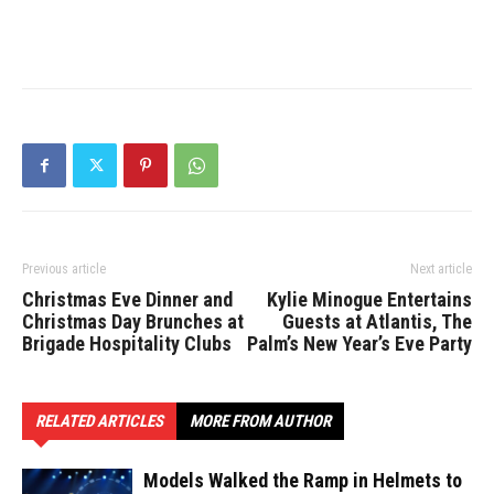
Previous article
Next article
Christmas Eve Dinner and
Kylie Minogue Entertains
Christmas Day Brunches at
Guests at Atlantis, The
Brigade Hospitality Clubs
Palm’s New Year’s Eve Party
RELATED ARTICLES
MORE FROM AUTHOR
Models Walked the Ramp in Helmets to