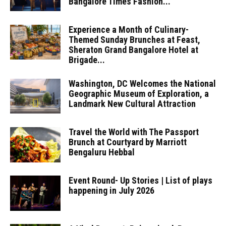
Bangalore Times Fashion...
Experience a Month of Culinary-
Themed Sunday Brunches at Feast,
Sheraton Grand Bangalore Hotel at
Brigade...
Washington, DC Welcomes the National
Geographic Museum of Exploration, a
Landmark New Cultural Attraction
Travel the World with The Passport
Brunch at Courtyard by Marriott
Bengaluru Hebbal
Event Round- Up Stories | List of plays
happening in July 2026