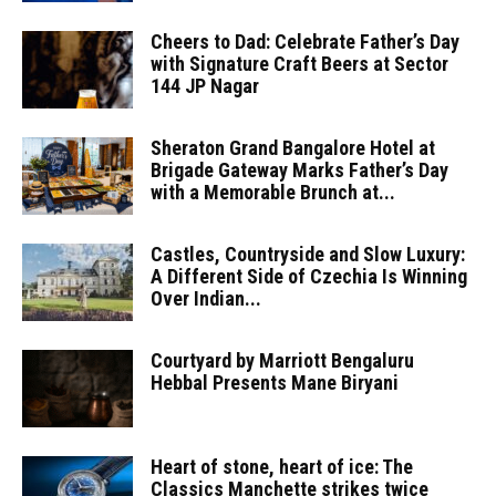
Cheers to Dad: Celebrate Father’s Day
with Signature Craft Beers at Sector
144 JP Nagar
Sheraton Grand Bangalore Hotel at
Brigade Gateway Marks Father’s Day
with a Memorable Brunch at...
Castles, Countryside and Slow Luxury:
A Different Side of Czechia Is Winning
Over Indian...
Courtyard by Marriott Bengaluru
Hebbal Presents Mane Biryani
Heart of stone, heart of ice: The
Classics Manchette strikes twice