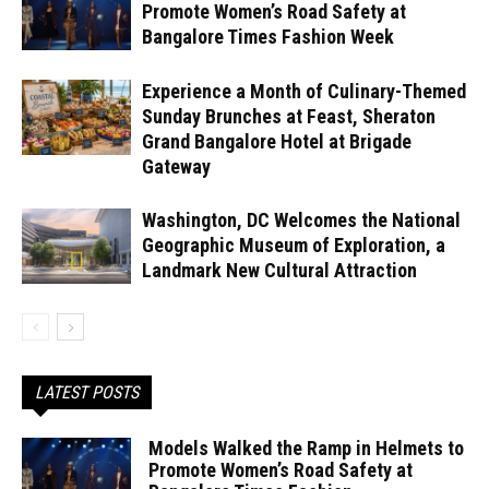
Promote Women’s Road Safety at
Bangalore Times Fashion Week
Experience a Month of Culinary-Themed
Sunday Brunches at Feast, Sheraton
Grand Bangalore Hotel at Brigade
Gateway
Washington, DC Welcomes the National
Geographic Museum of Exploration, a
Landmark New Cultural Attraction
LATEST POSTS
Models Walked the Ramp in Helmets to
Promote Women’s Road Safety at