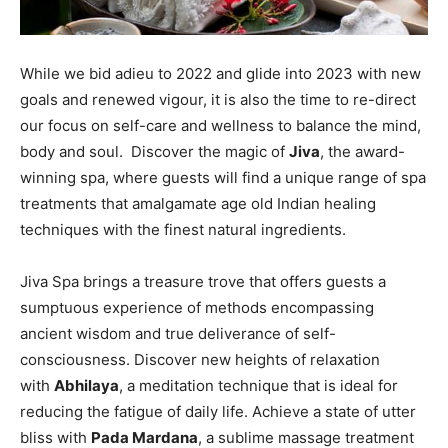
While we bid adieu to 2022 and glide into 2023 with new
goals and renewed vigour, it is also the time to re-direct
our focus on self-care and wellness to balance the mind,
body and soul. Discover the magic­ of
Jiva
, the award-
winning spa, where guests will find a unique range of spa
treatments that amalgamate age old Indian healing
techniques with the finest natural ingredients.
Jiva Spa brings a treasure trove that offers guests a
sumptuous experience of methods encompassing
ancient wisdom and true deliverance of self-
consciousness. Discover new heights of relaxation
with
Abhilaya
, a meditation technique that is ideal for
reducing the fatigue of daily life. Achieve a state of utter
bliss with
Pada Mardana
, a sublime massage treatment