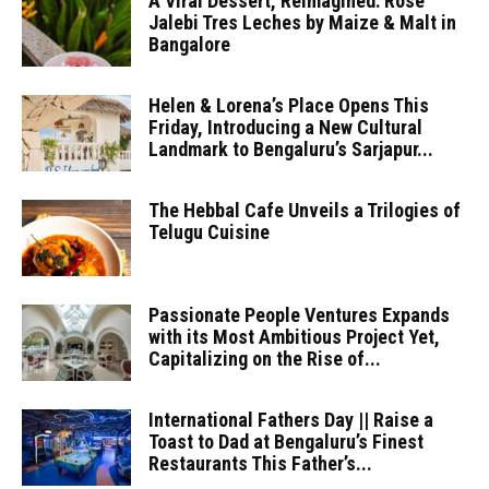
A Viral Dessert, Reimagined: Rose
Jalebi Tres Leches by Maize & Malt in
Bangalore
Helen & Lorena’s Place Opens This
Friday, Introducing a New Cultural
Landmark to Bengaluru’s Sarjapur...
The Hebbal Cafe Unveils a Trilogies of
Telugu Cuisine
Passionate People Ventures Expands
with its Most Ambitious Project Yet,
Capitalizing on the Rise of...
International Fathers Day || Raise a
Toast to Dad at Bengaluru’s Finest
Restaurants This Father’s...