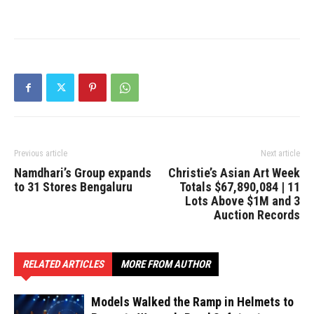
Previous article
Next article
Namdhari’s Group expands
Christie’s Asian Art Week
to 31 Stores Bengaluru
Totals $67,890,084 | 11
Lots Above $1M and 3
Auction Records
RELATED ARTICLES
MORE FROM AUTHOR
Models Walked the Ramp in Helmets to