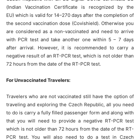
(Indian Vaccination Certificate is recognized by the
EU)
which is valid for 14–270 days after the completion of
the second vaccination dose (Covishield). Otherwise you
are considered as a non-vaccinated and need to arrive
with PCR test and take another one within 5 – 7 days
after arrival. However, it is recommended to carry a
negative result of an RT-PCR test, which is not older than
72 hours from the date of the RT-PCR test.
For Unvaccinated Travelers:
Travelers who are not vaccinated still have the option of
traveling and exploring the Czech Republic, all you need
to do is carry a fully filled passenger form and along with
that you will need to provide a negative RT-PCR test
which is not older than 72 hours from the date of the RT-
PCR test. You will also need to do a test in Czech