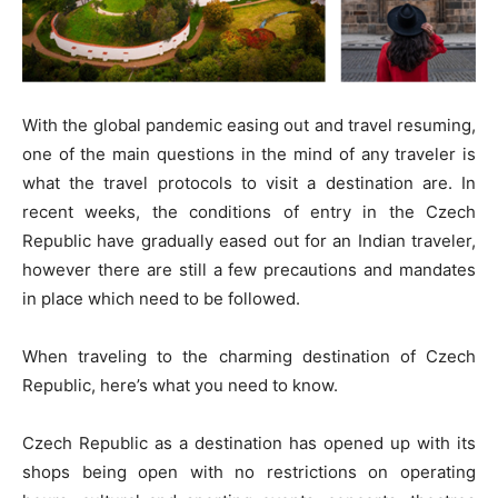
With the global pandemic easing out and travel resuming,
one of the main questions in the mind of any traveler is
what the travel protocols to visit a destination are. In
recent weeks, the conditions of entry in the Czech
Republic have gradually eased out for an Indian traveler,
however there are still a few precautions and mandates
in place which need to be followed.
When traveling to the charming destination of Czech
Republic, here’s what you need to know.
Czech Republic as a destination has opened up with its
shops being open with no restrictions on operating