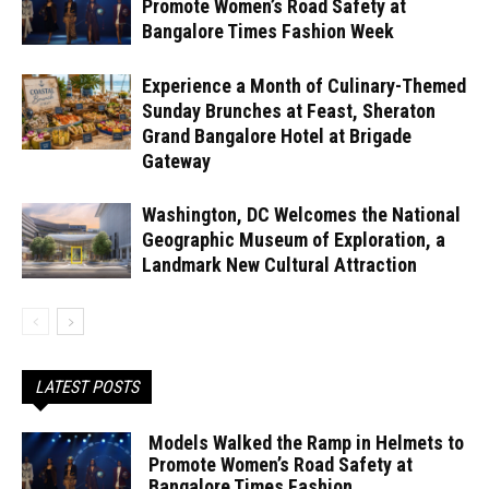
Promote Women’s Road Safety at
Bangalore Times Fashion Week
Experience a Month of Culinary-Themed
Sunday Brunches at Feast, Sheraton
Grand Bangalore Hotel at Brigade
Gateway
Washington, DC Welcomes the National
Geographic Museum of Exploration, a
Landmark New Cultural Attraction
LATEST POSTS
Models Walked the Ramp in Helmets to
Promote Women’s Road Safety at
Bangalore Times Fashion...