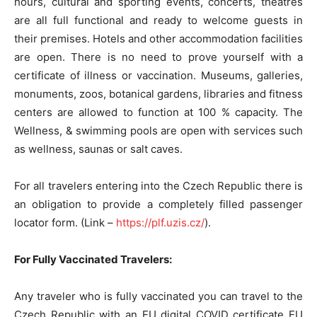
hours, cultural and sporting events, concerts, theatres
are all full functional and ready to welcome guests in
their premises. Hotels and other accommodation facilities
are open. There is no need to prove yourself with a
certificate of illness or vaccination. Museums, galleries,
monuments, zoos, botanical gardens, libraries and fitness
centers are allowed to function at 100 % capacity. The
Wellness, & swimming pools are open with services such
as wellness, saunas or salt caves.
For all travelers entering into the Czech Republic there is
an obligation to provide a completely filled passenger
locator form. (Link –
https://plf.uzis.cz/
).
For Fully Vaccinated Travelers:
Any traveler who is fully vaccinated you can travel to the
Czech Republic with an EU digital COVID certificate EU