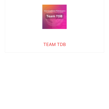
TEAM TDB