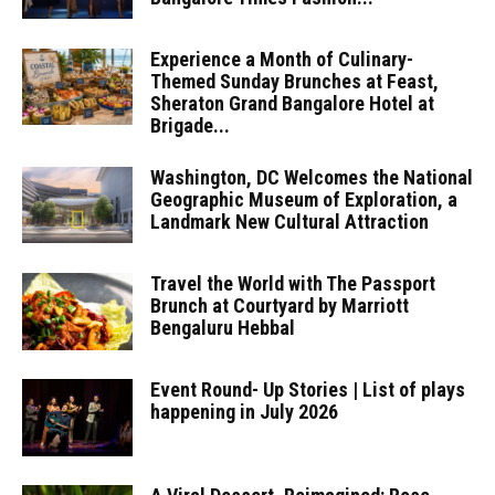
Experience a Month of Culinary-
Themed Sunday Brunches at Feast,
Sheraton Grand Bangalore Hotel at
Brigade...
Washington, DC Welcomes the National
Geographic Museum of Exploration, a
Landmark New Cultural Attraction
Travel the World with The Passport
Brunch at Courtyard by Marriott
Bengaluru Hebbal
Event Round- Up Stories | List of plays
happening in July 2026