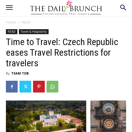
Home
READ
READ
Travel & Hospitality
Time to Travel: Czech Republic
eases Travel Restrictions for
travelers
By
TEAM TDB