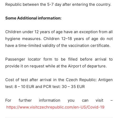
Republic between the 5-7 day after entering the country.
Some Additional information:
Children under 12 years of age have an exception from all
hygiene measures. Children 12–18 years of age do not
have a time-limited validity of the vaccination certificate.
Passenger locator form to be filled before arrival to
provide it on request while at the Airport of departure.
Cost of test after arrival in the Czech Republic: Antigen
test: 8 – 10 EUR and PCR test: 30 – 35 EUR
For further information you can visit –
https://www.visitczechrepublic.com/en-US/Covid-19