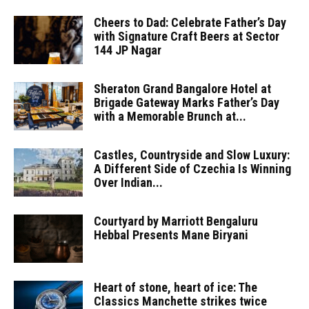
Cheers to Dad: Celebrate Father’s Day
with Signature Craft Beers at Sector
144 JP Nagar
Sheraton Grand Bangalore Hotel at
Brigade Gateway Marks Father’s Day
with a Memorable Brunch at...
Castles, Countryside and Slow Luxury:
A Different Side of Czechia Is Winning
Over Indian...
Courtyard by Marriott Bengaluru
Hebbal Presents Mane Biryani
Heart of stone, heart of ice: The
Classics Manchette strikes twice