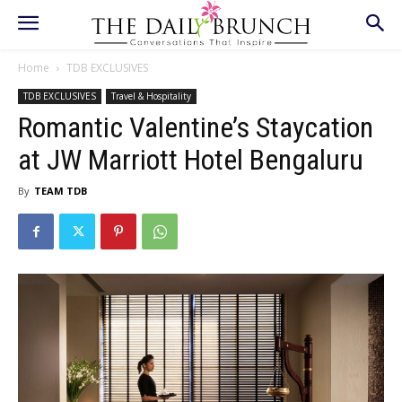
Home
TDB EXCLUSIVES
TDB EXCLUSIVES
Travel & Hospitality
Romantic Valentine’s Staycation
at JW Marriott Hotel Bengaluru
By
TEAM TDB