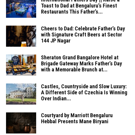
Toast to Dad at Bengaluru’s Finest
Restaurants This Father’s...
Cheers to Dad: Celebrate Father’s Day
with Signature Craft Beers at Sector
144 JP Nagar
Sheraton Grand Bangalore Hotel at
Brigade Gateway Marks Father’s Day
with a Memorable Brunch at...
Castles, Countryside and Slow Luxury:
A Different Side of Czechia Is Winning
Over Indian...
Courtyard by Marriott Bengaluru
Hebbal Presents Mane Biryani