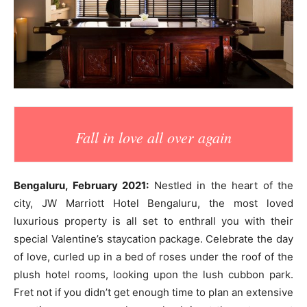
Fall in love all over again
Bengaluru, February 2021:
Nestled in the heart of the
city, JW Marriott Hotel Bengaluru, the most loved
luxurious property is all set to enthrall you with their
special Valentine’s staycation package. Celebrate the day
of love, curled up in a bed of roses under the roof of the
plush hotel rooms, looking upon the lush cubbon park.
Fret not if you didn’t get enough time to plan an extensive