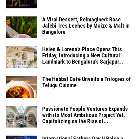
A Viral Dessert, Reimagined: Rose
Jalebi Tres Leches by Maize & Malt in
Bangalore
Helen & Lorena’s Place Opens This
Friday, Introducing a New Cultural
Landmark to Bengaluru’s Sarjapur...
The Hebbal Cafe Unveils a Trilogies of
Telugu Cuisine
Passionate People Ventures Expands
with its Most Ambitious Project Yet,
Capitalizing on the Rise of...
International Fathers Day || Raise a