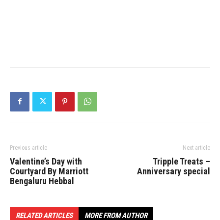
Previous article
Next article
Valentine’s Day with
Tripple Treats –
Courtyard By Marriott
Anniversary special
Bengaluru Hebbal
RELATED ARTICLES
MORE FROM AUTHOR