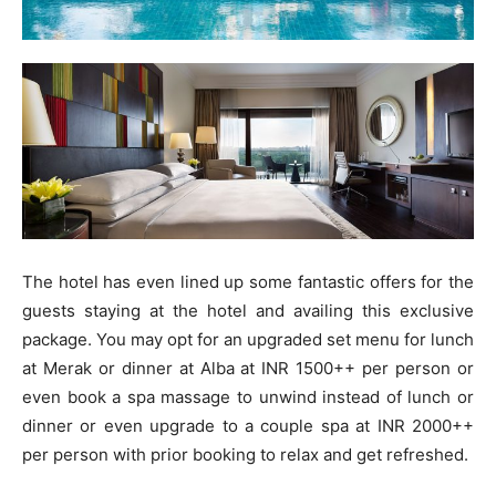
The hotel has even lined up some fantastic offers for the
guests staying at the hotel and availing this exclusive
package. You may opt for an upgraded set menu for lunch
at Merak or dinner at Alba at INR 1500++ per person or
even book a spa massage to unwind instead of lunch or
dinner or even upgrade to a couple spa at INR 2000++
per person with prior booking to relax and get refreshed.