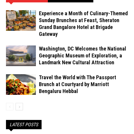
Experience a Month of Culinary-Themed
Sunday Brunches at Feast, Sheraton
Grand Bangalore Hotel at Brigade
Gateway
Washington, DC Welcomes the National
Geographic Museum of Exploration, a
Landmark New Cultural Attraction
Travel the World with The Passport
Brunch at Courtyard by Marriott
Bengaluru Hebbal
LATEST POSTS