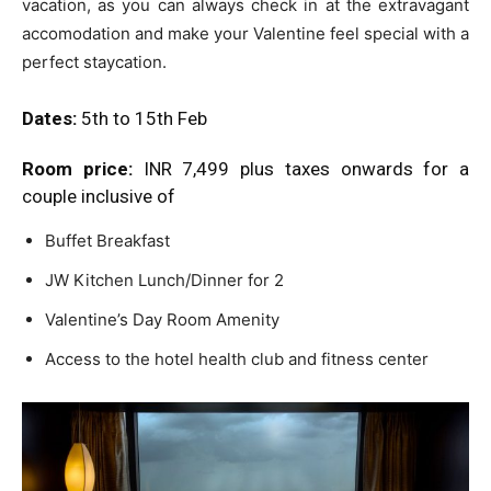
vacation, as you can always check in at the extravagant
accomodation and make your Valentine feel special with a
perfect staycation.
Dates:
5th to 15th Feb
Room price:
INR 7,499 plus taxes onwards for a
couple inclusive of
Buffet Breakfast
JW Kitchen Lunch/Dinner for 2
Valentine’s Day Room Amenity
Access to the hotel health club and fitness center