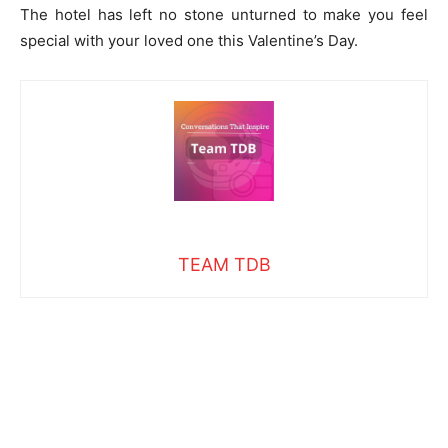
The hotel has left no stone unturned to make you feel
special with your loved one this Valentine’s Day.
TEAM TDB