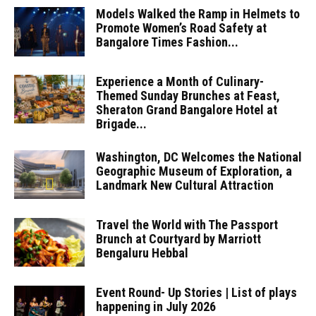
Models Walked the Ramp in Helmets to
Promote Women’s Road Safety at
Bangalore Times Fashion...
Experience a Month of Culinary-
Themed Sunday Brunches at Feast,
Sheraton Grand Bangalore Hotel at
Brigade...
Washington, DC Welcomes the National
Geographic Museum of Exploration, a
Landmark New Cultural Attraction
Travel the World with The Passport
Brunch at Courtyard by Marriott
Bengaluru Hebbal
Event Round- Up Stories | List of plays
happening in July 2026