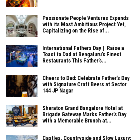
Passionate People Ventures Expands
with its Most Ambitious Project Yet,
Capitalizing on the Rise of...
International Fathers Day || Raise a
Toast to Dad at Bengaluru’s Finest
Restaurants This Father’s...
Cheers to Dad: Celebrate Father’s Day
with Signature Craft Beers at Sector
144 JP Nagar
Sheraton Grand Bangalore Hotel at
Brigade Gateway Marks Father’s Day
with a Memorable Brunch at...
Castles, Countryside and Slow Luxury: