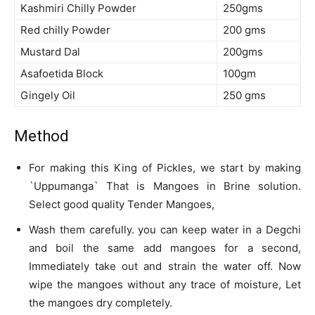
Kashmiri Chilly Powder
250gms
Red chilly Powder
200 gms
Mustard Dal
200gms
Asafoetida Block
100gm
Gingely Oil
250 gms
Method
For making this King of Pickles, we start by making
`Uppumanga` That is Mangoes in Brine solution.
Select good quality Tender Mangoes,
Wash them carefully. you can keep water in a Degchi
and boil the same add mangoes for a second,
Immediately take out and strain the water off. Now
wipe the mangoes without any trace of moisture, Let
the mangoes dry completely.