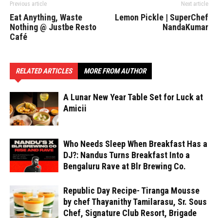
Previous article
Next article
Eat Anything, Waste
Lemon Pickle | SuperChef
Nothing @ Justbe Resto
NandaKumar
Café
RELATED ARTICLES
MORE FROM AUTHOR
A Lunar New Year Table Set for Luck at
Amicii
Who Needs Sleep When Breakfast Has a
DJ?: Nandus Turns Breakfast Into a
Bengaluru Rave at Blr Brewing Co.
Republic Day Recipe- Tiranga Mousse
by chef Thayanithy Tamilarasu, Sr. Sous
Chef, Signature Club Resort, Brigade