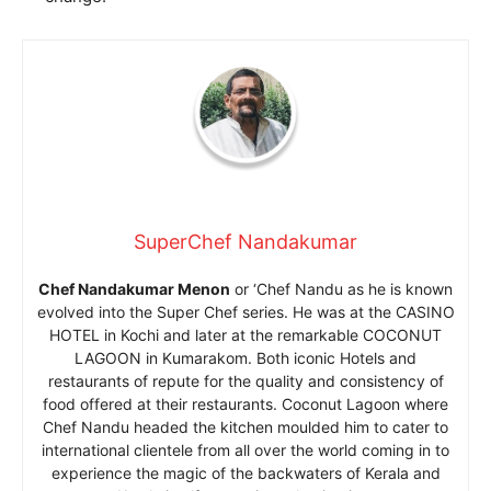
SuperChef Nandakumar
Chef Nandakumar Menon
or ‘Chef Nandu as he is known
evolved into the Super Chef series. He was at the CASINO
HOTEL in Kochi and later at the remarkable COCONUT
LAGOON in Kumarakom. Both iconic Hotels and
restaurants of repute for the quality and consistency of
food offered at their restaurants. Coconut Lagoon where
Chef Nandu headed the kitchen moulded him to cater to
international clientele from all over the world coming in to
experience the magic of the backwaters of Kerala and