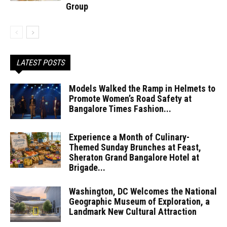
Group
LATEST POSTS
Models Walked the Ramp in Helmets to
Promote Women’s Road Safety at
Bangalore Times Fashion...
Experience a Month of Culinary-
Themed Sunday Brunches at Feast,
Sheraton Grand Bangalore Hotel at
Brigade...
Washington, DC Welcomes the National
Geographic Museum of Exploration, a
Landmark New Cultural Attraction