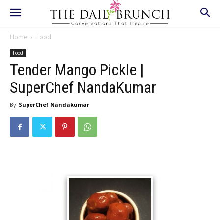
Home
Food
Food
Tender Mango Pickle |
SuperChef NandaKumar
By
SuperChef Nandakumar