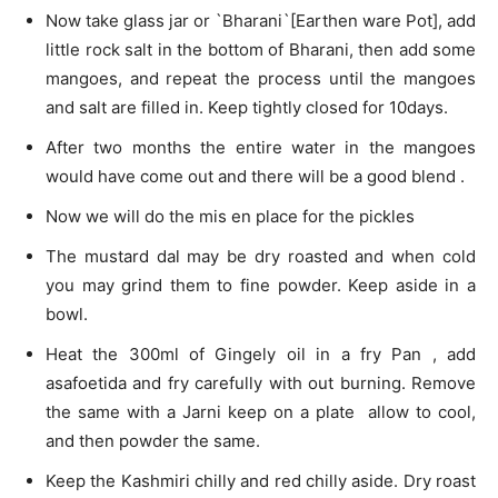
Now take glass jar or `Bharani`[Earthen ware Pot], add
little rock salt in the bottom of Bharani, then add some
mangoes, and repeat the process until the mangoes
and salt are filled in. Keep tightly closed for 10days.
After two months the entire water in the mangoes
would have come out and there will be a good blend .
Now we will do the mis en place for the pickles
The mustard dal may be dry roasted and when cold
you may grind them to fine powder. Keep aside in a
bowl.
Heat the 300ml of Gingely oil in a fry Pan , add
asafoetida and fry carefully with out burning. Remove
the same with a Jarni keep on a plate allow to cool,
and then powder the same.
Keep the Kashmiri chilly and red chilly aside. Dry roast