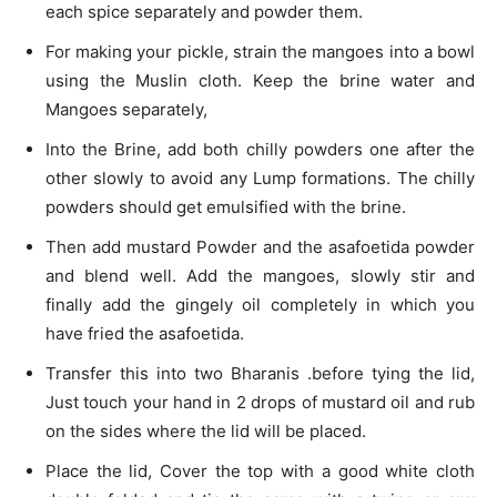
each spice separately and powder them.
For making your pickle, strain the mangoes into a bowl
using the Muslin cloth. Keep the brine water and
Mangoes separately,
Into the Brine, add both chilly powders one after the
other slowly to avoid any Lump formations. The chilly
powders should get emulsified with the brine.
Then add mustard Powder and the asafoetida powder
and blend well. Add the mangoes, slowly stir and
finally add the gingely oil completely in which you
have fried the asafoetida.
Transfer this into two Bharanis .before tying the lid,
Just touch your hand in 2 drops of mustard oil and rub
on the sides where the lid will be placed.
Place the lid, Cover the top with a good white cloth