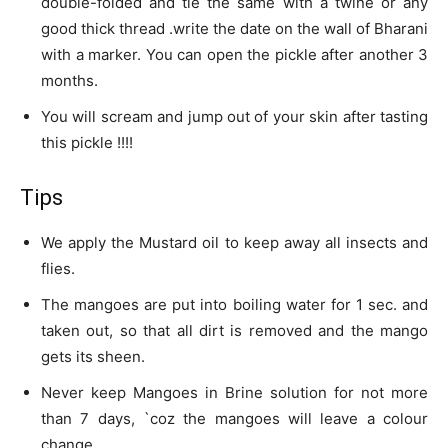
double-folded and tie the same with a twine or any
good thick thread .write the date on the wall of Bharani
with a marker. You can open the pickle after another 3
months.
You will scream and jump out of your skin after tasting
this pickle !!!!
Tips
We apply the Mustard oil to keep away all insects and
flies.
The mangoes are put into boiling water for 1 sec. and
taken out, so that all dirt is removed and the mango
gets its sheen.
Never keep Mangoes in Brine solution for not more
than 7 days, `coz the mangoes will leave a colour
change.