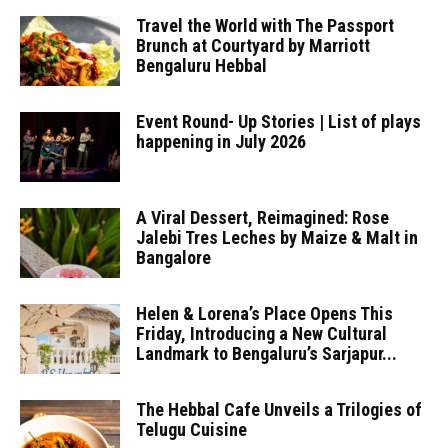
Travel the World with The Passport
Brunch at Courtyard by Marriott
Bengaluru Hebbal
Event Round- Up Stories | List of plays
happening in July 2026
A Viral Dessert, Reimagined: Rose
Jalebi Tres Leches by Maize & Malt in
Bangalore
Helen & Lorena’s Place Opens This
Friday, Introducing a New Cultural
Landmark to Bengaluru’s Sarjapur...
The Hebbal Cafe Unveils a Trilogies of
Telugu Cuisine