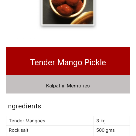
Tender Mango Pickle
Kalpathi Memories
Ingredients
Tender Mangoes
3 kg
Rock salt
500 gms