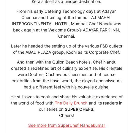
Kerala itself as a unique destination.
From his early Catering Technology days at Adayar,
Chennai and training at the famed TAJ MAHAL
INTERCONTINENTAL HOTEL, Mumbai, Chef Nandu was
back again at the Welcome Group’s ADAYAR PARK INN,
Chennai.
Later he headed the setting up of the various F&B outlets
of the ABAD PLAZA group, Kochi as its Corporate Chef.
And then with the Quilon Beach hotels, Chef Nandu
created a redefined art of culinary expertise. His clientele
were Doctors, Cashew businessmen and of course
celebrities from the tinsel world, the cloyed connoisseurs
had a different feel with his nouvelle cuisine.
He still loves to cook and share his valuable experience of
the world of food with
The Daily Brunch
and its readers in
our series on
SUPER CHEFS
.
Cheers!
See more from SuperChef Nandakumar