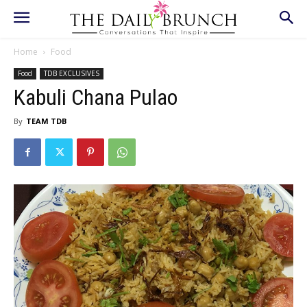
Home
Food
Food
TDB EXCLUSIVES
Kabuli Chana Pulao
By
TEAM TDB