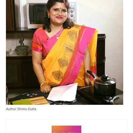
Author Shimu Dutta