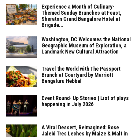
Experience a Month of Culinary-
Themed Sunday Brunches at Feast,
Sheraton Grand Bangalore Hotel at
Brigade...
Washington, DC Welcomes the National
Geographic Museum of Exploration, a
Landmark New Cultural Attraction
Travel the World with The Passport
Brunch at Courtyard by Marriott
Bengaluru Hebbal
Event Round- Up Stories | List of plays
happening in July 2026
A Viral Dessert, Reimagined: Rose
Jalebi Tres Leches by Maize & Malt in