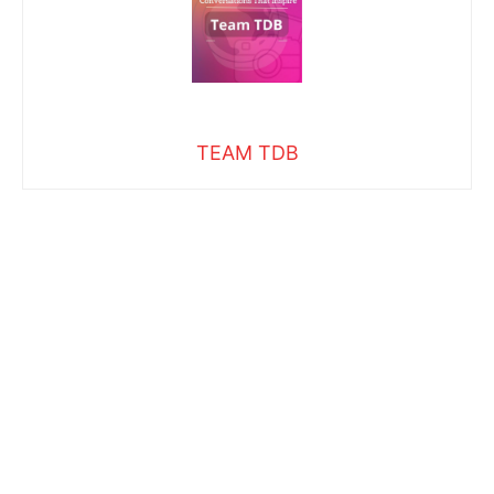
TEAM TDB