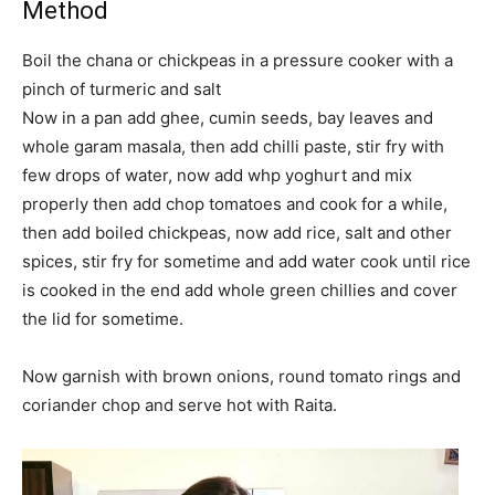
Method
Boil the chana or chickpeas in a pressure cooker with a
pinch of turmeric and salt
Now in a pan add ghee, cumin seeds, bay leaves and
whole garam masala, then add chilli paste, stir fry with
few drops of water, now add whp yoghurt and mix
properly then add chop tomatoes and cook for a while,
then add boiled chickpeas, now add rice, salt and other
spices, stir fry for sometime and add water cook until rice
is cooked in the end add whole green chillies and cover
the lid for sometime.
Now garnish with brown onions, round tomato rings and
coriander chop and serve hot with Raita.