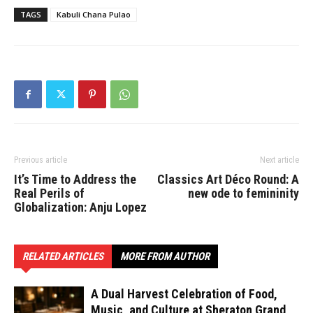
TAGS
Kabuli Chana Pulao
Previous article
Next article
It’s Time to Address the
Classics Art Déco Round: A
Real Perils of
new ode to femininity
Globalization: Anju Lopez
RELATED ARTICLES
MORE FROM AUTHOR
A Dual Harvest Celebration of Food,
Music, and Culture at Sheraton Grand