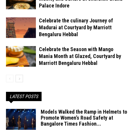
Palace Indore
Celebrate the culinary Journey of
Madurai at Courtyard by Marriott
Bengaluru Hebbal
Celebrate the Season with Mango
Mania Month at Glazed, Courtyard by
Marriott Bengaluru Hebbal
LATEST POSTS
Models Walked the Ramp in Helmets to
Promote Women’s Road Safety at
Bangalore Times Fashion...