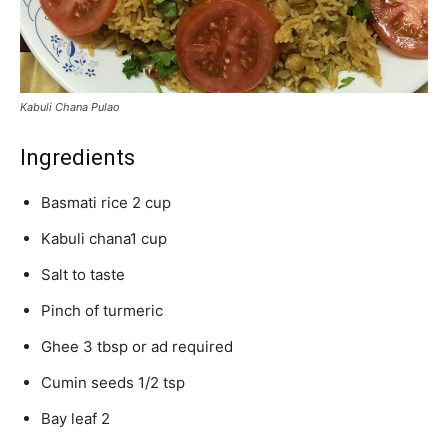
Kabuli Chana Pulao
Ingredients
Basmati rice 2 cup
Kabuli chana1 cup
Salt to taste
Pinch of turmeric
Ghee 3 tbsp or ad required
Cumin seeds 1/2 tsp
Bay leaf 2