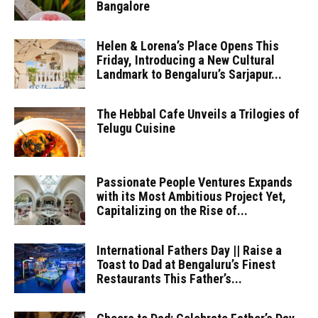
Bangalore
Helen & Lorena’s Place Opens This
Friday, Introducing a New Cultural
Landmark to Bengaluru’s Sarjapur...
The Hebbal Cafe Unveils a Trilogies of
Telugu Cuisine
Passionate People Ventures Expands
with its Most Ambitious Project Yet,
Capitalizing on the Rise of...
International Fathers Day || Raise a
Toast to Dad at Bengaluru’s Finest
Restaurants This Father’s...