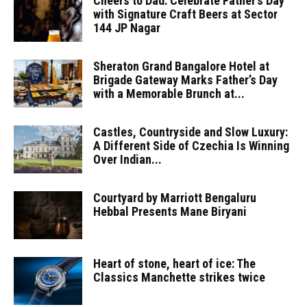
Cheers to Dad: Celebrate Father’s Day
with Signature Craft Beers at Sector
144 JP Nagar
Sheraton Grand Bangalore Hotel at
Brigade Gateway Marks Father’s Day
with a Memorable Brunch at...
Castles, Countryside and Slow Luxury:
A Different Side of Czechia Is Winning
Over Indian...
Courtyard by Marriott Bengaluru
Hebbal Presents Mane Biryani
Heart of stone, heart of ice: The
Classics Manchette strikes twice