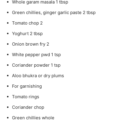
Whole garam masala 1 tbsp
Green chillies, ginger garlic paste 2 tbsp
Tomato chop 2
Yoghurt 2 tbsp
Onion brown fry 2
White pepper pwd 1 tsp
Coriander powder 1 tsp
Aloo bhukra or dry plums
For garnishing
Tomato rings
Coriander chop
Green chillies whole