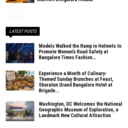
LATEST POSTS
Models Walked the Ramp in Helmets to
Promote Women’s Road Safety at
Bangalore Times Fashion...
Experience a Month of Culinary-
Themed Sunday Brunches at Feast,
Sheraton Grand Bangalore Hotel at
Brigade...
Washington, DC Welcomes the National
Geographic Museum of Exploration, a
Landmark New Cultural Attraction