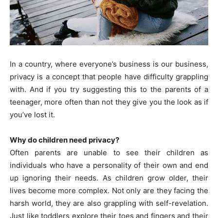
In a country, where everyone’s business is our business,
privacy is a concept that people have difficulty grappling
with. And if you try suggesting this to the parents of a
teenager, more often than not they give you the look as if
you’ve lost it.
Why do children need privacy?
Often parents are unable to see their children as
individuals who have a personality of their own and end
up ignoring their needs. As children grow older, their
lives become more complex. Not only are they facing the
harsh world, they are also grappling with self-revelation.
Just like toddlers explore their toes and fingers and their