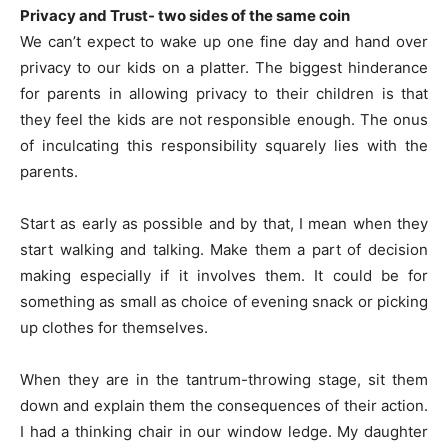
Privacy and Trust- two sides of the same coin
We can’t expect to wake up one fine day and hand over
privacy to our kids on a platter. The biggest hinderance
for parents in allowing privacy to their children is that
they feel the kids are not responsible enough. The onus
of inculcating this responsibility squarely lies with the
parents.
Start as early as possible and by that, I mean when they
start walking and talking. Make them a part of decision
making especially if it involves them. It could be for
something as small as choice of evening snack or picking
up clothes for themselves.
When they are in the tantrum-throwing stage, sit them
down and explain them the consequences of their action.
I had a thinking chair in our window ledge. My daughter