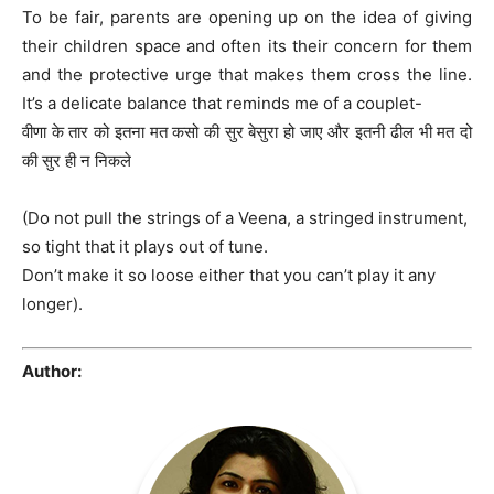
To be fair, parents are opening up on the idea of giving
their children space and often its their concern for them
and the protective urge that makes them cross the line.
It’s a delicate balance that reminds me of a couplet-
वीणा के तार को इतना मत कसो की सुर बेसुरा हो जाए और इतनी ढील भी मत दो
की सुर ही न निकले
(Do not pull the strings of a Veena, a stringed instrument,
so tight that it plays out of tune.
Don’t make it so loose either that you can’t play it any
longer).
Author: