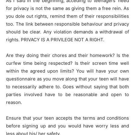
As I said in the beginning, acceding to teenagers’ need
for privacy is not the same as giving them a free rein. As
you dole out rights, remind them of their responsibilities
too. The link between responsible behaviour and privacy
should be clear. Any violation demands a withdrawal of
rights. PRIVACY IS A PRIVILEGE NOT A RIGHT.
Are they doing their chores and their homework? Is the
curfew time being respected? Is their screen time well
within the agreed upon limits? You will have your own
questionnaire as you move along that your teen will have
to necessarily adhere to. Goes without saying that both
parties involved have to be reasonable and open to
reason.
Ensure that your teen accepts the terms and conditions
before signing up and you would have worry less and
less about his/ her safety.