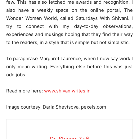
few. This has also fetched me awards and recognition. I
also have a weekly space on the online portal, The
Wonder Women World, called Saturdays With Shivani. I
try to connect with my day-to-day observations,
experiences and musings hoping that they find their way
to the readers, in a style that is simple but not simplistic.
To paraphrase Margaret Laurence, when I now say work I
only mean writing. Everything else before this was just
odd jobs.
Read more here:
www.shivaniwrites.in
Image courtesy: Daria Shevtsova, pexels.com
Dr. Shivani Salil