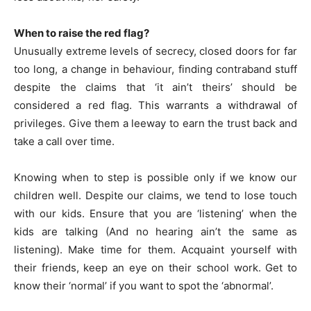
When to raise the red flag?
Unusually extreme levels of secrecy, closed doors for far
too long, a change in behaviour, finding contraband stuff
despite the claims that ‘it ain’t theirs’ should be
considered a red flag. This warrants a withdrawal of
privileges. Give them a leeway to earn the trust back and
take a call over time.
Knowing when to step is possible only if we know our
children well. Despite our claims, we tend to lose touch
with our kids. Ensure that you are ‘listening’ when the
kids are talking (And no hearing ain’t the same as
listening). Make time for them. Acquaint yourself with
their friends, keep an eye on their school work. Get to
know their ‘normal’ if you want to spot the ‘abnormal’.