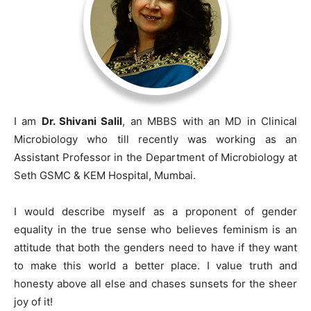
I am
Dr. Shivani Salil
, an MBBS with an MD in Clinical
Microbiology who till recently was working as an
Assistant Professor in the Department of Microbiology at
Seth GSMC & KEM Hospital, Mumbai.
I would describe myself as a proponent of gender
equality in the true sense who believes feminism is an
attitude that both the genders need to have if they want
to make this world a better place. I value truth and
honesty above all else and chases sunsets for the sheer
joy of it!