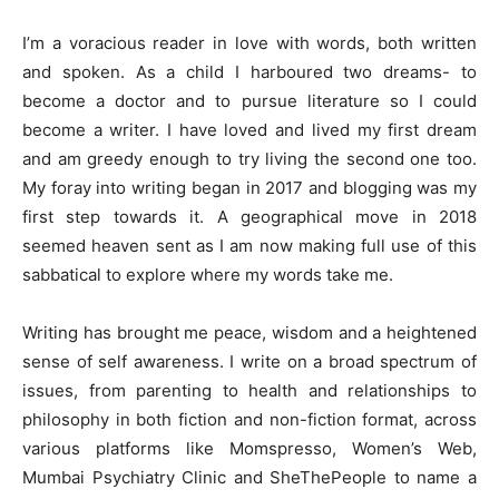
I’m a voracious reader in love with words, both written
and spoken. As a child I harboured two dreams- to
become a doctor and to pursue literature so I could
become a writer. I have loved and lived my first dream
and am greedy enough to try living the second one too.
My foray into writing began in 2017 and blogging was my
first step towards it. A geographical move in 2018
seemed heaven sent as I am now making full use of this
sabbatical to explore where my words take me.
Writing has brought me peace, wisdom and a heightened
sense of self awareness. I write on a broad spectrum of
issues, from parenting to health and relationships to
philosophy in both fiction and non-fiction format, across
various platforms like Momspresso, Women’s Web,
Mumbai Psychiatry Clinic and SheThePeople to name a