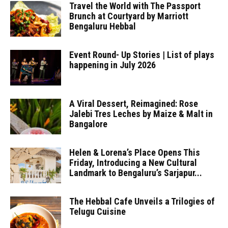
Travel the World with The Passport
Brunch at Courtyard by Marriott
Bengaluru Hebbal
Event Round- Up Stories | List of plays
happening in July 2026
A Viral Dessert, Reimagined: Rose
Jalebi Tres Leches by Maize & Malt in
Bangalore
Helen & Lorena’s Place Opens This
Friday, Introducing a New Cultural
Landmark to Bengaluru’s Sarjapur...
The Hebbal Cafe Unveils a Trilogies of
Telugu Cuisine