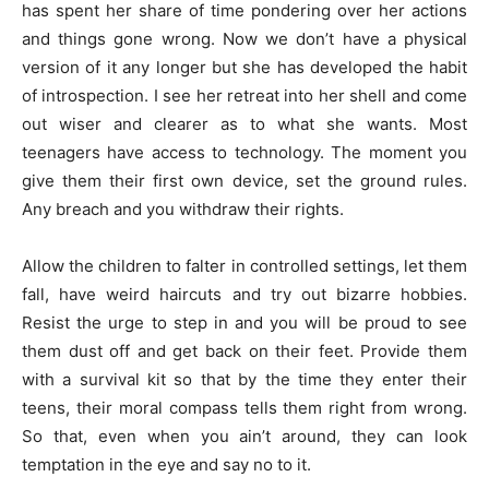
has spent her share of time pondering over her actions
and things gone wrong. Now we don’t have a physical
version of it any longer but she has developed the habit
of introspection. I see her retreat into her shell and come
out wiser and clearer as to what she wants. Most
teenagers have access to technology. The moment you
give them their first own device, set the ground rules.
Any breach and you withdraw their rights.
Allow the children to falter in controlled settings, let them
fall, have weird haircuts and try out bizarre hobbies.
Resist the urge to step in and you will be proud to see
them dust off and get back on their feet. Provide them
with a survival kit so that by the time they enter their
teens, their moral compass tells them right from wrong.
So that, even when you ain’t around, they can look
temptation in the eye and say no to it.