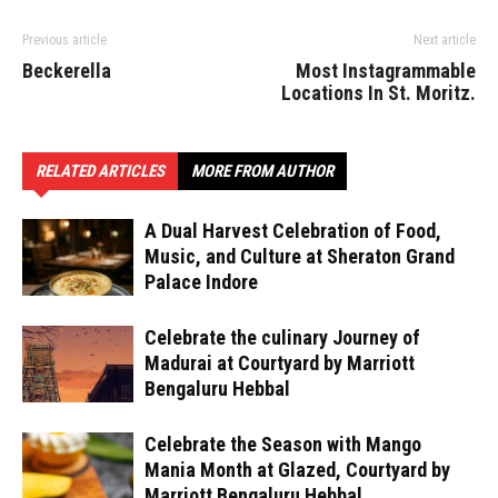
Previous article
Next article
Beckerella
Most Instagrammable
Locations In St. Moritz.
RELATED ARTICLES
MORE FROM AUTHOR
A Dual Harvest Celebration of Food,
Music, and Culture at Sheraton Grand
Palace Indore
Celebrate the culinary Journey of
Madurai at Courtyard by Marriott
Bengaluru Hebbal
Celebrate the Season with Mango
Mania Month at Glazed, Courtyard by
Marriott Bengaluru Hebbal