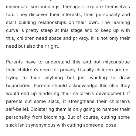
immediate surroundings, teenagers explore themselves
too. They discover their interests, their personality and
start building relationships on their own. The learning
curve is pretty steep at this stage and to keep up with
this, children need space and privacy. It is not only their
need but also their right.
Parents have to understand this and not misconstrue
their children’s need for privacy. Usually children are not
trying to hide anything but just wanting to draw
boundaries. Parents should acknowledge this else they
would end up hindering their children’s development. If
parents cut some slack, it strengthens their children’s
self-belief. Cloistering them is only going to hamper their
personality from blooming. But of course, cutting some
slack isn’t synonymous with cutting someone loose.