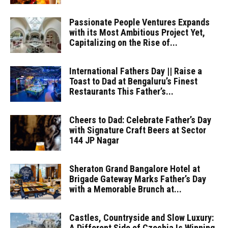
Passionate People Ventures Expands
with its Most Ambitious Project Yet,
Capitalizing on the Rise of...
International Fathers Day || Raise a
Toast to Dad at Bengaluru’s Finest
Restaurants This Father’s...
Cheers to Dad: Celebrate Father’s Day
with Signature Craft Beers at Sector
144 JP Nagar
Sheraton Grand Bangalore Hotel at
Brigade Gateway Marks Father’s Day
with a Memorable Brunch at...
Castles, Countryside and Slow Luxury:
A Different Side of Czechia Is Winning