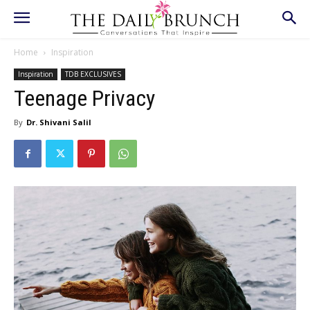
Home
Inspiration
Inspiration
TDB EXCLUSIVES
Teenage Privacy
By
Dr. Shivani Salil