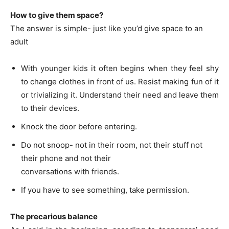
How to give them space?
The answer is simple- just like you’d give space to an
adult
With younger kids it often begins when they feel shy
to change clothes in front of us. Resist making fun of it
or trivializing it. Understand their need and leave them
to their devices.
Knock the door before entering.
Do not snoop- not in their room, not their stuff not
their phone and not their
conversations with friends.
If you have to see something, take permission.
The precarious balance