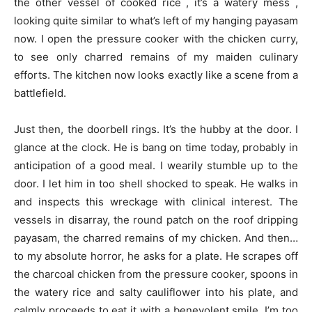
the other vessel of cooked rice , it’s a watery mess ,
looking quite similar to what’s left of my hanging payasam
now. I open the pressure cooker with the chicken curry,
to see only charred remains of my maiden culinary
efforts. The kitchen now looks exactly like a scene from a
battlefield.
Just then, the doorbell rings. It’s the hubby at the door. I
glance at the clock. He is bang on time today, probably in
anticipation of a good meal. I wearily stumble up to the
door. I let him in too shell shocked to speak. He walks in
and inspects this wreckage with clinical interest. The
vessels in disarray, the round patch on the roof dripping
payasam, the charred remains of my chicken. And then…
to my absolute horror, he asks for a plate. He scrapes off
the charcoal chicken from the pressure cooker, spoons in
the watery rice and salty cauliflower into his plate, and
calmly proceeds to eat it with a benevolent smile. I’m too