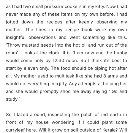
as I had two small pressure cookers in my kitty. Now I had
never made any of these items on my own before. I had
jotted down the recipes after keenly observing my
mother. The lines in my recipe book were my own
insightful observations and went something like this.
‘Throw mustard seeds into the hot oil and run out of the
room’. I look at the clock. It is 9 am now and the hubby
would come only by 12:30 noon. So I think it’s best to
start by eleven only. The food should be piping hot after
all. My mother used to multitask like she had 8 arms and
would do everything in a jiffy. Any attempts at helping her
and she would promptly shoo me away saying ‘ Go and
study ‘.
So I lazed around, inspecting the patch of red earth in
front of my house wondering if I could plant some
curryleaf here. Will it grow on soil outside of Kerala? Will