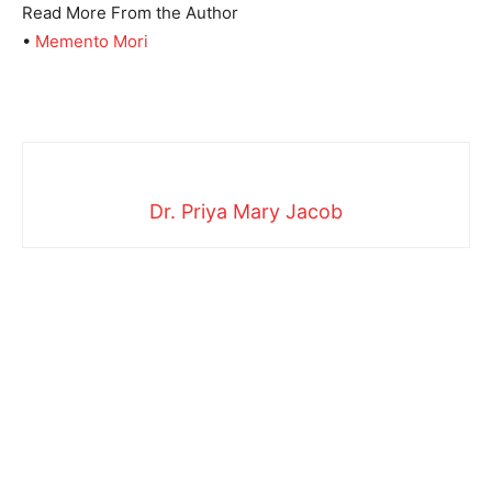
Read More From the Author
•
Memento Mori
Dr. Priya Mary Jacob