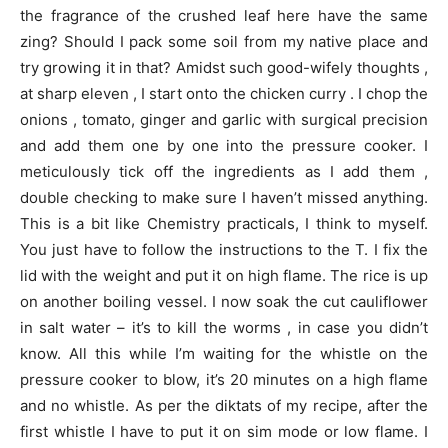
the fragrance of the crushed leaf here have the same
zing? Should I pack some soil from my native place and
try growing it in that? Amidst such good-wifely thoughts ,
at sharp eleven , I start onto the chicken curry . I chop the
onions , tomato, ginger and garlic with surgical precision
and add them one by one into the pressure cooker. I
meticulously tick off the ingredients as I add them ,
double checking to make sure I haven’t missed anything.
This is a bit like Chemistry practicals, I think to myself.
You just have to follow the instructions to the T. I fix the
lid with the weight and put it on high flame. The rice is up
on another boiling vessel. I now soak the cut cauliflower
in salt water – it’s to kill the worms , in case you didn’t
know. All this while I’m waiting for the whistle on the
pressure cooker to blow, it’s 20 minutes on a high flame
and no whistle. As per the diktats of my recipe, after the
first whistle I have to put it on sim mode or low flame. I