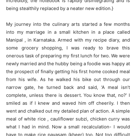
Incredibly, the notebook is rapidly disintegrating and is
being stealthily replaced by a neater new edition.}
My journey into the culinary arts started a few months
into my marriage in a small kitchen in a place called
Manipal , in Karnataka. Armed with my recipe diary, and
some grocery shopping, I was ready to brave this
onerous task of preparing my first lunch for two. We were
newly married and the hubby being a foodie was happy at
the prospect of finally getting his first home cooked meal
from his wife. As he walked his bike out through our
narrow gate, he turned back and said, ‘A meal isn’t
complete, unless there is dessert. You know that, no?’ I
smiled as if I knew and waved him off cheerily. I then
went and chalked out my detailed plan of action. A simple
meal of white rice , cauliflower subzi, chicken curry was
what I had in mind. Now a small recalculation- I would
have to make rice payasam (kheer) too. Not too difficult