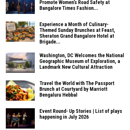
Promote Women’s Road Safety at
Bangalore Times Fashion...
Experience a Month of Culinary-
Themed Sunday Brunches at Feast,
Sheraton Grand Bangalore Hotel at
Brigade...
Washington, DC Welcomes the National
Geographic Museum of Exploration, a
Landmark New Cultural Attraction
Travel the World with The Passport
Brunch at Courtyard by Marriott
Bengaluru Hebbal
Event Round- Up Stories | List of plays
happening in July 2026