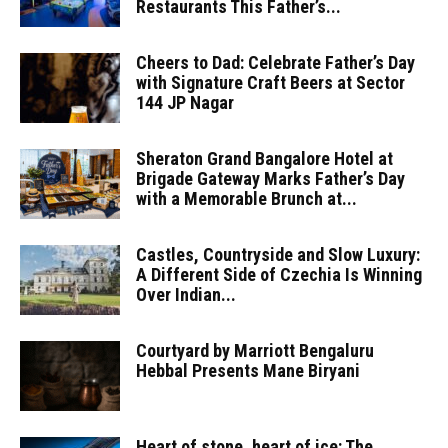
Restaurants This Father’s...
Cheers to Dad: Celebrate Father’s Day
with Signature Craft Beers at Sector
144 JP Nagar
Sheraton Grand Bangalore Hotel at
Brigade Gateway Marks Father’s Day
with a Memorable Brunch at...
Castles, Countryside and Slow Luxury:
A Different Side of Czechia Is Winning
Over Indian...
Courtyard by Marriott Bengaluru
Hebbal Presents Mane Biryani
Heart of stone, heart of ice: The