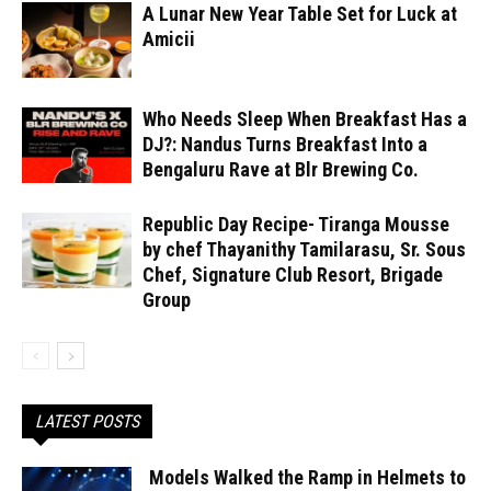
A Lunar New Year Table Set for Luck at
Amicii
Who Needs Sleep When Breakfast Has a
DJ?: Nandus Turns Breakfast Into a
Bengaluru Rave at Blr Brewing Co.
Republic Day Recipe- Tiranga Mousse
by chef Thayanithy Tamilarasu, Sr. Sous
Chef, Signature Club Resort, Brigade
Group
LATEST POSTS
Models Walked the Ramp in Helmets to