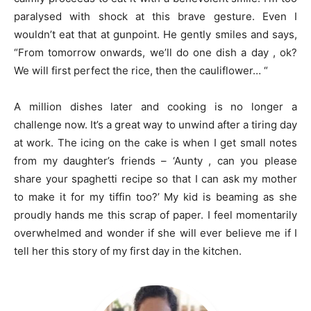
paralysed with shock at this brave gesture. Even I
wouldn’t eat that at gunpoint. He gently smiles and says,
“From tomorrow onwards, we’ll do one dish a day , ok?
We will first perfect the rice, then the cauliflower… “
A million dishes later and cooking is no longer a
challenge now. It’s a great way to unwind after a tiring day
at work. The icing on the cake is when I get small notes
from my daughter’s friends – ‘Aunty , can you please
share your spaghetti recipe so that I can ask my mother
to make it for my tiffin too?’ My kid is beaming as she
proudly hands me this scrap of paper. I feel momentarily
overwhelmed and wonder if she will ever believe me if I
tell her this story of my first day in the kitchen.