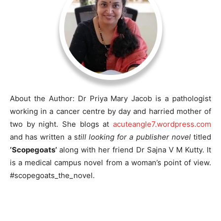
About the Author: Dr Priya Mary Jacob is a pathologist
working in a cancer centre by day and harried mother of
two by night. She blogs at
acuteangle7.wordpress.com
and has written a s
till looking for a publisher novel
titled
‘Scopegoats’
along with her friend Dr Sajna V M Kutty. It
is a medical campus novel from a woman’s point of view.
#scopegoats_the_novel.