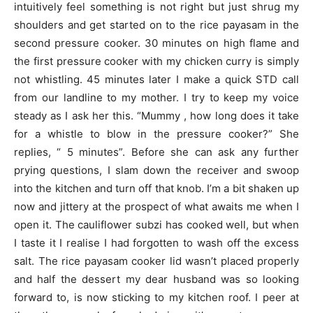
intuitively feel something is not right but just shrug my
shoulders and get started on to the rice payasam in the
second pressure cooker. 30 minutes on high flame and
the first pressure cooker with my chicken curry is simply
not whistling. 45 minutes later I make a quick STD call
from our landline to my mother. I try to keep my voice
steady as I ask her this. “Mummy , how long does it take
for a whistle to blow in the pressure cooker?” She
replies, “ 5 minutes”. Before she can ask any further
prying questions, I slam down the receiver and swoop
into the kitchen and turn off that knob. I’m a bit shaken up
now and jittery at the prospect of what awaits me when I
open it. The cauliflower subzi has cooked well, but when
I taste it I realise I had forgotten to wash off the excess
salt. The rice payasam cooker lid wasn’t placed properly
and half the dessert my dear husband was so looking
forward to, is now sticking to my kitchen roof. I peer at