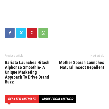
Previous article
Next article
Barista Launches Hitachi
Mother Sparsh Launches
Alphonso Smoothie- A
Natural Insect Repellent
Unique Marketing
Approach To Drive Brand
Buzz
RELATED ARTICLES
MORE FROM AUTHOR