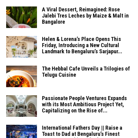
A Viral Dessert, Reimagined: Rose
Jalebi Tres Leches by Maize & Malt in
Bangalore
Helen & Lorena’s Place Opens This
Friday, Introducing a New Cultural
Landmark to Bengaluru’s Sarjapur...
The Hebbal Cafe Unveils a Trilogies of
Telugu Cuisine
Passionate People Ventures Expands
with its Most Ambitious Project Yet,
Capitalizing on the Rise of...
International Fathers Day || Raise a
Toast to Dad at Bengaluru’s Finest