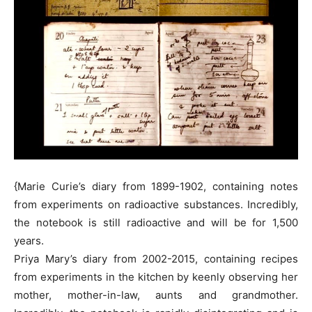
{Marie Curie’s diary from 1899-1902, containing notes
from experiments on radioactive substances. Incredibly,
the notebook is still radioactive and will be for 1,500
years.
Priya Mary’s diary from 2002-2015, containing recipes
from experiments in the kitchen by keenly observing her
mother, mother-in-law, aunts and grandmother.