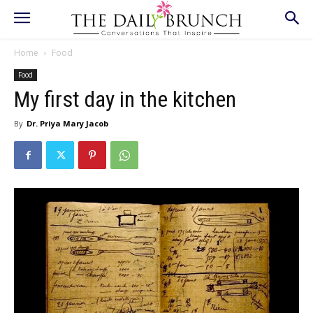
Home
Food
Food
My first day in the kitchen
By
Dr. Priya Mary Jacob