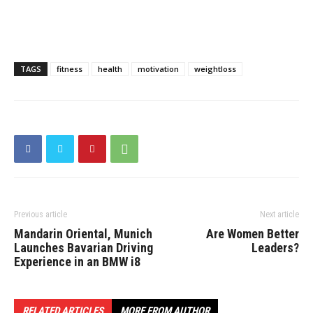
TAGS
fitness
health
motivation
weightloss
Previous article
Next article
Mandarin Oriental, Munich
Are Women Better
Launches Bavarian Driving
Leaders?
Experience in an BMW i8
RELATED ARTICLES
MORE FROM AUTHOR