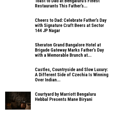
Toast to Dad at Bengaluru’s Finest
Restaurants This Father’s...
Cheers to Dad: Celebrate Father’s Day
with Signature Craft Beers at Sector
144 JP Nagar
Sheraton Grand Bangalore Hotel at
Brigade Gateway Marks Father’s Day
with a Memorable Brunch at...
Castles, Countryside and Slow Luxury:
A Different Side of Czechia Is Winning
Over Indian...
Courtyard by Marriott Bengaluru
Hebbal Presents Mane Biryani