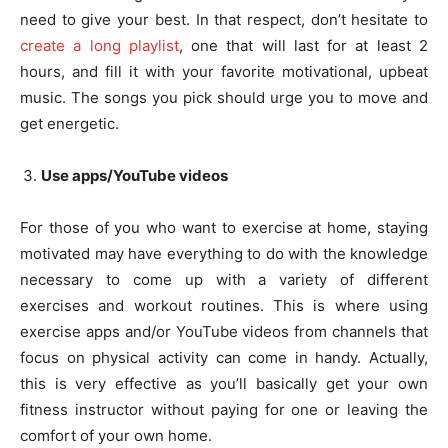
need to give your best. In that respect, don’t hesitate to
create a long playlist
, one that will last for at least 2
hours, and fill it with your favorite motivational, upbeat
music. The songs you pick should urge you to move and
get energetic.
Use apps/YouTube videos
For those of you who want to exercise at home, staying
motivated may have everything to do with the knowledge
necessary to come up with a variety of different
exercises and workout routines. This is where using
exercise apps and/or YouTube videos from channels that
focus on physical activity can come in handy. Actually,
this is very effective as you’ll basically get your own
fitness instructor without paying for one or leaving the
comfort of your own home.