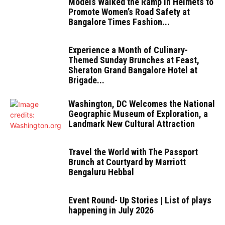
Models Walked the Ramp in Helmets to
Promote Women’s Road Safety at
Bangalore Times Fashion...
Experience a Month of Culinary-
Themed Sunday Brunches at Feast,
Sheraton Grand Bangalore Hotel at
Brigade...
Washington, DC Welcomes the National
Geographic Museum of Exploration, a
Landmark New Cultural Attraction
Travel the World with The Passport
Brunch at Courtyard by Marriott
Bengaluru Hebbal
Event Round- Up Stories | List of plays
happening in July 2026