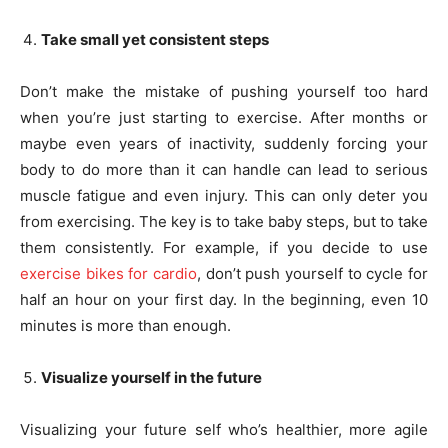
Take small yet consistent steps
Don’t make the mistake of pushing yourself too hard
when you’re just starting to exercise. After months or
maybe even years of inactivity, suddenly forcing your
body to do more than it can handle can lead to serious
muscle fatigue and even injury. This can only deter you
from exercising. The key is to take baby steps, but to take
them consistently. For example, if you decide to use
exercise bikes for cardio
, don’t push yourself to cycle for
half an hour on your first day. In the beginning, even 10
minutes is more than enough.
Visualize yourself in the future
Visualizing your future self who’s healthier, more agile