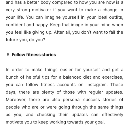
and has a better body compared to how you are now is a
very strong motivator if you want to make a change in
your life. You can imagine yourself in your ideal outfits,
confident and happy. Keep that image in your mind when
you feel like giving up. After all, you don’t want to fail the
future you, do you?
Follow fitness stories
In order to make things easier for yourself and get a
bunch of helpful tips for a balanced diet and exercises,
you can follow fitness accounts on Instagram. These
days, there are plenty of those with regular updates.
Moreover, there are also personal success stories of
people who are or were going through the same things
as you, and checking their updates can effectively
motivate you to keep working towards your goal.