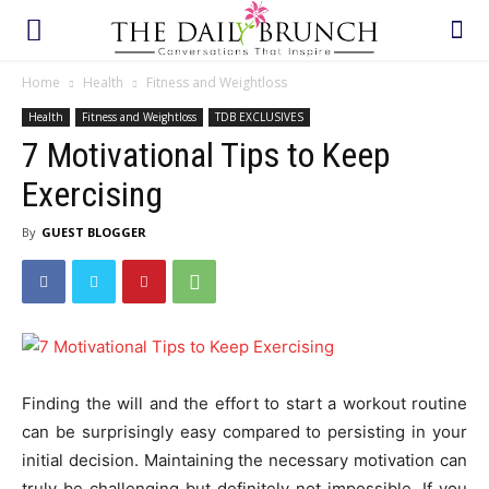
Home
Health
Fitness and Weightloss
Health
Fitness and Weightloss
TDB EXCLUSIVES
7 Motivational Tips to Keep
Exercising
By
GUEST BLOGGER
Finding the will and the effort to start a workout routine
can be surprisingly easy compared to persisting in your
initial decision. Maintaining the necessary motivation can
truly be challenging but definitely not impossible. If you