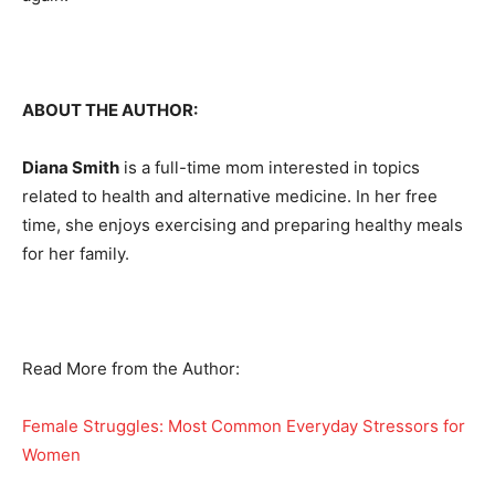
ABOUT THE AUTHOR:
Diana Smith
is a full-time mom interested in topics
related to health and alternative medicine. In her free
time, she enjoys exercising and preparing healthy meals
for her family.
Read More from the Author:
Female Struggles: Most Common Everyday Stressors for
Women