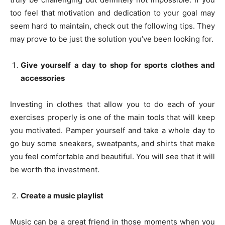
too feel that motivation and dedication to your goal may
seem hard to maintain, check out the following tips. They
may prove to be just the solution you’ve been looking for.
Give yourself a day to shop for sports clothes and
accessories
Investing in clothes that allow you to do each of your
exercises properly is one of the main tools that will keep
you motivated. Pamper yourself and take a whole day to
go buy some sneakers, sweatpants, and shirts that make
you feel comfortable and beautiful. You will see that it will
be worth the investment.
Create a music playlist
Music can be a great friend in those moments when you