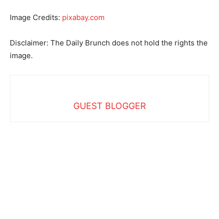
Image Credits:
pixabay.com
Disclaimer: The Daily Brunch does not hold the rights the
image.
GUEST BLOGGER