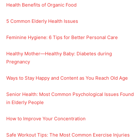
Health Benefits of Organic Food
5 Common Elderly Health Issues
Feminine Hygiene: 6 Tips for Better Personal Care
Healthy Mother—Healthy Baby: Diabetes during
Pregnancy
Ways to Stay Happy and Content as You Reach Old Age
Senior Health: Most Common Psychological Issues Found
in Elderly People
How to Improve Your Concentration
Safe Workout Tips: The Most Common Exercise Injuries