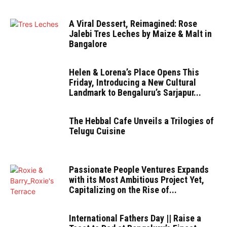
A Viral Dessert, Reimagined: Rose
Jalebi Tres Leches by Maize & Malt in
Bangalore
Helen & Lorena’s Place Opens This
Friday, Introducing a New Cultural
Landmark to Bengaluru’s Sarjapur...
The Hebbal Cafe Unveils a Trilogies of
Telugu Cuisine
Passionate People Ventures Expands
with its Most Ambitious Project Yet,
Capitalizing on the Rise of...
International Fathers Day || Raise a