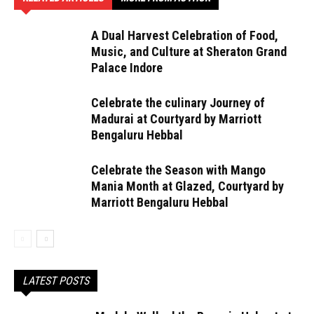
A Dual Harvest Celebration of Food,
Music, and Culture at Sheraton Grand
Palace Indore
Celebrate the culinary Journey of
Madurai at Courtyard by Marriott
Bengaluru Hebbal
Celebrate the Season with Mango
Mania Month at Glazed, Courtyard by
Marriott Bengaluru Hebbal
LATEST POSTS