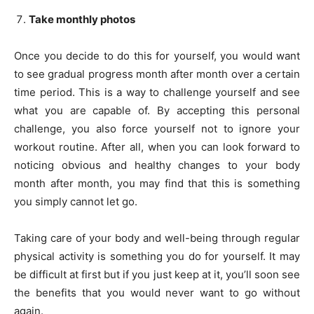
Take monthly photos
Once you decide to do this for yourself, you would want
to see gradual progress month after month over a certain
time period. This is a way to challenge yourself and see
what you are capable of. By accepting this personal
challenge, you also force yourself not to ignore your
workout routine. After all, when you can look forward to
noticing obvious and healthy changes to your body
month after month, you may find that this is something
you simply cannot let go.
Taking care of your body and well-being through regular
physical activity is something you do for yourself. It may
be difficult at first but if you just keep at it, you’ll soon see
the benefits that you would never want to go without
again.